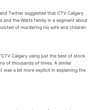
and Twitter suggested that CTV Calgary
s and the Watts family in a segment about
nvicted of murdering his wife and children
CTV Calgary using just the best of stock
ns of thousands of times. A similar
 was a bit more explicit in explaining the