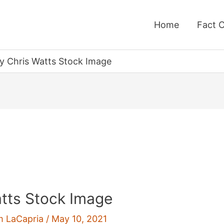
Home
Fact 
y Chris Watts Stock Image
tts Stock Image
m LaCapria
/
May 10, 2021