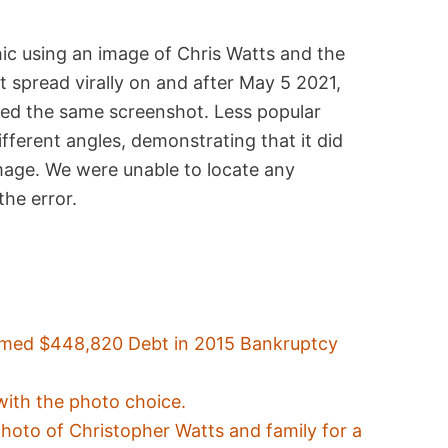
ic using an image of Chris Watts and the
 spread virally on and after May 5 2021,
ved the same screenshot. Less popular
fferent angles, demonstrating that it did
image. We were unable to locate any
the error.
imed $448,820 Debt in 2015 Bankruptcy
with the photo choice.
photo of Christopher Watts and family for a