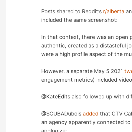
Posts shared to Reddit’s
r/alberta
a
included the same screenshot:
In that context, there was an open po
authentic, created as a distasteful j
were a high profile aspect of the mu
However, a separate May 5 2021
tw
engagement metrics) included video
@KateEdits also followed up with di
@SCUBADubois
added
that CTV Cal
an agency apparently connected t
apologize: