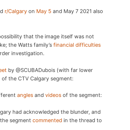
nd
r/Calgary
on
May 5
and May 7 2021 also
ssibility that the image itself was not
oke; the Watts family’s
financial difficulties
rder investigation.
eet
by @SCUBADubois (with far lower
 of the CTV Calgary segment:
fferent
angles
and
videos
of the segment:
gary had acknowledged the blunder, and
o the segment
commented
in the thread to