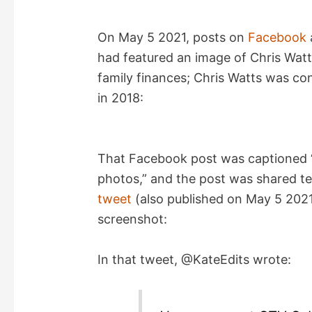
On May 5 2021, posts on
Facebook
had featured an image of Chris Watt
family finances; Chris Watts was co
in 2018:
That Facebook post was captioned “
photos,” and the post was shared te
tweet
(also published on May 5 2021)
screenshot:
In that tweet, @KateEdits wrote: