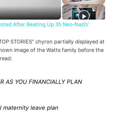
ted After Beating Up 35 Neo-Nazi’s’
“TOP STORIES” chyron partially displayed at
known image of the Watts family before the
 read:
R AS YOU FINANCIALLY PLAN
l maternity leave plan