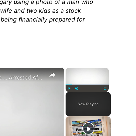
ry using a photo of a man who
wife and two kids as a stock
 being financially prepared for
×
×
‘Pornstar Brandon Cummings … Arrested After Beating Up 35 Neo-Nazi’s’
Play
Unmute
Fullscreen
Now Playing