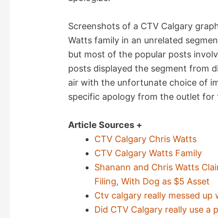
Screenshots of a CTV Calgary graph
Watts family in an unrelated segment
but most of the popular posts invol
posts displayed the segment from di
air with the unfortunate choice of 
specific apology from the outlet for 
Article Sources +
CTV Calgary Chris Watts
CTV Calgary Watts Family
Shanann and Chris Watts Cla
Filing, With Dog as $5 Asset
Ctv calgary really messed up 
Did CTV Calgary really use a 