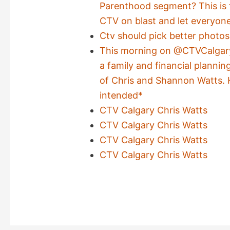
Parenthood segment? This is t
CTV on blast and let everyon
Ctv should pick better photos
This morning on @CTVCalgary
a family and financial plannin
of Chris and Shannon Watts. 
intended*
CTV Calgary Chris Watts
CTV Calgary Chris Watts
CTV Calgary Chris Watts
CTV Calgary Chris Watts