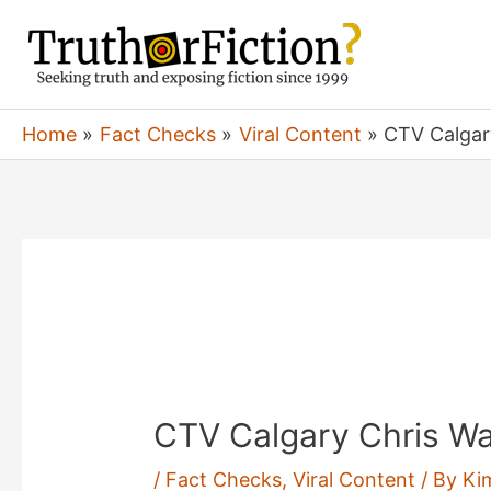
Skip
to
content
Home
Fact Checks
Viral Content
CTV Calgar
CTV Calgary Chris Wa
/
Fact Checks
,
Viral Content
/ By
Ki