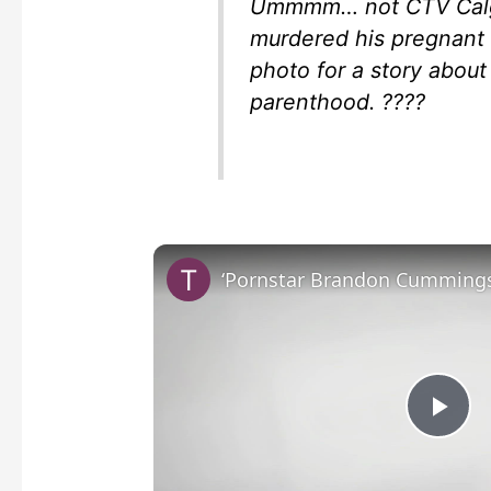
Ummmm… not CTV Calga
murdered his pregnant 
photo for a story about
parenthood. ????
P