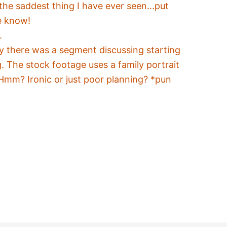
he saddest thing I have ever seen...put
e know!
.
 there was a segment discussing starting
g. The stock footage uses a family portrait
Hmm? Ironic or just poor planning? *pun