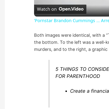
l
Watch on
a
‘Pornstar Brandon Cummings … Arres
y
Both images were identical, with a 
the bottom. To the left was a well-
V
murders, and to the right, a graphic
i
5 THINGS TO CONSIDE
d
FOR PARENTHOOD
e
Create a financia
o