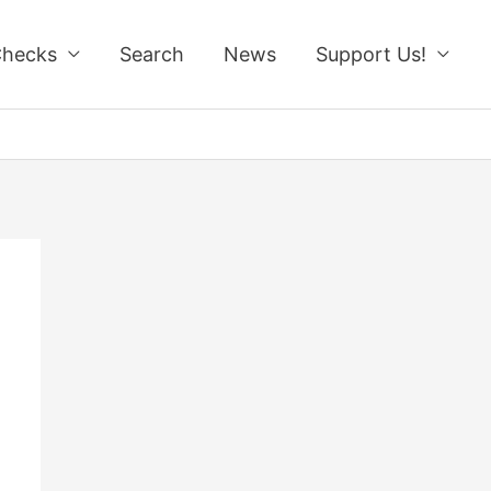
Checks
Search
News
Support Us!