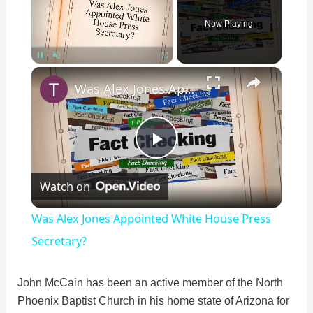
Now Playing
×
Pause
Unmute
Fullscreen
Was Alex Jones Appointed White House Press Secretary?
P
Watch on
l
Was Alex Jones Appointed White House Press
a
Secretary?
y
John McCain has been an active member of the North
Phoenix Baptist Church in his home state of Arizona for