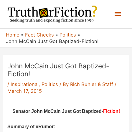
Skip
Mai
to
content
Men
Home
Fact Checks
Politics
John McCain Just Got Baptized-Fiction!
John McCain Just Got Baptized-
Fiction!
/
Inspirational
,
Politics
/ By
Rich Buhler & Staff
/
March 17, 2015
Senator John McCain Just Got Baptized-
Fiction!
Summary of eRumor: