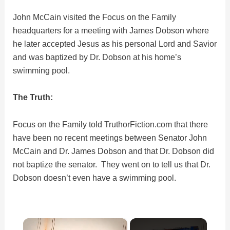
John McCain visited the Focus on the Family
headquarters for a meeting with James Dobson where
he later accepted Jesus as his personal Lord and Savior
and was baptized by Dr. Dobson at his home’s
swimming pool.
The Truth:
Focus on the Family told TruthorFiction.com that there
have been no recent meetings between Senator John
McCain and Dr. James Dobson and that Dr. Dobson did
not baptize the senator. They went on to tell us that Dr.
Dobson doesn’t even have a swimming pool.
×