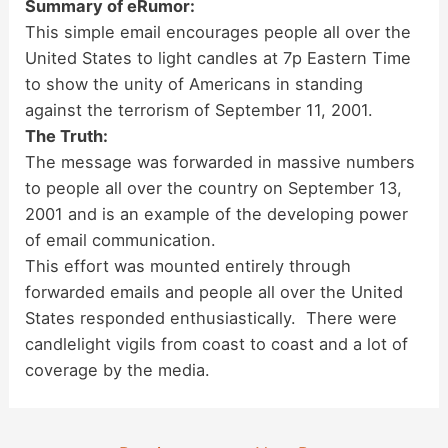
Summary of eRumor:
This simple email encourages people all over the
United States to light candles at 7p Eastern Time
to show the unity of Americans in standing
against the terrorism of September 11, 2001.
The Truth:
The message was forwarded in massive numbers
to people all over the country on September 13,
2001 and is an example of the developing power
of email communication.
This effort was mounted entirely through
forwarded emails and people all over the United
States responded enthusiastically. There were
candlelight vigils from coast to coast and a lot of
coverage by the media.
Post