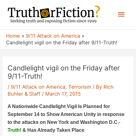
Skip
Mai
to
content
Men
Home
9/11 Attack on America
Candlelight vigil on the Friday after 9/11-Truth!
Candlelight vigil on the Friday after
9/11-Truth!
/
9/11 Attack on America
,
Terrorism
/ By
Rich
Buhler & Staff
/
March 17, 2015
A Nationwide Candlelight Vigil Is Planned for
September 14 to Show American Unity in response
to the attacks on New York and Washington D.C.-
Truth!
& Has Already Taken Place