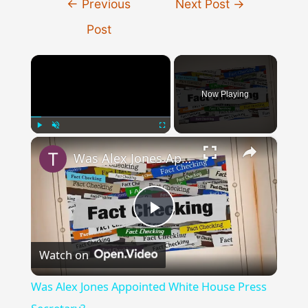
←
Previous
Next Post
→
navigation
Post
×
Now Playing
×
Play
Unmute
Fullscreen
Was Alex Jones Appointed White House Press Secretary?
Play
Watch on
Video
Was Alex Jones Appointed White House Press