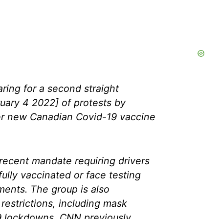
ring for a second straight
uary 4 2022] of protests by
r new Canadian Covid-19 vaccine
recent mandate requiring drivers
ully vaccinated or face testing
ments. The group is also
 restrictions, including mask
 lockdowns, CNN previously