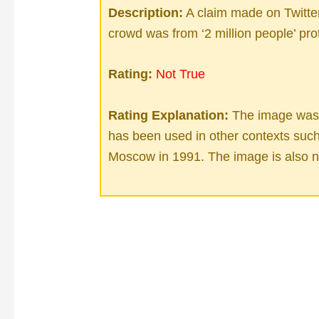
Description:
A claim made on Twitter
crowd was from ‘2 million people’ pro
Rating:
Not True
Rating Explanation:
The image was f
has been used in other contexts such 
Moscow in 1991. The image is also no