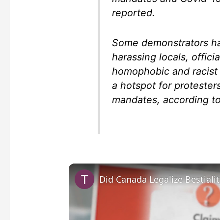
reported.
Some demonstrators ha
harassing locals, offici
homophobic and racist
a hotspot for protester
mandates, according to
Did Canada Legalize Bestialit