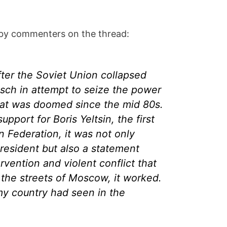
 by commenters on the thread:
after the Soviet Union collapsed
tsch in attempt to seize the power
hat was doomed since the mid 80s.
pport for Boris Yeltsin, the first
n Federation, it was not only
president but also a statement
ervention and violent conflict that
 the streets of Moscow, it worked.
my country had seen in the