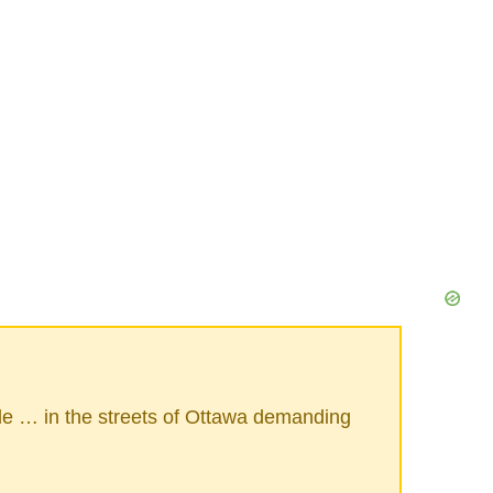
le … in the streets of Ottawa demanding