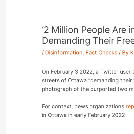
‘2 Million People Are 
Demanding Their Fre
/
Disinformation
,
Fact Checks
/ By
K
On February 3 2022, a Twitter user
streets of Ottawa “demanding their 
photograph of the purported two mil
For context, news organizations
re
in Ottawa in early February 2022: