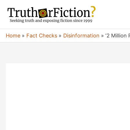
Skip
to
content
Home
Fact Checks
Disinformation
‘2 Millio