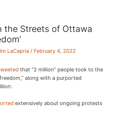
in the Streets of Ottawa
edom’
im LaCapria
/
February 4, 2022
tweeted
that “2 million” people took to the
freedom,” along with a purported
lion:
ported
extensively about ongoing protests