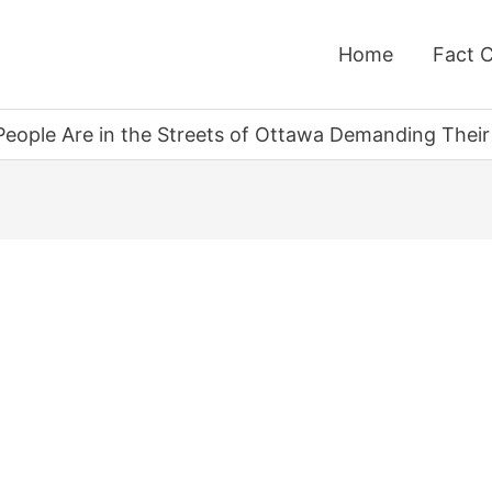
Home
Fact 
n People Are in the Streets of Ottawa Demanding Thei