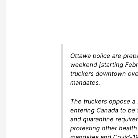
Ottawa police are prepa
weekend [starting Febr
truckers downtown ove
mandates.
The truckers oppose a 
entering Canada to be f
and quarantine require
protesting other health
mandates and Covid-19