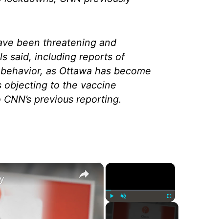
ve been threatening and
als said, including reports of
 behavior, as Ottawa has become
s objecting to the vaccine
 CNN’s previous reporting.
×
×
y
Play
Unmute
Fullscreen