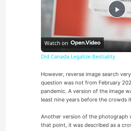
P
l
Watch on
a
Did Canada Legalize Bestiality
y
However, reverse image search very
question was not from February 2022
V
pandemic. A version of the image was
least nine years before the crowds i
i
Another version of the photograph
d
that point, it was described as a cr