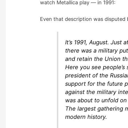
watch Metallica play — in 1991:
e
Even that description was disputed
o
It’s 1991, August. Just 
there was a military pu
and retain the Union t
Here you see people’s su
president of the Russia
support for the future 
against the military int
was about to unfold on
The largest gathering 
modern history.