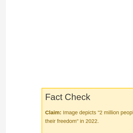
Fact Check
Claim:
Image depicts "2 million peop
their freedom" in 2022.