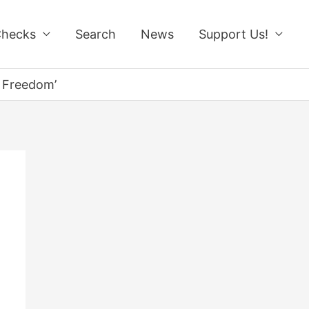
Checks
Search
News
Support Us!
r Freedom’