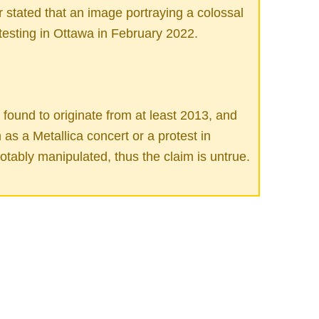
 stated that an image portraying a colossal
testing in Ottawa in February 2022.
ound to originate from at least 2013, and
as a Metallica concert or a protest in
tably manipulated, thus the claim is untrue.