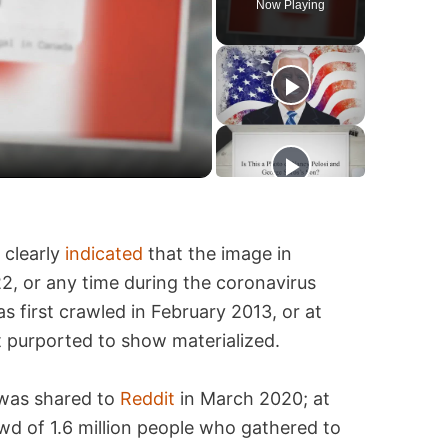
Now Playing
 clearly
indicated
that the image in
, or any time during the coronavirus
 first crawled in February 2013, or at
t purported to show materialized.
 was shared to
Reddit
in March 2020; at
owd of 1.6 million people who gathered to