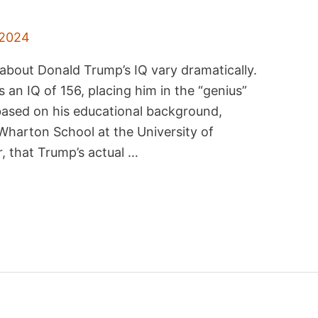
 2024
about Donald Trump’s IQ vary dramatically.
an IQ of 156, placing him in the “genius”
 based on his educational background,
 Wharton School at the University of
, that Trump’s actual …