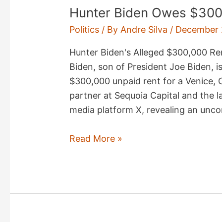
Hunter Biden Owes $300
Politics
/ By
Andre Silva
/
December 
Hunter Biden's Alleged $300,000 Re
Biden, son of President Joe Biden, i
$300,000 unpaid rent for a Venice, 
partner at Sequoia Capital and the l
media platform X, revealing an unco
Hunter
Read More »
Biden
Owes
$300K
Rent