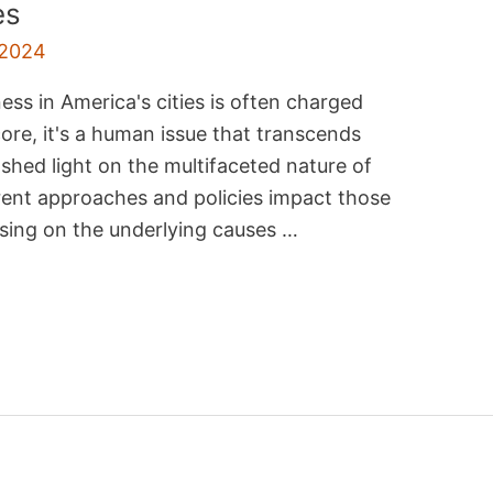
es
 2024
s in America's cities is often charged
 core, it's a human issue that transcends
 shed light on the multifaceted nature of
ent approaches and policies impact those
cusing on the underlying causes …