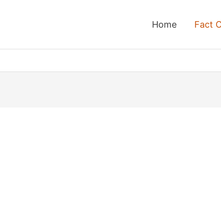
Home
Fact 