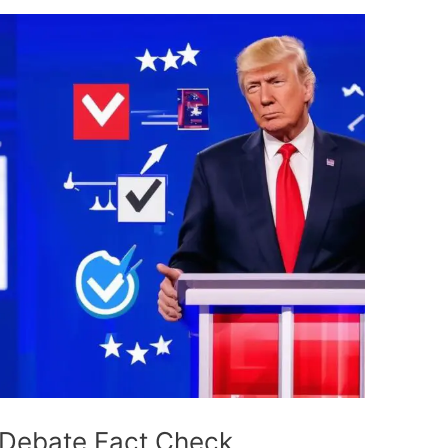
Debate Fact Check