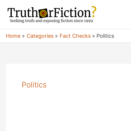
Skip
to
content
Home
Categories
Fact Checks
Politics
Politics