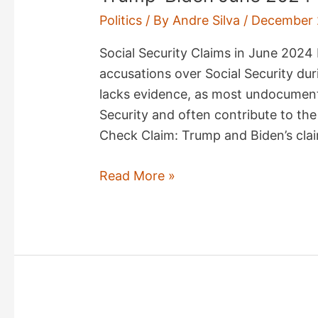
Politics
/ By
Andre Silva
/
December 
Social Security Claims in June 202
accusations over Social Security du
lacks evidence, as most undocumente
Security and often contribute to the
Check Claim: Trump and Biden’s cla
Trump-
Read More »
Biden
June
2024
Debate
Fact
Check