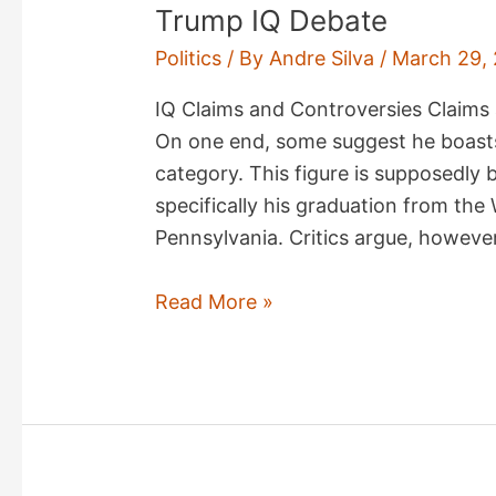
Trump IQ Debate
Politics
/ By
Andre Silva
/
March 29,
IQ Claims and Controversies Claims 
On one end, some suggest he boasts 
category. This figure is supposedly
specifically his graduation from the
Pennsylvania. Critics argue, however
Trump
Read More »
IQ
Debate