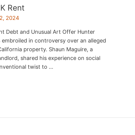
K Rent
2, 2024
nt Debt and Unusual Art Offer Hunter
s embroiled in controversy over an alleged
California property. Shaun Maguire, a
andlord, shared his experience on social
nventional twist to …