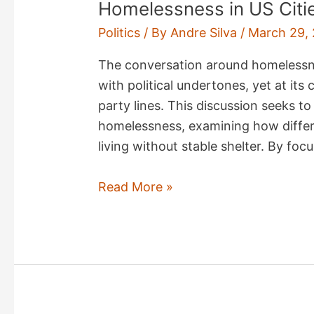
Homelessness in US Citi
Politics
/ By
Andre Silva
/
March 29,
The conversation around homelessnes
with political undertones, yet at its
party lines. This discussion seeks to
homelessness, examining how differ
living without stable shelter. By fo
Homelessness
Read More »
in
US
Cities