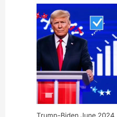
Trump-Biden June 2024 