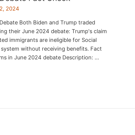
2, 2024
4 Debate Both Biden and Trump traded
ring their June 2024 debate: Trump's claim
d immigrants are ineligible for Social
 system without receiving benefits. Fact
ims in June 2024 debate Description: …