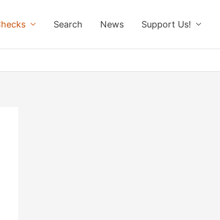
Checks
Search
News
Support Us!