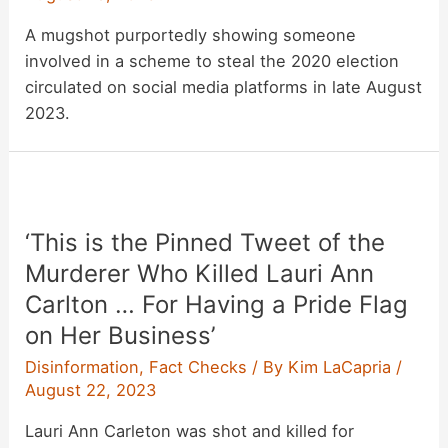
A mugshot purportedly showing someone
involved in a scheme to steal the 2020 election
circulated on social media platforms in late August
2023.
‘This is the Pinned Tweet of the
Murderer Who Killed Lauri Ann
Carlton … For Having a Pride Flag
on Her Business’
Disinformation
,
Fact Checks
/ By
Kim LaCapria
/
August 22, 2023
Lauri Ann Carleton was shot and killed for