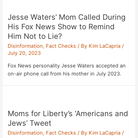
Jesse Waters’ Mom Called During
His Fox News Show to Remind
Him Not to Lie?
Disinformation
,
Fact Checks
/ By
Kim LaCapria
/
July 20, 2023
Fox News personality Jesse Waters accepted an
on-air phone call from his mother in July 2023.
Moms for Liberty’s ‘Americans and
Jews’ Tweet
Disinformation
,
Fact Checks
/ By
Kim LaCapria
/