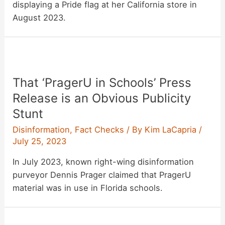
displaying a Pride flag at her California store in
August 2023.
That ‘PragerU in Schools’ Press
Release is an Obvious Publicity
Stunt
Disinformation
,
Fact Checks
/ By
Kim LaCapria
/
July 25, 2023
In July 2023, known right-wing disinformation
purveyor Dennis Prager claimed that PragerU
material was in use in Florida schools.