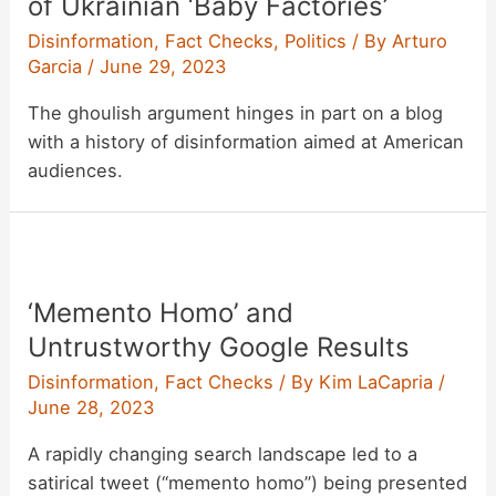
of Ukrainian ‘Baby Factories’
Disinformation
,
Fact Checks
,
Politics
/ By
Arturo
Garcia
/
June 29, 2023
The ghoulish argument hinges in part on a blog
with a history of disinformation aimed at American
audiences.
‘Memento Homo’ and
Untrustworthy Google Results
Disinformation
,
Fact Checks
/ By
Kim LaCapria
/
June 28, 2023
A rapidly changing search landscape led to a
satirical tweet (“memento homo”) being presented