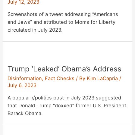
July 12, 2023
Screenshots of a tweet addressing “Americans
and Jews” and attributed to Moms for Liberty
circulated in July 2023.
Trump ‘Leaked’ Obama’s Address
Disinformation
,
Fact Checks
/ By
Kim LaCapria
/
July 6, 2023
A popular r/politics post in July 2023 suggested
that Donald Trump “doxxed” former U.S. President
Barack Obama.