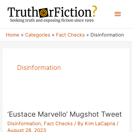
Skip
Mai
to
content
Men
Home
Categories
Fact Checks
Disinformation
Disinformation
‘Eustace Marvello’ Mugshot Tweet
Disinformation
,
Fact Checks
/ By
Kim LaCapria
/
August 28, 2023