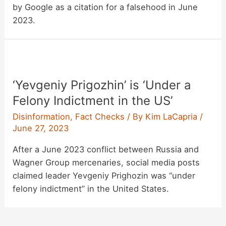
by Google as a citation for a falsehood in June
2023.
‘Yevgeniy Prigozhin’ is ‘Under a
Felony Indictment in the US’
Disinformation
,
Fact Checks
/ By
Kim LaCapria
/
June 27, 2023
After a June 2023 conflict between Russia and
Wagner Group mercenaries, social media posts
claimed leader Yevgeniy Prighozin was “under
felony indictment” in the United States.