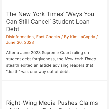
The New York Times’ ‘Ways You
Can Still Cancel’ Student Loan
Debt
Disinformation
,
Fact Checks
/ By
Kim LaCapria
/
June 30, 2023
After a June 2023 Supreme Court ruling on
student debt forgiveness, the
New York Times
stealth edited an article advising readers that
“death” was one way out of debt.
Right-Wing Media Pushes Claims