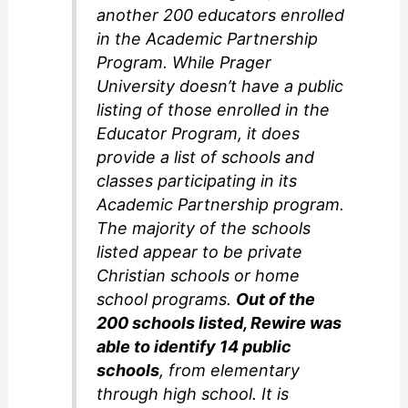
another 200 educators enrolled
in the Academic Partnership
Program. While Prager
University doesn’t have a public
listing of those enrolled in the
Educator Program, it does
provide a list of schools and
classes participating in its
Academic Partnership program.
The majority of the schools
listed appear to be private
Christian schools or home
school programs.
Out of the
200 schools listed, Rewire was
able to identify 14 public
schools
, from elementary
through high school. It is