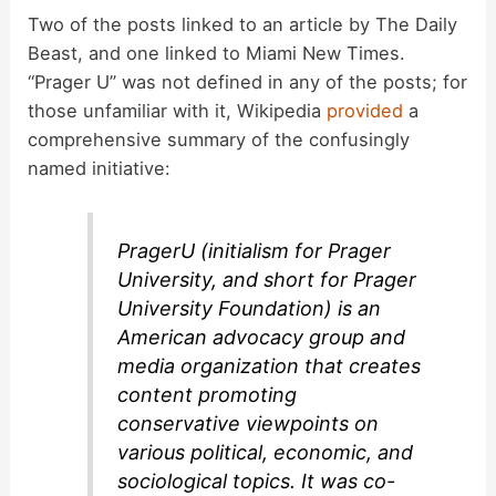
y
Two of the posts linked to an article by The Daily
Beast, and one linked to Miami New Times.
“Prager U” was not defined in any of the posts; for
V
those unfamiliar with it, Wikipedia
provided
a
comprehensive summary of the confusingly
i
named initiative:
d
PragerU (initialism for Prager
University, and short for Prager
e
University Foundation) is an
American advocacy group and
o
media organization that creates
content promoting
conservative viewpoints on
various political, economic, and
sociological topics. It was co-