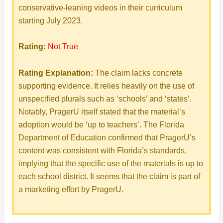
conservative-leaning videos in their curriculum
starting July 2023.
Rating:
Not True
Rating Explanation:
The claim lacks concrete
supporting evidence. It relies heavily on the use of
unspecified plurals such as ‘schools’ and ‘states’.
Notably, PragerU itself stated that the material’s
adoption would be ‘up to teachers’. The Florida
Department of Education confirmed that PragerU’s
content was consistent with Florida’s standards,
implying that the specific use of the materials is up to
each school district. It seems that the claim is part of
a marketing effort by PragerU.