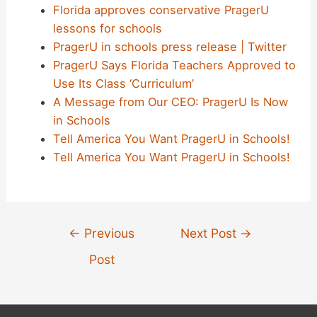
Florida approves conservative PragerU
lessons for schools
PragerU in schools press release | Twitter
PragerU Says Florida Teachers Approved to
Use Its Class ‘Curriculum’
A Message from Our CEO: PragerU Is Now
in Schools
Tell America You Want PragerU in Schools!
Tell America You Want PragerU in Schools!
Post
←
Previous
Next Post
→
navigation
Post