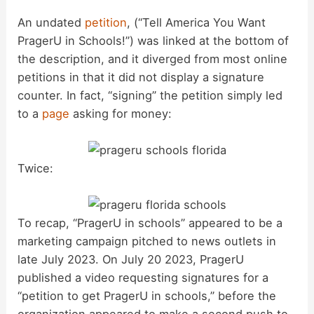
An undated
petition
, (“Tell America You Want
PragerU in Schools!”) was linked at the bottom of
the description, and it diverged from most online
petitions in that it did not display a signature
counter. In fact, “signing” the petition simply led
to a
page
asking for money:
Twice:
To recap, “PragerU in schools” appeared to be a
marketing campaign pitched to news outlets in
late July 2023. On July 20 2023, PragerU
published a video requesting signatures for a
“petition to get PragerU in schools,” before the