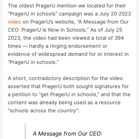
The oldest PragerU mention we located for their
“PragerU in schools” campaign was a July 20 2023
video
on PragerU’s website, “A Message from Our
CEO: PragerU Is Now in Schools.” As of July 25
2023, the video had been viewed a total of 394
times — hardly a ringing endorsement or
evidence of widespread demand for or interest in
“PragerU in schools.”
A short, contradictory description for the video
asserted that PragerU both sought signatures for
a petition to “get PragerU in schools,” and that the
content was already being used as a resource
“schools across the country”:
A Message from Our CEO: