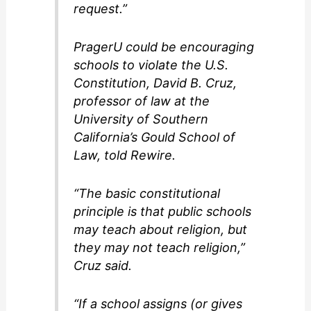
request.”
PragerU could be encouraging
schools to violate the U.S.
Constitution, David B. Cruz,
professor of law at the
University of Southern
California’s Gould School of
Law, told Rewire.
“The basic constitutional
principle is that public schools
may teach about religion, but
they may not teach religion,”
Cruz said.
“If a school assigns (or gives