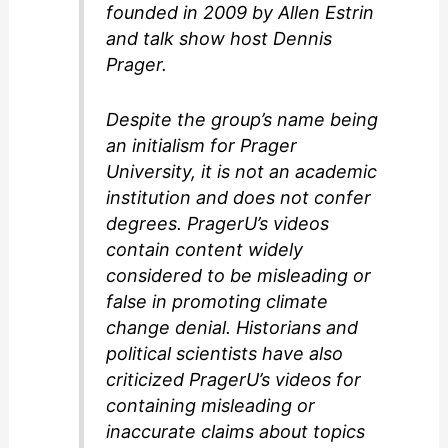
founded in 2009 by Allen Estrin
and talk show host Dennis
Prager.
Despite the group’s name being
an initialism for Prager
University, it is not an academic
institution and does not confer
degrees. PragerU’s videos
contain content widely
considered to be misleading or
false in promoting climate
change denial. Historians and
political scientists have also
criticized PragerU’s videos for
containing misleading or
inaccurate claims about topics