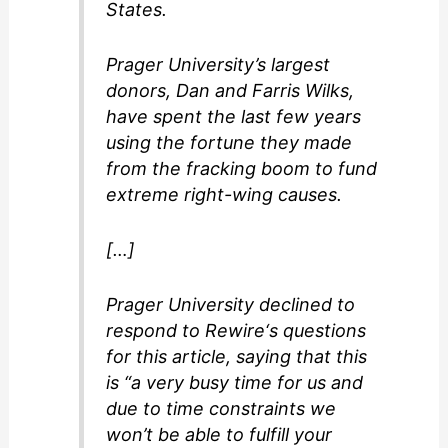
States.
Prager University’s largest
donors, Dan and Farris Wilks,
have spent the last few years
using the fortune they made
from the fracking boom to fund
extreme right-wing causes.
[…]
Prager University declined to
respond to Rewire‘s questions
for this article, saying that this
is “a very busy time for us and
due to time constraints we
won’t be able to fulfill your