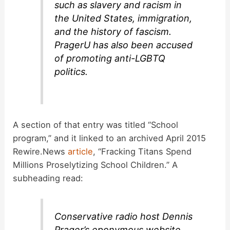
such as slavery and racism in
the United States, immigration,
and the history of fascism.
PragerU has also been accused
of promoting anti-LGBTQ
politics.
A section of that entry was titled “School
program,” and it linked to an archived April 2015
Rewire.News
article
, “Fracking Titans Spend
Millions Proselytizing School Children.” A
subheading read:
Conservative radio host Dennis
Prager’s eponymous website