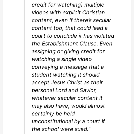
credit for watching) multiple
videos with explicit Christian
content, even if there’s secular
content too, that could lead a
court to conclude it has violated
the Establishment Clause. Even
assigning or giving credit for
watching a single video
conveying a message that a
student watching it should
accept Jesus Christ as their
personal Lord and Savior,
whatever secular content it
may also have, would almost
certainly be held
unconstitutional by a court if
the school were sued.”