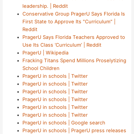
leadership. | Reddit
Conservative Group PragerU Says Florida Is
First State to Approve Its "Curriculum" |
Reddit
PragerU Says Florida Teachers Approved to
Use Its Class ‘Curriculum’ | Reddit
PragerU | Wikipedia
Fracking Titans Spend Millions Proselytizing
School Children
PragerU in schools | Twitter
PragerU in schools | Twitter
PragerU in schools | Twitter
PragerU in schools | Twitter
PragerU in schools | Twitter
PragerU in schools | Twitter
PragerU in schools | Google search
PragerU in schools | PragerU press releases