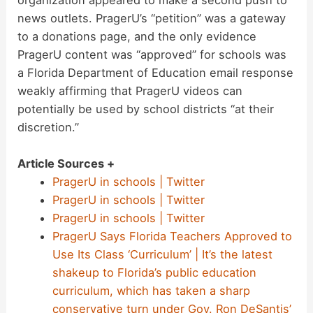
organization appeared to make a second push to
news outlets. PragerU’s “petition” was a gateway
to a donations page, and the only evidence
PragerU content was “approved” for schools was
a Florida Department of Education email response
weakly affirming that PragerU videos can
potentially be used by school districts “at their
discretion.”
Article Sources +
PragerU in schools | Twitter
PragerU in schools | Twitter
PragerU in schools | Twitter
PragerU Says Florida Teachers Approved to
Use Its Class ‘Curriculum’ | It’s the latest
shakeup to Florida’s public education
curriculum, which has taken a sharp
conservative turn under Gov. Ron DeSantis’