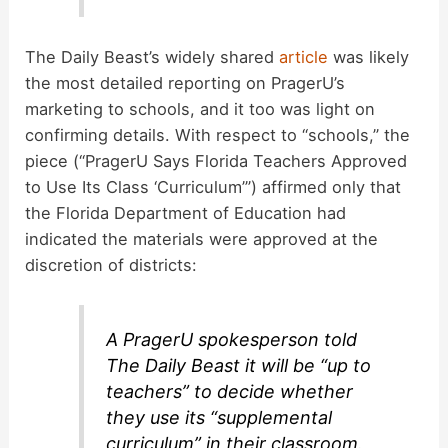
The Daily Beast’s widely shared
article
was likely
the most detailed reporting on PragerU’s
marketing to schools, and it too was light on
confirming details. With respect to “schools,” the
piece (“PragerU Says Florida Teachers Approved
to Use Its Class ‘Curriculum’”) affirmed only that
the Florida Department of Education had
indicated the materials were approved at the
discretion of districts:
A PragerU spokesperson told
The Daily Beast it will be “up to
teachers” to decide whether
they use its “supplemental
curriculum” in their classroom.