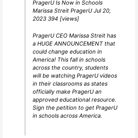
PragerU Is Now in Schools
Marissa Streit PragerU Jul 20,
2023 394 [views]
PragerU CEO Marissa Streit has
a HUGE ANNOUNCEMENT that
could change education in
America! This fall in schools
across the country, students
will be watching PragerU videos
in their classrooms as states
officially make PragerU an
approved educational resource.
Sign the petition to get PragerU
in schools across America.