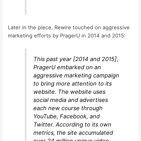
Later in the piece, Rewire touched on aggressive
marketing efforts by PragerU in 2014 and 2015:
This past year [2014 and 2015],
PragerU embarked on an
aggressive marketing campaign
to bring more attention to its
website. The website uses
social media and advertises
each new course through
YouTube, Facebook, and
Twitter. According to its own
metrics, the site accumulated
over 24 million unique video