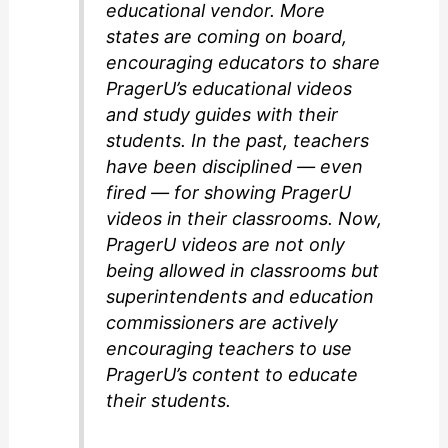
educational vendor. More
states are coming on board,
encouraging educators to share
PragerU’s educational videos
and study guides with their
students. In the past, teachers
have been disciplined — even
fired — for showing PragerU
videos in their classrooms. Now,
PragerU videos are not only
being allowed in classrooms but
superintendents and education
commissioners are actively
encouraging teachers to use
PragerU’s content to educate
their students.