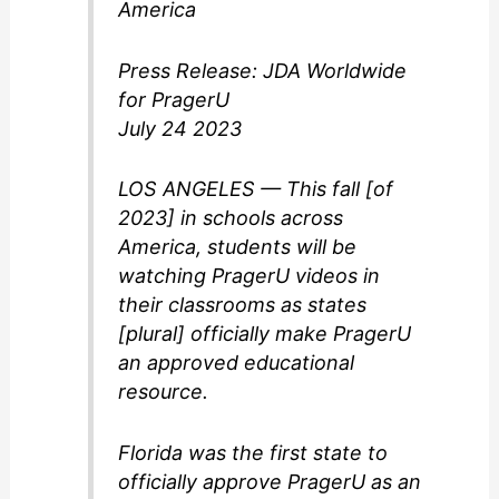
America
Press Release: JDA Worldwide
for PragerU
July 24 2023
LOS ANGELES — This fall [of
2023] in schools across
America, students will be
watching PragerU videos in
their classrooms as states
[plural] officially make PragerU
an approved educational
resource.
Florida was the first state to
officially approve PragerU as an