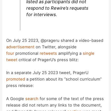
listed as participants did not
respond to Rewire’s requests
for interviews.
On July 25 2023, @prageru shared a video-based
advertisement
on Twitter, alongside
four
promotional
retweets
amplifying a
single
tweet
critical of PragerU’s press blitz:
In a separate July 25 2023 tweet, PragerU
promoted
a petition about its “school curriculum”
press release:
A Google
search
for some of the text of the press
release did not return any links to the document,