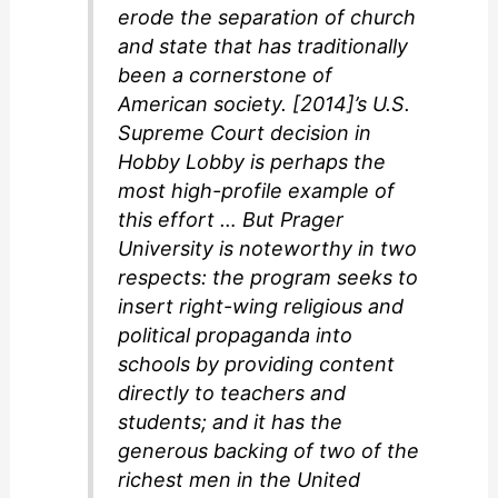
erode the separation of church
and state that has traditionally
been a cornerstone of
American society. [2014]’s U.S.
Supreme Court decision in
Hobby Lobby is perhaps the
most high-profile example of
this effort … But Prager
University is noteworthy in two
respects: the program seeks to
insert right-wing religious and
political propaganda into
schools by providing content
directly to teachers and
students; and it has the
generous backing of two of the
richest men in the United