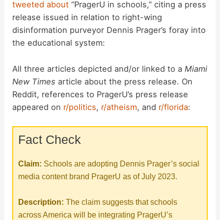
tweeted
about
“PragerU in schools,” citing a press
release issued in relation to right-wing
disinformation purveyor Dennis Prager’s foray into
the educational system:
All three articles depicted and/or linked to a
Miami
New Times
article about the press release. On
Reddit, references to PragerU’s press release
appeared on
r/politics
,
r/atheism
, and
r/florida
:
Fact Check
Claim:
Schools are adopting Dennis Prager’s social
media content brand PragerU as of July 2023.
Description:
The claim suggests that schools
across America will be integrating PragerU’s