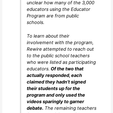
unclear how many of the 3,000
educators using the Educator
Program are from public
schools.
To learn about their
involvement with the program,
Rewire attempted to reach out
to the public school teachers
who were listed as participating
educators.
Of the two that
actually responded, each
claimed they hadn’t signed
their students up for the
program and only used the
videos sparingly to garner
debate.
The remaining teachers