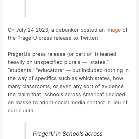
On July 24 2023, a debunker posted an
image
of
the PragerU press release to Twitter:
PragerU’s press release (or part of it) leaned
heavily on unspecified plurals — “states,”
“students,” “educators” — but included nothing in
the way of specifics such as which states, how
many classrooms, or even any sort of evidence
the claim that “schools across America” decided
en masse to adopt social media contact in lieu of
curriculum:
PragerU in Schools across