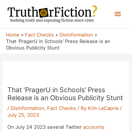
Skip
Mai
to
content
Men
Home
Fact Checks
Disinformation
That ‘PragerU in Schools’ Press Release is an
Obvious Publicity Stunt
That ‘PragerU in Schools’ Press
Release is an Obvious Publicity Stunt
/
Disinformation
,
Fact Checks
/ By
Kim LaCapria
/
July 25, 2023
On July 24 2023 several Twitter
accounts