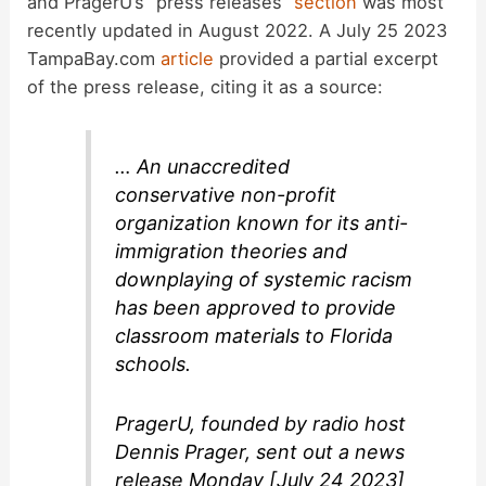
and PragerU’s “press releases”
section
was most
recently updated in August 2022. A July 25 2023
TampaBay.com
article
provided a partial excerpt
of the press release, citing it as a source:
… An unaccredited
conservative non-profit
organization known for its anti-
immigration theories and
downplaying of systemic racism
has been approved to provide
classroom materials to Florida
schools.
PragerU, founded by radio host
Dennis Prager, sent out a news
release Monday [July 24 2023]