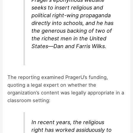
seeks to insert religious and
political right-wing propaganda
directly into schools, and he has
the generous backing of two of
the richest men in the United
States—Dan and Farris Wilks.
The reporting examined PragerU’s funding,
quoting a legal expert on whether the
organization’s content was legally appropriate in a
classroom setting:
In recent years, the religious
right has worked assiduously to