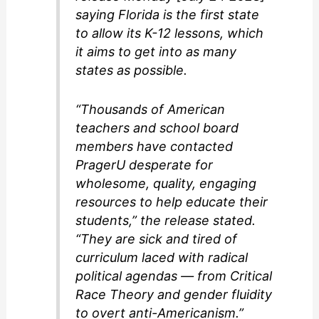
saying Florida is the first state
to allow its K-12 lessons, which
it aims to get into as many
states as possible.
“Thousands of American
teachers and school board
members have contacted
PragerU desperate for
wholesome, quality, engaging
resources to help educate their
students,” the release stated.
“They are sick and tired of
curriculum laced with radical
political agendas — from Critical
Race Theory and gender fluidity
to overt anti-Americanism.”