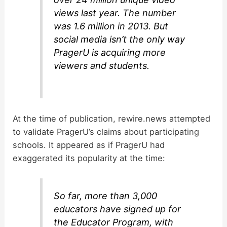
views last year. The number
was 1.6 million in 2013. But
social media isn’t the only way
PragerU is acquiring more
viewers and students.
At the time of publication, rewire.news attempted
to validate PragerU’s claims about participating
schools. It appeared as if PragerU had
exaggerated its popularity at the time:
So far, more than 3,000
educators have signed up for
the Educator Program, with