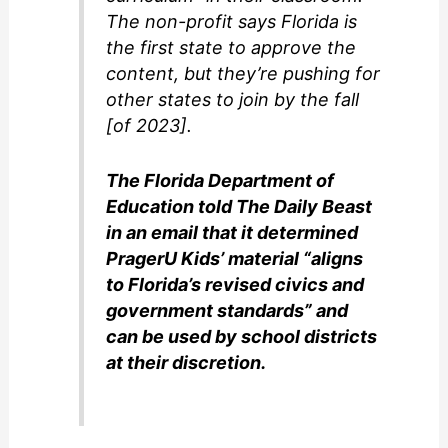
The non-profit says Florida is
the first state to approve the
content, but they’re pushing for
other states to join by the fall
[of 2023].
The Florida Department of
Education told The Daily Beast
in an email that it determined
PragerU Kids’ material “aligns
to Florida’s revised civics and
government standards” and
can be used by school districts
at their discretion.