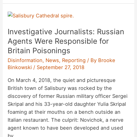
Ends
Visas
to
Investigative Journalists: Russian
Unmarried
Same-
Agents Were Responsible for
Sex
Britain Poisonings
Partners
Disinformation
,
News
,
Reporting
/ By
Brooke
of
Binkowski
/
September 27, 2018
Diplomats
On March 4, 2018, the quiet and picturesque
British town of Salisbury was rocked by the
discovery of former Russian military officer Sergei
Skripal and his 33-year-old daughter Yulia Skripal
foaming at their mouths on a bench outside an
Italian restaurant. The culprit: Novichok, a nerve
agent known to have been developed and used
by …