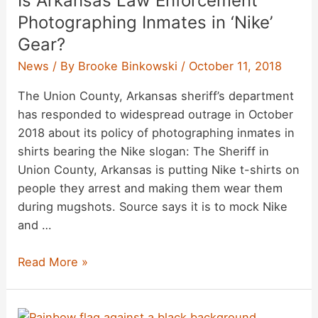
Is Arkansas Law Enforcement
History
Photographing Inmates in ‘Nike’
of
Gear?
Crime,
News
/ By
Brooke Binkowski
/
October 11, 2018
Conspiracy
Theories
The Union County, Arkansas sheriff’s department
has responded to widespread outrage in October
2018 about its policy of photographing inmates in
shirts bearing the Nike slogan: The Sheriff in
Union County, Arkansas is putting Nike t-shirts on
people they arrest and making them wear them
during mugshots. Source says it is to mock Nike
and …
Is
Read More »
Arkansas
Law
Enforcement