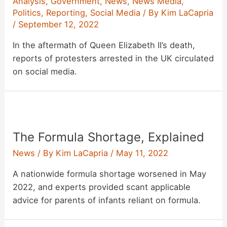
Analysis
,
Government
,
News
,
News Media
,
Politics
,
Reporting
,
Social Media
/ By
Kim LaCapria
/
September 12, 2022
In the aftermath of Queen Elizabeth II’s death,
reports of protesters arrested in the UK circulated
on social media.
The Formula Shortage, Explained
News
/ By
Kim LaCapria
/
May 11, 2022
A nationwide formula shortage worsened in May
2022, and experts provided scant applicable
advice for parents of infants reliant on formula.