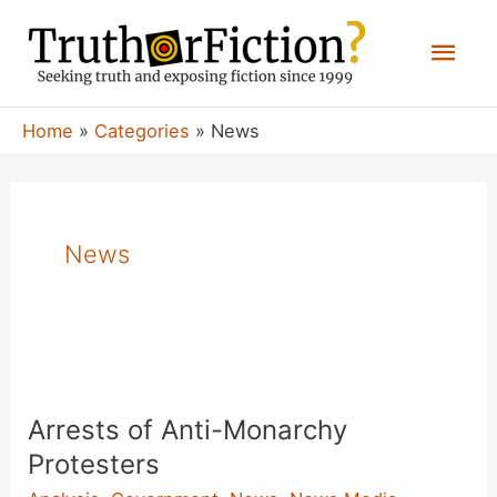
Skip
Mai
to
content
Men
Home
Categories
News
News
Arrests of Anti-Monarchy
Protesters