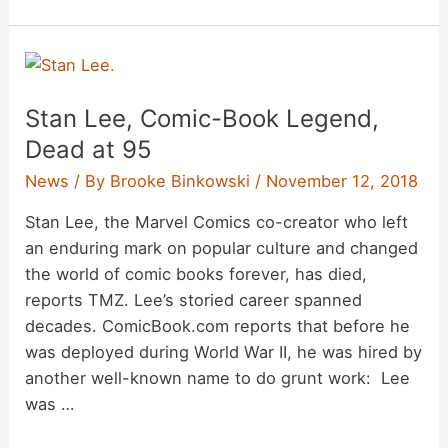
Luke
Perry
Dead
at
Stan Lee, Comic-Book Legend,
52
Dead at 95
News
/ By
Brooke Binkowski
/
November 12, 2018
Stan Lee, the Marvel Comics co-creator who left
an enduring mark on popular culture and changed
the world of comic books forever, has died,
reports TMZ. Lee’s storied career spanned
decades. ComicBook.com reports that before he
was deployed during World War II, he was hired by
another well-known name to do grunt work: Lee
was …