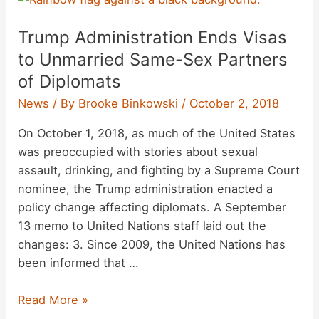
Photographing
Trump Administration Ends Visas
Inmates
in
to Unmarried Same-Sex Partners
‘Nike’
of Diplomats
Gear?
News
/ By
Brooke Binkowski
/
October 2, 2018
On October 1, 2018, as much of the United States
was preoccupied with stories about sexual
assault, drinking, and fighting by a Supreme Court
nominee, the Trump administration enacted a
policy change affecting diplomats. A September
13 memo to United Nations staff laid out the
changes: 3. Since 2009, the United Nations has
been informed that …
Trump
Read More »
Administration