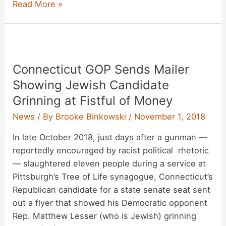
Stan
Read More »
Lee,
Comic-
Book
Legend,
Connecticut GOP Sends Mailer
Dead
at
Showing Jewish Candidate
95
Grinning at Fistful of Money
News
/ By
Brooke Binkowski
/
November 1, 2018
In late October 2018, just days after a gunman —
reportedly encouraged by racist political rhetoric
— slaughtered eleven people during a service at
Pittsburgh’s Tree of Life synagogue, Connecticut’s
Republican candidate for a state senate seat sent
out a flyer that showed his Democratic opponent
Rep. Matthew Lesser (who is Jewish) grinning