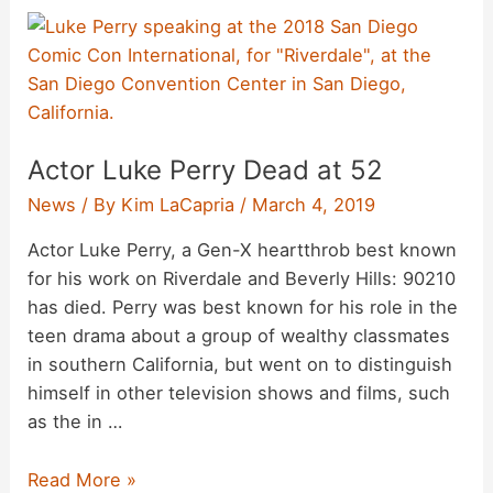
Actor Luke Perry Dead at 52
News
/ By
Kim LaCapria
/
March 4, 2019
Actor Luke Perry, a Gen-X heartthrob best known
for his work on Riverdale and Beverly Hills: 90210
has died. Perry was best known for his role in the
teen drama about a group of wealthy classmates
in southern California, but went on to distinguish
himself in other television shows and films, such
as the in …
Actor
Read More »