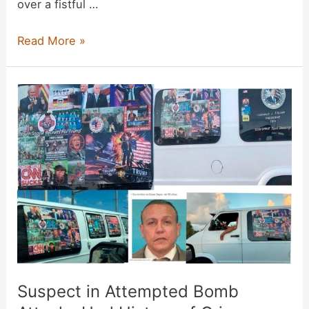
over a fistful …
Connecticut
Read More »
GOP
Sends
Mailer
Showing
Jewish
Candidate
Grinning
at
Fistful
of
Money
Suspect in Attempted Bomb