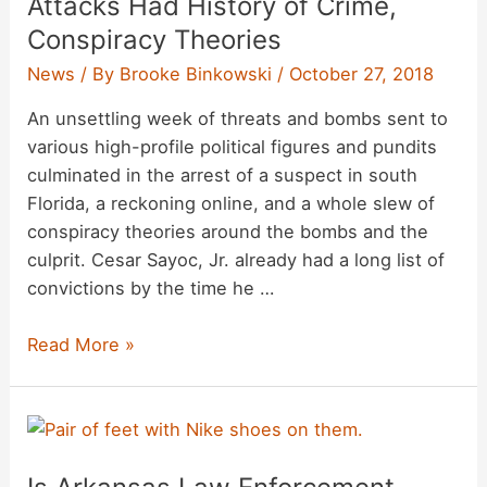
Attacks Had History of Crime,
Conspiracy Theories
News
/ By
Brooke Binkowski
/
October 27, 2018
An unsettling week of threats and bombs sent to
various high-profile political figures and pundits
culminated in the arrest of a suspect in south
Florida, a reckoning online, and a whole slew of
conspiracy theories around the bombs and the
culprit. Cesar Sayoc, Jr. already had a long list of
convictions by the time he …
Suspect
Read More »
in
Attempted
Bomb
Attacks
Had