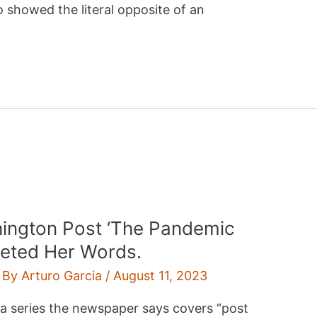
 showed the literal opposite of an
ington Post ‘The Pandemic
eleted Her Words.
 By
Arturo Garcia
/
August 11, 2023
r a series the newspaper says covers “post