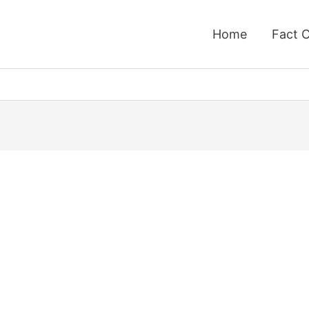
Home
Fact 