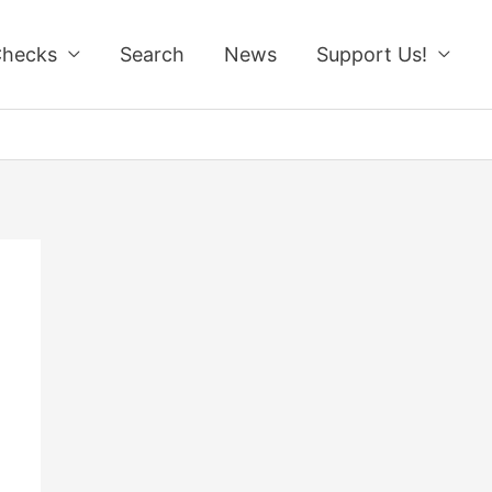
Checks
Search
News
Support Us!