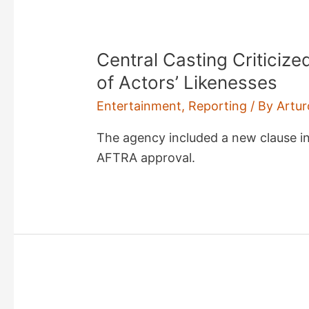
Central Casting Criticiz
of Actors’ Likenesses
Entertainment
,
Reporting
/ By
Artur
The agency included a new clause i
AFTRA approval.