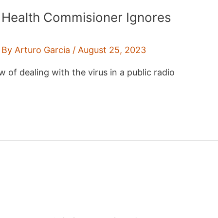
Y Health Commisioner Ignores
 By
Arturo Garcia
/
August 25, 2023
 of dealing with the virus in a public radio