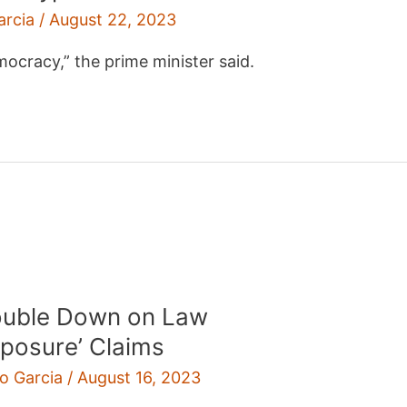
arcia
/
August 22, 2023
emocracy,” the prime minister said.
Double Down on Law
xposure’ Claims
ro Garcia
/
August 16, 2023