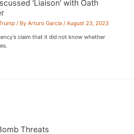
scussed ‘Liaison’ with Oath
er
Trump
/ By
Arturo Garcia
/
August 23, 2023
cy’s claim that it did not know whether
es.
 Bomb Threats