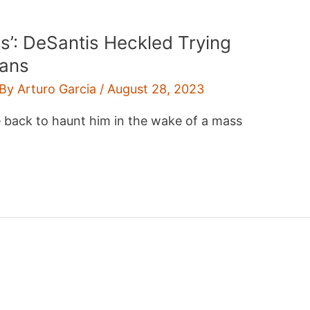
is’: DeSantis Heckled Trying
ians
 By
Arturo Garcia
/
August 28, 2023
e back to haunt him in the wake of a mass