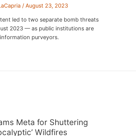
LaCapria
/
August 23, 2023
ntent led to two separate bomb threats
st 2023 — as public institutions are
isinformation purveyors.
ms Meta for Shuttering
alyptic’ Wildfires