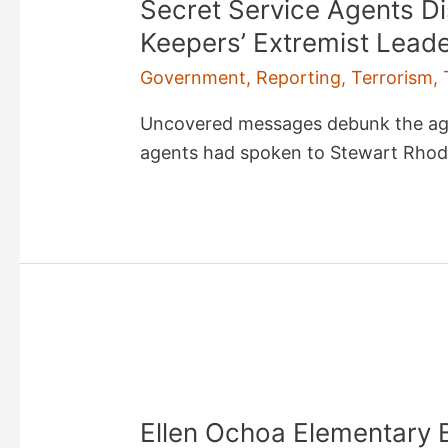
Secret Service Agents Di
Keepers’ Extremist Lead
Government
,
Reporting
,
Terrorism
,
Uncovered messages debunk the agen
agents had spoken to Stewart Rhod
Ellen Ochoa Elementary