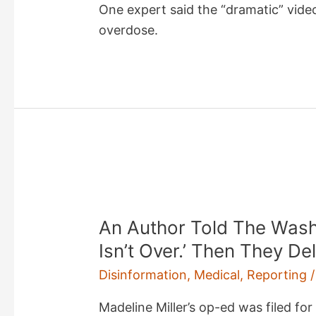
One expert said the “dramatic” video
overdose.
An Author Told The Wash
Isn’t Over.’ Then They D
Disinformation
,
Medical
,
Reporting
/
Madeline Miller’s op-ed was filed fo