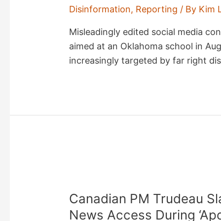
Disinformation
,
Reporting
/ By
Kim 
Misleadingly edited social media co
aimed at an Oklahoma school in Augu
increasingly targeted by far right d
Canadian PM Trudeau Sla
News Access During ‘Apoc