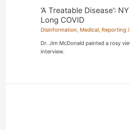
‘A Treatable Disease’: N
Long COVID
Disinformation
,
Medical
,
Reporting
/
Dr. Jim McDonald painted a rosy view
interview.