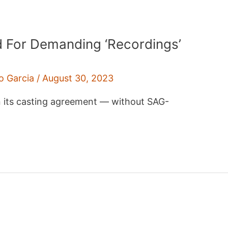
ed For Demanding ‘Recordings’
o Garcia
/
August 30, 2023
n its casting agreement — without SAG-