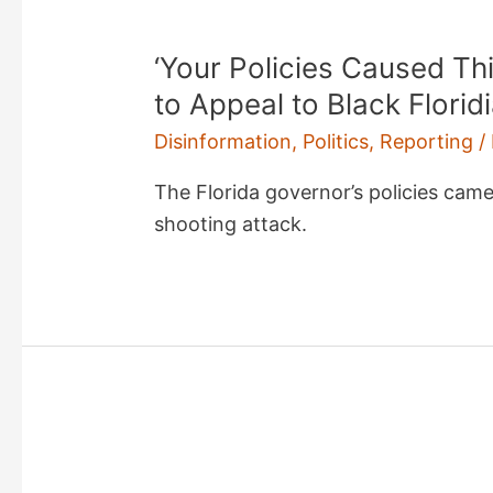
‘Your Policies Caused Th
to Appeal to Black Florid
Disinformation
,
Politics
,
Reporting
/
The Florida governor’s policies cam
shooting attack.