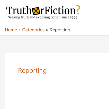
Skip
to
content
Home
Categories
Reporting
Reporting