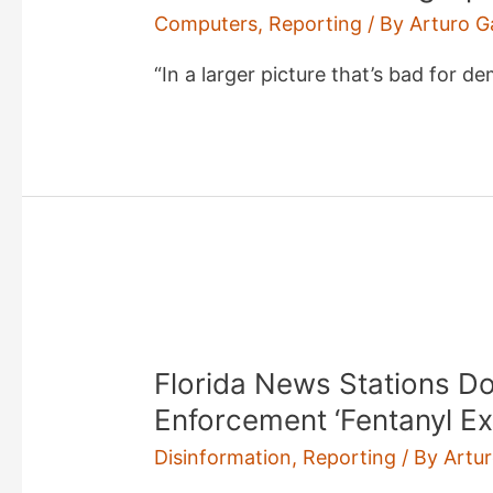
Computers
,
Reporting
/ By
Arturo G
“In a larger picture that’s bad for d
Florida News Stations 
Enforcement ‘Fentanyl E
Disinformation
,
Reporting
/ By
Artu