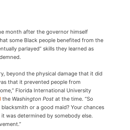
ne month after the governor himself
hat some Black people benefited from the
ntually parlayed” skills they learned as
ondemned.
ry, beyond the physical damage that it did
as that it prevented people from
e,” Florida International University
d
the
Washington Post
at the time. “So
a blacksmith or a good maid? Your chances
, it was determined by somebody else.
avement.”