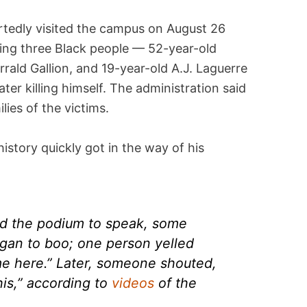
tedly visited the campus on August 26
ling three Black people — 52-year-old
rrald Gallion, and 19-year-old A.J. Laguerre
ater killing himself. The administration said
lies of the victims.
history quickly got in the way of his
d the podium to speak, some
gan to boo; one person yelled
me here.” Later, someone shouted,
his,” according to
videos
of the