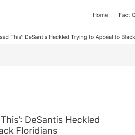
Home
Fact 
used This’: DeSantis Heckled Trying to Appeal to Black
 This’: DeSantis Heckled
ack Floridians