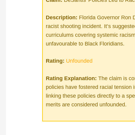
Description:
Florida Governor Ron D
racist shooting incident. It’s suggest
curriculums covering systemic racis
unfavourable to Black Floridians.
Rating:
Unfounded
Rating Explanation:
The claim is co
policies have fostered racial tension i
linking these policies directly to a sp
merits are considered unfounded.