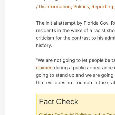
/
Disinformation
,
Politics
,
Reporting
The initial attempt by Florida Gov. 
residents in the wake of a racist sh
criticism for the contrast to his admi
history.
“We are not going to let people be t
claimed
during a public appearance 
going to stand up and we are going
that evil does not triumph in the stat
Fact Check
Claim:
DeSantis’ Policies Led to Rac