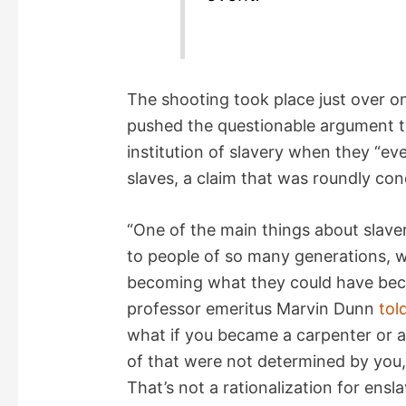
The shooting took place just over o
pushed the questionable argument t
institution of slavery when they “eve
slaves, a claim that was roundly c
“One of the main things about slave
to people of so many generations, w
becoming what they could have becom
professor emeritus Marvin Dunn
tol
what if you became a carpenter or 
of that were not determined by you
That’s not a rationalization for ensl