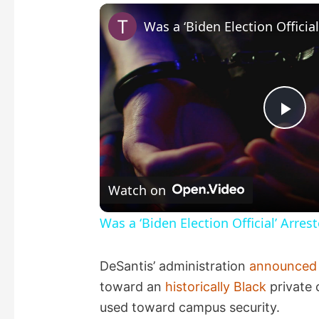
P
l
Watch on
a
Was a ‘Biden Election Official’ Arres
y
DeSantis’ administration
announced
toward an
historically Black
private 
V
used toward campus security.