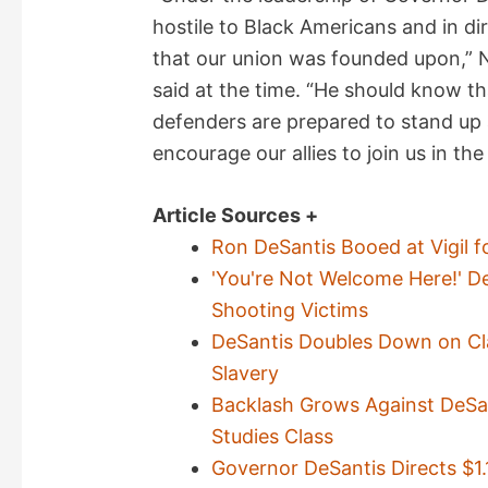
hostile to Black Americans and in di
that our union was founded upon,”
said at the time. “He should know th
defenders are prepared to stand up
encourage our allies to join us in the
Article Sources +
Ron DeSantis Booed at Vigil f
'You're Not Welcome Here!' De
Shooting Victims
DeSantis Doubles Down on Cl
Slavery
Backlash Grows Against DeSan
Studies Class
Governor DeSantis Directs $1.