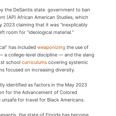
by the DeSantis state government to ban
nt (AP) African American Studies, which
 2023 claiming that it was “inexplicably
eft room for “ideological material.”
ical” has included
weaponizing
the use of
— a college-level discipline — and the slang
nst school
curriculums
covering systemic
s focused on increasing diversity.
tly identified as factors in the May 2023
ion for the Advancement of Colored
 unsafe for travel for Black Americans.
esantis, the state of Florida has become