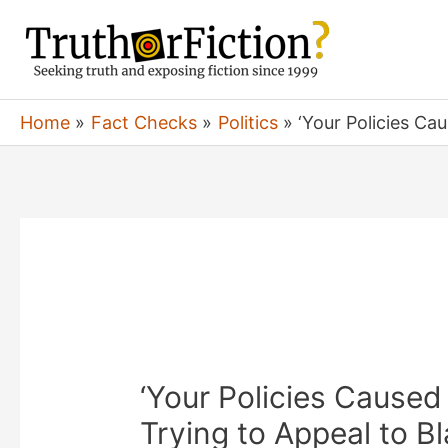
Skip
to
content
Home
Fact Checks
Politics
‘Your Policies Ca
‘Your Policies Caused
Trying to Appeal to Bl