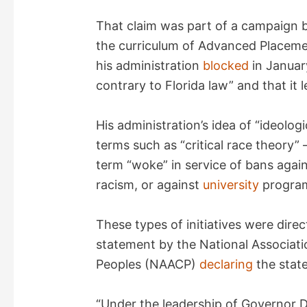
That claim was part of a campaign 
the curriculum of Advanced Placeme
his administration
blocked
in January
contrary to Florida law” and that it l
His administration’s idea of “ideolog
terms such as “critical race theory” 
term “woke” in service of bans agai
racism, or against
university
program
These types of initiatives were direc
statement by the National Associat
Peoples (NAACP)
declaring
the state
“Under the leadership of Governor D