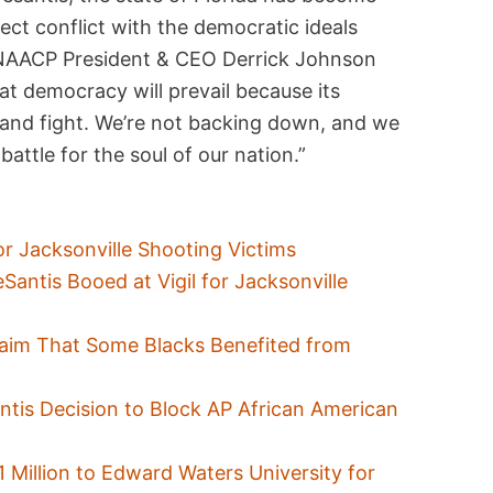
rect conflict with the democratic ideals
 NAACP President & CEO Derrick Johnson
at democracy will prevail because its
 and fight. We’re not backing down, and we
 battle for the soul of our nation.”
or Jacksonville Shooting Victims
Santis Booed at Vigil for Jacksonville
aim That Some Blacks Benefited from
tis Decision to Block AP African American
1 Million to Edward Waters University for