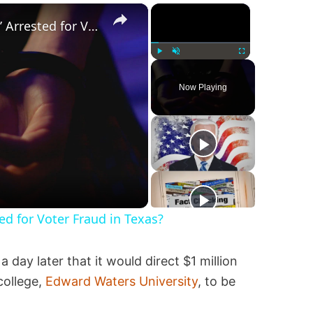
×
×
Was a ‘Biden Election Official’ Arrested for Voter Fraud in Texas?
Play
Unmute
Fullscreen
Now Playing
ted for Voter Fraud in Texas?
a day later that it would direct $1 million
college,
Edward Waters University
, to be