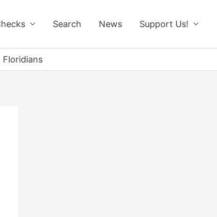
Checks
Search
News
Support Us!
 Floridians