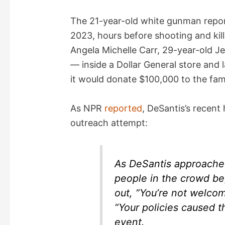
i
The 21-year-old white gunman repor
2023, hours before shooting and kil
d
Angela Michelle Carr, 29-year-old Je
— inside a Dollar General store and l
e
it would donate $100,000 to the fami
o
As NPR
reported
, DeSantis’s recent 
outreach attempt:
As DeSantis approache
people in the crowd be
out, “You’re not welco
“Your policies caused t
event.