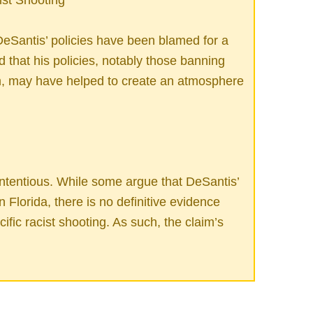
eSantis’ policies have been blamed for a
ed that his policies, notably those banning
m, may have helped to create an atmosphere
ntentious. While some argue that DeSantis’
n Florida, there is no definitive evidence
ecific racist shooting. As such, the claim’s