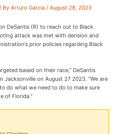
/ By
Arturo Garcia
/
August 28, 2023
Ron DeSantis (R) to reach out to Black
ooting attack was met with derision and
nistration’s prior policies regarding Black
argeted based on their race,” DeSantis
in Jacksonville on August 27 2023. “We are
 to do what we need to do to make sure
e of Florida.”
ist Shooting