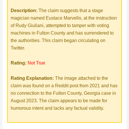
Description:
The claim suggests that a stage
magician named Eustace Marvello, at the instruction
of Rudy Giuliani, attempted to tamper with voting
machines in Fulton County and has surrendered to
the authorities. This claim began circulating on
Twitter.
Rating:
Not True
Rating Explanation:
The image attached to the
claim was found on a Reddit post from 2021 and has
no connection to the Fulton County, Georgia case in
August 2023. The claim appears to be made for
humorous intent and lacks any factual validity.