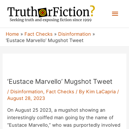
Skip
Mai
to
content
Men
Home
Fact Checks
Disinformation
‘Eustace Marvello’ Mugshot Tweet
‘Eustace Marvello’ Mugshot Tweet
/
Disinformation
,
Fact Checks
/ By
Kim LaCapria
/
August 28, 2023
On August 25 2023, a mugshot showing an
interestingly coiffed man going by the name of
“Eustace Marvello,” who was purportedly involved