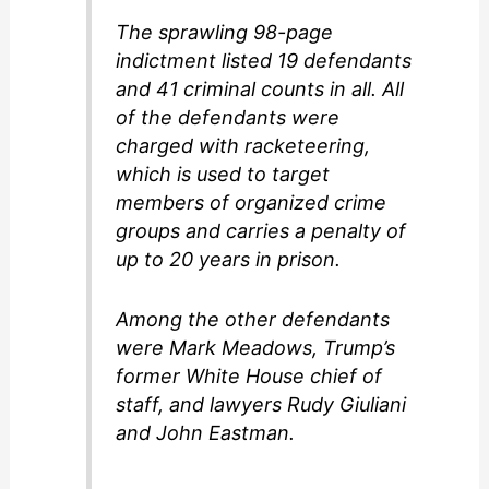
The sprawling 98-page
indictment listed 19 defendants
and 41 criminal counts in all. All
of the defendants were
charged with racketeering,
which is used to target
members of organized crime
groups and carries a penalty of
up to 20 years in prison.
Among the other defendants
were Mark Meadows, Trump’s
former White House chief of
staff, and lawyers Rudy Giuliani
and John Eastman.