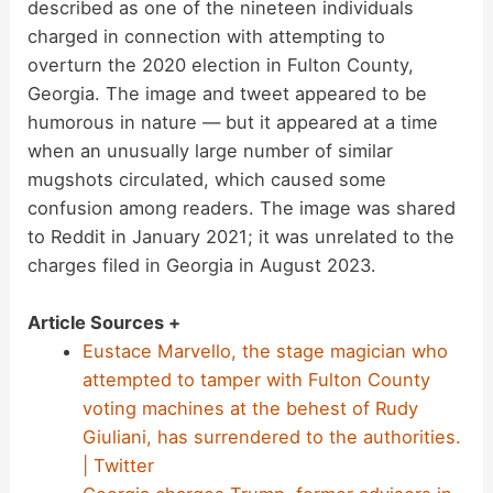
described as one of the nineteen individuals
charged in connection with attempting to
overturn the 2020 election in Fulton County,
Georgia. The image and tweet appeared to be
humorous in nature — but it appeared at a time
when an unusually large number of similar
mugshots circulated, which caused some
confusion among readers. The image was shared
to Reddit in January 2021; it was unrelated to the
charges filed in Georgia in August 2023.
Article Sources +
Eustace Marvello, the stage magician who
attempted to tamper with Fulton County
voting machines at the behest of Rudy
Giuliani, has surrendered to the authorities.
| Twitter