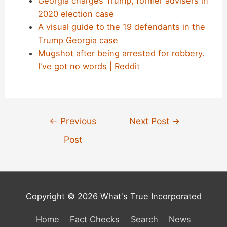
Georgia charges Trump, former advisers in
2020 election case
A visual guide to the 19 defendants in the
Trump Georgia case
Mugshot after being arrested for robbery.
I've got no words | Reddit
Post
←
Previous
Next Post
→
navigation
Post
Copyright © 2026 What's True Incorporated
Home
Fact Checks
Search
News