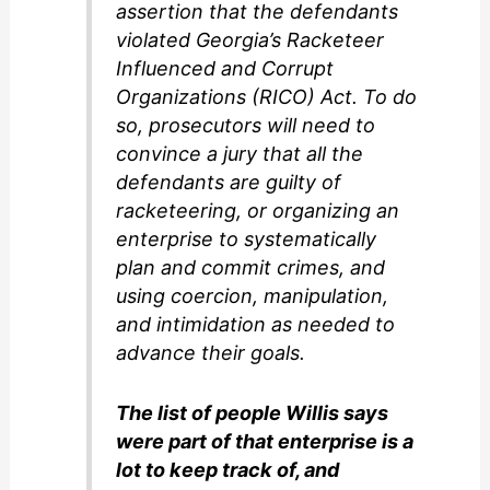
assertion that the defendants
violated Georgia’s Racketeer
Influenced and Corrupt
Organizations (RICO) Act. To do
so, prosecutors will need to
convince a jury that all the
defendants are guilty of
racketeering, or organizing an
enterprise to systematically
plan and commit crimes, and
using coercion, manipulation,
and intimidation as needed to
advance their goals.
The list of people Willis says
were part of that enterprise is a
lot to keep track of, and