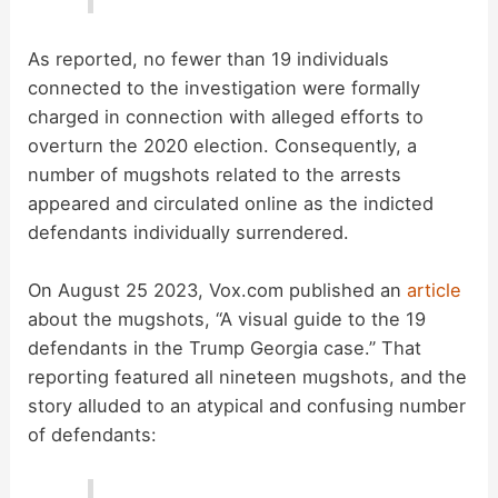
As reported, no fewer than 19 individuals
connected to the investigation were formally
charged in connection with alleged efforts to
overturn the 2020 election. Consequently, a
number of mugshots related to the arrests
appeared and circulated online as the indicted
defendants individually surrendered.
On August 25 2023, Vox.com published an
article
about the mugshots, “A visual guide to the 19
defendants in the Trump Georgia case.” That
reporting featured all nineteen mugshots, and the
story alluded to an atypical and confusing number
of defendants: