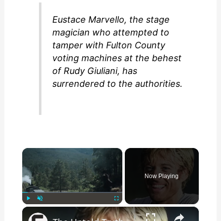
Eustace Marvello, the stage
magician who attempted to
tamper with Fulton County
voting machines at the behest
of Rudy Giuliani, has
surrendered to the authorities.
×
Now Playing
×
Play
Unmute
Fullscreen