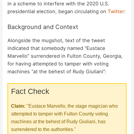
in a scheme to interfere with the 2020 U.S.
presidential election, began circulating on
Twitter
:
Background and Context
Alongside the mugshot, text of the tweet
indicated that somebody named “Eustace
Marvello” surrendered in Fulton County, Georgia,
for having attempted to tamper with voting
machines “at the behest of Rudy Giuliani”:
Fact Check
Claim:
"Eustace Marvello, the stage magician who
attempted to tamper with Fulton County voting
machines at the behest of Rudy Giuliani, has
surrendered to the authorities."