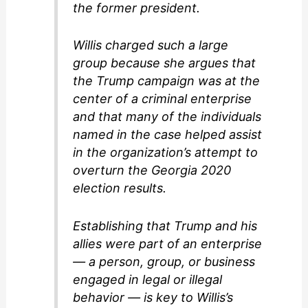
the former president.
Willis charged such a large
group because she argues that
the Trump campaign was at the
center of a criminal enterprise
and that many of the individuals
named in the case helped assist
in the organization’s attempt to
overturn the Georgia 2020
election results.
Establishing that Trump and his
allies were part of an enterprise
— a person, group, or business
engaged in legal or illegal
behavior — is key to Willis’s