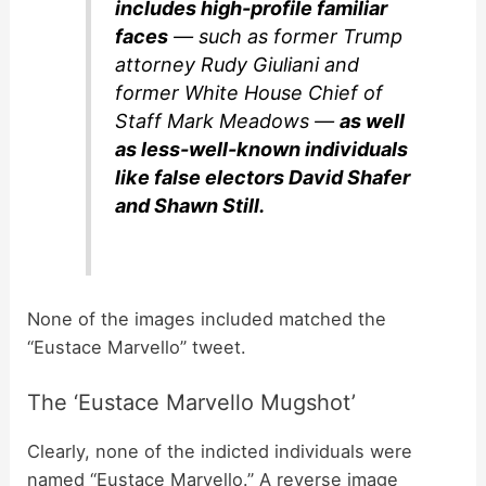
includes high-profile familiar
faces
— such as former Trump
attorney Rudy Giuliani and
former White House Chief of
Staff Mark Meadows —
as well
as less-well-known individuals
like false electors David Shafer
and Shawn Still.
None of the images included matched the
“Eustace Marvello” tweet.
The ‘Eustace Marvello Mugshot’
Clearly, none of the indicted individuals were
named “Eustace Marvello.” A reverse image