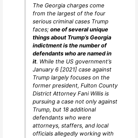
The Georgia charges come
from the largest of the four
serious criminal cases Trump
faces;
one of several unique
things about Trump’s Georgia
indictment is the number of
defendants who are named in
it
. While the US government’s
January 6 [2021] case against
Trump largely focuses on the
former president, Fulton County
District Attorney Fani Willis is
pursuing a case not only against
Trump, but 18 additional
defendants who were
attorneys, staffers, and local
officials allegedly working with