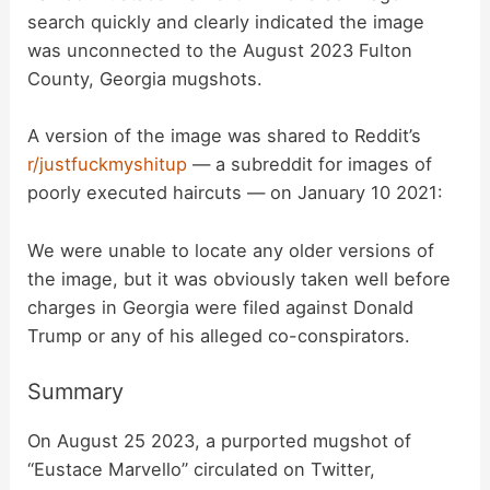
search quickly and clearly indicated the image
was unconnected to the August 2023 Fulton
County, Georgia mugshots.
A version of the image was shared to Reddit’s
r/justfuckmyshitup
— a subreddit for images of
poorly executed haircuts — on January 10 2021:
We were unable to locate any older versions of
the image, but it was obviously taken well before
charges in Georgia were filed against Donald
Trump or any of his alleged co-conspirators.
Summary
On August 25 2023, a purported mugshot of
“Eustace Marvello” circulated on Twitter,