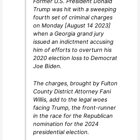
Former U.S. President Donald
d
Trump was hit with a sweeping
fourth set of criminal charges
e
on Monday [August 14 2023]
when a Georgia grand jury
o
issued an indictment accusing
him of efforts to overturn his
2020 election loss to Democrat
Joe Biden.
The charges, brought by Fulton
County District Attorney Fani
Willis, add to the legal woes
facing Trump, the front-runner
in the race for the Republican
nomination for the 2024
presidential election.