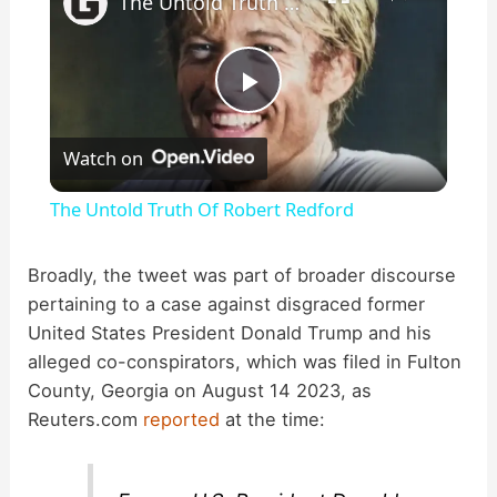
The Untold Truth Of Robert Redford
P
Watch on
l
The Untold Truth Of Robert Redford
a
Broadly, the tweet was part of broader discourse
pertaining to a case against disgraced former
y
United States President Donald Trump and his
alleged co-conspirators, which was filed in Fulton
V
County, Georgia on August 14 2023, as
Reuters.com
reported
at the time:
i