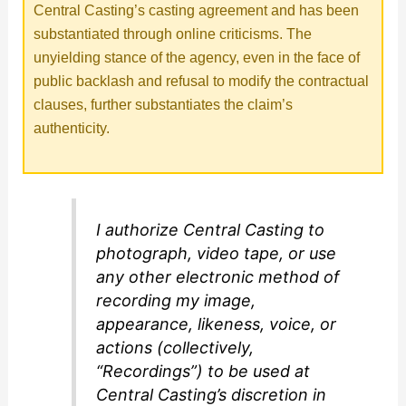
Central Casting’s casting agreement and has been
substantiated through online criticisms. The
unyielding stance of the agency, even in the face of
public backlash and refusal to modify the contractual
clauses, further substantiates the claim’s
authenticity.
I authorize Central Casting to
photograph, video tape, or use
any other electronic method of
recording my image,
appearance, likeness, voice, or
actions (collectively,
“Recordings”) to be used at
Central Casting’s discretion in