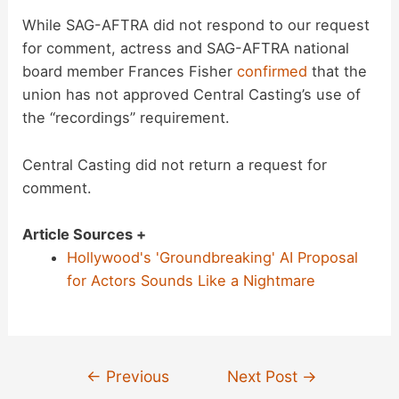
While SAG-AFTRA did not respond to our request
for comment, actress and SAG-AFTRA national
board member Frances Fisher
confirmed
that the
union has not approved Central Casting’s use of
the “recordings” requirement.
Central Casting did not return a request for
comment.
Article Sources +
Hollywood's 'Groundbreaking' AI Proposal
for Actors Sounds Like a Nightmare
Post
←
Previous
Next Post
→
navigation