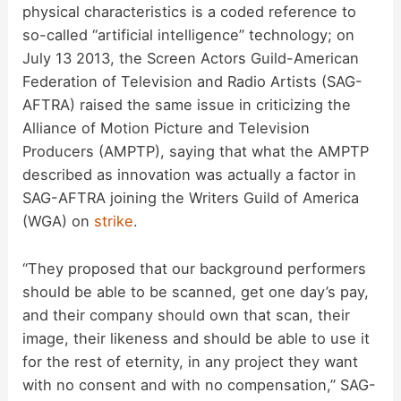
physical characteristics is a coded reference to
V
so-called “artificial intelligence” technology; on
July 13 2013, the Screen Actors Guild-American
i
Federation of Television and Radio Artists (SAG-
AFTRA) raised the same issue in criticizing the
d
Alliance of Motion Picture and Television
Producers (AMPTP), saying that what the AMPTP
described as innovation was actually a factor in
e
SAG-AFTRA joining the Writers Guild of America
(WGA) on
strike
.
o
“They proposed that our background performers
should be able to be scanned, get one day’s pay,
and their company should own that scan, their
image, their likeness and should be able to use it
for the rest of eternity, in any project they want
with no consent and with no compensation,” SAG-