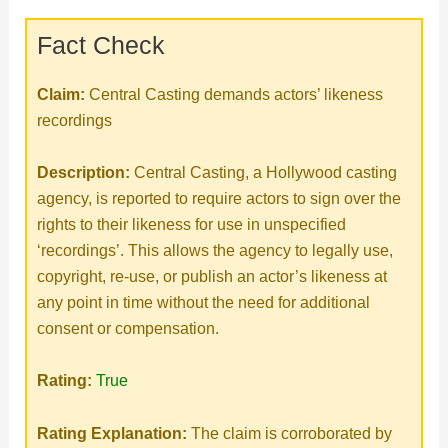
Fact Check
Claim:
Central Casting demands actors’ likeness
recordings
Description:
Central Casting, a Hollywood casting
agency, is reported to require actors to sign over the
rights to their likeness for use in unspecified
‘recordings’. This allows the agency to legally use,
copyright, re-use, or publish an actor’s likeness at
any point in time without the need for additional
consent or compensation.
Rating:
True
Rating Explanation:
The claim is corroborated by