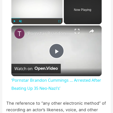
Now Playing
×
Play
Unmute
Fullscreen
‘Pornstar Brandon Cummings … Arrested After Beating Up 35 Neo-Nazi’s’
P
Watch on
l
‘Pornstar Brandon Cummings … Arrested After
a
Beating Up 35 Neo-Nazi’s’
y
The reference to “any other electronic method” of
recording an actor’s likeness, voice, and other