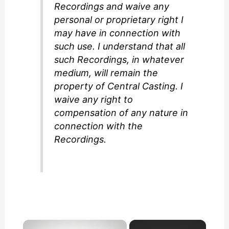
Recordings and waive any
personal or proprietary right I
may have in connection with
such use. I understand that all
such Recordings, in whatever
medium, will remain the
property of Central Casting. I
waive any right to
compensation of any nature in
connection with the
Recordings.
×