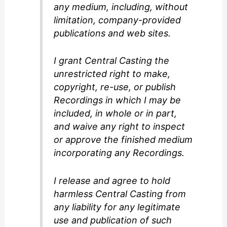
any medium, including, without
limitation, company-provided
publications and web sites.
I grant Central Casting the
unrestricted right to make,
copyright, re-use, or publish
Recordings in which I may be
included, in whole or in part,
and waive any right to inspect
or approve the finished medium
incorporating any Recordings.
I release and agree to hold
harmless Central Casting from
any liability for any legitimate
use and publication of such