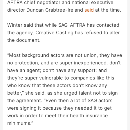
AFTRA chief negotiator and national executive
director Duncan Crabtree-Ireland
said
at the time.
Winter said that while SAG-AFTRA has contacted
the agency, Creative Casting has refused to alter
the document.
“Most background actors are not union, they have
no protection, and are super inexperienced, don’t
have an agent; don’t have any support; and
they’re super vulnerable to companies like this
who know that these actors don’t know any
better,” she said, as she urged talent not to sign
the agreement. “Even then a lot of SAG actors
were signing it because they needed it to get
work in order to meet their health insurance
minimums.”