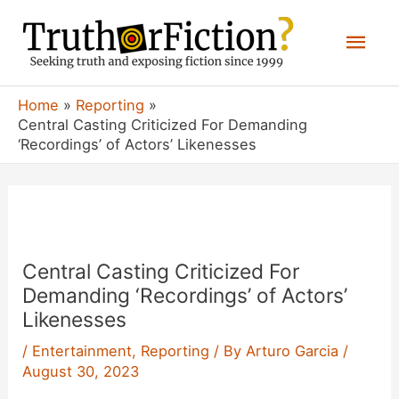
Skip
Mai
to
content
Men
Home
Reporting
Central Casting Criticized For Demanding
‘Recordings’ of Actors’ Likenesses
Central Casting Criticized For
Demanding ‘Recordings’ of Actors’
Likenesses
/
Entertainment
,
Reporting
/ By
Arturo Garcia
/
August 30, 2023