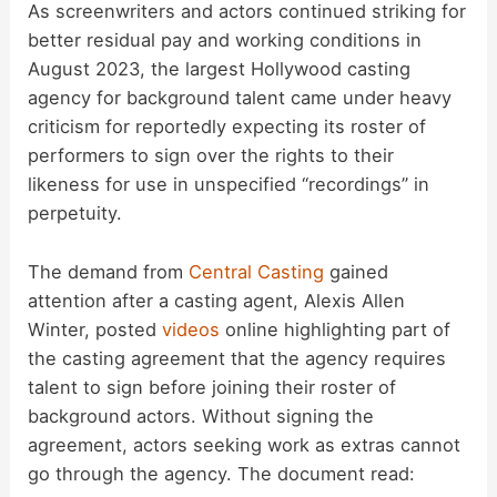
As screenwriters and actors continued striking for
better residual pay and working conditions in
August 2023, the largest Hollywood casting
agency for background talent came under heavy
criticism for reportedly expecting its roster of
performers to sign over the rights to their
likeness for use in unspecified “recordings” in
perpetuity.
The demand from
Central Casting
gained
attention after a casting agent, Alexis Allen
Winter, posted
videos
online highlighting part of
the casting agreement that the agency requires
talent to sign before joining their roster of
background actors. Without signing the
agreement, actors seeking work as extras cannot
go through the agency. The document read: