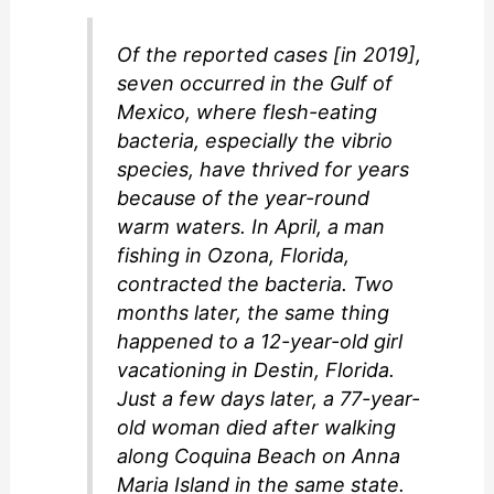
Of the reported cases [in 2019],
seven occurred in the Gulf of
Mexico, where flesh-eating
bacteria, especially the vibrio
species, have thrived for years
because of the year-round
warm waters. In April, a man
fishing in Ozona, Florida,
contracted the bacteria. Two
months later, the same thing
happened to a 12-year-old girl
vacationing in Destin, Florida.
Just a few days later, a 77-year-
old woman died after walking
along Coquina Beach on Anna
Maria Island in the same state.