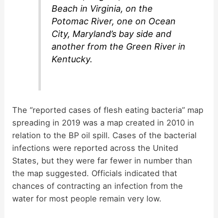
Beach in Virginia, on the
Potomac River, one on Ocean
City, Maryland’s bay side and
another from the Green River in
Kentucky.
The “reported cases of flesh eating bacteria” map
spreading in 2019 was a map created in 2010 in
relation to the BP oil spill. Cases of the bacterial
infections were reported across the United
States, but they were far fewer in number than
the map suggested. Officials indicated that
chances of contracting an infection from the
water for most people remain very low.