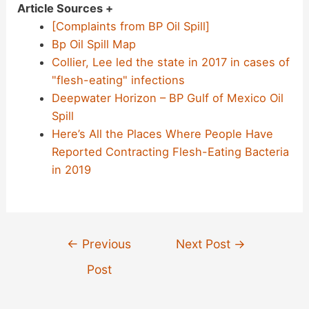
Article Sources +
[Complaints from BP Oil Spill]
Bp Oil Spill Map
Collier, Lee led the state in 2017 in cases of
"flesh-eating" infections
Deepwater Horizon – BP Gulf of Mexico Oil
Spill
Here’s All the Places Where People Have
Reported Contracting Flesh-Eating Bacteria
in 2019
Post
←
Previous
Next Post
→
navigation
Post