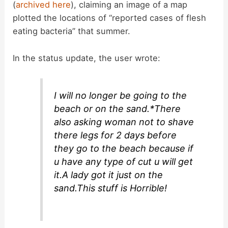
(
archived here
), claiming an image of a map
plotted the locations of “reported cases of flesh
eating bacteria” that summer.
In the status update, the user wrote:
I will no longer be going to the
beach or on the sand.*There
also asking woman not to shave
there legs for 2 days before
they go to the beach because if
u have any type of cut u will get
it.A lady got it just on the
sand.This stuff is Horrible!