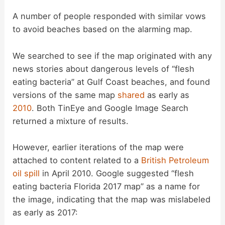
y
A number of people responded with similar vows
to avoid beaches based on the alarming map.
V
We searched to see if the map originated with any
news stories about dangerous levels of “flesh
i
eating bacteria” at Gulf Coast beaches, and found
versions of the same map
shared
as early as
d
2010
. Both TinEye and Google Image Search
returned a mixture of results.
e
However, earlier iterations of the map were
attached to content related to a
British Petroleum
o
oil spill
in April 2010. Google suggested “flesh
eating bacteria Florida 2017 map” as a name for
the image, indicating that the map was mislabeled
as early as 2017: