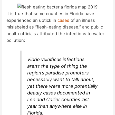
It is true that some counties in Florida have
experienced an uptick in
cases
of an illness
mislabeled as “flesh-eating disease,” and public
health officials attributed the infections to water
pollution:
Vibrio vulnificus infections
aren’t the type of thing the
region’s paradise promoters
necessarily want to talk about,
yet there were more potentially
deadly cases documented in
Lee and Collier counties last
year than anywhere else in
Florida.