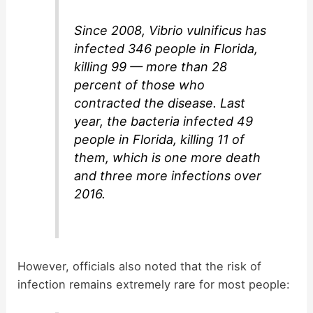
Since 2008, Vibrio vulnificus has
infected 346 people in Florida,
killing 99 — more than 28
percent of those who
contracted the disease. Last
year, the bacteria infected 49
people in Florida, killing 11 of
them, which is one more death
and three more infections over
2016.
However, officials also noted that the risk of
infection remains extremely rare for most people: