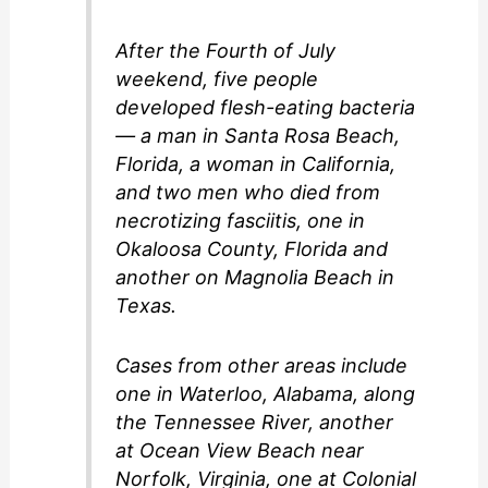
After the Fourth of July
weekend, five people
developed flesh-eating bacteria
— a man in Santa Rosa Beach,
Florida, a woman in California,
and two men who died from
necrotizing fasciitis, one in
Okaloosa County, Florida and
another on Magnolia Beach in
Texas.
Cases from other areas include
one in Waterloo, Alabama, along
the Tennessee River, another
at Ocean View Beach near
Norfolk, Virginia, one at Colonial