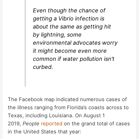
Even though the chance of
getting a Vibrio infection is
about the same as getting hit
by lightning, some
environmental advocates worry
it might become even more
common if water pollution isn’t
curbed.
The Facebook map indicated numerous cases of
the illness ranging from Florida’s coasts across to
Texas, including Louisiana. On August 1
2019,
People
reported
on the grand total of cases
in the United States that year: