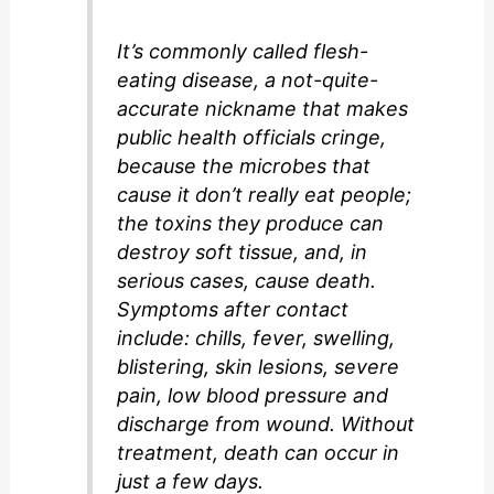
It’s commonly called flesh-
eating disease, a not-quite-
accurate nickname that makes
public health officials cringe,
because the microbes that
cause it don’t really eat people;
the toxins they produce can
destroy soft tissue, and, in
serious cases, cause death.
Symptoms after contact
include: chills, fever, swelling,
blistering, skin lesions, severe
pain, low blood pressure and
discharge from wound. Without
treatment, death can occur in
just a few days.