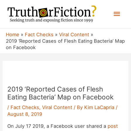
Skip
Mai
to
content
Men
Home
Fact Checks
Viral Content
2019 ‘Reported Cases of Flesh Eating Bacteria’ Map
on Facebook
2019 ‘Reported Cases of Flesh
Eating Bacteria’ Map on Facebook
/
Fact Checks
,
Viral Content
/ By
Kim LaCapria
/
August 8, 2019
On July 17 2019, a Facebook user shared a
post