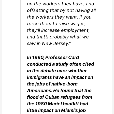
on the workers they have, and
offsetting that by not having all
the workers they want. if you
force them to raise wages,
they’ll increase employment,
and that’s probably what we
saw in New Jersey.”
In 1990, Professor Card
conducted a study often cited
in the debate over whether
immigrants have an impact on
the jobs of native-born
Americans. He found that the
flood of Cuban refugees from
the 1980 Mariel boatlift had
little impact on Miami’s job