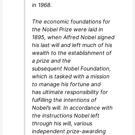
in 1968.
The economic foundations for
the Nobel Prize were laid in
1895, when Alfred Nobel signed
his last will and left much of his
wealth to the establishment of
a prize and the
subsequent Nobel Foundation,
which is tasked with a mission
to manage his fortune and
has ultimate responsibility for
fulfilling the intentions of
Nobel’s will. In accordance with
the instructions Nobel left
through his will, various
independent prize-awarding