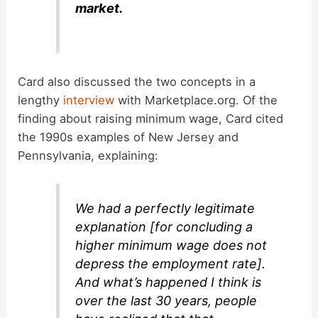
market.
Card also discussed the two concepts in a
lengthy
interview
with Marketplace.org. Of the
finding about raising minimum wage, Card cited
the 1990s examples of New Jersey and
Pennsylvania, explaining:
We had a perfectly legitimate
explanation [for concluding a
higher minimum wage does not
depress the employment rate].
And what’s happened I think is
over the last 30 years, people