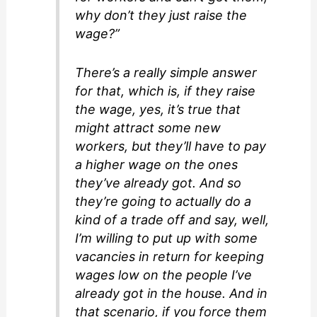
why don’t they just raise the
wage?”
There’s a really simple answer
for that, which is, if they raise
the wage, yes, it’s true that
might attract some new
workers, but they’ll have to pay
a higher wage on the ones
they’ve already got. And so
they’re going to actually do a
kind of a trade off and say, well,
I’m willing to put up with some
vacancies in return for keeping
wages low on the people I’ve
already got in the house. And in
that scenario, if you force them