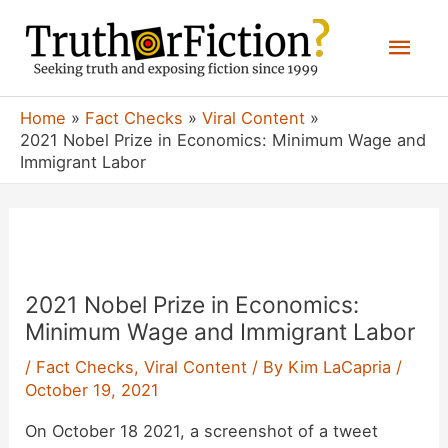
Skip
Mai
to
content
Men
Home
Fact Checks
Viral Content
2021 Nobel Prize in Economics: Minimum Wage and
Immigrant Labor
2021 Nobel Prize in Economics:
Minimum Wage and Immigrant Labor
/
Fact Checks
,
Viral Content
/ By
Kim LaCapria
/
October 19, 2021
On October 18 2021, a screenshot of a tweet