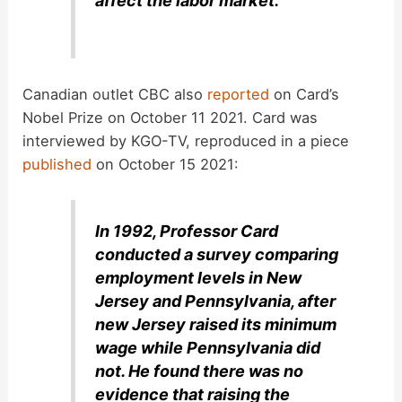
affect the labor market.
Canadian outlet CBC also
reported
on Card’s
Nobel Prize on October 11 2021. Card was
interviewed by KGO-TV, reproduced in a piece
published
on October 15 2021:
In 1992, Professor Card
conducted a survey comparing
employment levels in New
Jersey and Pennsylvania, after
new Jersey raised its minimum
wage while Pennsylvania did
not. He found there was no
evidence that raising the