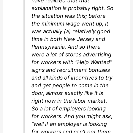
have realized that that
explanation is probably right. So
the situation was this; before
the minimum wage went up, it
was actually (a) relatively good
time in both New Jersey and
Pennsylvania. And so there
were a lot of stores advertising
for workers with “Help Wanted”
signs and recruitment bonuses
and all kinds of incentives to try
and get people to come in the
door, almost exactly like it is
right now in the labor market.
So a lot of employers looking
for workers. And you might ask,
“well if an employer is looking
for workers and can’t get them,