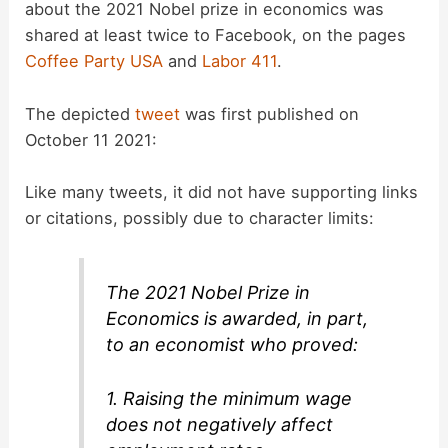
about the 2021 Nobel prize in economics was
shared at least twice to Facebook, on the pages
Coffee Party USA
and
Labor 411
.
The depicted
tweet
was first published on
October 11 2021:
Like many tweets, it did not have supporting links
or citations, possibly due to character limits:
The 2021 Nobel Prize in
Economics is awarded, in part,
to an economist who proved:
1. Raising the minimum wage
does not negatively affect