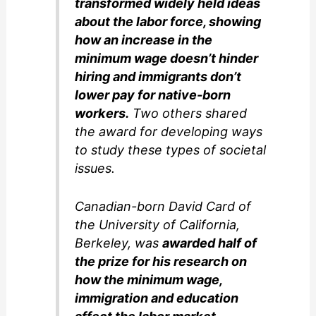
transformed widely held ideas
about the labor force, showing
how an increase in the
minimum wage doesn’t hinder
hiring and immigrants don’t
lower pay for native-born
workers.
Two others shared
the award for developing ways
to study these types of societal
issues.
Canadian-born David Card of
the University of California,
Berkeley, was
awarded half of
the prize for his research on
how the minimum wage,
immigration and education