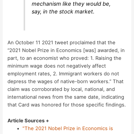
mechanism like they would be,
say, in the stock market.
An October 11 2021 tweet proclaimed that the
“2021 Nobel Prize in Economics [was] awarded, in
part, to an economist who proved: 1. Raising the
minimum wage does not negatively affect
employment rates, 2. Immigrant workers do not
depress the wages of native-born workers.” That
claim was corroborated by local, national, and
international news from the same date, indicating
that Card was honored for those specific findings.
Article Sources +
"The 2021 Nobel Prize in Economics is