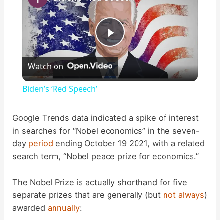
P
Watch on
l
Biden’s ‘Red Speech’
a
Google Trends data indicated a spike of interest
in searches for “Nobel economics” in the seven-
y
day
period
ending October 19 2021, with a related
search term, “Nobel peace prize for economics.”
V
The Nobel Prize is actually shorthand for five
i
separate prizes that are generally (but
not always
)
awarded
annually
: