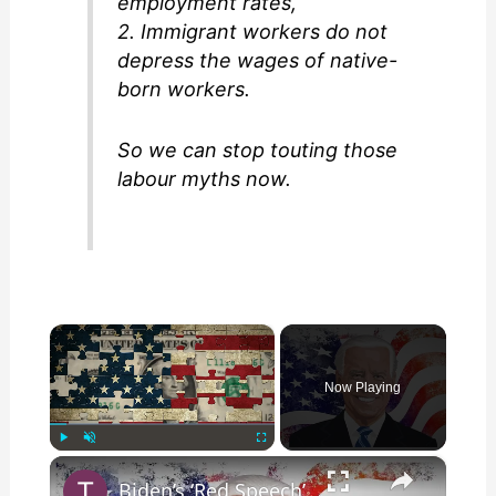
employment rates,
2. Immigrant workers do not
depress the wages of native-
born workers.
So we can stop touting those
labour myths now.
×
Now Playing
×
Play
Unmute
Fullscreen
Biden’s ‘Red Speech’