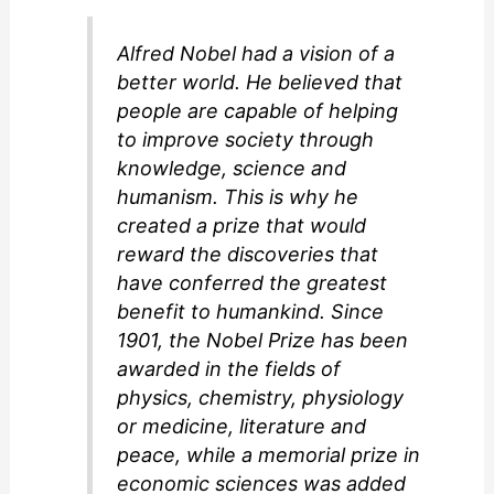
d
Alfred Nobel had a vision of a
e
better world. He believed that
people are capable of helping
o
to improve society through
knowledge, science and
humanism. This is why he
created a prize that would
reward the discoveries that
have conferred the greatest
benefit to humankind. Since
1901, the Nobel Prize has been
awarded in the fields of
physics, chemistry, physiology
or medicine, literature and
peace, while a memorial prize in
economic sciences was added