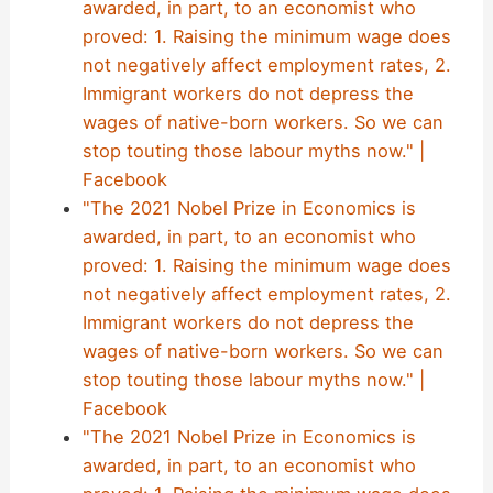
awarded, in part, to an economist who
proved: 1. Raising the minimum wage does
not negatively affect employment rates, 2.
Immigrant workers do not depress the
wages of native-born workers. So we can
stop touting those labour myths now." |
Facebook
"The 2021 Nobel Prize in Economics is
awarded, in part, to an economist who
proved: 1. Raising the minimum wage does
not negatively affect employment rates, 2.
Immigrant workers do not depress the
wages of native-born workers. So we can
stop touting those labour myths now." |
Facebook
"The 2021 Nobel Prize in Economics is
awarded, in part, to an economist who