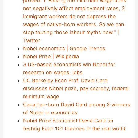
proved: 1. Raising the minimum wage does
not negatively affect employment rates, 2.
Immigrant workers do not depress the
wages of native-born workers. So we can
stop touting those labour myths now." |
Twitter
Nobel economics | Google Trends
Nobel Prize | Wikipedia
3 US-based economists win Nobel for
research on wages, jobs
UC Berkeley Econ Prof. David Card
discusses Nobel prize, pay secrecy, federal
minimum wage
Canadian-born David Card among 3 winners
of Nobel in economics
Nobel Prize Economist David Card on
testing Econ 101 theories in the real world