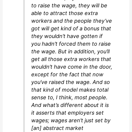
to raise the wage, they will be
able to attract those extra
workers and the people they’ve
got will get kind of a bonus that
they wouldn’t have gotten if
you hadn’t forced them to raise
the wage. But in addition, you’ll
get all those extra workers that
wouldn’t have come in the door,
except for the fact that now
you’ve raised the wage. And so
that kind of model makes total
sense to, I think, most people.
And what’s different about it is
it asserts that employers set
wages; wages aren’t just set by
[an] abstract market