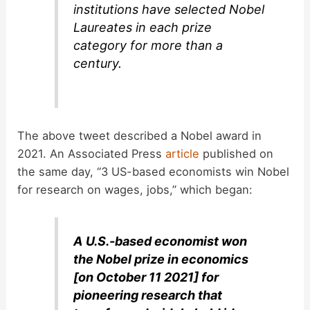
institutions have selected Nobel
Laureates in each prize
category for more than a
century.
The above tweet described a Nobel award in
2021. An Associated Press
article
published on
the same day, “3 US-based economists win Nobel
for research on wages, jobs,” which began:
A U.S.-based economist won
the Nobel prize in economics
[on October 11 2021] for
pioneering research that