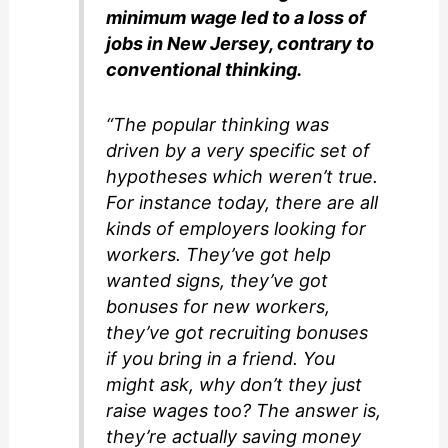
minimum wage led to a loss of
jobs in New Jersey, contrary to
conventional thinking.
“The popular thinking was
driven by a very specific set of
hypotheses which weren’t true.
For instance today, there are all
kinds of employers looking for
workers. They’ve got help
wanted signs, they’ve got
bonuses for new workers,
they’ve got recruiting bonuses
if you bring in a friend. You
might ask, why don’t they just
raise wages too? The answer is,
they’re actually saving money