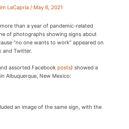
im LaCapria
/
May 6, 2021
more than a year of pandemic-related
che of photographs showing signs about
ecause “no one wants to work” appeared on
k and Twitter.
and assorted Facebook
posts
) showed a
u in Albuquerque, New Mexico:
luded an image of the same sign, with the