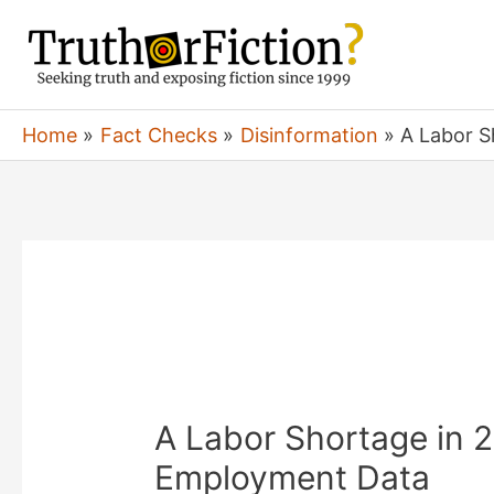
Skip
to
content
Home
Fact Checks
Disinformation
A Labor S
A Labor Shortage in 20
Employment Data