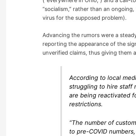
(“everywhere in Ohio,”) and a call-t
“socialism,” rather than an ongoing,
virus for the supposed problem).
Advancing the rumors were a steady
reporting the appearance of the sig
unverified claims, thus giving them a
According to local med
struggling to hire staff
are being reactivated 
restrictions.
“The number of custome
to pre-COVID numbers,