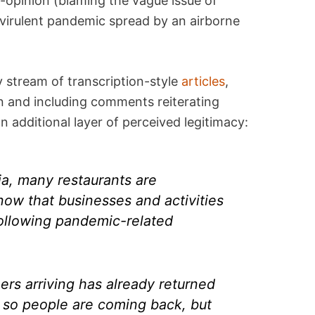
o-opinion (blaming the vague issue of
 virulent pandemic spread by an airborne
 stream of transcription-style
articles
,
n and including comments reiterating
n additional layer of perceived legitimacy:
ia, many restaurants are
 now that businesses and activities
following pandemic-related
rs arriving has already returned
 so people are coming back, but