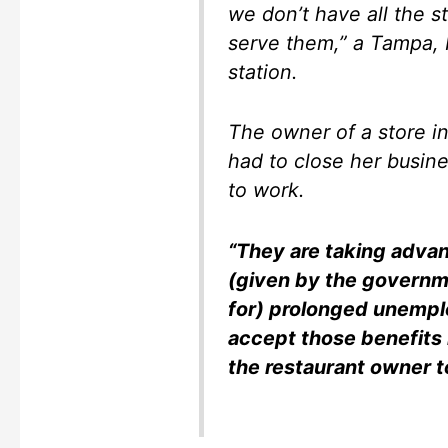
we don’t have all the s
serve them,” a Tampa, 
station.
The owner of a store i
had to close her busine
to work.
“They are taking adva
(given by the governme
for) prolonged unempl
accept those benefits 
the restaurant owner to