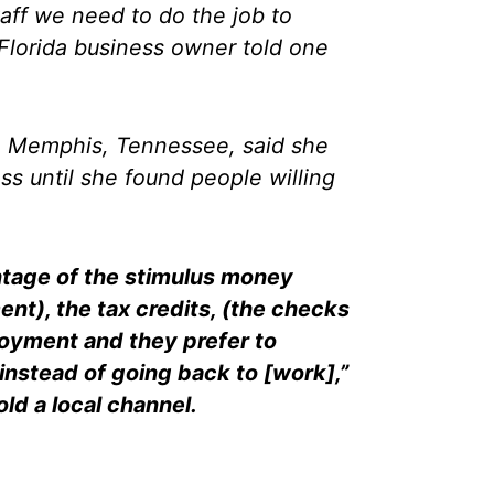
taff we need to do the job to
Florida business owner told one
n Memphis, Tennessee, said she
ss until she found people willing
ntage of the stimulus money
nt), the tax credits, (the checks
oyment and they prefer to
instead of going back to [work],”
ld a local channel.