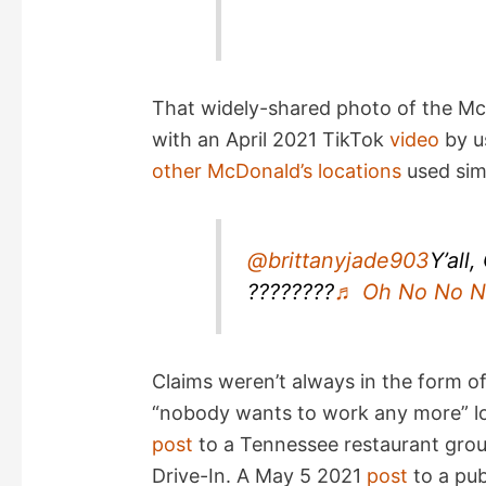
That widely-shared photo of the Mc
with an April 2021 TikTok
video
by us
other McDonald’s locations
used simi
@brittanyjade903
Y’all
????????
♬ Oh No No No
Claims weren’t always in the form o
“nobody wants to work any more” lo
post
to a Tennessee restaurant grou
Drive-In. A May 5 2021
post
to a pub