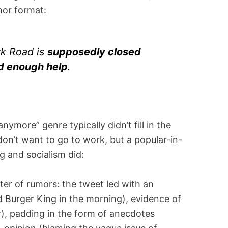
mor format:
k Road is
supposedly closed
nd enough help
.
ymore” genre typically didn’t fill in the
on’t want to go to work, but a popular-in-
 and socialism did:
ster of rumors: the tweet led with an
 Burger King in the morning), evidence of
r), padding in the form of anecdotes