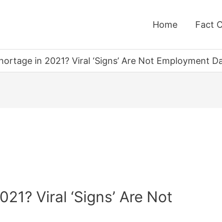
Home
Fact 
hortage in 2021? Viral ‘Signs’ Are Not Employment D
21? Viral ‘Signs’ Are Not