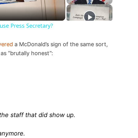
se Press Secretary?
vered
a McDonald’s sign of the same sort,
as “brutally honest”:
the staff that did show up.
anymore.