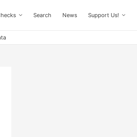
Checks
Search
News
Support Us!
ata