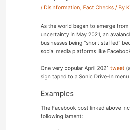
/
Disinformation
,
Fact Checks
/ By
K
As the world began to emerge from 
uncertainty in May 2021, an avalan
businesses being “short staffed” b
social media platforms like Faceboo
One very popular April 2021
tweet
(
sign taped to a Sonic Drive-In men
Examples
The Facebook post linked above inc
following lament: