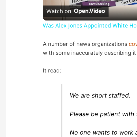
l
Watch on
a
Was Alex Jones Appointed White Hou
y
A number of news organizations
co
with some inaccurately describing it 
V
It read:
i
d
We are short staffed.
e
Please be patient with 
o
No one wants to work 