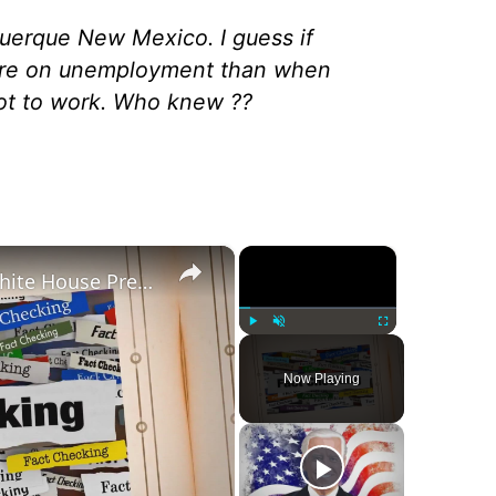
querque New Mexico. I guess if
re on unemployment than when
ot to work. Who knew ??
×
×
Was Alex Jones Appointed White House Press Secretary?
Play
Unmute
Fullscreen
Now Playing