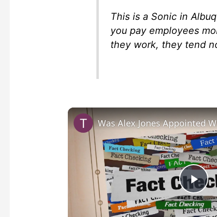
This is a Sonic in Albu
you pay employees mo
they work, they tend n
P