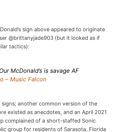
Donald’s sign above appeared to originate
er @brittanyjade903 (but it looked as if
lar tactics):
, Our McDonald’s is savage AF
 – Music Falcon
f signs; another common version of the
re existed as anecdotes, and an April 2021
p complained of a short-staffed Sonic
lic group for residents of Sarasota, Florida