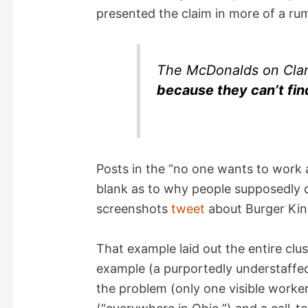
presented the claim in more of a ru
The McDonalds on Clar
because they can’t fi
Posts in the “no one wants to work an
blank as to why people supposedly d
screenshots
tweet
about Burger King
That example laid out the entire clu
example (a purportedly understaffed
the problem (only one visible worke