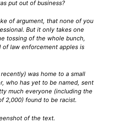
s put out of business?
 sake of argument, that none of you
essional. But it only takes one
the tossing of the whole bunch,
l of law enforcement apples is
 recently) was home to a small
er, who has yet to be named, sent
tty much everyone (including the
f 2,000) found to be racist.
eenshot of the text.