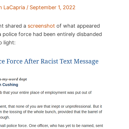
m LaCapria
/
September 1, 2022
nt shared a
screenshot
of what appeared
 police force had been entirely disbanded
 light: