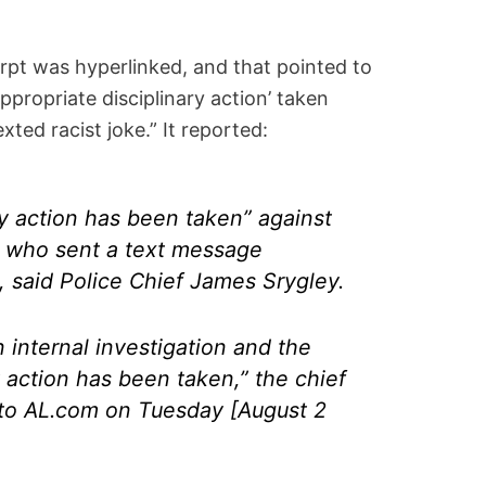
erpt was hyperlinked, and that pointed to
‘Appropriate disciplinary action’ taken
xted racist joke.” It reported:
ry action has been taken” against
er who sent a text message
e, said Police Chief James Srygley.
internal investigation and the
y action has been taken,” the chief
 to AL.com on Tuesday [August 2