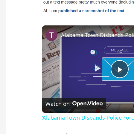
P
l
Watch on
a
‘Alabama Town Disbands Police Force
y