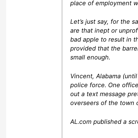
place of employment wa
Let’s just say, for the
are that inept or unprof
bad apple to result in 
provided that the barre
small enough.
Vincent, Alabama (until
police force. One offic
out a text message pre
overseers of the town o
AL.com published a scr