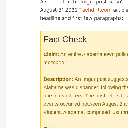
A source for the Imgur post wasn’t 
August 31 2022
Techdirt.com
articl
V
headline and first few paragraphs:
i
Fact Check
d
Claim:
An entire Alabama town police 
message.”
e
Description:
An Imgur post suggests t
o
Alabama was disbanded following the 
one of its officers. The post refers to
events occurred between August 2 and
Vincent, Alabama, comprised just thr