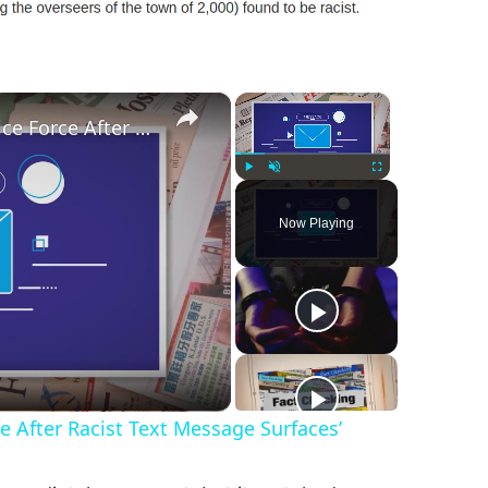
×
×
‘Alabama Town Disbands Police Force After Racist Text Message Surfaces’
Play
Unmute
Fullscreen
Now Playing
 After Racist Text Message Surfaces’