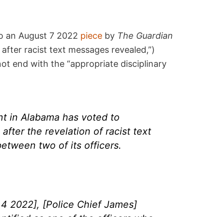
 to an August 7 2022
piece
by
The Guardian
 after racist text messages revealed,”)
not end with the “appropriate disciplinary
nt in Alabama has voted to
 after the revelation of racist text
tween two of its officers.
4 2022], [Police Chief James]