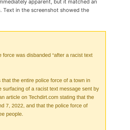
immediately apparent, but it matched an
e. Text in the screenshot showed the
force was disbanded “after a racist text
hat the entire police force of a town in
surfacing of a racist text message sent by
 an article on Techdirt.com stating that the
 7, 2022, and that the police force of
ee people.