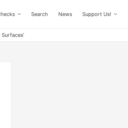
Checks
Search
News
Support Us!
 Surfaces’