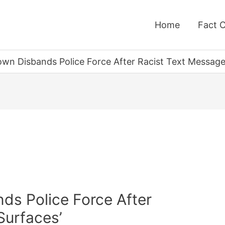
Home
Fact 
wn Disbands Police Force After Racist Text Message
ds Police Force After
Surfaces’