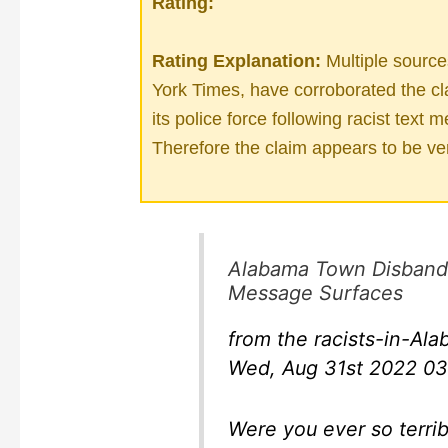
Rating:
Rating Explanation:
Multiple sourc
York Times, have corroborated the cl
its police force following racist tex
Therefore the claim appears to be ver
Alabama Town Disbands 
Message Surfaces
from the racists-in-A
Wed, Aug 31st 2022 03
Were you ever so terrib