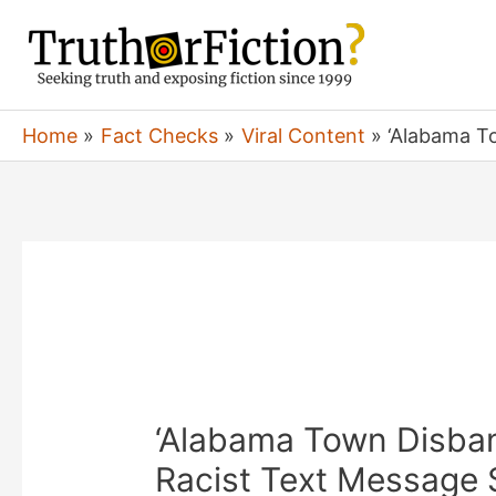
Skip
to
content
Home
Fact Checks
Viral Content
‘Alabama To
‘Alabama Town Disban
Racist Text Message 