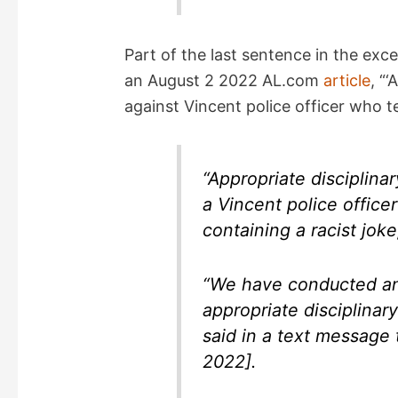
Part of the last sentence in the exc
an August 2 2022 AL.com
article
, “
against Vincent police officer who te
“Appropriate disciplina
a Vincent police offic
containing a racist jok
“We have conducted an 
appropriate disciplinar
said in a text message
2022].