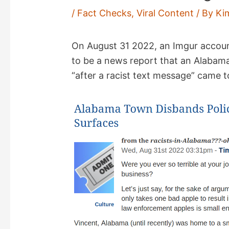
/
Fact Checks
,
Viral Content
/ By
Ki
On August 31 2022, an Imgur accou
to be a news report that an Alabama
“after a racist text message” came to