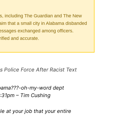
es, including The Guardian and The New
aim that a small city in Alabama disbanded
t messages exchanged among officers.
ified and accurate.
Police Force After Racist Text
labama???-oh-my-word dept
:31pm – Tim Cushing
le at your job that your entire