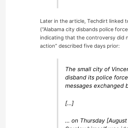
Later in the article, Techdirt linked
(“Alabama city disbands police force
indicating that the controversy did 
action” described five days prior:
The small city of Vince
disband its police force
messages exchanged be
[…]
… on Thursday [August 