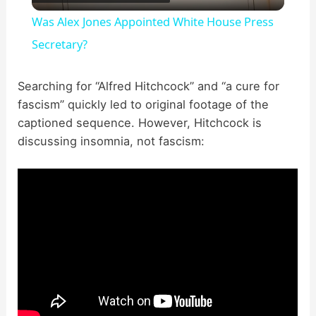
l
Was Alex Jones Appointed White House Press
a
Secretary?
y
Searching for “Alfred Hitchcock” and “a cure for
fascism” quickly led to original footage of the
captioned sequence. However, Hitchcock is
V
discussing insomnia, not fascism:
i
d
e
o