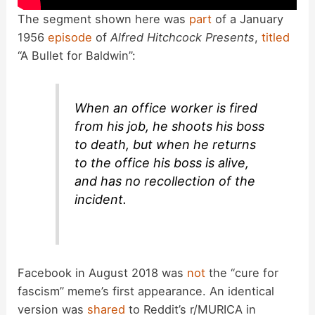
The segment shown here was
part
of a January
1956
episode
of
Alfred Hitchcock Presents
,
titled
“A Bullet for Baldwin”:
When an office worker is fired
from his job, he shoots his boss
to death, but when he returns
to the office his boss is alive,
and has no recollection of the
incident.
Facebook in August 2018 was
not
the “cure for
fascism” meme’s first appearance. An identical
version was
shared
to Reddit’s r/MURICA in