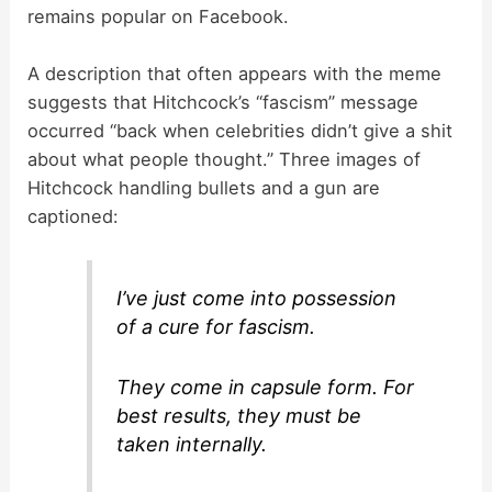
remains popular on Facebook.
A description that often appears with the meme
suggests that Hitchcock’s “fascism” message
occurred “back when celebrities didn’t give a shit
about what people thought.” Three images of
Hitchcock handling bullets and a gun are
captioned:
I’ve just come into possession
of a cure for fascism.
They come in capsule form. For
best results, they must be
taken internally.