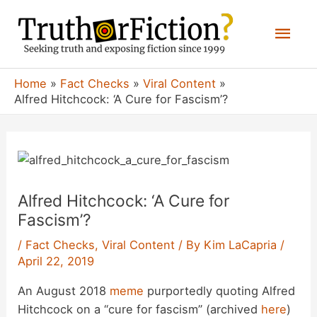
Skip
Mai
to
content
Men
Home
Fact Checks
Viral Content
Alfred Hitchcock: ‘A Cure for Fascism’?
Alfred Hitchcock: ‘A Cure for
Fascism’?
/
Fact Checks
,
Viral Content
/ By
Kim LaCapria
/
April 22, 2019
An August 2018
meme
purportedly quoting Alfred
Hitchcock on a “cure for fascism” (archived
here
)