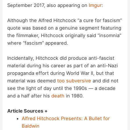
September 2017, also appearing on
Imgur
:
Although the Alfred Hitchcock “a cure for fascism”
quote was based on a genuine segment featuring
the filmmaker, Hitchcock originally said “insomnia”
where “fascism” appeared.
Incidentally, Hitchcock did produce anti-fascist
material during his career as part of an anti-Nazi
propaganda effort during World War II, but that
material was deemed
too subversive
and did not
see the light of day until the 1990s — a decade
and a half after his
death
in 1980.
Article Sources +
Alfred Hitchcock Presents: A Bullet for
Baldwin