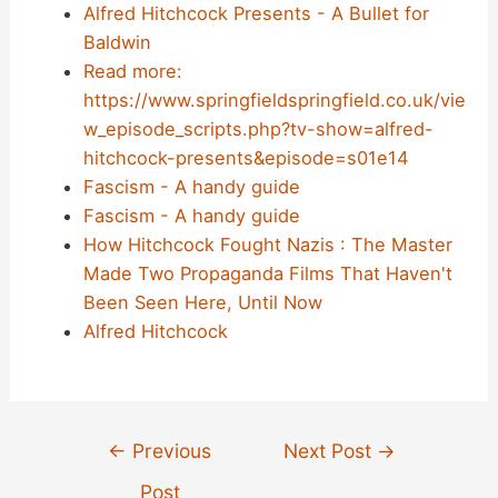
Alfred Hitchcock Presents - A Bullet for
Baldwin
Read more:
https://www.springfieldspringfield.co.uk/vie
w_episode_scripts.php?tv-show=alfred-
hitchcock-presents&episode=s01e14
Fascism - A handy guide
Fascism - A handy guide
How Hitchcock Fought Nazis : The Master
Made Two Propaganda Films That Haven't
Been Seen Here, Until Now
Alfred Hitchcock
Post
←
Previous
Next Post
→
navigation
Post