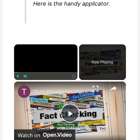
Here is the handy applicator.
×
Now Playing
×
Play
Unmute
Fullscreen
Was Alex Jones Appointed White House Press Secretary?
P
Watch on