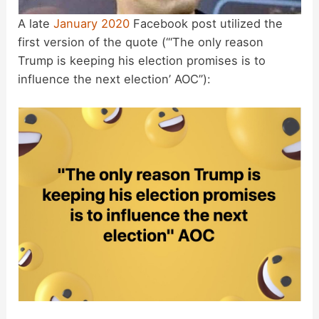
A late
January 2020
Facebook post utilized the
first version of the quote (“‘The only reason
Trump is keeping his election promises is to
influence the next election’ AOC”):