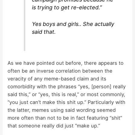
is trying to get re-elected.”
Yes boys and girls.. She actually
said that.
As we have pointed out before, there appears to
often be an inverse correlation between the
veracity of any meme-based claim and its
comorbidity with the phrases “yes, [person] really
said this,” or “yes, this is real,” or most commonly,
“you just can’t make this shit up.” Particularly with
the latter, memes using said wording seemed
more often than not to be in fact featuring “shit”
that someone really did just “make up.”