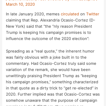
March 10, 2020
In late January 2020, memes
circulated
on
Twitter
claiming that Rep. Alexandria Ocasio-Cortez (D-
New York) said that “the “nly reason President
Trump is keeping his campaign promises is to
influence the outcome of the 2020 election”:
Spreading as a “real quote,” the inherent humor
was fairly obvious with a joke built in to the
commentary. Had Ocasio-Cortez truly said some
variation of the remark, she would have been
unwittingly praising President Trump as “keeping
his campaign promises,” something characterized
in that quote as a dirty trick to “get re-elected” in
2020. Further implied was that Ocasio-Cortez was
somehow unaware that the purpose of campaign