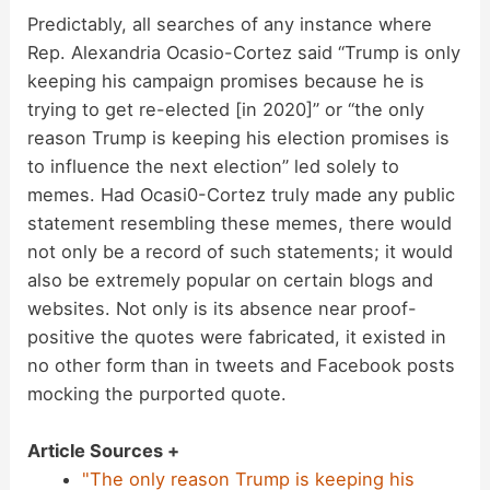
Predictably, all searches of any instance where
Rep. Alexandria Ocasio-Cortez said “Trump is only
keeping his campaign promises because he is
trying to get re-elected [in 2020]” or “the only
reason Trump is keeping his election promises is
to influence the next election” led solely to
memes. Had Ocasi0-Cortez truly made any public
statement resembling these memes, there would
not only be a record of such statements; it would
also be extremely popular on certain blogs and
websites. Not only is its absence near proof-
positive the quotes were fabricated, it existed in
no other form than in tweets and Facebook posts
mocking the purported quote.
Article Sources +
"The only reason Trump is keeping his