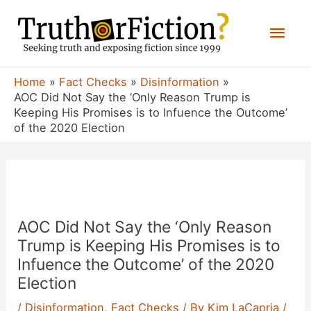
Skip
Mai
to
content
Men
Home
Fact Checks
Disinformation
AOC Did Not Say the ‘Only Reason Trump is
Keeping His Promises is to Infuence the Outcome’
of the 2020 Election
AOC Did Not Say the ‘Only Reason
Trump is Keeping His Promises is to
Infuence the Outcome’ of the 2020
Election
/
Disinformation
,
Fact Checks
/ By
Kim LaCapria
/