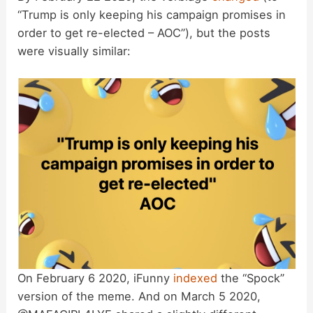
“Trump is only keeping his campaign promises in
order to get re-elected – AOC”), but the posts
V
were visually similar:
i
d
e
o
On February 6 2020, iFunny
indexed
the “Spock”
version of the meme. And on March 5 2020,