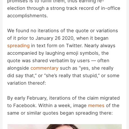
promises is to fulfill them, thus earning re-
election through a strong track record of in-office
accomplishments.
We found no iterations of the quote or variations
of it prior to January 26 2020, when it began
spreading
in text form on Twitter. Nearly always
accompanied by laughing emoji symbols, the
quote was shared verbatim by users — often
alongside
commentary
such as “yes, she really
did say that,” or “she’s really that stupid,” or some
variation thereof:
By early February, iterations of the claim migrated
to Facebook. Within a week, image
memes
of the
same or similar quotes began spreading there: