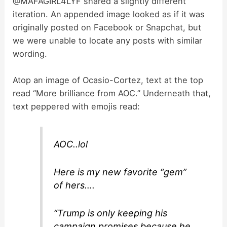
@MAFAGIRL4LYF shared a slightly different
iteration. An appended image looked as if it was
originally posted on Facebook or Snapchat, but
we were unable to locate any posts with similar
wording.
Atop an image of Ocasio-Cortez, text at the top
read “More brilliance from AOC.” Underneath that,
text peppered with emojis read:
AOC..lol
Here is my new favorite “gem”
of hers….
“Trump is only keeping his
campaign promises because he