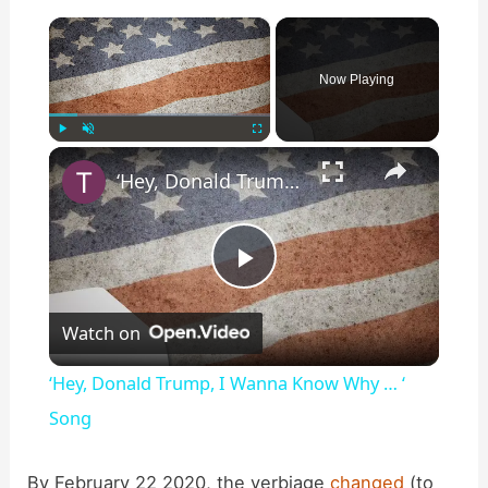
×
Now Playing
×
Play
Unmute
Fullscreen
‘Hey, Donald Trump, I Wanna Know Why … ‘ Song
P
Watch on
l
‘Hey, Donald Trump, I Wanna Know Why … ‘
a
Song
y
By February 22 2020, the verbiage
changed
(to