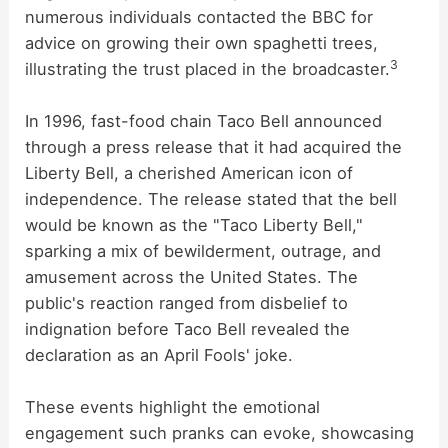
numerous individuals contacted the BBC for
advice on growing their own spaghetti trees,
3
illustrating the trust placed in the broadcaster.
In 1996, fast-food chain Taco Bell announced
through a press release that it had acquired the
Liberty Bell, a cherished American icon of
independence. The release stated that the bell
would be known as the "Taco Liberty Bell,"
sparking a mix of bewilderment, outrage, and
amusement across the United States. The
public's reaction ranged from disbelief to
indignation before Taco Bell revealed the
declaration as an April Fools' joke.
These events highlight the emotional
engagement such pranks can evoke, showcasing