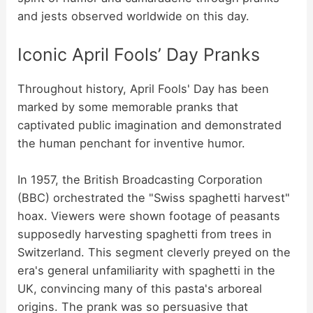
and jests observed worldwide on this day.
Iconic April Fools’ Day Pranks
Throughout history, April Fools' Day has been
marked by some memorable pranks that
captivated public imagination and demonstrated
the human penchant for inventive humor.
In 1957, the British Broadcasting Corporation
(BBC) orchestrated the "Swiss spaghetti harvest"
hoax. Viewers were shown footage of peasants
supposedly harvesting spaghetti from trees in
Switzerland. This segment cleverly preyed on the
era's general unfamiliarity with spaghetti in the
UK, convincing many of this pasta's arboreal
origins. The prank was so persuasive that