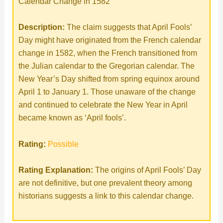
Calendar Change in 1582
Description:
The claim suggests that April Fools’
Day might have originated from the French calendar
change in 1582, when the French transitioned from
the Julian calendar to the Gregorian calendar. The
New Year’s Day shifted from spring equinox around
April 1 to January 1. Those unaware of the change
and continued to celebrate the New Year in April
became known as ‘April fools’.
Rating:
Possible
Rating Explanation:
The origins of April Fools’ Day
are not definitive, but one prevalent theory among
historians suggests a link to this calendar change.