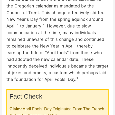
V
the Gregorian calendar as mandated by the
Council of Trent. This change effectively shifted
i
New Year's Day from the spring equinox around
April 1 to January 1. However, due to slow
d
communication at the time, many individuals
remained unaware of this change and continued
to celebrate the New Year in April, thereby
e
earning the title of "April fools" from those who
had adopted the new calendar date. These
o
innocently deceived individuals became the target
of jokes and pranks, a custom which perhaps laid
1
the foundation for April Fools' Day.
Fact Check
Claim:
April Fools’ Day Originated From The French