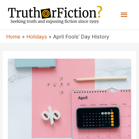
Skip
Mai
to
content
Men
Home
Holidays
April Fools’ Day History