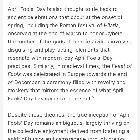
April Fools' Day is also thought to tie back to
ancient celebrations that occur at the onset of
spring, including the Roman festival of
Hilaria
,
observed at the end of March to honor Cybele,
the mother of the gods. These festivities involved
disguising and play-acting, elements that
resonate with modern-day April Fools' Day
practices. Similarly, in medieval times, the
Feast of
Fools
was celebrated in Europe towards the end
of December, a ceremony filled with revelry and
mockery that mirrors the essence of what April
2
Fools' Day has come to represent.
Despite these theories, the true inception of April
Fools' Day remains ambiguous, largely thriving on
the collective enjoyment derived from fostering a
spirit of humor and camaraderie through pranks