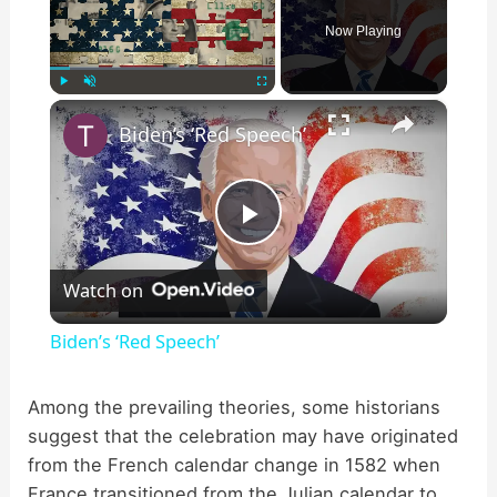
Now Playing
×
Play
Unmute
Fullscreen
Biden’s ‘Red Speech’
P
Watch on
l
Biden’s ‘Red Speech’
a
Among the prevailing theories, some historians
suggest that the celebration may have originated
y
from the French calendar change in 1582 when
France transitioned from the Julian calendar to