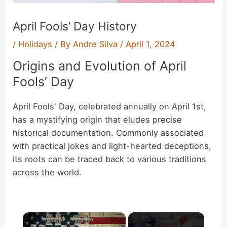
April Fools’ Day History
/
Holidays
/ By
Andre Silva
/
April 1, 2024
Origins and Evolution of April
Fools’ Day
April Fools' Day, celebrated annually on April 1st,
has a mystifying origin that eludes precise
historical documentation. Commonly associated
with practical jokes and light-hearted deceptions,
its roots can be traced back to various traditions
across the world.
×