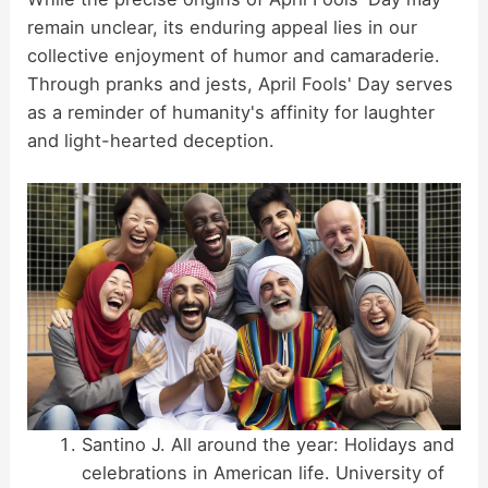
remain unclear, its enduring appeal lies in our
collective enjoyment of humor and camaraderie.
Through pranks and jests, April Fools' Day serves
as a reminder of humanity's affinity for laughter
and light-hearted deception.
Santino J. All around the year: Holidays and
celebrations in American life. University of