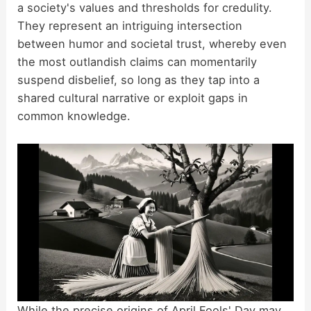
a society's values and thresholds for credulity.
They represent an intriguing intersection
between humor and societal trust, whereby even
the most outlandish claims can momentarily
suspend disbelief, so long as they tap into a
shared cultural narrative or exploit gaps in
common knowledge.
While the precise origins of April Fools' Day may