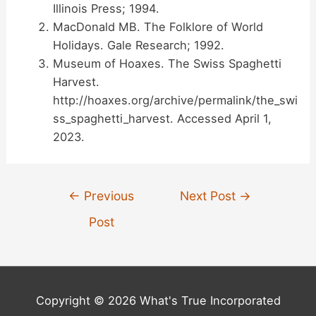
Illinois Press; 1994.
MacDonald MB. The Folklore of World
Holidays. Gale Research; 1992.
Museum of Hoaxes. The Swiss Spaghetti
Harvest.
http://hoaxes.org/archive/permalink/the_swi
ss_spaghetti_harvest. Accessed April 1,
2023.
Post
←
Previous
Next Post
→
navigation
Post
Copyright © 2026 What's True Incorporated