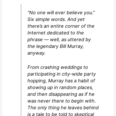
o
“No one will ever believe you.”
Six simple words. And yet
there’s an entire corner of the
Internet dedicated to the
phrase — well, as uttered by
the legendary Bill Murray,
anyway.
From crashing weddings to
participating in city-wide party
hopping, Murray has a habit of
showing up in random places,
and then disappearing as if he
was never there to begin with.
The only thing he leaves behind
is a tale to be told to skeptical