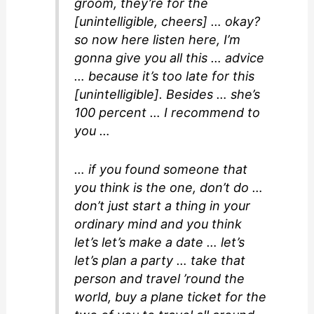
groom, they’re for the
[unintelligible, cheers] … okay?
so now here listen here, I’m
gonna give you all this … advice
… because it’s too late for this
[unintelligible]. Besides … she’s
100 percent … I recommend to
you …
… if you found someone that
you think is the one, don’t do …
don’t just start a thing in your
ordinary mind and you think
let’s let’s make a date … let’s
let’s plan a party … take that
person and travel ’round the
world, buy a plane ticket for the