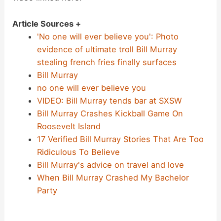
Article Sources +
'No one will ever believe you': Photo
evidence of ultimate troll Bill Murray
stealing french fries finally surfaces
Bill Murray
no one will ever believe you
VIDEO: Bill Murray tends bar at SXSW
Bill Murray Crashes Kickball Game On
Roosevelt Island
17 Verified Bill Murray Stories That Are Too
Ridiculous To Believe
Bill Murray's advice on travel and love
When Bill Murray Crashed My Bachelor
Party