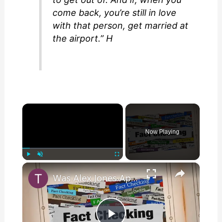
come back, you’re still in love
with that person, get married at
the airport.” H
×
Now Playing
×
Play
Unmute
Fullscreen
Was Alex Jones Appointed White House Press Secretary?