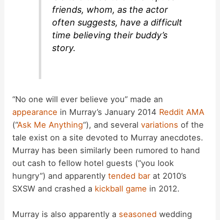
friends, whom, as the actor
often suggests, have a difficult
time believing their buddy’s
story.
“No one will ever believe you” made an
appearance
in Murray’s January 2014
Reddit AMA
(“
Ask Me Anything
“), and several
variations
of the
tale exist on a site devoted to Murray anecdotes.
Murray has been similarly been rumored to hand
out cash to fellow hotel guests (“you look
hungry”) and apparently
tended bar
at 2010’s
SXSW and crashed a
kickball game
in 2012.
Murray is also apparently a
seasoned
wedding