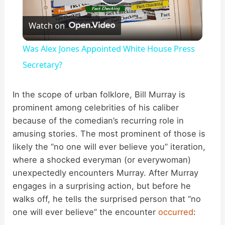
P
Watch on
l
Was Alex Jones Appointed White House Press
a
Secretary?
y
In the scope of urban folklore, Bill Murray is
prominent among celebrities of his caliber
because of the comedian’s recurring role in
V
amusing stories. The most prominent of those is
likely the “no one will ever believe you” iteration,
i
where a shocked everyman (or everywoman)
unexpectedly encounters Murray. After Murray
d
engages in a surprising action, but before he
walks off, he tells the surprised person that “no
one will ever believe” the encounter
occurred
:
e