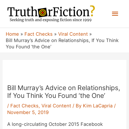
Skip
Mai
to
content
Men
Home
Fact Checks
Viral Content
Bill Murray’s Advice on Relationships, If You Think
You Found ‘the One’
Bill Murray’s Advice on Relationships,
If You Think You Found ‘the One’
/
Fact Checks
,
Viral Content
/ By
Kim LaCapria
/
November 5, 2019
A long-circulating October 2015 Facebook