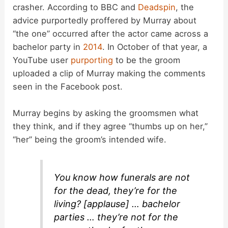
crasher. According to BBC and
Deadspin
, the
advice purportedly proffered by Murray about
“the one” occurred after the actor came across a
bachelor party in
2014
. In October of that year, a
YouTube user
purporting
to be the groom
uploaded a clip of Murray making the comments
seen in the Facebook post.
Murray begins by asking the groomsmen what
they think, and if they agree “thumbs up on her,”
“her” being the groom’s intended wife.
You know how funerals are not
for the dead, they’re for the
living? [applause] … bachelor
parties … they’re not for the