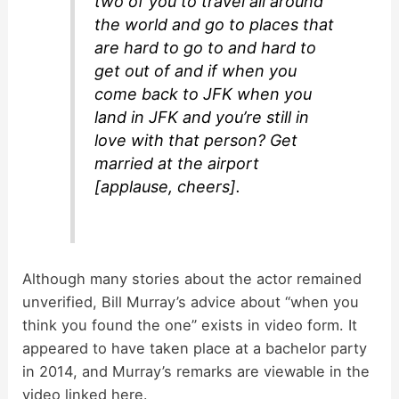
two of you to travel all around
the world and go to places that
are hard to go to and hard to
get out of and if when you
come back to JFK when you
land in JFK and you’re still in
love with that person? Get
married at the airport
[applause, cheers].
Although many stories about the actor remained
unverified, Bill Murray’s advice about “when you
think you found the one” exists in video form. It
appeared to have taken place at a bachelor party
in 2014, and Murray’s remarks are viewable in the
video linked here.