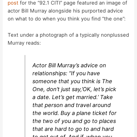
post
for the “92.1 CITI” page featured an image of
actor Bill Murray alongside his purported advice
on what to do when you think you find “the one”:
Text under a photograph of a typically nonplussed
Murray reads:
Actor Bill Murray’s advice on
relationships: “If you have
someone that you think is The
One, don’t just say,’OK, let’s pick
a date. Let’s get married.’ Take
that person and travel around
the world. Buy a plane ticket for
the two of you and go to places
that are hard to go to and hard
to get out of. And if, when you