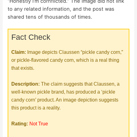
“Honestly i’m cornflicted.” The image did not link
to any related information, and the post was
shared tens of thousands of times.
Fact Check
Claim:
Image depicts Claussen “pickle candy corn,”
or pickle-flavored candy corn, which is a real thing
that exists.
Description:
The claim suggests that Claussen, a
well-known pickle brand, has produced a ‘pickle
candy corn’ product. An image depiction suggests
this product is a reality.
Rating:
Not True