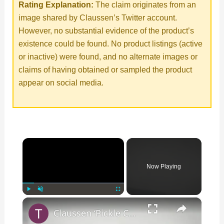
Rating Explanation:
The claim originates from an
image shared by Claussen’s Twitter account.
However, no substantial evidence of the product’s
existence could be found. No product listings (active
or inactive) were found, and no alternate images or
claims of having obtained or sampled the product
appear on social media.
×
Now Playing
×
Play
Unmute
Fullscreen
Claussen ‘Pickle Candy Corn’