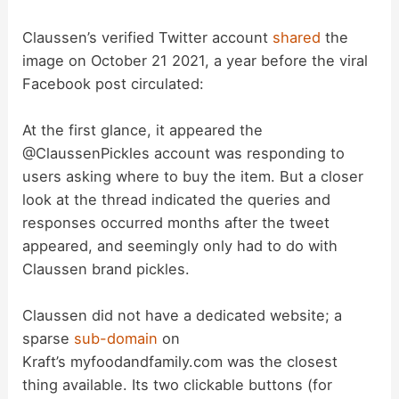
Claussen’s verified Twitter account
shared
the
image on October 21 2021, a year before the viral
Facebook post circulated:
At the first glance, it appeared the
@ClaussenPickles account was responding to
users asking where to buy the item. But a closer
look at the thread indicated the queries and
responses occurred months after the tweet
appeared, and seemingly only had to do with
Claussen brand pickles.
Claussen did not have a dedicated website; a
sparse
sub-domain
on
Kraft’s myfoodandfamily.com was the closest
thing available. Its two clickable buttons (for