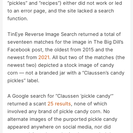
“pickles” and “recipes”) either did not work or led
to an error page, and the site lacked a search
function.
TinEye Reverse Image Search returned a total of
seventeen matches for the image in The Big Dill’s
Facebook post, the oldest from 2015 and the
newest from
2021
. All but two of the matches (the
newest two) depicted a stock image of candy
corn — not a branded jar with a “Claussen’s candy
pickles” label.
A Google search for “Claussen ‘pickle candy'”
returned a scant
25 results
, none of which
involved any brand of pickle candy corn. No
alternate images of the purported pickle candy
appeared anywhere on social media, nor did