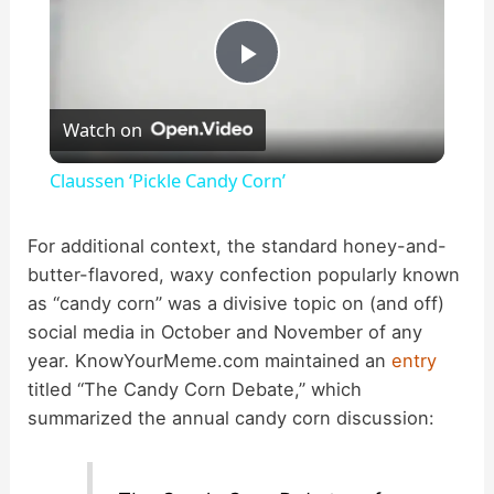
P
Watch on
l
Claussen ‘Pickle Candy Corn’
a
For additional context, the standard honey-and-
butter-flavored, waxy confection popularly known
y
as “candy corn” was a divisive topic on (and off)
social media in October and November of any
V
year. KnowYourMeme.com maintained an
entry
titled “The Candy Corn Debate,” which
i
summarized the annual candy corn discussion:
d