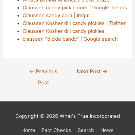
Claussen candy pickle corn | Google Trends
Claussen candy corn | Imgur
Claussen Kosher dill candy pickles | Twitter
Claussen Kosher dill candy pickles
claussen "pickle candy" | Google search
Post
←
Previous
Next Post
→
navigation
Post
Copyright © 2026 What's True Incorporated
Home
Fact Checks
Search
News