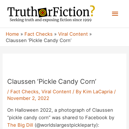
Skip
Mai
to
content
Men
Home
Fact Checks
Viral Content
Claussen ‘Pickle Candy Corn’
Claussen ‘Pickle Candy Corn’
/
Fact Checks
,
Viral Content
/ By
Kim LaCapria
/
November 2, 2022
On Halloween 2022, a photograph of Claussen
“pickle candy corn” was shared to Facebook by
The Big Dill
(@worldslargestpickleparty):