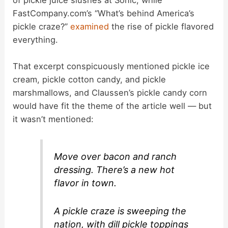
FastCompany.com’s “What’s behind America’s
pickle craze?”
examined
the rise of pickle flavored
everything.
That excerpt conspicuously mentioned pickle ice
cream, pickle cotton candy, and pickle
marshmallows, and Claussen’s pickle candy corn
would have fit the theme of the article well — but
it wasn’t mentioned:
Move over bacon and ranch
dressing. There’s a new hot
flavor in town.
A pickle craze is sweeping the
nation, with dill pickle toppings