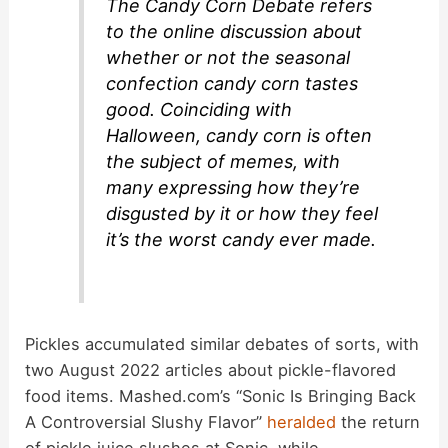
The Candy Corn Debate refers
to the online discussion about
e
whether or not the seasonal
confection candy corn tastes
o
good. Coinciding with
Halloween, candy corn is often
the subject of memes, with
many expressing how they’re
disgusted by it or how they feel
it’s the worst candy ever made.
Pickles accumulated similar debates of sorts, with
two August 2022 articles about pickle-flavored
food items. Mashed.com’s “Sonic Is Bringing Back
A Controversial Slushy Flavor”
heralded
the return
of pickle juice slushes at Sonic, while