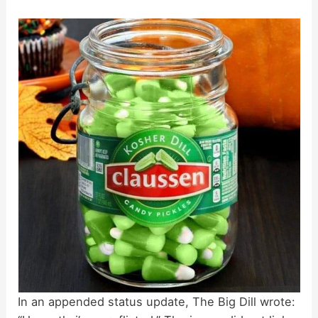
In an appended status update, The Big Dill wrote: