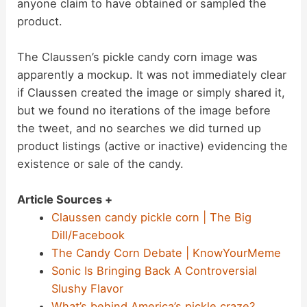
anyone claim to have obtained or sampled the
product.
The Claussen’s pickle candy corn image was
apparently a mockup. It was not immediately clear
if Claussen created the image or simply shared it,
but we found no iterations of the image before
the tweet, and no searches we did turned up
product listings (active or inactive) evidencing the
existence or sale of the candy.
Article Sources +
Claussen candy pickle corn | The Big
Dill/Facebook
The Candy Corn Debate | KnowYourMeme
Sonic Is Bringing Back A Controversial
Slushy Flavor
What’s behind America’s pickle craze?