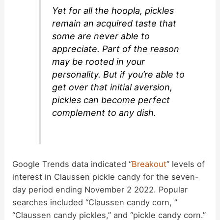
Yet for all the hoopla, pickles
remain an acquired taste that
some are never able to
appreciate. Part of the reason
may be rooted in your
personality. But if you’re able to
get over that initial aversion,
pickles can become perfect
complement to any dish.
Google Trends data indicated “
Breakout
” levels of
interest in Claussen pickle candy for the seven-
day period ending November 2 2022. Popular
searches included “Claussen candy corn, ”
“Claussen candy pickles,” and “pickle candy corn.”