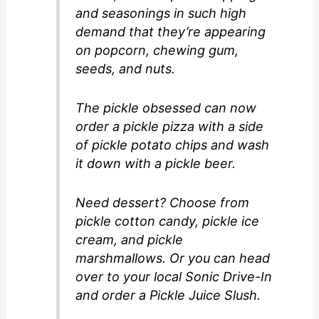
and seasonings in such high
demand that they’re appearing
on popcorn, chewing gum,
seeds, and nuts.
The pickle obsessed can now
order a pickle pizza with a side
of pickle potato chips and wash
it down with a pickle beer.
Need dessert? Choose from
pickle cotton candy, pickle ice
cream, and pickle
marshmallows. Or you can head
over to your local Sonic Drive-In
and order a Pickle Juice Slush.