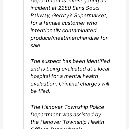
Department is investigating an
incident at 2280 Sans Souci
Pakway, Gerrity’s Supermarket,
for a female customer who
intentionally contaminated
produce/meat/merchandise for
sale.
The suspect has been identified
and is being evaluated at a local
hospital for a mental health
evaluation. Criminal charges will
be filed.
The Hanover Township Police
Department was assisted by
the Hanover Township Health