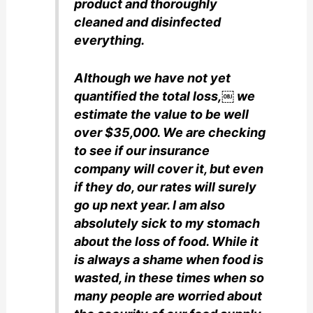
product and thoroughly
cleaned and disinfected
everything.
Although we have not yet
quantified the total loss,￼ we
estimate the value to be well
over $35,000. We are checking
to see if our insurance
company will cover it, but even
if they do, our rates will surely
go up next year. I am also
absolutely sick to my stomach
about the loss of food. While it
is always a shame when food is
wasted, in these times when so
many people are worried about