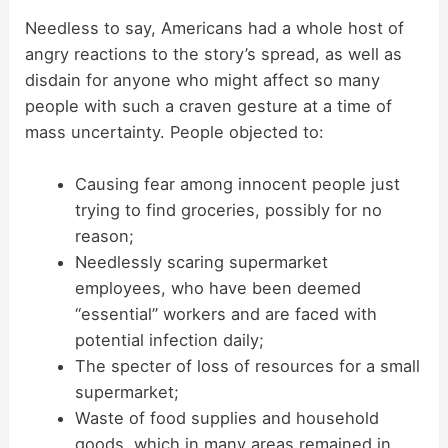
Needless to say, Americans had a whole host of
angry reactions to the story’s spread, as well as
disdain for anyone who might affect so many
people with such a craven gesture at a time of
mass uncertainty. People objected to:
Causing fear among innocent people just
trying to find groceries, possibly for no
reason;
Needlessly scaring supermarket
employees, who have been deemed
“essential” workers and are faced with
potential infection daily;
The specter of loss of resources for a small
supermarket;
Waste of food supplies and household
goods, which in many areas remained in