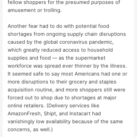
d
fellow shoppers for the presumed purposes of
amusement or trolling.
e
Another fear had to do with potential food
shortages from ongoing supply chain disruptions
o
caused by the global coronavirus pandemic,
which greatly reduced access to household
supplies and food — as the supermarket
workforce was spread ever thinner by the illness.
It seemed safe to say most Americans had one or
more disruptions to their grocery and staples
acquisition routine, and more shoppers still were
forced out to shop due to shortages at major
online retailers. (Delivery services like
AmazonFresh, Shipt, and Instacart had
vanishingly low availability because of the same
concerns, as well.)