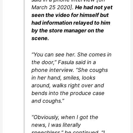
March 25 2020].
He had not yet
seen the video for himself but
had information relayed to him
by the store manager on the
scene.
“You can see her. She comes in
the door,” Fasula said in a
phone interview. “She coughs
in her hand, smiles, looks
around, walks right over and
bends into the produce case
and coughs.”
“Obviously, when I got the
news, I was literally
speechless,” he continued. “I