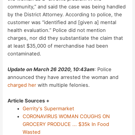
community,” and said the case was being handled
by the District Attorney. According to police, the
customer was “identified and [given a] mental
health evaluation.” Police did not mention
charges, nor did they substantiate the claim that
at least $35,000 of merchandise had been
contaminated.
Update on March 26 2020, 10:43am
: Police
announced they have arrested the woman and
charged her
with multiple felonies.
Article Sources +
Gerrity's Supermarket
CORONAVIRUS WOMAN COUGHS ON
GROCERY PRODUCE ... $35k In Food
Wasted