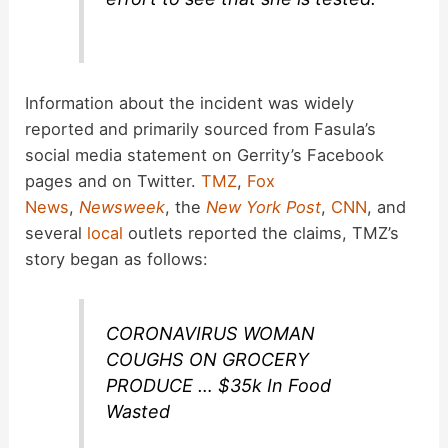
Information about the incident was widely
reported and primarily sourced from Fasula’s
social media statement on Gerrity’s Facebook
pages and on Twitter.
TMZ
,
Fox
News
,
Newsweek
, the
New York Post
,
CNN
, and
several
local
outlets reported the claims, TMZ’s
story began as follows:
CORONAVIRUS WOMAN
COUGHS ON GROCERY
PRODUCE … $35k In Food
Wasted