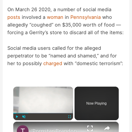
On March 26 2020, a number of social media
posts
involved a
woman
in
Pennsylvania
who
allegedly “coughed” on $35,000 worth of food —
forcing a Gerrity’s store to discard all of the items:
Social media users called for the alleged
perpetrator to be “named and shamed,” and for
her to possibly
charged
with “domestic terrorism”:
×
Now Playing
×
Play
Unmute
Fullscreen
‘Pornstar Brandon Cummings … Arrested After Beating Up 35 Neo-Nazi’s’