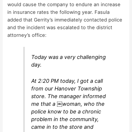
would cause the company to endure an increase
in insurance rates the following year. Fasula
added that Gerrity’s immediately contacted police
and the incident was escalated to the district
attorney’s office:
Today was a very challenging
day.
At 2:20 PM today, I got a call
from our Hanover Township
store. The manager informed
me that a ￼woman, who the
police know to be a chronic
problem in the community,
came in to the store and