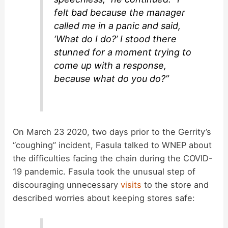
felt bad because the manager
called me in a panic and said,
‘What do I do?’ I stood there
stunned for a moment trying to
come up with a response,
because what do you do?”
On March 23 2020, two days prior to the Gerrity’s
“coughing” incident, Fasula talked to WNEP about
the difficulties facing the chain during the COVID-
19 pandemic. Fasula took the unusual step of
discouraging unnecessary
visits
to the store and
described worries about keeping stores safe: