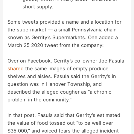
short supply.
Some tweets provided a name and a location for
the supermarket — a small Pennsylvania chain
known as Gerrity’s Supermarkets. One added a
March 25 2020 tweet from the company:
Over on Facebook, Gerrity’s co-owner Joe Fasula
shared
the same images of empty produce
shelves and aisles. Fasula said the Gerrity’s in
question was in Hanover Township, and
described the alleged cougher as “a chronic
problem in the community.”
In that post, Fasula said that Gerrity’s estimated
the value of food tossed out “to be well over
$35,000,” and voiced fears the alleged incident