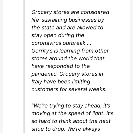
Grocery stores are considered
life-sustaining businesses by
the state and are allowed to
stay open during the
coronavirus outbreak …
Gerrity’s is learning from other
stores around the world that
have responded to the
pandemic. Grocery stores in
Italy have been limiting
customers for several weeks.
“We’re trying to stay ahead; it’s
moving at the speed of light. It’s
so hard to think about the next
shoe to drop. We’re always