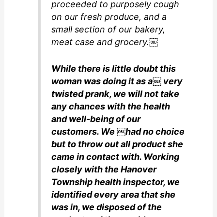
proceeded to purposely cough
on our fresh produce, and a
small section of our bakery,
meat case and grocery.￼
While there is little doubt this
woman was doing it as a￼ very
twisted prank, we will not take
any chances with the health
and well-being of our
customers. We ￼had no choice
but to throw out all product she
came in contact with. Working
closely with the Hanover
Township health inspector, we
identified every area that she
was in, we disposed of the