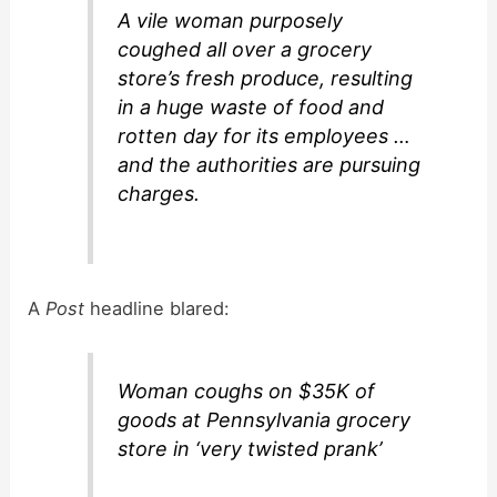
A vile woman purposely
coughed all over a grocery
store’s fresh produce, resulting
in a huge waste of food and
rotten day for its employees …
and the authorities are pursuing
charges.
A
Post
headline blared:
Woman coughs on $35K of
goods at Pennsylvania grocery
store in ‘very twisted prank’