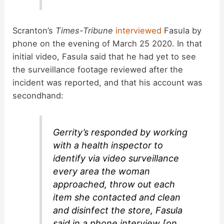
Scranton’s
Times-Tribune
interviewed
Fasula by
phone on the evening of March 25 2020. In that
initial video, Fasula said that he had yet to see
the surveillance footage reviewed after the
incident was reported, and that his account was
secondhand:
Gerrity’s responded by working
with a health inspector to
identify via video surveillance
every area the woman
approached, throw out each
item she contacted and clean
and disinfect the store, Fasula
said in a phone interview [on