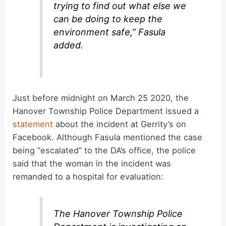
trying to find out what else we
can be doing to keep the
environment safe,” Fasula
added.
Just before midnight on March 25 2020, the
Hanover Township Police Department issued a
statement
about the incident at Gerrity’s on
Facebook. Although Fasula mentioned the case
being “escalated” to the DA’s office, the police
said that the woman in the incident was
remanded to a hospital for evaluation:
The Hanover Township Police