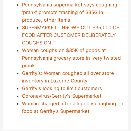
Pennsylvania supermarket says coughing
'prank' prompts trashing of $35G in
produce, other items
SUPERMARKET THROWS OUT $35,000 OF
FOOD AFTER CUSTOMER DELIBERATELY
COUGHS ON IT
Woman coughs on $35K of goods at
Pennsylvania grocery store in ‘very twisted
prank’
Gerrity’s: Woman coughed all over store
inventory in Luzerne County
Gerrity's looking to limit customers
Coronavirus/Gerrity's Supermarket
Woman charged after allegedly coughing on
food at Gerrity’s Supermarket