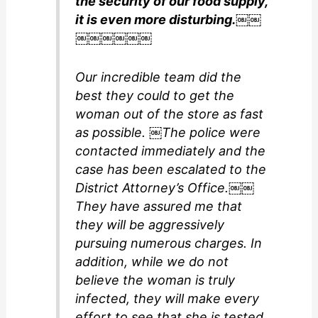
the security of our food supply,
it is even more disturbing.￼￼
￼￼￼￼￼￼
Our incredible team did the
best they could to get the
woman out of the store as fast
as possible. ￼The police were
contacted immediately and the
case has been escalated to the
District Attorney’s Office.￼￼
They have assured me that
they will be aggressively
pursuing numerous charges. In
addition, while we do not
believe the woman is truly
infected, they will make every
effort to see that she is tested.