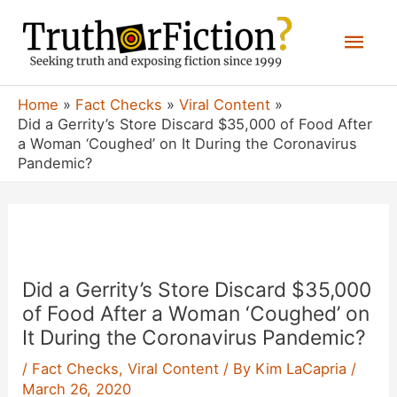
Skip
Mai
to
content
Men
Home
Fact Checks
Viral Content
Did a Gerrity’s Store Discard $35,000 of Food After
a Woman ‘Coughed’ on It During the Coronavirus
Pandemic?
Did a Gerrity’s Store Discard $35,000
of Food After a Woman ‘Coughed’ on
It During the Coronavirus Pandemic?
/
Fact Checks
,
Viral Content
/ By
Kim LaCapria
/
March 26, 2020