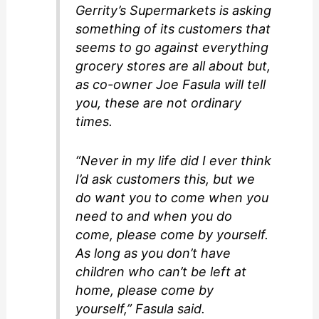
Gerrity’s Supermarkets is asking
something of its customers that
seems to go against everything
grocery stores are all about but,
as co-owner Joe Fasula will tell
you, these are not ordinary
times.
“Never in my life did I ever think
I’d ask customers this, but we
do want you to come when you
need to and when you do
come, please come by yourself.
As long as you don’t have
children who can’t be left at
home, please come by
yourself,” Fasula said.