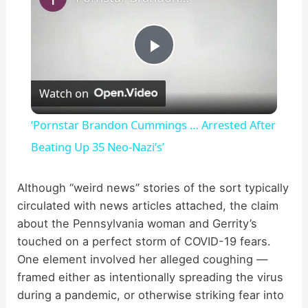
P
Watch on
l
‘Pornstar Brandon Cummings … Arrested After
a
Beating Up 35 Neo-Nazi’s’
y
Although “weird news” stories of the sort typically
circulated with news articles attached, the claim
about the Pennsylvania woman and Gerrity’s
V
touched on a perfect storm of COVID-19 fears.
One element involved her alleged coughing —
i
framed either as intentionally spreading the virus
during a pandemic, or otherwise striking fear into