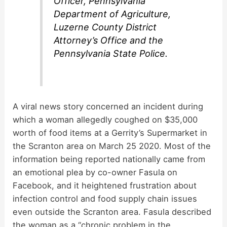
Officer, Pennsylvania
Department of Agriculture,
Luzerne County District
Attorney’s Office and the
Pennsylvania State Police.
A viral news story concerned an incident during
which a woman allegedly coughed on $35,000
worth of food items at a Gerrity’s Supermarket in
the Scranton area on March 25 2020. Most of the
information being reported nationally came from
an emotional plea by co-owner Fasula on
Facebook, and it heightened frustration about
infection control and food supply chain issues
even outside the Scranton area. Fasula described
the woman as a “chronic problem in the