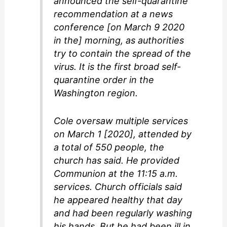
announced the self-quarantine
recommendation at a news
conference [on March 9 2020
in the] morning, as authorities
try to contain the spread of the
virus. It is the first broad self-
quarantine order in the
Washington region.
Cole oversaw multiple services
on March 1 [2020], attended by
a total of 550 people, the
church has said. He provided
Communion at the 11:15 a.m.
services. Church officials said
he appeared healthy that day
and had been regularly washing
his hands. But he had been ill in