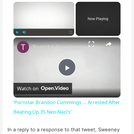
×
Now Playing
×
Play
Unmute
Fullscreen
‘Pornstar Brandon Cummings … Arrested After Beating Up 35 Neo-Nazi’s’
P
Watch on
l
‘Pornstar Brandon Cummings … Arrested After
a
Beating Up 35 Neo-Nazi’s’
y
In a reply to a response to that tweet, Sweeney