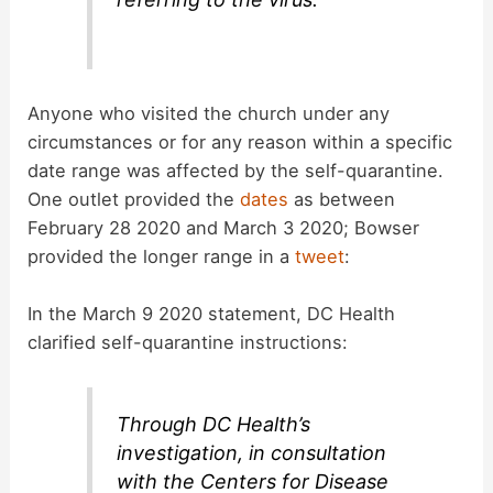
Anyone who visited the church under any
circumstances or for any reason within a specific
date range was affected by the self-quarantine.
One outlet provided the
dates
as between
February 28 2020 and March 3 2020; Bowser
provided the longer range in a
tweet
:
In the March 9 2020 statement, DC Health
clarified self-quarantine instructions:
Through DC Health’s
investigation, in consultation
with the Centers for Disease