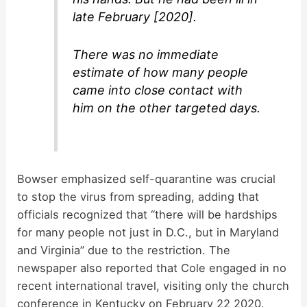
late February [2020].
There was no immediate
estimate of how many people
came into close contact with
him on the other targeted days.
Bowser emphasized self-quarantine was crucial
to stop the virus from spreading, adding that
officials recognized that “there will be hardships
for many people not just in D.C., but in Maryland
and Virginia” due to the restriction. The
newspaper also reported that Cole engaged in no
recent international travel, visiting only the church
conference in Kentucky on February 22 2020.