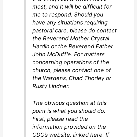
most, and it will be difficult for
me to respond. Should you
have any situations requiring
pastoral care, please do contact
the Reverend Mother Crystal
Hardin or the Reverend Father
John McDuffie. For matters
concerning operations of the
church, please contact one of
the Wardens, Chad Thorley or
Rusty Lindner.
The obvious question at this
point is what you should do.
First, please read the
information provided on the
CDC’s website, linked here. If