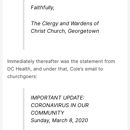
Faithfully,
The Clergy and Wardens of
Christ Church, Georgetown
Immediately thereafter was the statement from
DC Health, and under that, Cole’s email to
churchgoers:
IMPORTANT UPDATE:
CORONAVIRUS IN OUR
COMMUNITY
Sunday, March 8, 2020