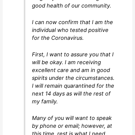
good health of our community.
I can now confirm that I am the
individual who tested positive
for the Coronavirus.
First, I want to assure you that I
will be okay. I am receiving
excellent care and am in good
spirits under the circumstances.
I will remain quarantined for the
next 14 days as will the rest of
my family.
Many of you will want to speak
by phone or email; however, at
this time, rest is what I need