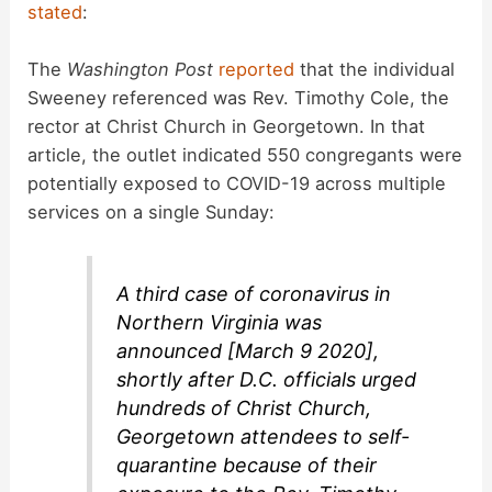
stated
:
V
The
Washington Post
reported
that the individual
Sweeney referenced was Rev. Timothy Cole, the
i
rector at Christ Church in Georgetown. In that
article, the outlet indicated 550 congregants were
d
potentially exposed to COVID-19 across multiple
services on a single Sunday:
e
A third case of coronavirus in
o
Northern Virginia was
announced [March 9 2020],
shortly after D.C. officials urged
hundreds of Christ Church,
Georgetown attendees to self-
quarantine because of their