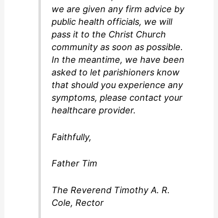
we are given any firm advice by
public health officials, we will
pass it to the Christ Church
community as soon as possible.
In the meantime, we have been
asked to let parishioners know
that should you experience any
symptoms, please contact your
healthcare provider.
Faithfully,
Father Tim
The Reverend Timothy A. R.
Cole, Rector