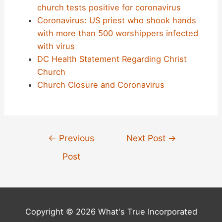
church tests positive for coronavirus
Coronavirus: US priest who shook hands
with more than 500 worshippers infected
with virus
DC Health Statement Regarding Christ
Church
Church Closure and Coronavirus
Post
←
Previous
Next Post
→
navigation
Post
Copyright © 2026 What's True Incorporated