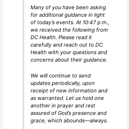
Many of you have been asking
for additional guidance in light
of today’s events. At 10:47 p.m.,
we received the following from
DC Health. Please read it
carefully and reach out to DC
Health with your questions and
concerns about their guidance.
We will continue to send
updates periodically, upon
receipt of new information and
as warranted. Let us hold one
another in prayer and rest
assured of God’s presence and
grace, which abounds—always.