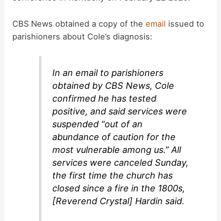
CBS News obtained a copy of the
email
issued to
parishioners about Cole’s diagnosis:
In an email to parishioners
obtained by CBS News, Cole
confirmed he has tested
positive, and said services were
suspended “out of an
abundance of caution for the
most vulnerable among us.” All
services were canceled Sunday,
the first time the church has
closed since a fire in the 1800s,
[Reverend Crystal] Hardin said.