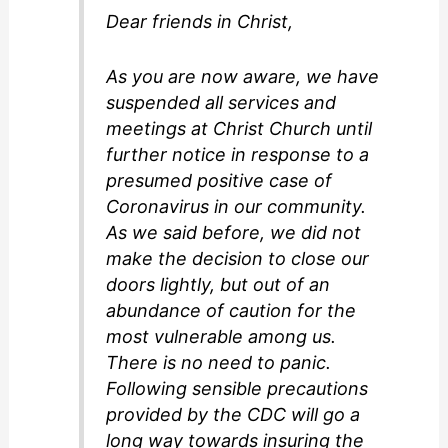
Dear friends in Christ,
As you are now aware, we have
suspended all services and
meetings at Christ Church until
further notice in response to a
presumed positive case of
Coronavirus in our community.
As we said before, we did not
make the decision to close our
doors lightly, but out of an
abundance of caution for the
most vulnerable among us.
There is no need to panic.
Following sensible precautions
provided by the CDC will go a
long way towards insuring the