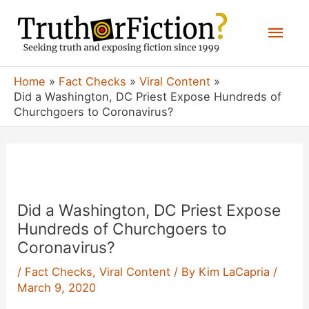
Skip
Mai
to
content
Men
Home
Fact Checks
Viral Content
Did a Washington, DC Priest Expose Hundreds of
Churchgoers to Coronavirus?
Did a Washington, DC Priest Expose
Hundreds of Churchgoers to
Coronavirus?
/
Fact Checks
,
Viral Content
/ By
Kim LaCapria
/
March 9, 2020