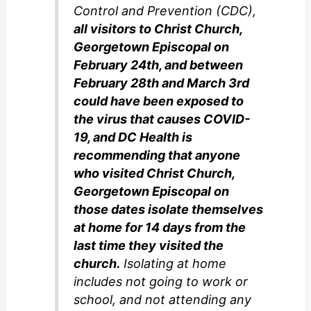
Control and Prevention (CDC),
all visitors to Christ Church,
Georgetown Episcopal on
February 24th, and between
February 28th and March 3rd
could have been exposed to
the virus that causes COVID-
19, and DC Health is
recommending that anyone
who visited Christ Church,
Georgetown Episcopal on
those dates isolate themselves
at home for 14 days from the
last time they visited the
church.
Isolating at home
includes not going to work or
school, and not attending any