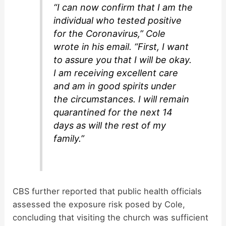
“I can now confirm that I am the
individual who tested positive
for the Coronavirus,” Cole
wrote in his email. “First, I want
to assure you that I will be okay.
I am receiving excellent care
and am in good spirits under
the circumstances. I will remain
quarantined for the next 14
days as will the rest of my
family.”
CBS further reported that public health officials
assessed the exposure risk posed by Cole,
concluding that visiting the church was sufficient