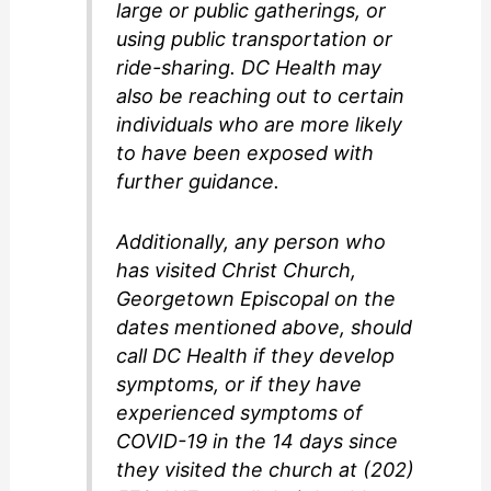
large or public gatherings, or
using public transportation or
ride-sharing. DC Health may
also be reaching out to certain
individuals who are more likely
to have been exposed with
further guidance.
Additionally, any person who
has visited Christ Church,
Georgetown Episcopal on the
dates mentioned above, should
call DC Health if they develop
symptoms, or if they have
experienced symptoms of
COVID-19 in the 14 days since
they visited the church at (202)