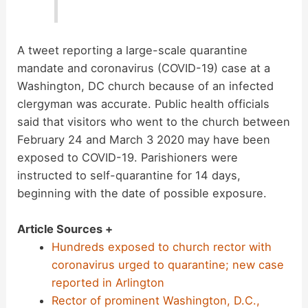
A tweet reporting a large-scale quarantine
mandate and coronavirus (COVID-19) case at a
Washington, DC church because of an infected
clergyman was accurate. Public health officials
said that visitors who went to the church between
February 24 and March 3 2020 may have been
exposed to COVID-19. Parishioners were
instructed to self-quarantine for 14 days,
beginning with the date of possible exposure.
Article Sources +
Hundreds exposed to church rector with
coronavirus urged to quarantine; new case
reported in Arlington
Rector of prominent Washington, D.C.,