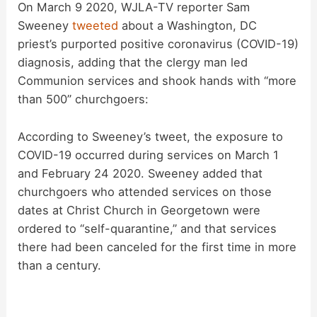
On March 9 2020, WJLA-TV reporter Sam
Sweeney
tweeted
about a Washington, DC
priest’s purported positive coronavirus (COVID-19)
diagnosis, adding that the clergy man led
Communion services and shook hands with “more
than 500” churchgoers:
According to Sweeney’s tweet, the exposure to
COVID-19 occurred during services on March 1
and February 24 2020. Sweeney added that
churchgoers who attended services on those
dates at Christ Church in Georgetown were
ordered to “self-quarantine,” and that services
there had been canceled for the first time in more
than a century.