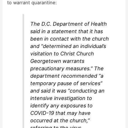
to warrant quarantine:
The D.C. Department of Health
said in a statement that it has
been in contact with the church
and “determined an individual’s
visitation to Christ Church
Georgetown warrants
precautionary measures.” The
department recommended “a
temporary pause of services”
and said it was “conducting an
intensive investigation to
identify any exposures to
COVID-19 that may have
occurred at the church,”
referring to the virus.