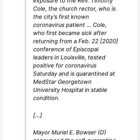
exposure to the Rev. Timothy
Cole, the church rector, who is
the city’s first known
coronavirus patient … Cole,
who first became sick after
returning from a Feb. 22 [2020]
conference of Episcopal
leaders in Louisville, tested
positive for coronavirus
Saturday and is quarantined at
MedStar Georgetown
University Hospital in stable
condition.
[…]
Mayor Muriel E. Bowser (D)