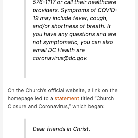
576-1117 or call their healthcare
providers. Symptoms of COVID-
19 may include fever, cough,
and/or shortness of breath. If
you have any questions and are
not symptomatic, you can also
email DC Health are
coronavirus@dc.gov
.
On the Church’s official website, a link on the
homepage led to a
statement
titled “Church
Closure and Coronavirus,” which began:
Dear friends in Christ,