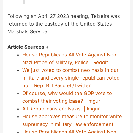
Following an April 27 2023 hearing, Teixeira was
returned to the custody of the United States
Marshals Service.
Article Sources +
House Republicans All Vote Against Neo-
Nazi Probe of Military, Police | Reddit
We just voted to combat neo nazis in our
military and every single republican voted
no. | Rep. Bill Pascrell/Twitter
Of course, why would the GOP vote to
combat their voting base? | Imgur
All Republicans are Nazis. | Imgur
House approves measure to monitor white
supremacy in military, law enforcement
House Republicans All Vote Against Neo-