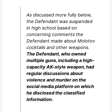
As discussed more fully below,
the Defendant was suspended
in high school based on
concerning comments the
Defendant made about Molotov
cocktails and other weapons.
The Defendant, who owned
multiple guns, including a high-
capacity AK-style weapon, had
regular discussions about
violence and murder on the
social media platform on which
he disclosed the classified
information.