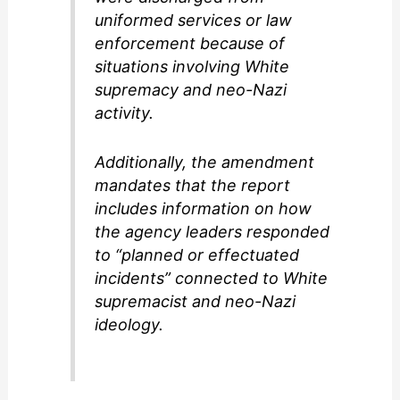
uniformed services or law
enforcement because of
situations involving White
supremacy and neo-Nazi
activity.
Additionally, the amendment
mandates that the report
includes information on how
the agency leaders responded
to “planned or effectuated
incidents” connected to White
supremacist and neo-Nazi
ideology.