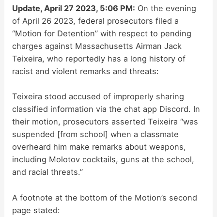
Update, April 27 2023, 5:06 PM:
On the evening
of April 26 2023, federal prosecutors filed a
“Motion for Detention” with respect to pending
charges against Massachusetts Airman Jack
Teixeira, who reportedly has a long history of
racist and violent remarks and threats:
Teixeira stood accused of improperly sharing
classified information via the chat app Discord. In
their motion, prosecutors asserted Teixeira “was
suspended [from school] when a classmate
overheard him make remarks about weapons,
including Molotov cocktails, guns at the school,
and racial threats.”
A footnote at the bottom of the Motion’s second
page stated: