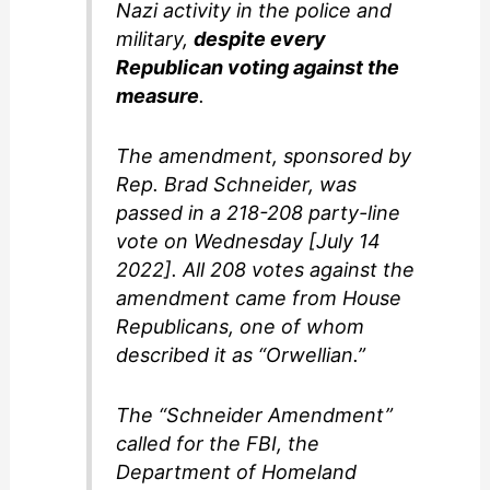
Nazi activity in the police and
military,
despite every
Republican voting against the
measure
.
The amendment, sponsored by
Rep. Brad Schneider, was
passed in a 218-208 party-line
vote on Wednesday [July 14
2022]. All 208 votes against the
amendment came from House
Republicans, one of whom
described it as “Orwellian.”
The “Schneider Amendment”
called for the FBI, the
Department of Homeland