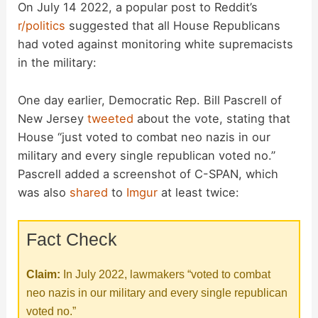
On July 14 2022, a popular post to Reddit’s
r/politics
suggested that all House Republicans
had voted against monitoring white supremacists
in the military:
One day earlier, Democratic Rep. Bill Pascrell of
New Jersey
tweeted
about the vote, stating that
House “just voted to combat neo nazis in our
military and every single republican voted no.”
Pascrell added a screenshot of C-SPAN, which
was also
shared
to
Imgur
at least twice:
Fact Check
Claim:
In July 2022, lawmakers “voted to combat
neo nazis in our military and every single republican
voted no.”