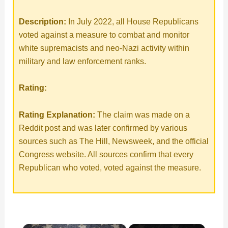
Description:
In July 2022, all House Republicans
voted against a measure to combat and monitor
white supremacists and neo-Nazi activity within
military and law enforcement ranks.
Rating:
Rating Explanation:
The claim was made on a
Reddit post and was later confirmed by various
sources such as The Hill, Newsweek, and the official
Congress website. All sources confirm that every
Republican who voted, voted against the measure.
×