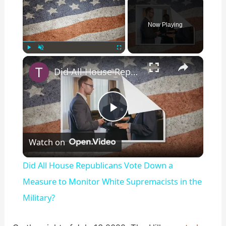
Now Playing
×
Play
Unmute
Fullscreen
Did All House Republicans Vote Down a Measure to Monitor White Supremacists in the Military?
P
Watch on
l
Did All House Republicans Vote Down a
a
Measure to Monitor White Supremacists in the
Military?
y