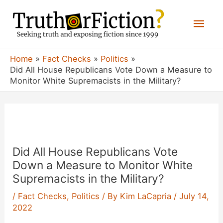
Skip
Mai
to
content
Men
Home
Fact Checks
Politics
Did All House Republicans Vote Down a Measure to
Monitor White Supremacists in the Military?
Did All House Republicans Vote
Down a Measure to Monitor White
Supremacists in the Military?
/
Fact Checks
,
Politics
/ By
Kim LaCapria
/
July 14,
2022