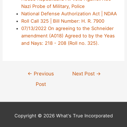
Nazi Probe of Military, Police
National Defense Authorization Act | NDAA
Roll Call 325 | Bill Number: H. R. 7900
07/13/2022 On agreeing to the Schneider
amendment (A018) Agreed to by the Yeas
and Nays: 218 - 208 (Roll no. 325).
Post
←
Previous
Next Post
→
navigation
Post
Copyright © 2026 What's True Incorporated