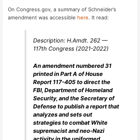
On Congress.gov, a summary of Schneider’s
amendment was accessible
here
. It read:
Description: H.Amdt. 262 —
117th Congress (2021-2022)
An amendment numbered 31
printed in Part A of House
Report 117-405 to direct the
FBI, Department of Homeland
Security, and the Secretary of
Defense to publish a report that
analyzes and sets out
strategies to combat White
supremacist and neo-Nazi
activity in the uniformed