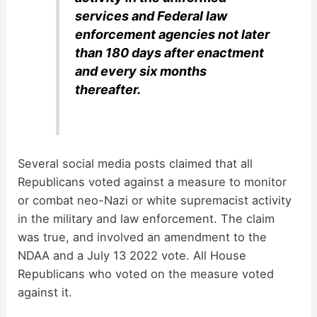
services and Federal law
enforcement agencies not later
than 180 days after enactment
and every six months
thereafter.
Several social media posts claimed that all
Republicans voted against a measure to monitor
or combat neo-Nazi or white supremacist activity
in the military and law enforcement. The claim
was true, and involved an amendment to the
NDAA and a July 13 2022 vote. All House
Republicans who voted on the measure voted
against it.