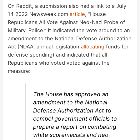
On Reddit, a submission also had a link to a July
14 2022 Newsweek.com
article
, “House
Republicans All Vote Against Neo-Nazi Probe of
Military, Police.” It indicated the vote around to an
amendment to the National Defense Authorization
Act (NDAA, annual legislation
allocating
funds for
defense spending) and indicated that all
Republicans who voted voted against the
measure:
The House has approved an
amendment to the National
Defense Authorization Act to
compel government officials to
prepare a report on combating
white supremacists and neo-