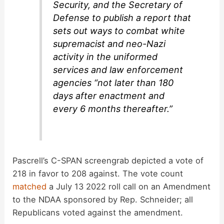
Security, and the Secretary of
Defense to publish a report that
sets out ways to combat white
supremacist and neo-Nazi
activity in the uniformed
services and law enforcement
agencies “not later than 180
days after enactment and
every 6 months thereafter.”
Pascrell’s C-SPAN screengrab depicted a vote of
218 in favor to 208 against. The vote count
matched
a July 13 2022 roll call on an Amendment
to the NDAA sponsored by Rep. Schneider; all
Republicans voted against the amendment.