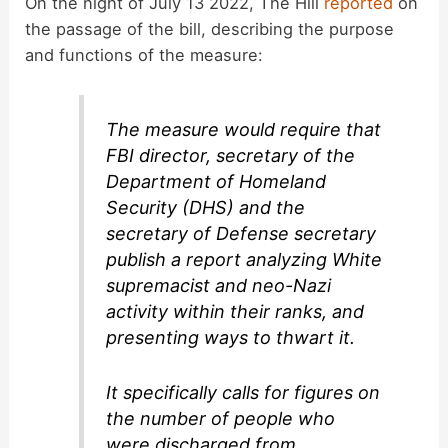
On the night of July 13 2022, The Hill
reported
on
V
the passage of the bill, describing the purpose
and functions of the measure:
i
The measure would require that
d
FBI director, secretary of the
Department of Homeland
e
Security (DHS) and the
secretary of Defense secretary
publish a report analyzing White
o
supremacist and neo-Nazi
activity within their ranks, and
presenting ways to thwart it.
It specifically calls for figures on
the number of people who
were discharged from