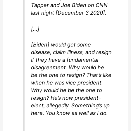
Tapper and Joe Biden on CNN
last night [December 3 2020].
[…]
[Biden] would get some
disease, claim illness, and resign
if they have a fundamental
disagreement. Why would he
be the one to resign? That’s like
when he was vice president.
Why would he be the one to
resign? He’s now president-
elect, allegedly. Something’s up
here. You know as well as I do.