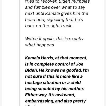
tries to recover. Biden mumbles
and fumbles over what to say
next until Kamala gives him the
head nod, signaling that he’s
back on the right track.
Watch it again, this is exactly
what happens.
Kamala Harris, at that moment,
is in complete control of Joe
Biden. He knows he goofed. I’m
not sure if this is more like a
hostage situation or a child
being scolded by his mother.
Either way, it’s awkward,
embarrassing, and also pretty