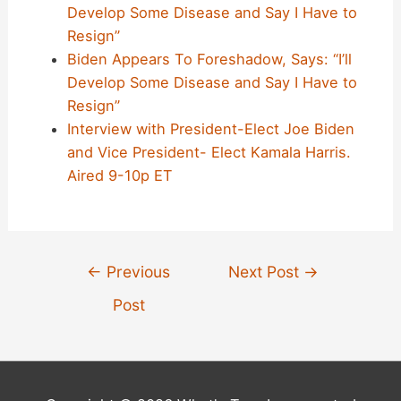
Develop Some Disease and Say I Have to
Resign”
Biden Appears To Foreshadow, Says: “I’ll
Develop Some Disease and Say I Have to
Resign”
Interview with President-Elect Joe Biden
and Vice President- Elect Kamala Harris.
Aired 9-10p ET
Post
←
Previous
Next Post
→
navigation
Post