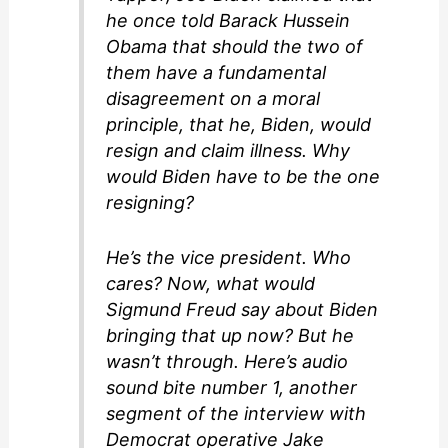
he once told Barack Hussein
Obama that should the two of
them have a fundamental
disagreement on a moral
principle, that he, Biden, would
resign and claim illness. Why
would Biden have to be the one
resigning?
He’s the vice president. Who
cares? Now, what would
Sigmund Freud say about Biden
bringing that up now? But he
wasn’t through. Here’s audio
sound bite number 1, another
segment of the interview with
Democrat operative Jake