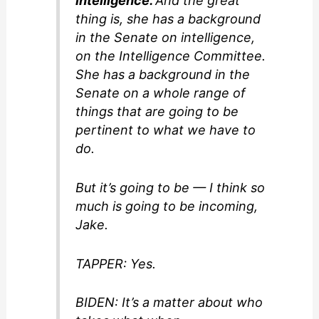
intelligence.
And the great
thing is, she has a background
in the Senate on intelligence,
on the Intelligence Committee.
She has a background in the
Senate on a whole range of
things that are going to be
pertinent to what we have to
do.
But it’s going to be — I think so
much is going to be incoming,
Jake.
TAPPER: Yes.
BIDEN: It’s a matter about who