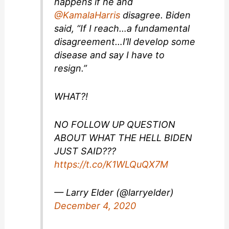
happens if he and
@KamalaHarris
disagree. Biden
said, “If I reach…a fundamental
disagreement…I’ll develop some
disease and say I have to
resign.”
WHAT?!
NO FOLLOW UP QUESTION
ABOUT WHAT THE HELL BIDEN
JUST SAID???
https://t.co/K1WLQuQX7M
— Larry Elder (@larryelder)
December 4, 2020