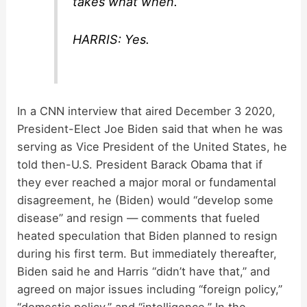
takes what when.
HARRIS: Yes.
In a CNN interview that aired December 3 2020,
President-Elect Joe Biden said that when he was
serving as Vice President of the United States, he
told then-U.S. President Barack Obama that if
they ever reached a major moral or fundamental
disagreement, he (Biden) would “develop some
disease” and resign — comments that fueled
heated speculation that Biden planned to resign
during his first term. But immediately thereafter,
Biden said he and Harris “didn’t have that,” and
agreed on major issues including “foreign policy,”