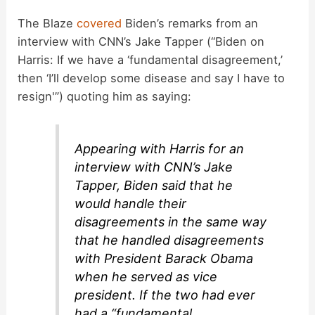
a
The Blaze
covered
Biden’s remarks from an
interview with CNN’s Jake Tapper (“Biden on
y
Harris: If we have a ‘fundamental disagreement,’
then ‘I’ll develop some disease and say I have to
V
resign'”) quoting him as saying:
i
Appearing with Harris for an
interview with CNN’s Jake
d
Tapper, Biden said that he
would handle their
e
disagreements in the same way
that he handled disagreements
o
with President Barack Obama
when he served as vice
president. If the two had ever
had a “fundamental