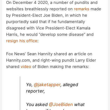
On December 4 2020, a number of pundits and
websites breathlessly reported on
remarks
made
by President-Elect Joe Biden, in which he
purportedly said that if he fundamentally
disagreed with Vice President-Elect Kamala
Harris, he would “develop some disease” and
resign his office
:
Fox News’ Sean Hannity shared an article on
Hannity.com, and right-wing pundit Larry Elder
shared
video
of Biden making the remarks:
Yo,
@jaketapper
, alleged
reporter,
You asked
@JoeBiden
what