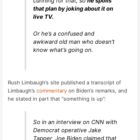
cunning for that, so
he spoils
that plan by joking about it on
live TV.
Or he’s a confused and
awkward old man who doesn’t
know what’s going on.
Rush Limbaugh’s site published a transcript of
Limbaugh’s
commentary
on Biden’s remarks, and
he stated in part that “something is up”:
So in an interview on CNN with
Democrat operative Jake
Tapper, Joe Biden claimed that