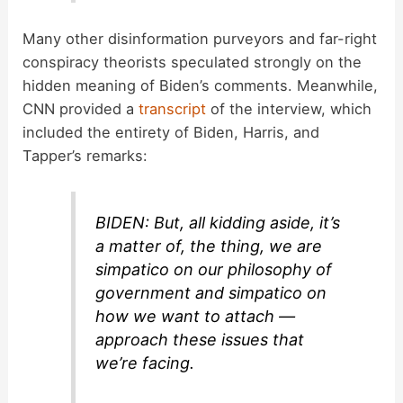
Many other disinformation purveyors and far-right
conspiracy theorists speculated strongly on the
hidden meaning of Biden’s comments. Meanwhile,
CNN provided a
transcript
of the interview, which
included the entirety of Biden, Harris, and
Tapper’s remarks:
BIDEN: But, all kidding aside, it’s
a matter of, the thing, we are
simpatico on our philosophy of
government and simpatico on
how we want to attach —
approach these issues that
we’re facing.