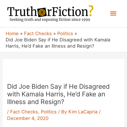
Skip
Mai
to
content
Men
Home
Fact Checks
Politics
Did Joe Biden Say if He Disagreed with Kamala
Harris, He’d Fake an Illness and Resign?
Did Joe Biden Say if He Disagreed
with Kamala Harris, He’d Fake an
Illness and Resign?
/
Fact Checks
,
Politics
/ By
Kim LaCapria
/
December 4, 2020