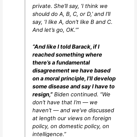
private. She’ll say, ‘I think we
should do A, B, C, or D,’ and I’ll
say, ‘I like A, don’t like B and C.
And let’s go, OK.'”
“And like I told Barack, if I
reached something where
there’s a fundamental
disagreement we have based
on a moral principle, I’ll develop
some disease and say I have to
resign,”
Biden continued. “We
don’t have that I’m — we
haven’t — and we’ve discussed
at length our views on foreign
policy, on domestic policy, on
intelligence.”