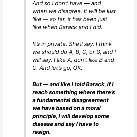
And so I don’t have — and
when we disagree, it will be just
like — so far, it has been just
like when Barack and I did.
It’s in private. She’ll say, I think
we should do A, B, C, or D, and I
will say, I like A, don’t like B and
C. And let’s go, OK.
But — and like I told Barack, if I
reach something where there’s
a fundamental disagreement
we have based on a moral
principle, I will develop some
disease and say I have to
resign.