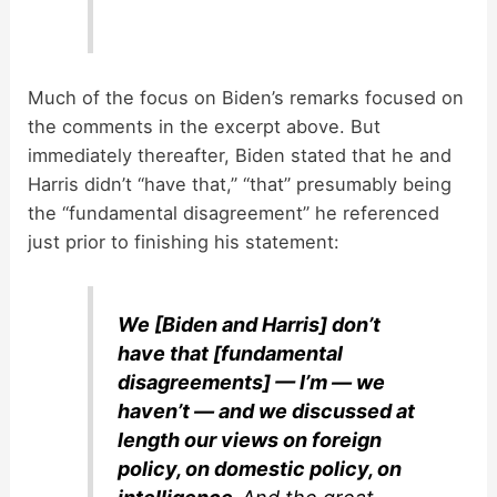
Much of the focus on Biden’s remarks focused on
the comments in the excerpt above. But
immediately thereafter, Biden stated that he and
Harris didn’t “have that,” “that” presumably being
the “fundamental disagreement” he referenced
just prior to finishing his statement:
We [Biden and Harris] don’t
have that [fundamental
disagreements] — I’m — we
haven’t — and we discussed at
length our views on foreign
policy, on domestic policy, on