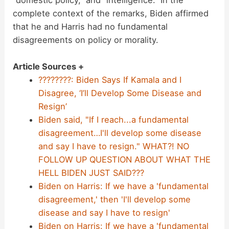
“domestic policy,” and “intelligence.” In the
complete context of the remarks, Biden affirmed
that he and Harris had no fundamental
disagreements on policy or morality.
Article Sources +
????????: Biden Says If Kamala and I
Disagree, ‘I’ll Develop Some Disease and
Resign’
Biden said, "If I reach...a fundamental
disagreement…I'll develop some disease
and say I have to resign." WHAT?! NO
FOLLOW UP QUESTION ABOUT WHAT THE
HELL BIDEN JUST SAID???
Biden on Harris: If we have a 'fundamental
disagreement,' then 'I'll develop some
disease and say I have to resign'
Biden on Harris: If we have a 'fundamental