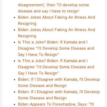
disagreement,' then 'I'll develop some
disease and say I have to resign'
Biden Jokes About Faking An Illness And
Resigning
Biden Jokes About Faking An Illness And
Resigning
Is This a Joke? Biden: If Kamala and I
Disagree "I'll Develop Some Disease and
Say I Have To Resign"
Is This a Joke? Biden: If Kamala and I
Disagree "I'll Develop Some Disease and
Say I Have To Resign"
Biden: If I Disagree with Kamala, I’ll Develop
Some Disease and Resign
Biden: If I Disagree with Kamala, I’ll Develop
Some Disease and Resign
Biden Appears To Foreshadow, Says: “I’ll