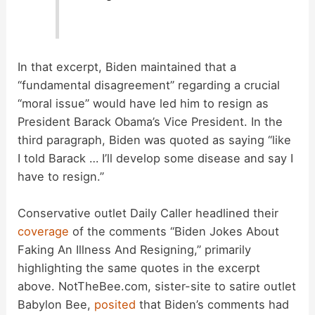
In that excerpt, Biden maintained that a
“fundamental disagreement” regarding a crucial
“moral issue” would have led him to resign as
President Barack Obama’s Vice President. In the
third paragraph, Biden was quoted as saying “like
I told Barack … I’ll develop some disease and say I
have to resign.”
Conservative outlet Daily Caller headlined their
coverage
of the comments “Biden Jokes About
Faking An Illness And Resigning,” primarily
highlighting the same quotes in the excerpt
above. NotTheBee.com, sister-site to satire outlet
Babylon Bee,
posited
that Biden’s comments had