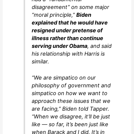
disagreement” on some major
“moral principle,”
Biden
explained that he would have
resigned under pretense of
illness rather than continue
serving under Obama
, and said
his relationship with Harris is
similar.
“We are simpatico on our
philosophy of government and
simpatico on how we want to
approach these issues that we
are facing,” Biden told Tapper.
“When we disagree, it’ll be just
like — so far, it’s been just like
when Barack and I did. It’s in