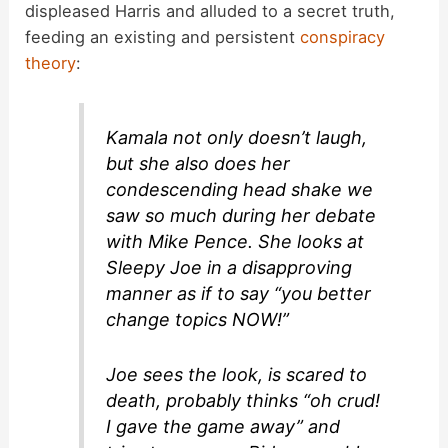
displeased Harris and alluded to a secret truth,
feeding an existing and persistent
conspiracy
theory
:
Kamala not only doesn’t laugh,
but she also does her
condescending head shake we
saw so much during her debate
with Mike Pence. She looks at
Sleepy Joe in a disapproving
manner as if to say “you better
change topics NOW!”
Joe sees the look, is scared to
death, probably thinks “oh crud!
I gave the game away” and