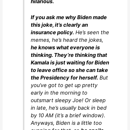
hilarious.
If you ask me why Biden made
this joke, it’s clearly an
insurance policy.
He’s seen the
memes, he’s heard the jokes,
he knows what everyone is
thinking. They’re thinking that
Kamala is just waiting for Biden
to leave office so she can take
the Presidency for herself.
But
you’ve got to get up pretty
early in the morning to
outsmart sleepy Joe! Or sleep
in late, he’s usually back in bed
by 10 AM (it’s a brief window).
Anyways, Biden is a little too