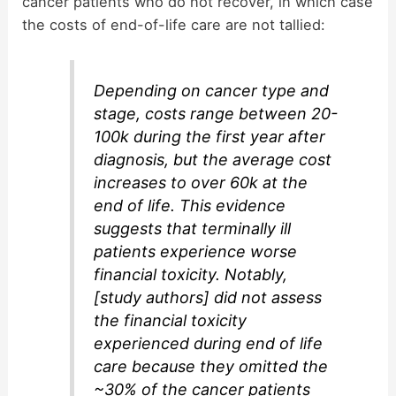
cancer patients who do not recover, in which case
the costs of end-of-life care are not tallied:
Depending on cancer type and
stage, costs range between 20-
100k during the first year after
diagnosis, but the average cost
increases to over 60k at the
end of life. This evidence
suggests that terminally ill
patients experience worse
financial toxicity. Notably,
[study authors] did not assess
the financial toxicity
experienced during end of life
care because they omitted the
~30% of the cancer patients