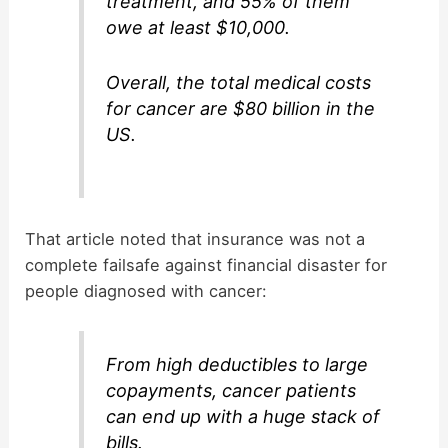
treatment, and 55% of them
owe at least $10,000.
Overall, the total medical costs
for cancer are $80 billion in the
US.
That article noted that insurance was not a
complete failsafe against financial disaster for
people diagnosed with cancer:
From high deductibles to large
copayments, cancer patients
can end up with a huge stack of
bills.