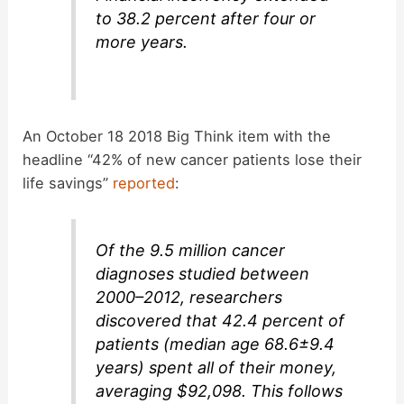
to 38.2 percent after four or
more years.
An October 18 2018 Big Think item with the
headline “42% of new cancer patients lose their
life savings”
reported
:
Of the 9.5 million cancer
diagnoses studied between
2000–2012, researchers
discovered that 42.4 percent of
patients (median age 68.6±9.4
years) spent all of their money,
averaging $92,098. This follows