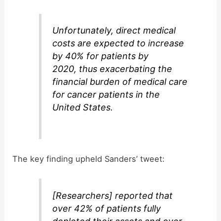
Unfortunately, direct medical
costs are expected to increase
by 40% for patients by
2020, thus exacerbating the
financial burden of medical care
for cancer patients in the
United States.
The key finding upheld Sanders’ tweet:
[Researchers] reported that
over 42% of patients fully