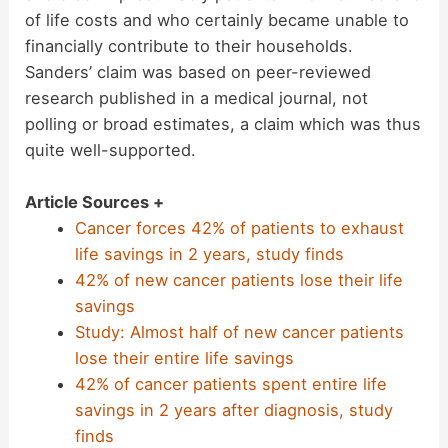
of life costs and who certainly became unable to
financially contribute to their households.
Sanders’ claim was based on peer-reviewed
research published in a medical journal, not
polling or broad estimates, a claim which was thus
quite well-supported.
Article Sources +
Cancer forces 42% of patients to exhaust
life savings in 2 years, study finds
42% of new cancer patients lose their life
savings
Study: Almost half of new cancer patients
lose their entire life savings
42% of cancer patients spent entire life
savings in 2 years after diagnosis, study
finds