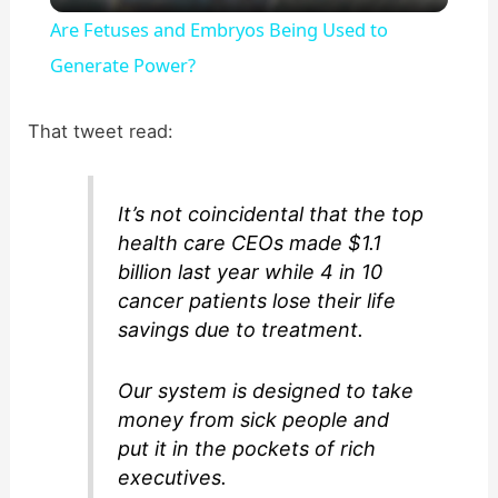
Are Fetuses and Embryos Being Used to
a
Generate Power?
y
That tweet read:
V
It’s not coincidental that the top
health care CEOs made $1.1
i
billion last year while 4 in 10
cancer patients lose their life
d
savings due to treatment.
Our system is designed to take
e
money from sick people and
put it in the pockets of rich
o
executives.