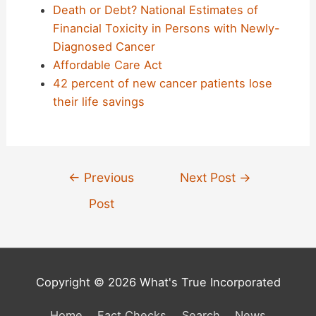
Death or Debt? National Estimates of
Financial Toxicity in Persons with Newly-
Diagnosed Cancer
Affordable Care Act
42 percent of new cancer patients lose
their life savings
Post
←
Previous
Next Post
→
navigation
Post
Copyright © 2026 What's True Incorporated
Home
Fact Checks
Search
News