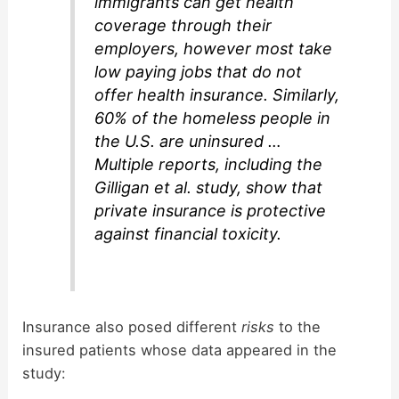
immigrants can get health
coverage through their
employers, however most take
low paying jobs that do not
offer health insurance. Similarly,
60% of the homeless people in
the U.S. are uninsured …
Multiple reports, including the
Gilligan et al. study, show that
private insurance is protective
against financial toxicity.
Insurance also posed different
risks
to the
insured patients whose data appeared in the
study: