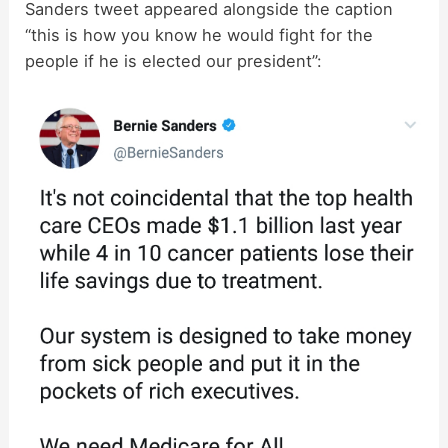
Sanders tweet appeared alongside the caption
“this is how you know he would fight for the
people if he is elected our president”: