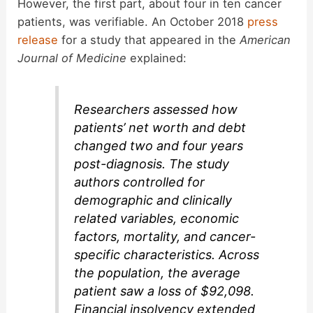
However, the first part, about four in ten cancer
patients, was verifiable. An October 2018
press
release
for a study that appeared in the
American
Journal of Medicine
explained:
Researchers assessed how
patients’ net worth and debt
changed two and four years
post-diagnosis. The study
authors controlled for
demographic and clinically
related variables, economic
factors, mortality, and cancer-
specific characteristics. Across
the population, the average
patient saw a loss of $92,098.
Financial insolvency extended