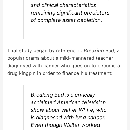
and clinical characteristics
remaining significant predictors
of complete asset depletion.
That study began by referencing
Breaking Bad
, a
popular drama about a mild-mannered teacher
diagnosed with cancer who goes on to become a
drug kingpin in order to finance his treatment:
Breaking Bad
is a critically
acclaimed American television
show about Walter White, who
is diagnosed with lung cancer.
Even though Walter worked