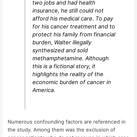
two jobs and had health
insurance, he still could not
afford his medical care. To pay
for his cancer treatment and to
protect his family from financial
burden, Walter illegally
synthesized and sold
methamphetamine. Although
this is a fictional story, it
highlights the reality of the
economic burden of cancer in
America.
Numerous confounding factors are referenced in
the study. Among them was the exclusion of