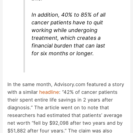
In addition, 40% to 85% of all
cancer patients have to quit
working while undergoing
treatment, which creates a
financial burden that can last
for six months or longer.
In the same month, Advisory.com featured a story
with a similar
headline
: “42% of cancer patients
their spent entire life savings in 2 years after
diagnosis.” The article went on to note that
researchers had estimated that patients’ average
net worth “fell by $92,098 after two years and by
$51,882 after four years.” The claim was also