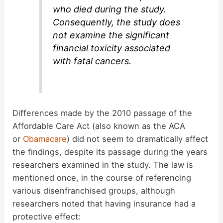
who died during the study.
Consequently, the study does
not examine the significant
financial toxicity associated
with fatal cancers.
Differences made by the 2010 passage of the
Affordable Care Act (also known as the ACA
or
Obamacare
) did not seem to dramatically affect
the findings, despite its passage during the years
researchers examined in the study. The law is
mentioned once, in the course of referencing
various disenfranchised groups, although
researchers noted that having insurance had a
protective effect: