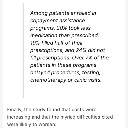
Among patients enrolled in
copayment assistance
programs, 20% took less
medication than prescribed,
19% filled half of their
prescriptions, and 24% did not
fill prescriptions. Over 7% of the
patients in these programs
delayed procedures, testing,
chemotherapy or clinic visits.
Finally, the study found that costs were
increasing and that the myriad difficulties cited
were likely to worsen: