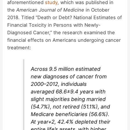
aforementioned
study
, which was published in
the
American Journal of Medicine
in October
2018. Titled “Death or Debt? National Estimates of
Financial Toxicity in Persons with Newly-
Diagnosed Cancer,” the research examined the
financial effects on Americans undergoing cancer
treatment:
Across 9.5 million estimated
new diagnoses of cancer from
2000–2012, individuals
averaged 68.6±9.4 years with
slight majorities being married
(54.7%), not retired (51.1%), and
Medicare beneficiaries (56.6%).
At year+2, 42.4% depleted their
entire life’s assets, with higher