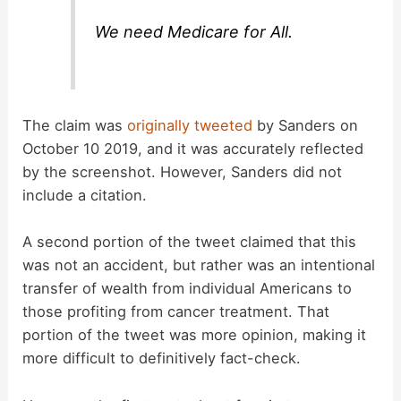
We need Medicare for All.
The claim was
originally tweeted
by Sanders on
October 10 2019, and it was accurately reflected
by the screenshot. However, Sanders did not
include a citation.
A second portion of the tweet claimed that this
was not an accident, but rather was an intentional
transfer of wealth from individual Americans to
those profiting from cancer treatment. That
portion of the tweet was more opinion, making it
more difficult to definitively fact-check.