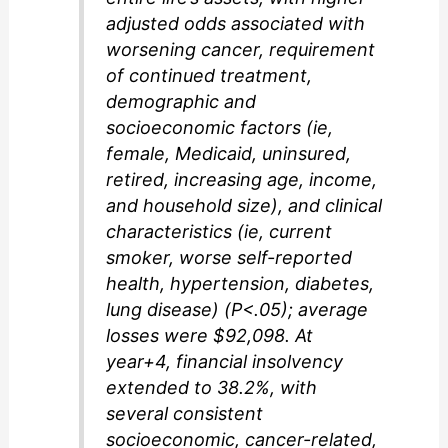
adjusted odds associated with
worsening cancer, requirement
of continued treatment,
demographic and
socioeconomic factors (ie,
female, Medicaid, uninsured,
retired, increasing age, income,
and household size), and clinical
characteristics (ie, current
smoker, worse self-reported
health, hypertension, diabetes,
lung disease) (P<.05); average
losses were $92,098. At
year+4, financial insolvency
extended to 38.2%, with
several consistent
socioeconomic, cancer-related,