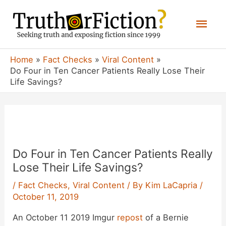
Skip
Mai
to
content
Men
Home
Fact Checks
Viral Content
Do Four in Ten Cancer Patients Really Lose Their
Life Savings?
Do Four in Ten Cancer Patients Really
Lose Their Life Savings?
/
Fact Checks
,
Viral Content
/ By
Kim LaCapria
/
October 11, 2019
An October 11 2019 Imgur
repost
of a Bernie