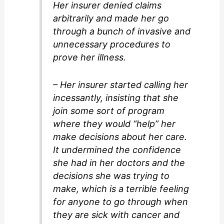
Her insurer denied claims
arbitrarily and made her go
through a bunch of invasive and
unnecessary procedures to
prove her illness.
– Her insurer started calling her
incessantly, insisting that she
join some sort of program
where they would “help” her
make decisions about her care.
It undermined the confidence
she had in her doctors and the
decisions she was trying to
make, which is a terrible feeling
for anyone to go through when
they are sick with cancer and