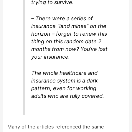
trying to survive.
– There were a series of
insurance “land mines” on the
horizon – forget to renew this
thing on this random date 2
months from now? You’ve lost
your insurance.
The whole healthcare and
insurance system is a dark
pattern, even for working
adults who are fully covered.
Many of the articles referenced the same