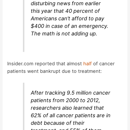
disturbing news from earlier
this year that 40 percent of
Americans can’t afford to pay
$400 in case of an emergency.
The math is not adding up.
Insider.com reported that almost
half
of cancer
patients went bankrupt due to treatment:
After tracking 9.5 million cancer
patients from 2000 to 2012,
researchers also learned that
62% of all cancer patients are in
debt because of their