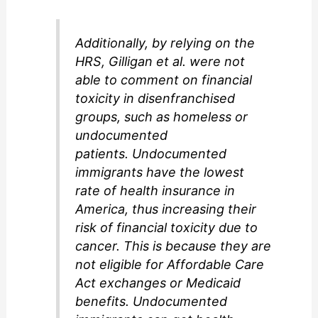
Additionally, by relying on the
HRS, Gilligan et al. were not
able to comment on financial
toxicity in disenfranchised
groups, such as homeless or
undocumented
patients. Undocumented
immigrants have the lowest
rate of health insurance in
America, thus increasing their
risk of financial toxicity due to
cancer. This is because they are
not eligible for Affordable Care
Act exchanges or Medicaid
benefits. Undocumented