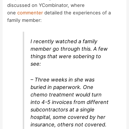
discussed on YCombinator, where
one
commenter
detailed the experiences of a
family member:
I recently watched a family
member go through this. A few
things that were sobering to
see:
– Three weeks in she was
buried in paperwork. One
chemo treatment would turn
into 4-5 invoices from different
subcontractors at a single
hospital, some covered by her
insurance, others not covered.