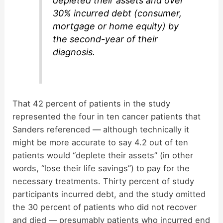
depleted their assets and over
30% incurred debt (consumer,
mortgage or home equity) by
the second-year of their
diagnosis.
That 42 percent of patients in the study
represented the four in ten cancer patients that
Sanders referenced — although technically it
might be more accurate to say 4.2 out of ten
patients would “deplete their assets” (in other
words, “lose their life savings”) to pay for the
necessary treatments. Thirty percent of study
participants incurred debt, and the study omitted
the 30 percent of patients who did not recover
and died — presumably patients who incurred end