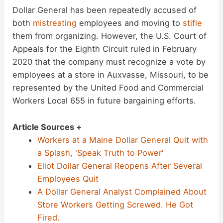
Dollar General has been repeatedly accused of
both
mistreating
employees and moving to
stifle
them from organizing. However, the U.S. Court of
Appeals for the Eighth Circuit ruled in February
2020 that the company must recognize a vote by
employees at a store in Auxvasse, Missouri, to be
represented by the United Food and Commercial
Workers Local 655 in future bargaining efforts.
Article Sources +
Workers at a Maine Dollar General Quit with
a Splash, 'Speak Truth to Power'
Eliot Dollar General Reopens After Several
Employees Quit
A Dollar General Analyst Complained About
Store Workers Getting Screwed. He Got
Fired.