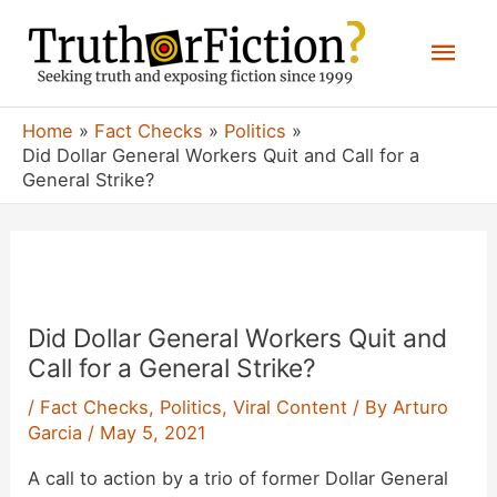
Skip
Mai
to
content
Men
Home
Fact Checks
Politics
Did Dollar General Workers Quit and Call for a
General Strike?
Did Dollar General Workers Quit and
Call for a General Strike?
/
Fact Checks
,
Politics
,
Viral Content
/ By
Arturo
Garcia
/
May 5, 2021
A call to action by a trio of former Dollar General