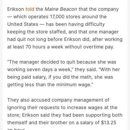
Erikson
told
the
Maine Beacon
that the company
— which operates 17,000 stores around the
United States — has been having difficulty
keeping the store staffed, and that one manager
had quit not long before Erikson did, after working
at least 70 hours a week without overtime pay.
“The manager decided to quit because she was
working seven days a week,” they said. “With her
being paid salary, if you did the math, she was
getting less than the minimum wage.”
They also accused company management of
ignoring their requests to increase wages at the
store; Erikson said they had been supporting both
themself and their brother on a salary of $13.25
an hour.