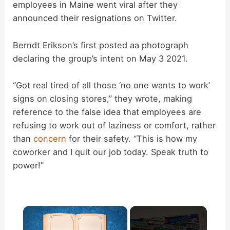
employees in Maine went viral after they
announced their resignations on Twitter.
Berndt Erikson’s first posted aa photograph
declaring the group’s intent on May 3 2021.
“Got real tired of all those ‘no one wants to work’
signs on closing stores,” they wrote, making
reference to the false idea that employees are
refusing to work out of laziness or comfort, rather
than
concern
for their safety. “This is how my
coworker and I quit our job today. Speak truth to
power!”
×