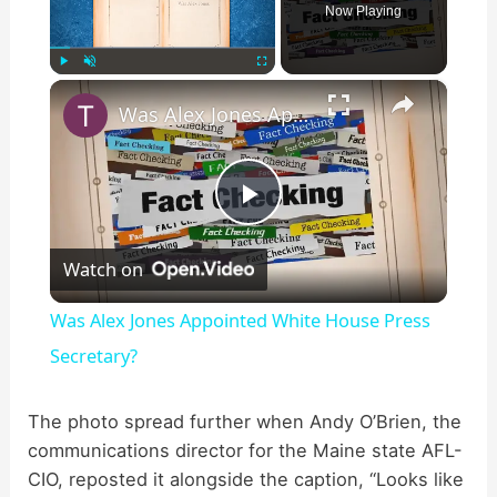
Now Playing
×
Play
Unmute
Fullscreen
Was Alex Jones Appointed White House Press Secretary?
P
Watch on
l
Was Alex Jones Appointed White House Press
a
Secretary?
y
The photo spread further when Andy O’Brien, the
communications director for the Maine state AFL-
CIO, reposted it alongside the caption, “Looks like
V