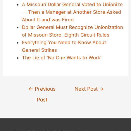
A Missouri Dollar General Voted to Unionize
— Then a Manager at Another Store Asked
About It and was Fired
Dollar General Must Recognize Unionization
of Missouri Store, Eighth Circuit Rules
Everything You Need to Know About
General Strikes
The Lie of 'No One Wants to Work'
Post
←
Previous
Next Post
→
navigation
Post