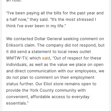
“I’ve been paying all the bills for the past year and
a half now,” they said. “It’s the most stressed I
think I’ve ever been in my life.”
We contacted Dollar General seeking comment on
Erikson’s claim. The company did not respond, but
it did send a statement to local news outlet
WMTW-TV, which
said
, “Out of respect for these
individuals, as well as the value we place on open
and direct communication with our employees, we
do not plan to comment on their employment
status further. Our Eliot store remains open to
provide the York County community with
convenient, affordable access to everyday
essentials.”