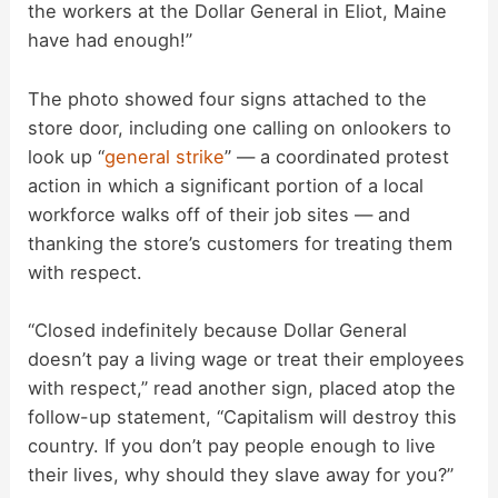
the workers at the Dollar General in Eliot, Maine
have had enough!”
i
The photo showed four signs attached to the
d
store door, including one calling on onlookers to
look up “
general strike
” — a coordinated protest
action in which a significant portion of a local
e
workforce walks off of their job sites — and
thanking the store’s customers for treating them
o
with respect.
“Closed indefinitely because Dollar General
doesn’t pay a living wage or treat their employees
with respect,” read another sign, placed atop the
follow-up statement, “Capitalism will destroy this
country. If you don’t pay people enough to live
their lives, why should they slave away for you?”