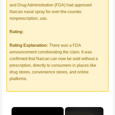
and Drug Administration (FDA) had approved
Narcan nasal spray for over-the-counter,
nonprescription, use.
Rating:
Rating Explanation:
There was a FDA
announcement corroborating the claim. It was
confirmed that Narcan can now be sold without a
prescription, directly to consumers in places like
drug stores, convenience stores, and online
platforms.
×