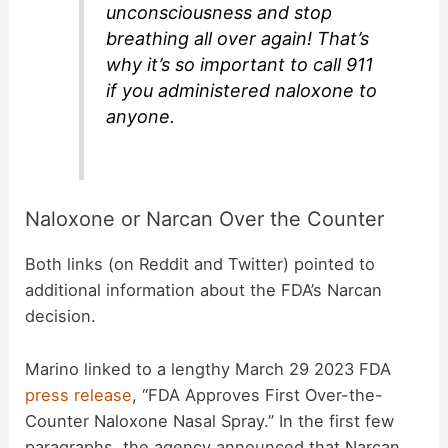
unconsciousness and stop
breathing all over again! That’s
why it’s so important to call 911
if you administered naloxone to
anyone.
Naloxone or Narcan Over the Counter
Both links (on Reddit and Twitter) pointed to
additional information about the FDA’s Narcan
decision.
Marino linked to a lengthy March 29 2023 FDA
press release
, “FDA Approves First Over-the-
Counter Naloxone Nasal Spray.” In the first few
paragraphs, the agency announced that Narcan