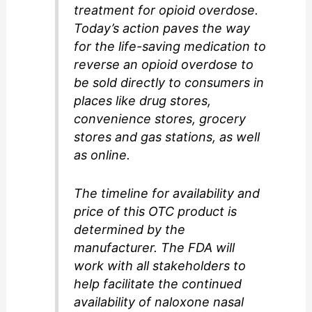
treatment for opioid overdose.
Today’s action paves the way
for the life-saving medication to
reverse an opioid overdose to
be sold directly to consumers in
places like drug stores,
convenience stores, grocery
stores and gas stations, as well
as online.
The timeline for availability and
price of this OTC product is
determined by the
manufacturer. The FDA will
work with all stakeholders to
help facilitate the continued
availability of naloxone nasal