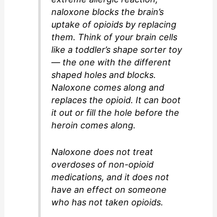
naloxone blocks the brain’s
uptake of opioids by replacing
them. Think of your brain cells
like a toddler’s shape sorter toy
— the one with the different
shaped holes and blocks.
Naloxone comes along and
replaces the opioid. It can boot
it out or fill the hole before the
heroin comes along.
Naloxone does not treat
overdoses of non-opioid
medications, and it does not
have an effect on someone
who has not taken opioids.