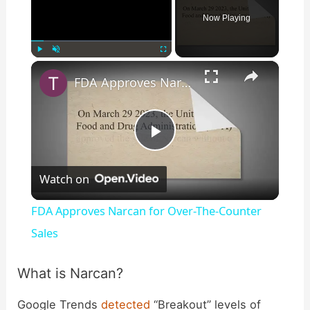
Now Playing
×
Play
Unmute
Fullscreen
FDA Approves Narcan for Over-The-Counter Sales
P
Watch on
l
FDA Approves Narcan for Over-The-Counter
a
Sales
y
What is Narcan?
Google Trends
detected
“Breakout” levels of