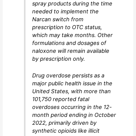
spray products during the time
needed to implement the
Narcan switch from
prescription to OTC status,
which may take months. Other
formulations and dosages of
naloxone will remain available
by prescription only.
Drug overdose persists as a
major public health issue in the
United States, with more than
101,750 reported fatal
overdoses occurring in the 12-
month period ending in October
2022, primarily driven by
synthetic opioids like illicit