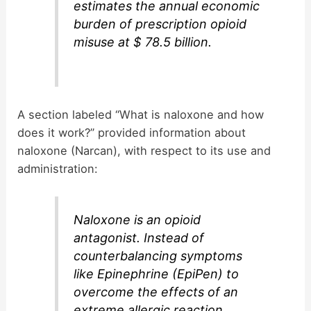
estimates the annual economic
burden of prescription opioid
misuse at $ 78.5 billion.
A section labeled “What is naloxone and how
does it work?” provided information about
naloxone (Narcan), with respect to its use and
administration:
Naloxone is an opioid
antagonist. Instead of
counterbalancing symptoms
like Epinephrine (EpiPen) to
overcome the effects of an
extreme allergic reaction,