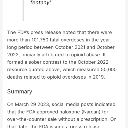
fentanyl.
The FDA’s press release noted that there were
more than 101,750 fatal overdoses in the year-
long period between October 2021 and October
2022, primarily attributed to opioid abuse. It
formed a sober contrast to the October 2022
resource quoted above, which measured 50,000
deaths related to opioid overdoses in 2019.
Summary
On March 29 2023, social media posts indicated
that the FDA approved naloxone (Narcan) for
over-the-counter sale without a prescription. On
that date, the FDA issued a press release