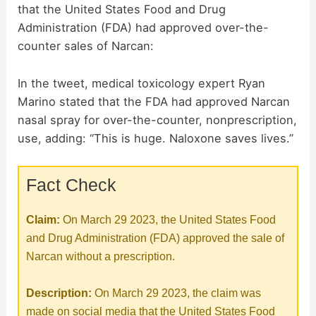
that the United States Food and Drug
Administration (FDA) had approved over-the-
counter sales of Narcan:
In the tweet, medical toxicology expert Ryan
Marino stated that the FDA had approved Narcan
nasal spray for over-the-counter, nonprescription,
use, adding: “This is huge. Naloxone saves lives.”
Fact Check
Claim:
On March 29 2023, the United States Food
and Drug Administration (FDA) approved the sale of
Narcan without a prescription.
Description:
On March 29 2023, the claim was
made on social media that the United States Food