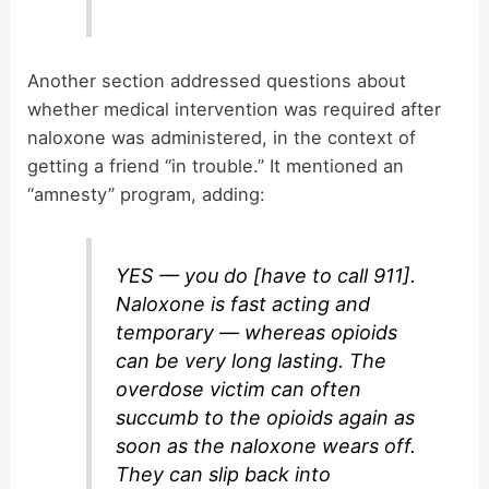
Another section addressed questions about
whether medical intervention was required after
naloxone was administered, in the context of
getting a friend “in trouble.” It mentioned an
“amnesty” program, adding:
YES — you do [have to call 911].
Naloxone is fast acting and
temporary — whereas opioids
can be very long lasting. The
overdose victim can often
succumb to the opioids again as
soon as the naloxone wears off.
They can slip back into