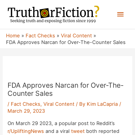
Skip
Mai
to
content
Men
Home
Fact Checks
Viral Content
FDA Approves Narcan for Over-The-Counter Sales
FDA Approves Narcan for Over-The-
Counter Sales
/
Fact Checks
,
Viral Content
/ By
Kim LaCapria
/
March 29, 2023
On March 29 2023, a popular post to Reddit’s
r/UpliftingNews
and a viral
tweet
both reported