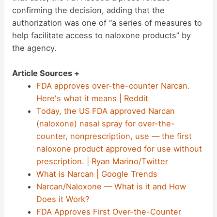
confirming the decision, adding that the
authorization was one of “a series of measures to
help facilitate access to naloxone products” by
the agency.
Article Sources +
FDA approves over-the-counter Narcan.
Here's what it means | Reddit
Today, the US FDA approved Narcan
(naloxone) nasal spray for over-the-
counter, nonprescription, use — the first
naloxone product approved for use without
prescription. | Ryan Marino/Twitter
What is Narcan | Google Trends
Narcan/Naloxone — What is it and How
Does it Work?
FDA Approves First Over-the-Counter