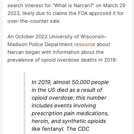
V
search interest for “What is Narcan?” on March 29
2023, likely due to claims the FDA approved it for
i
over-the-counter sale.
An October 2022 University of Wisconsin-
d
Madison Police Department
resource
about
Narcan began with information about the
e
prevalence of opioid overdose deaths in 2019:
o
In 2019, almost 50,000 people
in the US died as a result of
opioid overdose; this number
includes events involving
prescription pain medications,
heroin, and synthetic opioids
like fentanyl. The CDC