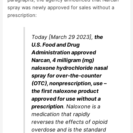
spray was newly approved for sales without a
prescription:
Today [March 29 2023],
the
U.S. Food and Drug
Administration approved
Narcan, 4 milligram (mg)
naloxone hydrochloride nasal
spray for over-the-counter
(OTC), nonprescription, use –
the first naloxone product
approved for use without a
prescription
. Naloxone is a
medication that rapidly
reverses the effects of opioid
overdose and is the standard