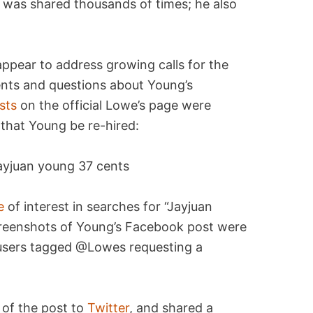
was shared thousands of times; he also
appear to address growing calls for the
ts and questions about Young’s
sts
on the official Lowe’s page were
hat Young be re-hired:
e
of interest in searches for “Jayjuan
Screenshots of Young’s Facebook post were
 users tagged @Lowes requesting a
 of the post to
Twitter
, and shared a