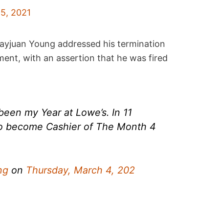
5, 2021
ayjuan Young addressed his termination
nt, with an assertion that he was fired
een my Year at Lowe’s. In 11
o become Cashier of The Month 4
ng
on
Thursday, March 4, 202