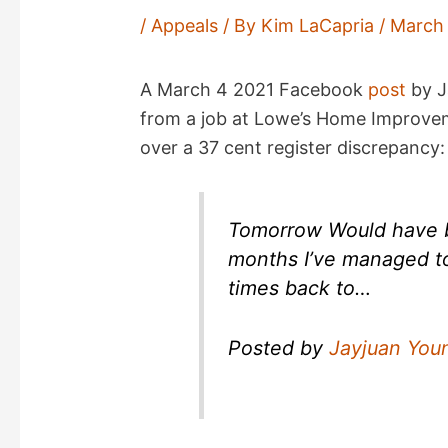
/
Appeals
/ By
Kim LaCapria
/
March 
A March 4 2021 Facebook
post
by J
from a job at Lowe’s Home Improveme
over a 37 cent register discrepancy:
Tomorrow Would have b
months I’ve managed t
times back to…
Posted by
Jayjuan You