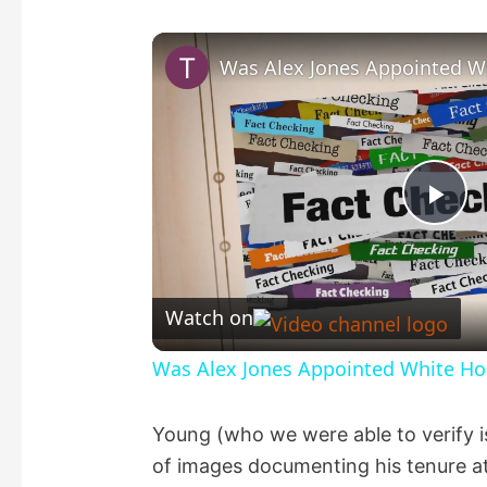
P
l
Watch on
a
Was Alex Jones Appointed White Hou
y
Young (who we were able to verify 
of images documenting his tenure at
V