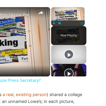
×
×
Was Alex Jones Appointed White House Press Secretary?
Play
Unmute
Fullscreen
Now Playing
se Press Secretary?
is
a real, existing person
) shared a collage
 an unnamed Lowe’s; in each picture,