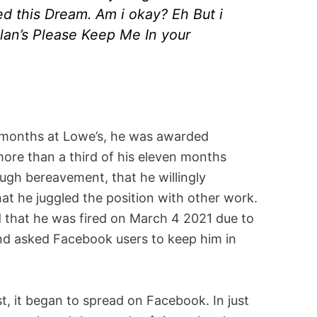
d this Dream. Am i okay? Eh But i
an’s Please Keep Me In your
 months at Lowe’s, he was awarded
more than a third of his eleven months
ugh bereavement, that he willingly
hat he juggled the position with other work.
d that he was fired on March 4 2021 due to
 and asked Facebook users to keep him in
t, it began to spread on Facebook. In just