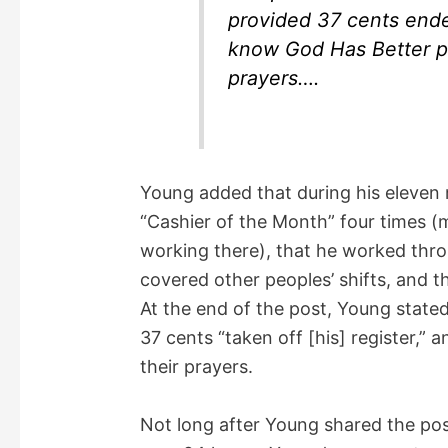
provided 37 cents ende
know God Has Better pl
prayers….
Young added that during his eleven
“Cashier of the Month” four times (
working there), that he worked thro
covered other peoples’ shifts, and t
At the end of the post, Young state
37 cents “taken off [his] register,”
their prayers.
Not long after Young shared the pos