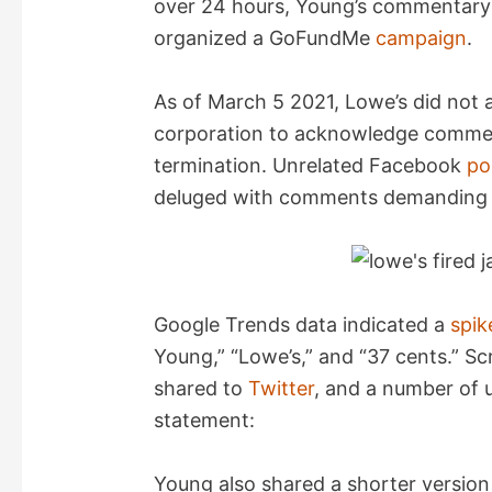
over 24 hours, Young’s commentary 
organized a GoFundMe
campaign
.
As of March 5 2021, Lowe’s did not 
corporation to acknowledge commen
termination. Unrelated Facebook
po
deluged with comments demanding t
Google Trends data indicated a
spik
Young,” “Lowe’s,” and “37 cents.” 
shared to
Twitter
, and a number of
statement:
Young also shared a shorter version