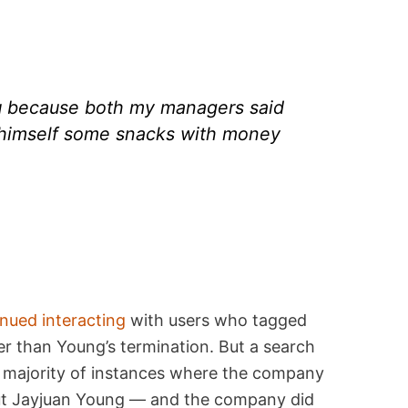
ou because both my managers said
 himself some snacks with money
nued interacting
with users who tagged
r than Young’s termination. But a search
a majority of instances where the company
ut Jayjuan Young — and the company did