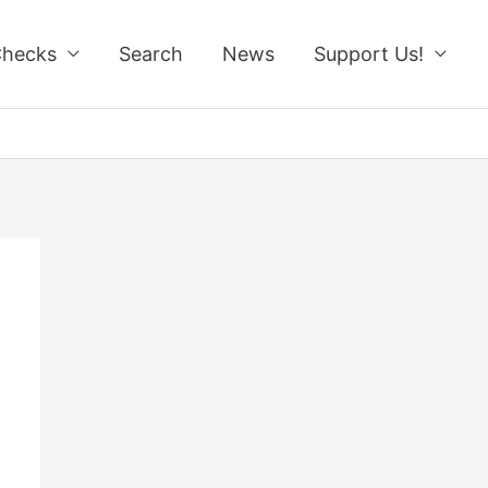
Checks
Search
News
Support Us!