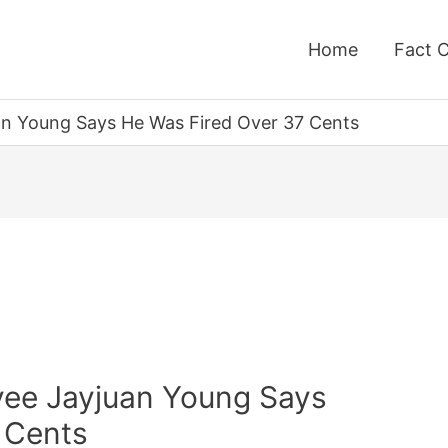
Home
Fact 
n Young Says He Was Fired Over 37 Cents
yee Jayjuan Young Says
 Cents