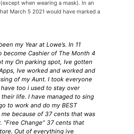
 (except when wearing a mask). In an
that March 5 2021 would have marked a
een my Year at Lowe’s. In 11
o become Cashier of The Month 4
ot my On parking spot, Ive gotten
it Apps, Ive worked and worked and
sing of my Aunt. I took everyone
 have too i used to stay over
e their life. I have managed to sing
ll go to work and do my BEST
d me because of 37 cents that was
r. “Free Change” 37 cents that
tore. Out of everything ive