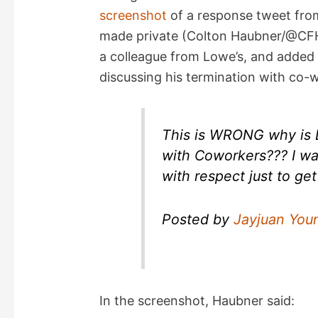
screenshot
of a response tweet fro
made private (Colton Haubner/@CFH_
a colleague from Lowe’s, and added 
discussing his termination with co-
This is WRONG why is 
with Coworkers??? I wa
with respect just to ge
Posted by
Jayjuan You
In the screenshot, Haubner said: