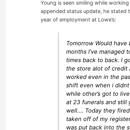
Young is seen smiling while working
appended status update, he stated 
i
year of employment at Lowe’s:
d
Tomorrow Would have b
e
months I’ve managed t
times back to back. I g
o
the store alot of cred
worked even in the pas
shift even when i didnt
while other’s got to liv
at 23 funerals and sti
well…. Today they fire
taken off of my registe
was put back into the s