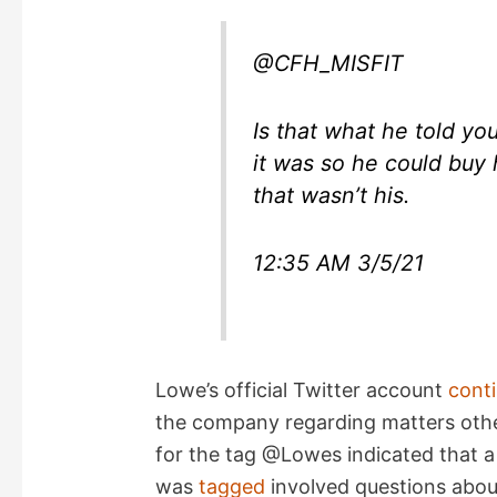
@CFH_MISFIT
Is that what he told y
it was so he could buy
that wasn’t his.
12:35 AM 3/5/21
Lowe’s official Twitter account
conti
the company regarding matters othe
for the tag @Lowes indicated that 
was
tagged
involved questions abo