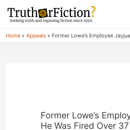
Skip
to
content
Home
Appeals
Former Lowe’s Employee Jayjua
Former Lowe’s Emplo
He Was Fired Over 37