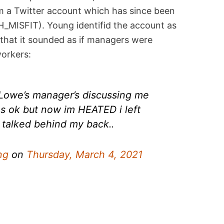
m a Twitter account which has since been
MISFIT). Young identifid the account as
that it sounded as if managers were
workers:
Lowe’s manager’s discussing me
s ok but now im HEATED i left
t talked behind my back..
ng
on
Thursday, March 4, 2021