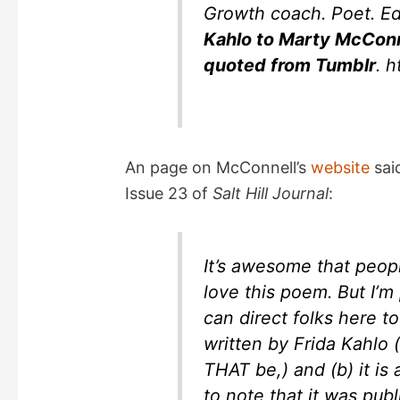
Growth coach. Poet. E
e
Kahlo to Marty McConn
quoted from Tumblr
. 
o
An page on McConnell’s
website
sai
Issue 23 of
Salt Hill Journal
:
It’s awesome that peopl
love this poem. But I’m 
can direct folks here to
written by Frida Kahlo
THAT be,) and (b) it is
to note that it was publ