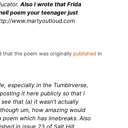
ducator.
Also I wrote that Frida
ell poem your teenager just
http://www.martyoutloud.com
d that the poem was originally
published
in
e, especially in the Tumblrverse,
posting it here publicly so that I
 see that (a) it wasn’t actually
 (though um, how amazing would
 a poem which has linebreaks. Also
ished in issue 23 of Salt Hill