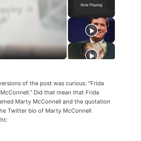
Now Playing
ersions of the post was curious: “Frida
McConnell.” Did that mean that Frida
named Marty McConnell and the quotation
he Twitter bio of Marty McConnell
ht: