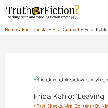
Skip
to
content
Home
Fact Checks
Viral Content
Frida Kahlo
Frida Kahlo: ‘Leaving
/
Fact Checks
,
Viral Content
/ By
Ki