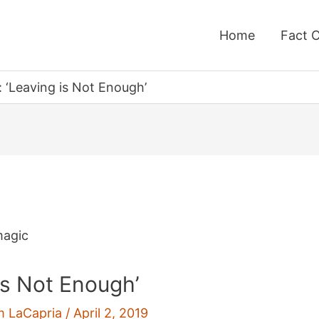
Home
Fact 
: ‘Leaving is Not Enough’
 is Not Enough’
m LaCapria
/
April 2, 2019