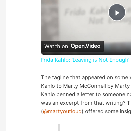
P
l
Watch on
a
Frida Kahlo: ‘Leaving is Not Enough’
y
The tagline that appeared on some v
Kahlo to Marty McConnell by Marty 
V
Kahlo penned a letter to someone 
was an excerpt from that writing? T
i
(
@martyoutloud
) offered some insig
d