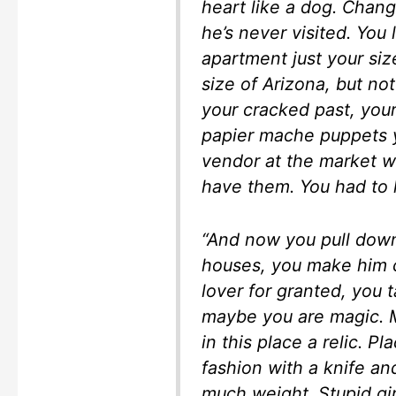
heart like a dog. Chan
he’s never visited. You 
apartment just your size
size of Arizona, but no
your cracked past, you
papier mache puppets 
vendor at the market w
have them. You had to 
“And now you pull dow
houses, you make him ca
lover for granted, you 
maybe you are magic. M
in this place a relic. P
fashion with a knife and
much weight. Stupid gir