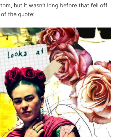
om, but it wasn’t long before that fell off
 of the quote: