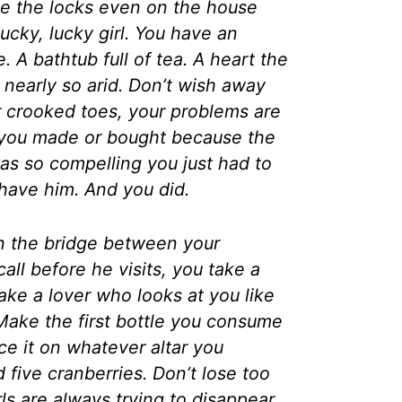
ge the locks even on the house
lucky, lucky girl. You have an
. A bathtub full of tea. A heart the
t nearly so arid. Don’t wish away
r crooked toes, your problems are
you made or bought because the
as so compelling you just had to
have him. And you did.
n the bridge between your
ll before he visits, you take a
take a lover who looks at you like
ake the first bottle you consume
lace it on whatever altar you
 five cranberries. Don’t lose too
ls are always trying to disappear