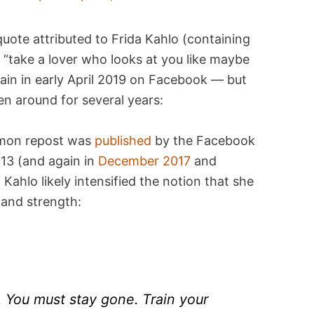
uote attributed to Frida Kahlo (containing
d “take a lover who looks at you like maybe
in in early April 2019 on Facebook — but
n around for several years:
ommon repost was
published
by the Facebook
013 (and again in
December 2017
and
Kahlo likely intensified the notion that she
and strength:
. You must stay gone. Train your