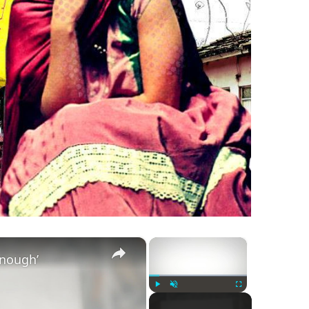
×
×
Enough’
Play
Unmute
Fullscreen