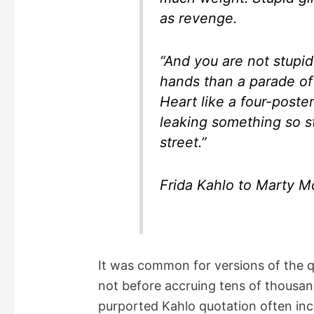
as revenge.
“And you are not stupi
hands than a parade of
Heart like a four-poste
leaking something so st
street.”
Frida Kahlo to Marty 
It was common for versions of the q
not before accruing tens of thousan
purported Kahlo quotation often inc