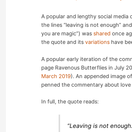
A popular and lengthy social media q
the lines “leaving is not enough” an
you are magic”) was
shared
once aga
the quote and its
variations
have bee
A popular early iteration of the c
page Ravenous Butterflies in July 2
March 2019
). An appended image of 
penned the commentary about love 
In full, the quote reads:
“Leaving is not enough