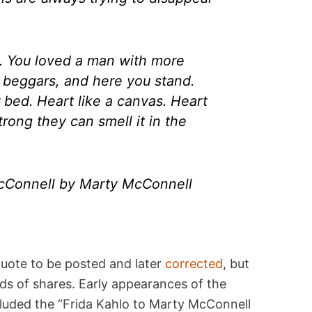
d. You loved a man with more
 beggars, and here you stand.
r bed. Heart like a canvas. Heart
rong they can smell it in the
McConnell by Marty McConnell
uote to be posted and later
corrected
, but
ds of shares. Early appearances of the
luded the “Frida Kahlo to Marty McConnell