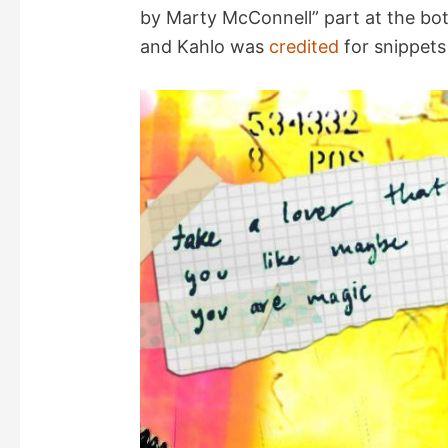
by Marty McConnell” part at the bott
and Kahlo was
credited
for snippets