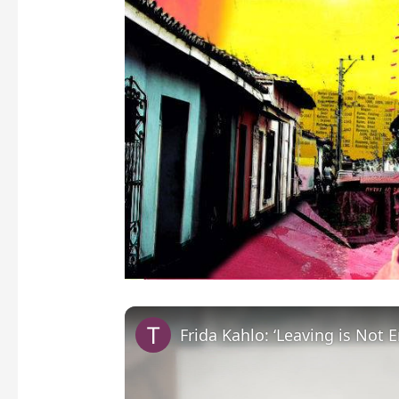
Frida Kahlo: ‘Leaving is Not 