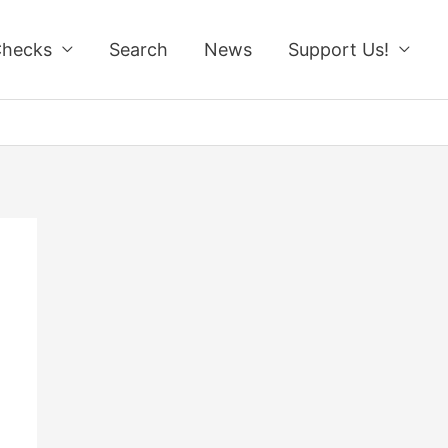
Checks
Search
News
Support Us!