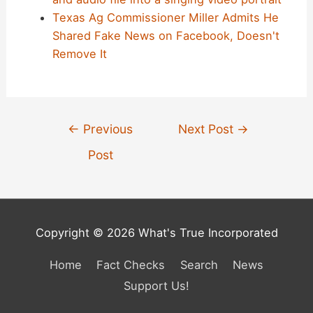
Texas Ag Commissioner Miller Admits He
Shared Fake News on Facebook, Doesn't
Remove It
Post
←
Previous
Next Post
→
navigation
Post
Copyright © 2026 What's True Incorporated
Home
Fact Checks
Search
News
Support Us!