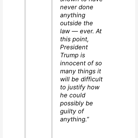
never done
anything
outside the
law — ever. At
this point,
President
Trump is
innocent of so
many things it
will be difficult
to justify how
he could
possibly be
guilty of
anything.”