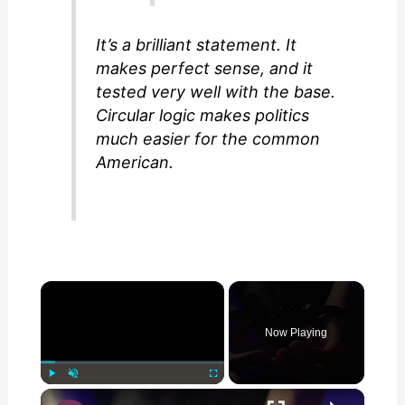
It’s a brilliant statement. It
makes perfect sense, and it
tested very well with the base.
Circular logic makes politics
much easier for the common
American.
×
Now Playing
×
Play
Unmute
Fullscreen