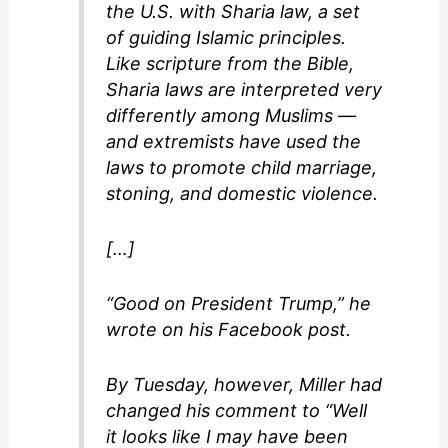
the U.S. with Sharia law, a set
of guiding Islamic principles.
Like scripture from the Bible,
Sharia laws are interpreted very
differently among Muslims —
and extremists have used the
laws to promote child marriage,
stoning, and domestic violence.
[…]
“Good on President Trump,” he
wrote on his Facebook post.
By Tuesday, however, Miller had
changed his comment to “Well
it looks like I may have been