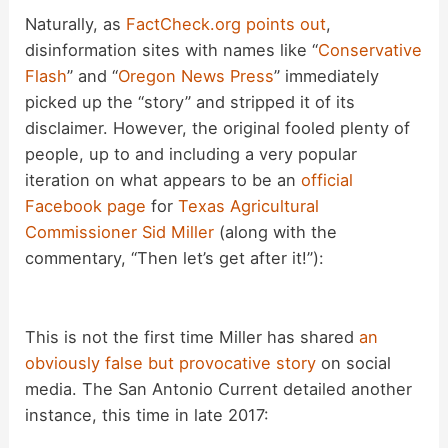
d
Naturally, as
FactCheck.org points out
,
disinformation sites with names like “
Conservative
Flash
” and “
Oregon News Press
” immediately
e
picked up the “story” and stripped it of its
disclaimer. However, the original fooled plenty of
o
people, up to and including a very popular
iteration on what appears to be an
official
Facebook page
for
Texas Agricultural
Commissioner Sid Miller
(along with the
commentary, “Then let’s get after it!”):
This is not the first time Miller has shared
an
obviously false but provocative story
on social
media. The San Antonio Current detailed another
instance, this time in late 2017: