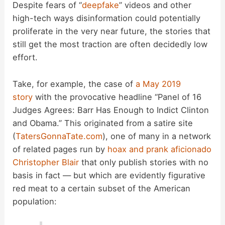
Despite fears of “
deepfake
” videos and other
high-tech ways disinformation could potentially
proliferate in the very near future, the stories that
still get the most traction are often decidedly low
effort.
Take, for example, the case of
a May 2019
story
with the provocative headline “Panel of 16
Judges Agrees: Barr Has Enough to Indict Clinton
and Obama.” This originated from a satire site
(
TatersGonnaTate.com
), one of many in a network
of related pages run by
hoax and prank aficionado
Christopher Blair
that only publish stories with no
basis in fact — but which are evidently figurative
red meat to a certain subset of the American
population: