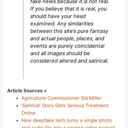
fake news because it is not real.
If you believe that it is real, you
should have your head
examined. Any similarities
between this site’s pure fantasy
and actual people, places, and
events are purely coincidental
and all images should be
considered altered and satirical.
Article Sources +
Agriculture Commissioner Sid Miller
‘Satirical’ Story Gets Serious Treatment
Online
New deepfake tech turns a single photo
and audio file into a singing video portrait