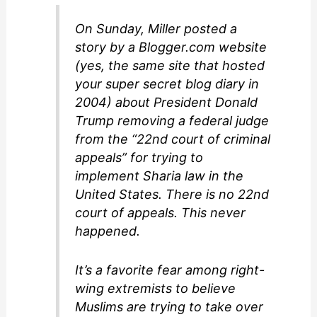
On Sunday, Miller posted a
story by a Blogger.com website
(yes, the same site that hosted
your super secret blog diary in
2004) about President Donald
Trump removing a federal judge
from the “22nd court of criminal
appeals” for trying to
implement Sharia law in the
United States. There is no 22nd
court of appeals. This never
happened.
It’s a favorite fear among right-
wing extremists to believe
Muslims are trying to take over