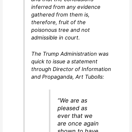
inferred from any evidence
gathered from them is,
therefore, fruit of the
poisonous tree and not
admissible in court.
The Trump Administration was
quick to issue a statement
through Director of Information
and Propaganda, Art Tubolls:
“We are as
pleased as
ever that we
are once again
shown to have