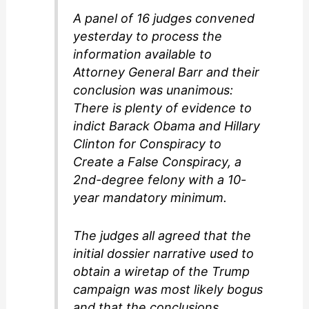
A panel of 16 judges convened
yesterday to process the
information available to
Attorney General Barr and their
conclusion was unanimous:
There is plenty of evidence to
indict Barack Obama and Hillary
Clinton for Conspiracy to
Create a False Conspiracy, a
2nd-degree felony with a 10-
year mandatory minimum.
The judges all agreed that the
initial dossier narrative used to
obtain a wiretap of the Trump
campaign was most likely bogus
and that the conclusions