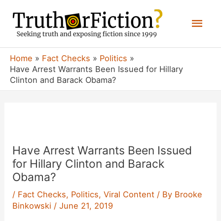
Skip
Mai
to
content
Men
Home
Fact Checks
Politics
Have Arrest Warrants Been Issued for Hillary
Clinton and Barack Obama?
Have Arrest Warrants Been Issued
for Hillary Clinton and Barack
Obama?
/
Fact Checks
,
Politics
,
Viral Content
/ By
Brooke
Binkowski
/
June 21, 2019