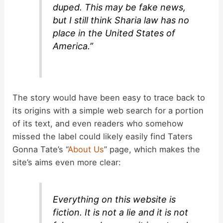
duped. This may be fake news,
but I still think Sharia law has no
place in the United States of
America.”
The story would have been easy to trace back to
its origins with a simple web search for a portion
of its text, and even readers who somehow
missed the label could likely easily find Taters
Gonna Tate’s “
About Us
” page, which makes the
site’s aims even more clear:
Everything on this website is
fiction. It is not a lie and it is not