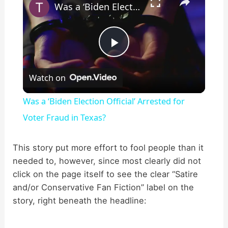
Was a ‘Biden Election Official’ Arrested for Voter Fraud in Texas?
P
Watch on
l
Was a ‘Biden Election Official’ Arrested for
a
Voter Fraud in Texas?
y
This story put more effort to fool people than it
needed to, however, since most clearly did not
click on the page itself to see the clear “Satire
V
and/or Conservative Fan Fiction” label on the
story, right beneath the headline:
i