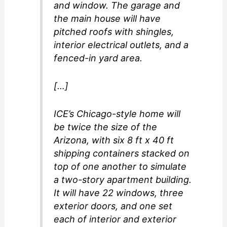
and window. The garage and
the main house will have
pitched roofs with shingles,
interior electrical outlets, and a
fenced-in yard area.
[…]
ICE’s Chicago-style home will
be twice the size of the
Arizona, with six 8 ft x 40 ft
shipping containers stacked on
top of one another to simulate
a two-story apartment building.
It will have 22 windows, three
exterior doors, and one set
each of interior and exterior