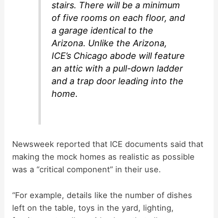
stairs. There will be a minimum
of five rooms on each floor, and
a garage identical to the
Arizona. Unlike the Arizona,
ICE’s Chicago abode will feature
an attic with a pull-down ladder
and a trap door leading into the
home.
Newsweek reported that ICE documents said that
making the mock homes as realistic as possible
was a “critical component” in their use.
“For example, details like the number of dishes
left on the table, toys in the yard, lighting,