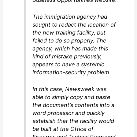
The immigration agency had
sought to redact the location of
the new training facility, but
failed to do so properly. The
agency, which has made this
kind of mistake previously,
appears to have a systemic
information-security problem.
In this case, Newsweek was
able to simply copy and paste
the document’s contents into a
word processor and quickly
establish that the facility would
be built at the Office of
Firearms and Tactical Programs’