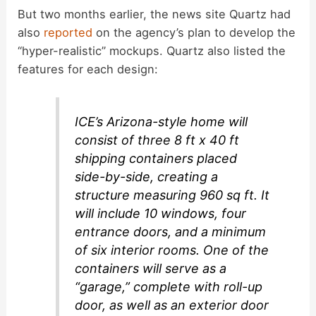
But two months earlier, the news site Quartz had
e
also
reported
on the agency’s plan to develop the
“hyper-realistic” mockups. Quartz also listed the
o
features for each design:
ICE’s Arizona-style home will
consist of three 8 ft x 40 ft
shipping containers placed
side-by-side, creating a
structure measuring 960 sq ft. It
will include 10 windows, four
entrance doors, and a minimum
of six interior rooms. One of the
containers will serve as a
“garage,” complete with roll-up
door, as well as an exterior door