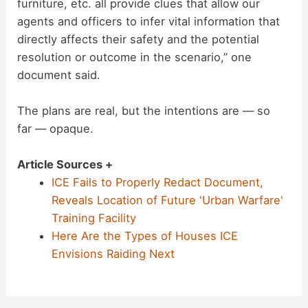
furniture, etc. all provide clues that allow our
agents and officers to infer vital information that
directly affects their safety and the potential
resolution or outcome in the scenario,” one
document said.
The plans are real, but the intentions are — so
far — opaque.
Article Sources +
ICE Fails to Properly Redact Document,
Reveals Location of Future 'Urban Warfare'
Training Facility
Here Are the Types of Houses ICE
Envisions Raiding Next