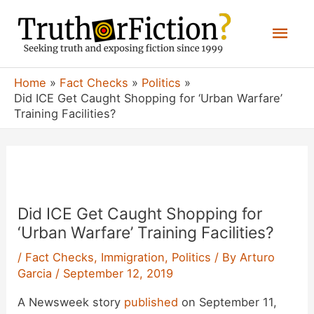
Skip
Mai
to
content
Men
Home
Fact Checks
Politics
Did ICE Get Caught Shopping for ‘Urban Warfare’
Training Facilities?
Did ICE Get Caught Shopping for
‘Urban Warfare’ Training Facilities?
/
Fact Checks
,
Immigration
,
Politics
/ By
Arturo
Garcia
/
September 12, 2019
A Newsweek story
published
on September 11,