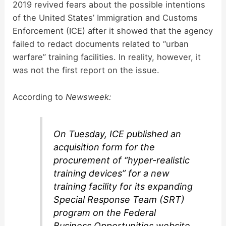
2019 revived fears about the possible intentions
of the United States’ Immigration and Customs
Enforcement (ICE) after it showed that the agency
failed to redact documents related to “urban
warfare” training facilities. In reality, however, it
was not the first report on the issue.
According to
Newsweek:
On Tuesday, ICE published an
acquisition form for the
procurement of “hyper-realistic
training devices” for a new
training facility for its expanding
Special Response Team (SRT)
program on the Federal
Business Opportunities website.