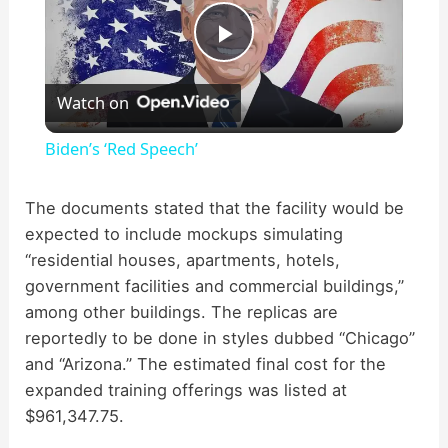
P
Watch on
l
Biden’s ‘Red Speech’
a
The documents stated that the facility would be
expected to include mockups simulating
y
“residential houses, apartments, hotels,
government facilities and commercial buildings,”
V
among other buildings. The replicas are
reportedly to be done in styles dubbed “Chicago”
i
and “Arizona.” The estimated final cost for the
expanded training offerings was listed at
d
$961,347.75.