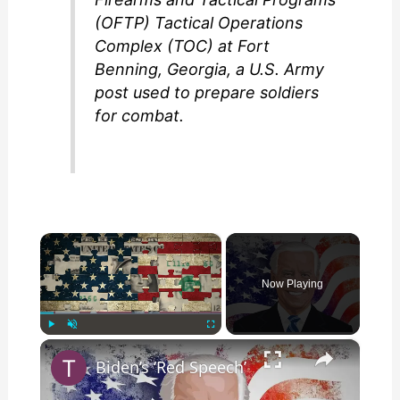
(OFTP) Tactical Operations
Complex (TOC) at Fort
Benning, Georgia, a U.S. Army
post used to prepare soldiers
for combat.
×
Now Playing
×
Play
Unmute
Fullscreen
Biden’s ‘Red Speech’