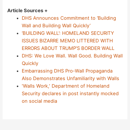
Article Sources +
DHS Announces Commitment to ‘Building
Wall and Building Wall Quickly’
‘BUILDING WALL’: HOMELAND SECURITY
ISSUES BIZARRE MEMO LITTERED WITH
ERRORS ABOUT TRUMP’S BORDER WALL
DHS: We Love Wall. Wall Good. Building Wall
Quickly
Embarrassing DHS Pro-Wall Propaganda
Also Demonstrates Unfamiliarity with Walls
'Walls Work,' Department of Homeland
Security declares in post instantly mocked
on social media
Post