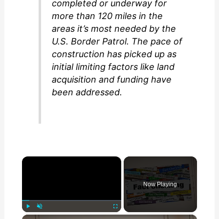
completed or underway for
more than 120 miles in the
areas it’s most needed by the
U.S. Border Patrol. The pace of
construction has picked up as
initial limiting factors like land
acquisition and funding have
been addressed.
×
Now Playing
×
Play
Unmute
Fullscreen