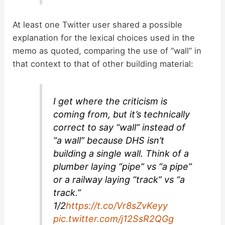
At least one Twitter user shared a possible
explanation for the lexical choices used in the
memo as quoted, comparing the use of “wall” in
that context to that of other building material:
I get where the criticism is
coming from, but it’s technically
correct to say “wall” instead of
“a wall” because DHS isn’t
building a single wall. Think of a
plumber laying “pipe” vs “a pipe”
or a railway laying “track” vs “a
track.”
1/2
https://t.co/Vr8sZvKeyy
pic.twitter.com/j12SsR2QGg