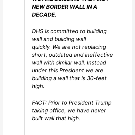
NEW BORDER WALL IN A
DECADE.
DHS is committed to building
wall and building wall
quickly. We are not replacing
short, outdated and ineffective
wall with similar wall. Instead
under this President we are
building a wall that is 30-feet
high.
FACT: Prior to President Trump
taking office, we have never
built wall that high.