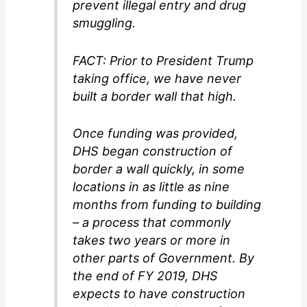
prevent illegal entry and drug
smuggling.
FACT: Prior to President Trump
taking office, we have never
built a border wall that high.
Once funding was provided,
DHS began construction of
border a wall quickly, in some
locations in as little as nine
months from funding to building
– a process that commonly
takes two years or more in
other parts of Government. By
the end of FY 2019, DHS
expects to have construction