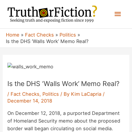
Skip
Mai
to
content
Men
Home
Fact Checks
Politics
Is the DHS ‘Walls Work’ Memo Real?
Is the DHS ‘Walls Work’ Memo Real?
/
Fact Checks
,
Politics
/ By
Kim LaCapria
/
December 14, 2018
On December 12, 2018, a purported Department
of Homeland Security memo about the proposed
border wall began circulating on social media.