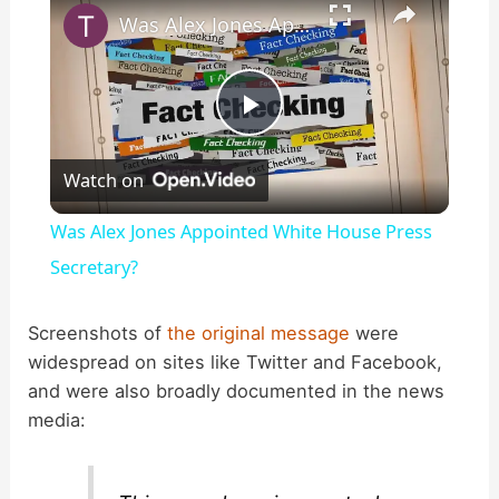
Was Alex Jones Appointed White House Press Secretary?
P
Watch on
l
Was Alex Jones Appointed White House Press
a
Secretary?
y
Screenshots of
the original message
were
widespread on sites like Twitter and Facebook,
and were also broadly documented in the news
V
media:
i