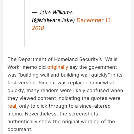
— Jake Williams
(@MalwareJake)
December 13,
2018
The Department of Homeland Security’s “Walls
Work” memo did
originally
say the government
was “building wall and building wall quickly” in its
first version. Since it was replaced somewhat
quickly, many readers were likely confused when
they viewed content indicating the quotes were
real
, only to click through to a since-altered
memo. Nevertheless, the screenshots
authentically show the original wording of the
document.