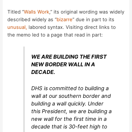
Titled “
Walls Work
,” its original wording was widely
described widely as “
bizarre
” due in part to its
unusual,
labored syntax. Visiting direct links to
the memo led to a page that read in part:
WE ARE BUILDING THE FIRST
NEW BORDER WALL IN A
DECADE.
DHS is committed to building a
wall at our southern border and
building a wall quickly. Under
this President, we are building a
new wall for the first time in a
decade that is 30-feet high to