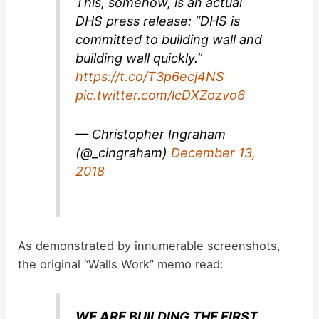
This, somehow, is an actual
d
DHS press release: “DHS is
committed to building wall and
building wall quickly.”
e
https://t.co/T3p6ecj4NS
pic.twitter.com/lcDXZozvo6
o
— Christopher Ingraham
(@_cingraham)
December 13,
2018
As demonstrated by innumerable screenshots,
the original “Walls Work” memo read:
WE ARE BUILDING THE FIRST