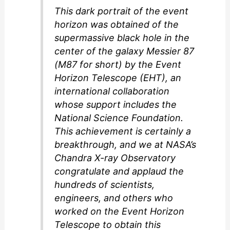
This dark portrait of the event
horizon was obtained of the
supermassive black hole in the
center of the galaxy Messier 87
(M87 for short) by the Event
Horizon Telescope (EHT), an
international collaboration
whose support includes the
National Science Foundation.
This achievement is certainly a
breakthrough, and we at NASA’s
Chandra X-ray Observatory
congratulate and applaud the
hundreds of scientists,
engineers, and others who
worked on the Event Horizon
Telescope to obtain this