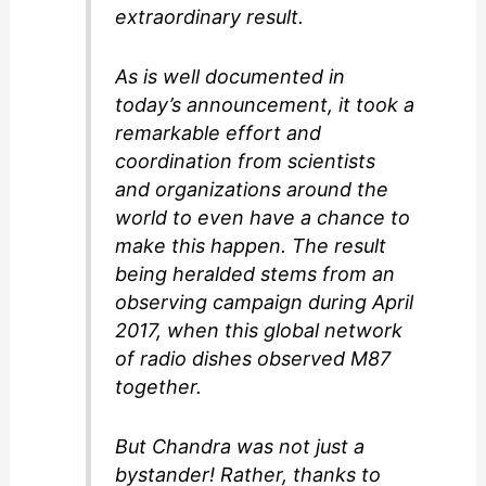
extraordinary result.
As is well documented in
today’s announcement, it took a
remarkable effort and
coordination from scientists
and organizations around the
world to even have a chance to
make this happen. The result
being heralded stems from an
observing campaign during April
2017, when this global network
of radio dishes observed M87
together.
But Chandra was not just a
bystander! Rather, thanks to