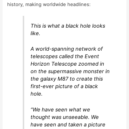
history, making worldwide headlines:
This is what a black hole looks
like.
A world-spanning network of
telescopes called the Event
Horizon Telescope zoomed in
on the supermassive monster in
the galaxy M87 to create this
first-ever picture of a black
hole.
“We have seen what we
thought was unseeable. We
have seen and taken a picture