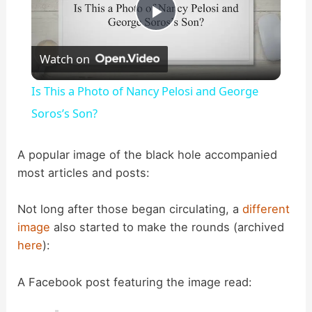
P
Watch on
l
Is This a Photo of Nancy Pelosi and George
a
Soros’s Son?
y
A popular image of the black hole accompanied
most articles and posts:
V
Not long after those began circulating, a
different
image
also started to make the rounds (archived
i
here
):
d
A Facebook post featuring the image read: