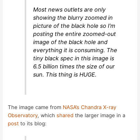
e
Most news outlets are only
showing the blurry zoomed in
o
picture of the black hole so I’m
posting the entire zoomed-out
image of the black hole and
everything it is consuming. The
tiny black spec in this image is
6.5 billion times the size of our
sun. This thing is HUGE.
The image came from
NASA’s Chandra X-ray
Observatory
, which
shared
the larger image in a
post
to its blog: