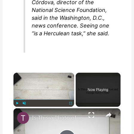
Córdova, director of the
National Science Foundation,
said in the Washington, D.C.,
news conference. Seeing one
“is a Herculean task,” she said.
×
Now Playing
×
Play
Unmute
Fullscreen
Is This a Photo of Nancy Pelosi and George Soros’s Son?