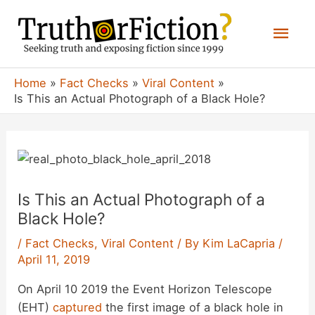
Skip
Mai
to
content
Men
Home
Fact Checks
Viral Content
Is This an Actual Photograph of a Black Hole?
Is This an Actual Photograph of a
Black Hole?
/
Fact Checks
,
Viral Content
/ By
Kim LaCapria
/
April 11, 2019
On April 10 2019 the Event Horizon Telescope
(EHT)
captured
the first image of a black hole in