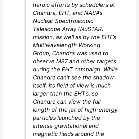
heroic efforts by schedulers at
Chandra, EHT, and NASA’s
Nuclear Spectroscopic
Telescope Array (NuSTAR)
mission, as well as by the EHT’s
Multiwavelength Working
Group, Chandra was used to
observe M87 and other targets
during the EHT campaign. While
Chandra can’t see the shadow
itself, its field of view is much
larger than the EHT’s, so
Chandra can view the full
length of the jet of high-energy
particles launched by the
intense gravitational and
magnetic fields around the