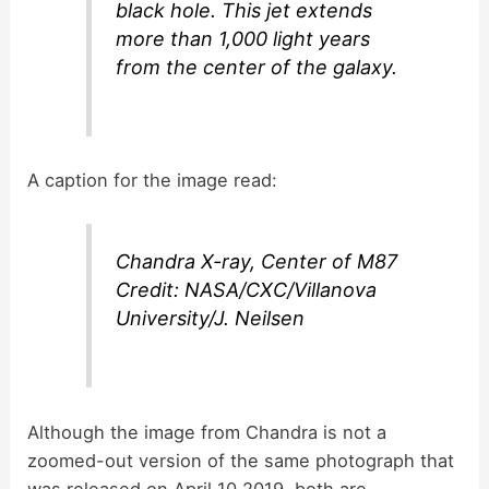
black hole. This jet extends
more than 1,000 light years
from the center of the galaxy.
A caption for the image read:
Chandra X-ray, Center of M87
Credit: NASA/CXC/Villanova
University/J. Neilsen
Although the image from Chandra is not a
zoomed-out version of the same photograph that
was released on April 10 2019, both are