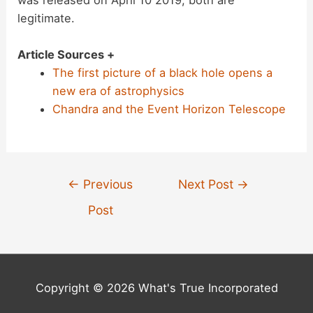
legitimate.
Article Sources +
The first picture of a black hole opens a
new era of astrophysics
Chandra and the Event Horizon Telescope
Post
←
Previous
Next Post
→
navigation
Post
Copyright © 2026 What's True Incorporated