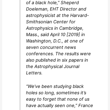
of a black hole,” Sheperd
Doeleman, EHT Director and
astrophysicist at the Harvard-
Smithsonian Center for
Astrophysics in Cambridge,
Mass., said April 10 [2019] in
Washington, D.C., at one of
seven concurrent news
conferences. The results were
also published in six papers in
the
Astrophysical Journal
Letters
.
“We’ve been studying black
holes so long, sometimes it’s
easy to forget that none of us
have actually seen one,” France