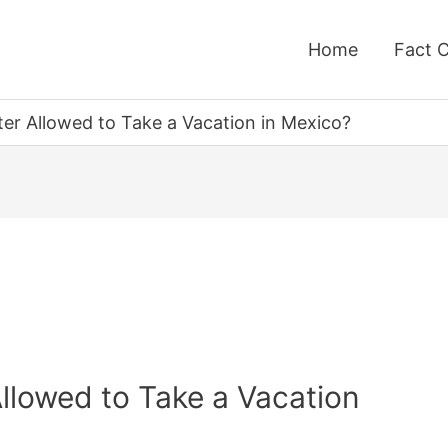
Home
Fact 
ter Allowed to Take a Vacation in Mexico?
Allowed to Take a Vacation