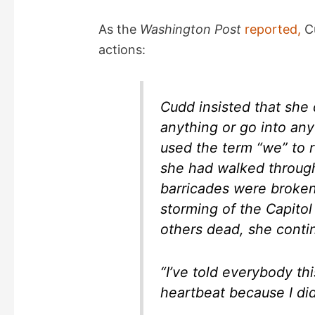
y
As the
Washington Post
reported,
Cu
actions:
V
i
Cudd insisted that she 
anything or go into any
d
used the term “we” to r
she had walked through
e
barricades were broke
storming of the Capitol 
o
others dead, she contin
“I’ve told everybody thi
heartbeat because I did