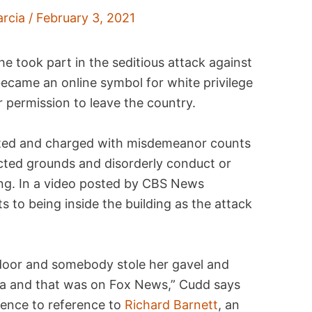
arcia
/
February 3, 2021
 took part in the seditious attack against
became an online symbol for white privilege
or permission to leave the country.
ested and charged with misdemeanor counts
icted grounds and disorderly conduct or
ding. In a video posted by CBS News
 to being inside the building as the attack
door and somebody stole her gavel and
era and that was on Fox News,” Cudd says
rence to reference to
Richard Barnett
, an