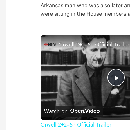
Arkansas man who was also later arr
were sitting in the House members a
Orwell 2+2=5 - Official Trailer
P
l
Watch on
a
Orwell 2+2=5 - Official Trailer