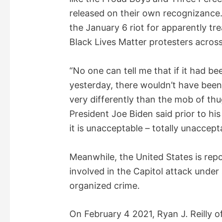
released on their own recognizance.
the January 6 riot for apparently tr
Black Lives Matter protesters across
“No one can tell me that if it had b
yesterday, there wouldn’t have been
very differently than the mob of thu
President Joe Biden said prior to his
it is unacceptable – totally unaccept
Meanwhile, the United States is rep
involved in the Capitol attack under 
organized crime.
On February 4 2021, Ryan J. Reilly o