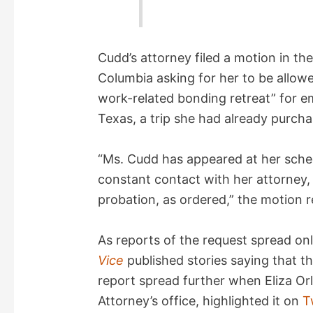
Cudd’s attorney filed a motion in the 
Columbia asking for her to be allowe
work-related bonding retreat” for e
Texas, a trip she had already purcha
“Ms. Cudd has appeared at her sche
constant contact with her attorney, 
probation, as ordered,” the motion r
As reports of the request spread on
Vice
published stories saying that 
report spread further when Eliza Orl
Attorney’s office, highlighted it on
T