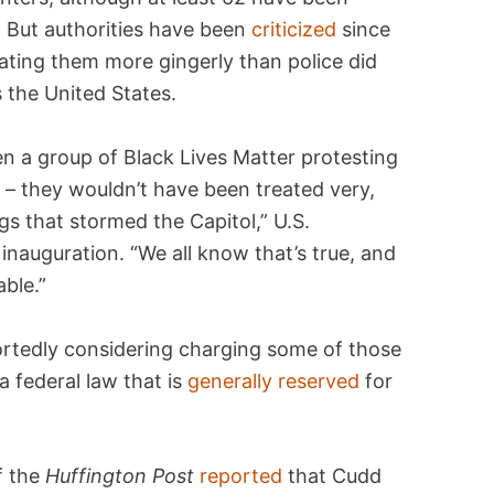
 But authorities have been
criticized
since
eating them more gingerly than police did
 the United States.
een a group of Black Lives Matter protesting
 – they wouldn’t have been treated very,
gs that stormed the Capitol,” U.S.
 inauguration. “We all know that’s true, and
able.”
ortedly considering charging some of those
a federal law that is
generally reserved
for
f the
Huffington Post
reported
that Cudd