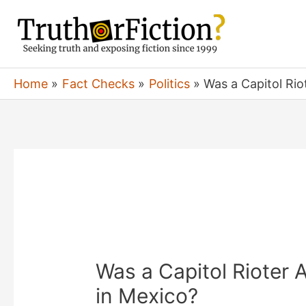
Skip
to
content
Home
Fact Checks
Politics
Was a Capitol Rio
Was a Capitol Rioter 
in Mexico?