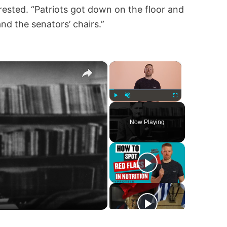
ested. “Patriots got down on the floor and
nd the senators’ chairs.”
×
×
Play
Unmute
Fullscreen
Now Playing