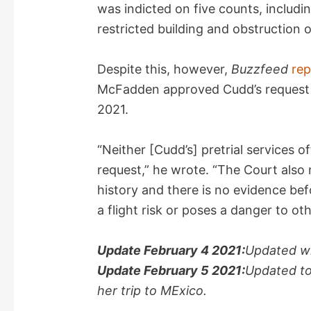
was indicted on five counts, includin
restricted building and obstruction 
Despite this, however,
Buzzfeed
re
McFadden approved Cudd’s request to
2021.
“Neither [Cudd’s] pretrial services 
request,” he wrote. “The Court also
history and there is no evidence be
a flight risk or poses a danger to oth
Update February 4 2021:
Updated wi
Update February 5 2021:
Updated to
her trip to MExico.