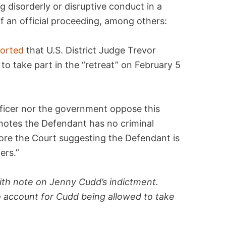
g disorderly or disruptive conduct in a
of an official proceeding, among others:
ported
that U.S. District Judge Trevor
 take part in the “retreat” on February 5
officer nor the government oppose this
 notes the Defendant has no criminal
fore the Court suggesting the Defendant is
ers.”
th note on Jenny Cudd’s indictment.
 account for Cudd being allowed to take