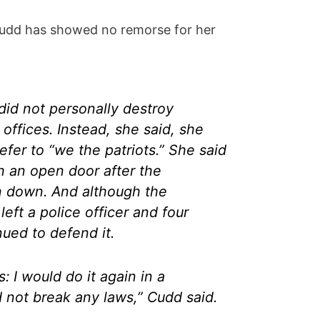
dd has showed no remorse for her
did not personally destroy
 offices. Instead, she said, she
efer to “we the patriots.” She said
 an open door after the
n down. And although the
left a police officer and four
ued to defend it.
s: I would do it again in a
 not break any laws,” Cudd said.