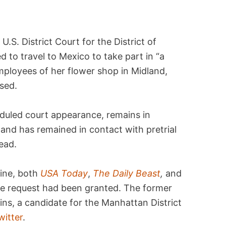
U.S. District Court for the District of
d to travel to Mexico to take part in “a
mployees of her flower shop in Midland,
sed.
duled court appearance, remains in
and has remained in contact with pretrial
ead.
line, both
USA Today
,
The Daily Beast
,
and
the request had been granted. The former
ins, a candidate for the Manhattan District
witter
.