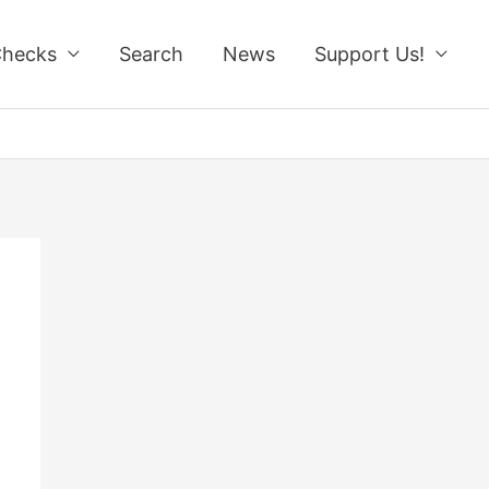
Checks
Search
News
Support Us!