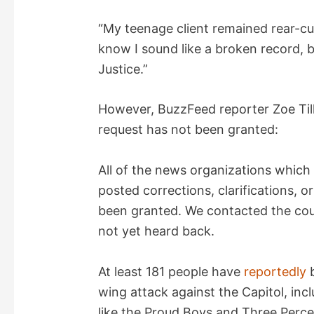
“My teenage client remained rear-cuff
know I sound like a broken record, b
Justice.”
However, BuzzFeed reporter Zoe Ti
request has not been granted:
All of the news organizations which
posted corrections, clarifications, or
been granted. We contacted the cou
not yet heard back.
At least 181 people have
reportedly
b
wing attack against the Capitol, inc
like the Proud Boys and Three Perce