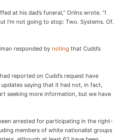
ed at his dad’s funeral,” Orlins wrote. “I
ut I’m not going to stop: Two. Systems. Of.
llman responded by
noting
that Cudd’s
 had reported on Cudd’s request have
 updates saying that it had not, in fact,
rt seeking more information, but we have
een arrested for participating in the right-
luding members of white nationalist groups
nters, although at least 62 have been