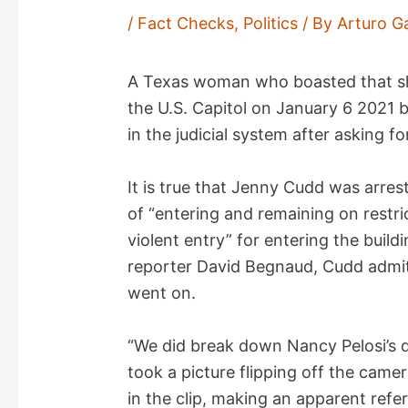
/
Fact Checks
,
Politics
/ By
Arturo G
A Texas woman who boasted that she
the U.S. Capitol on January 6 2021 
in the judicial system after asking f
It is true that Jenny Cudd was arr
of “entering and remaining on restr
violent entry” for entering the buil
reporter David Begnaud, Cudd admits
went on.
“We did break down Nancy Pelosi’s 
took a picture flipping off the cam
in the clip, making an apparent refe