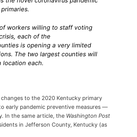
 as the novel coronavirus pandemic
primaries.
f workers willing to staff voting
crisis, each of the
nties is opening a very limited
ions. The two largest counties will
 location each.
d changes to the 2020 Kentucky primary
p to early pandemic preventive measures —
 In the same article, the
Washington Post
idents in Jefferson County, Kentucky (as