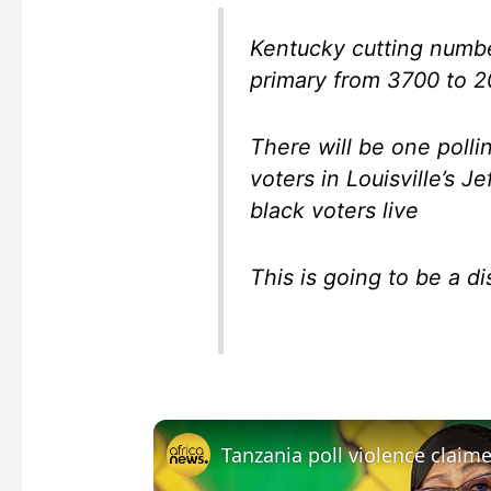
Kentucky cutting numbe
primary from 3700 to 
There will be one polli
voters in Louisville’s J
black voters live
This is going to be a di