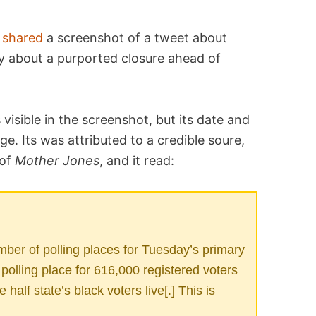
t
shared
a screenshot of a tweet about
lly about a purported closure ahead of
isible in the screenshot, but its date and
e. Its was attributed to a credible soure,
 of
Mother Jones
, and it read:
umber of polling places for Tuesday’s primary
 polling place for 616,000 registered voters
 half state’s black voters live[.] This is