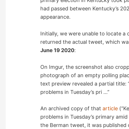
primary election in Kentucky took 
d
had passed between Kentucky’s 2023
appearance.
e
Initially, we were unable to locate a
o
returned the actual tweet, which w
June 19 2020
:
On Imgur, the screenshot also crop
photograph of an empty polling plac
text preview revealed a partial title
problems in Tuesday’s pri …”
An archived copy of that
article
(“Ke
problems in Tuesday’s primary amid s
the Berman tweet, it was published