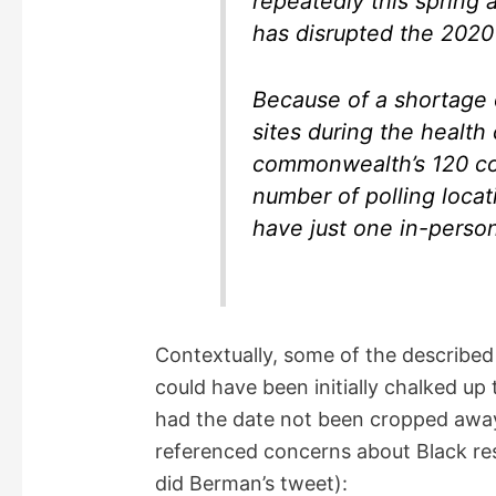
repeatedly this spring
has disrupted the 2020 
Because of a shortage o
sites during the health 
commonwealth’s 120 cou
number of polling locat
have just one in-person
Contextually, some of the describe
could have been initially chalked u
had the date not been cropped away.
referenced concerns about Black res
did Berman’s tweet):