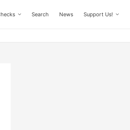
Checks
Search
News
Support Us!