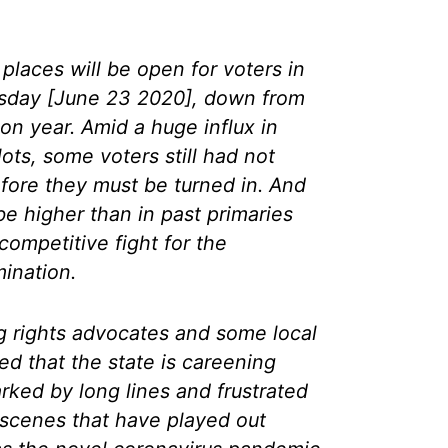
places will be open for voters in
esday [June 23 2020], down from
ion year. Amid a huge influx in
lots, some voters still had not
efore they must be turned in. And
be higher than in past primaries
ompetitive fight for the
ination.
g rights advocates and some local
ied that the state is careening
ked by long lines and frustrated
 scenes that have played out