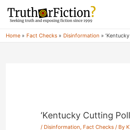
Skip
to
content
Home
Fact Checks
Disinformation
‘Kentucky 
‘Kentucky Cutting Poll
/
Disinformation
,
Fact Checks
/ By
K