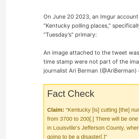
On June 20 2023, an Imgur accoun
“Kentucky polling places,” specifica
“Tuesday’s” primary:
An image attached to the tweet was v
time stamp were not part of the imag
journalist Ari Berman (@AriBerman)
Fact Check
Claim:
“Kentucky [is] cutting [the] n
from 3700 to 200[.] There will be one
in Louisville’s Jefferson County, where
going to be a disaster[.]”