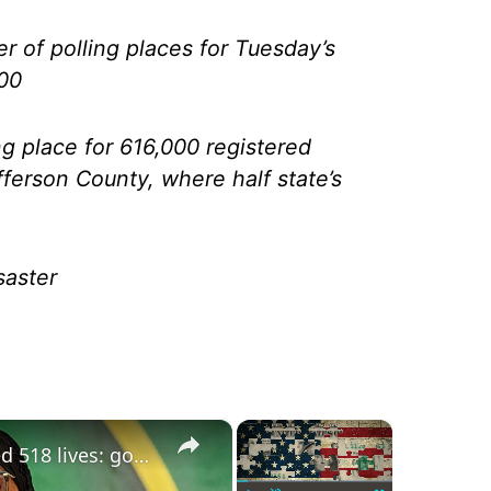
r of polling places for Tuesday’s
200
ng place for 616,000 registered
efferson County, where half state’s
saster
×
×
Tanzania poll violence claimed 518 lives: government enquiry