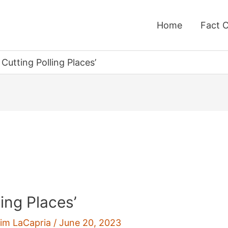
Home
Fact 
Cutting Polling Places’
ing Places’
im LaCapria
/
June 20, 2023