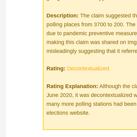
Description:
The claim suggested th
polling places from 3700 to 200. The 
due to pandemic preventive measures,
making this claim was shared on Img
misleadingly suggesting that it referre
Rating:
Decontextualized
Rating Explanation:
Although the cla
June 2020, it was decontextualized 
many more polling stations had been 
elections website.