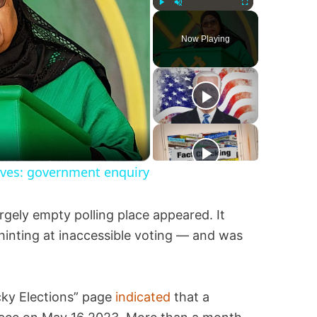
Play
Unmute
Fullscreen
Now Playing
lives: government enquiry
rgely empty polling place appeared. It
inting at inaccessible voting — and was
cky Elections” page
indicated
that a