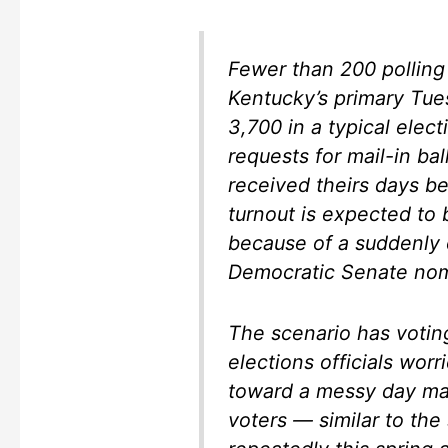
Fewer than 200 polling 
Kentucky’s primary Tu
3,700 in a typical elect
requests for mail-in bal
received theirs days b
turnout is expected to 
because of a suddenly c
Democratic Senate nom
The scenario has votin
elections officials worr
toward a messy day mar
voters — similar to the