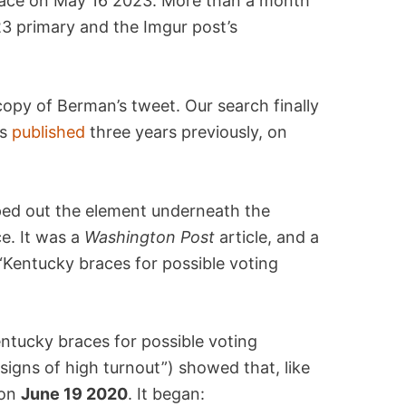
place on May 16 2023. More than a month
 primary and the Imgur post’s
 copy of Berman’s tweet. Our search finally
as
published
three years previously, on
ped out the element underneath the
e. It was a
Washington Post
article, and a
: “Kentucky braces for possible voting
ntucky braces for possible voting
igns of high turnout”) showed that, like
 on
June 19 2020
. It began: