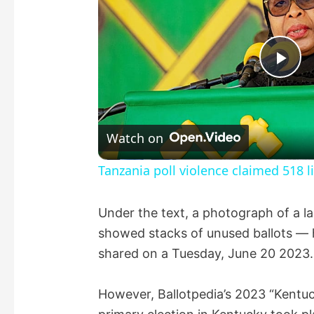
P
l
Watch on
a
Tanzania poll violence claimed 518 
y
Under the text, a photograph of a la
showed stacks of unused ballots — h
V
shared on a Tuesday, June 20 2023.
i
However, Ballotpedia’s 2023 “Kentu