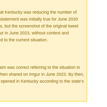
at Kentucky was reducing the number of
statement was initially true for June 2020
 but the screenshot of the original tweet
ur in June 2023, without context and
d to the current situation.
im was correct referring to the situation in
when shared on Imgur in June 2023. By then,
opened in Kentucky according to the state’s