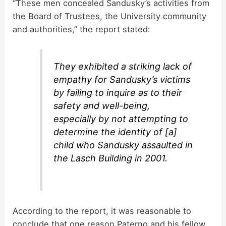
“These men concealed Sandusky’s activities from
the Board of Trustees, the University community
and authorities,” the report stated:
They exhibited a striking lack of
empathy for Sandusky’s victims
by failing to inquire as to their
safety and well-being,
especially by not attempting to
determine the identity of [a]
child who Sandusky assaulted in
the Lasch Building in 2001.
According to the report, it was reasonable to
conclude that one reason Paterno and his fellow