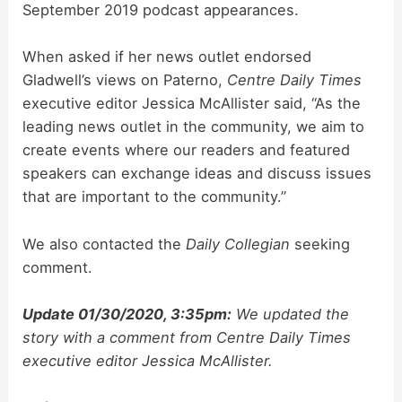
September 2019 podcast appearances.
When asked if her news outlet endorsed
Gladwell’s views on Paterno,
Centre Daily Times
executive editor Jessica McAllister said, “As the
leading news outlet in the community, we aim to
create events where our readers and featured
speakers can exchange ideas and discuss issues
that are important to the community.”
We also contacted the
Daily Collegian
seeking
comment.
Update 01/30/2020, 3:35pm:
We updated the
story with a comment from
Centre Daily Times
executive editor Jessica McAllister.