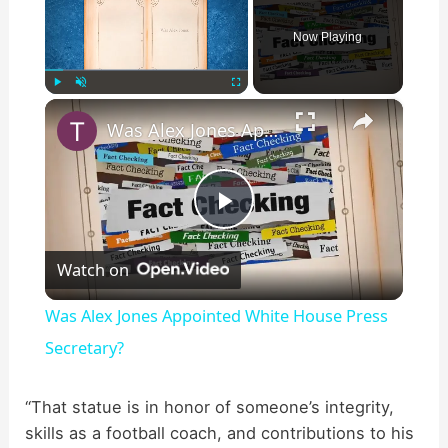
Now Playing
×
Play
Unmute
Fullscreen
Was Alex Jones Appointed White House Press Secretary?
P
Watch on
l
Was Alex Jones Appointed White House Press
a
Secretary?
y
“That statue is in honor of someone’s integrity,
skills as a football coach, and contributions to his