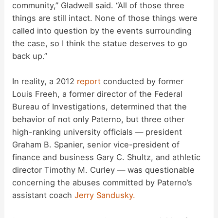
community,” Gladwell said. “All of those three
V
things are still intact. None of those things were
called into question by the events surrounding
i
the case, so I think the statue deserves to go
back up.”
d
In reality, a 2012
report
conducted by former
Louis Freeh, a former director of the Federal
e
Bureau of Investigations, determined that the
behavior of not only Paterno, but three other
o
high-ranking university officials — president
Graham B. Spanier, senior vice-president of
finance and business Gary C. Shultz, and athletic
director Timothy M. Curley — was questionable
concerning the abuses committed by Paterno’s
assistant coach
Jerry Sandusky.