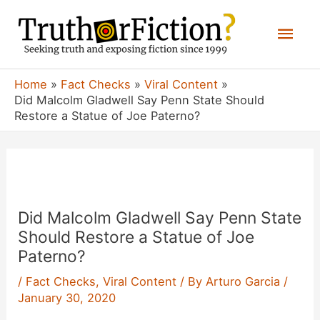
Skip
Mai
to
content
Men
Home
Fact Checks
Viral Content
Did Malcolm Gladwell Say Penn State Should
Restore a Statue of Joe Paterno?
Did Malcolm Gladwell Say Penn State
Should Restore a Statue of Joe
Paterno?
/
Fact Checks
,
Viral Content
/ By
Arturo Garcia
/
January 30, 2020