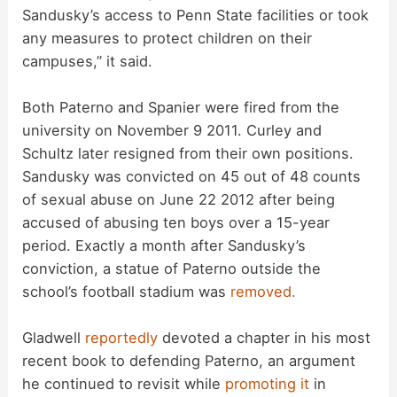
Sandusky’s access to Penn State facilities or took
any measures to protect children on their
campuses,” it said.
Both Paterno and Spanier were fired from the
university on November 9 2011. Curley and
Schultz later resigned from their own positions.
Sandusky was convicted on 45 out of 48 counts
of sexual abuse on June 22 2012 after being
accused of abusing ten boys over a 15-year
period. Exactly a month after Sandusky’s
conviction, a statue of Paterno outside the
school’s football stadium was
removed.
Gladwell
reportedly
devoted a chapter in his most
recent book to defending Paterno, an argument
he continued to revisit while
promoting it
in