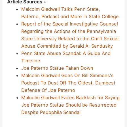
Article Sources +
Malcolm Gladwell Talks Penn State,
Paterno, Podcast and More in State College
Report of the Special Investigative Counsel
Regarding the Actions of the Pennsylvania
State University Related to the Child Sexual
Abuse Committed by Gerald A. Sandusky
Penn State Abuse Scandal: A Guide And
Timeline
Joe Paterno Statue Taken Down
Malcolm Gladwell Goes On Bill Simmons's
Podcast To Dust Off The Oldest, Dumbest
Defense Of Joe Paterno
Malcolm Gladwell Faces Backlash for Saying
Joe Paterno Statue Should be Resurrected
Despite Pedophila Scandal