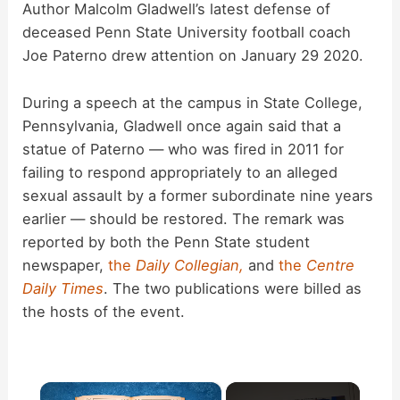
Author Malcolm Gladwell’s latest defense of
deceased Penn State University football coach
Joe Paterno drew attention on January 29 2020.
During a speech at the campus in State College,
Pennsylvania, Gladwell once again said that a
statue of Paterno — who was fired in 2011 for
failing to respond appropriately to an alleged
sexual assault by a former subordinate nine years
earlier — should be restored. The remark was
reported by both the Penn State student
newspaper,
the
Daily Collegian,
and
the
Centre
Daily Times
. The two publications were billed as
the hosts of the event.
×