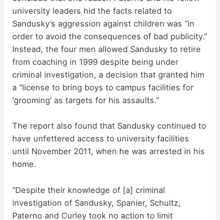
university leaders hid the facts related to
Sandusky’s aggression against children was “in
order to avoid the consequences of bad publicity.”
Instead, the four men allowed Sandusky to retire
from coaching in 1999 despite being under
criminal investigation, a decision that granted him
a “license to bring boys to campus facilities for
‘grooming’ as targets for his assaults.”
The report also found that Sandusky continued to
have unfettered access to university facilities
until November 2011, when he was arrested in his
home.
“Despite their knowledge of [a] criminal
investigation of Sandusky, Spanier, Schultz,
Paterno and Curley took no action to limit