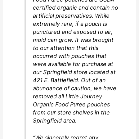
certified organic and contain no
artificial preservatives. While
extremely rare, if a pouch is
punctured and exposed to air,
mold can grow. It was brought
to our attention that this
occurred with pouches that
were available for purchase at
our Springfield store located at
421 E. Battlefield. Out of an
abundance of caution, we have
removed all Little Journey
Organic Food Puree pouches
from our store shelves in the
Springfield area.
“We sincerely regret any