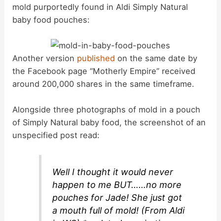
mold purportedly found in Aldi Simply Natural
baby food pouches:
Another version
published
on the same date by
the Facebook page “Motherly Empire” received
around 200,000 shares in the same timeframe.
Alongside three photographs of mold in a pouch
of Simply Natural baby food, the screenshot of an
unspecified post read:
Well I thought it would never
happen to me BUT……no more
pouches for Jade! She just got
a mouth full of mold! (From Aldi