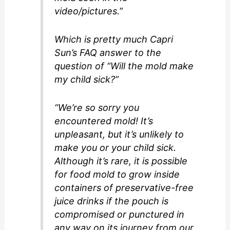
video/pictures.”
Which is pretty much Capri
Sun’s FAQ answer to the
question of “Will the mold make
my child sick?”
“We’re so sorry you
encountered mold! It’s
unpleasant, but it’s unlikely to
make you or your child sick.
Although it’s rare, it is possible
for food mold to grow inside
containers of preservative-free
juice drinks if the pouch is
compromised or punctured in
any way on its journey from our