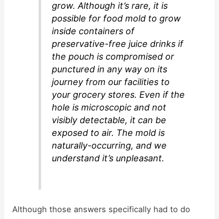
grow. Although it’s rare, it is
possible for food mold to grow
inside containers of
preservative-free juice drinks if
the pouch is compromised or
punctured in any way on its
journey from our facilities to
your grocery stores. Even if the
hole is microscopic and not
visibly detectable, it can be
exposed to air. The mold is
naturally-occurring, and we
understand it’s unpleasant.
Although those answers specifically had to do