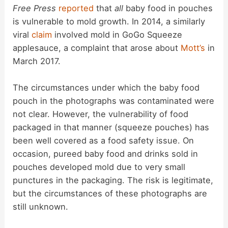
Free Press
reported
that
all
baby food in pouches
is vulnerable to mold growth. In 2014, a similarly
viral
claim
involved mold in GoGo Squeeze
applesauce, a complaint that arose about
Mott’s
in
March 2017.
The circumstances under which the baby food
pouch in the photographs was contaminated were
not clear. However, the vulnerability of food
packaged in that manner (squeeze pouches) has
been well covered as a food safety issue. On
occasion, pureed baby food and drinks sold in
pouches developed mold due to very small
punctures in the packaging. The risk is legitimate,
but the circumstances of these photographs are
still unknown.