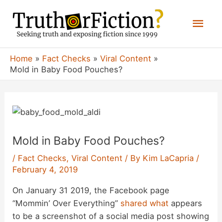
Skip
Mai
to
content
Men
Home
Fact Checks
Viral Content
Mold in Baby Food Pouches?
Mold in Baby Food Pouches?
/
Fact Checks
,
Viral Content
/ By
Kim LaCapria
/
February 4, 2019
On January 31 2019, the Facebook page
“Mommin’ Over Everything”
shared
what
appears
to be a screenshot of a social media post showing