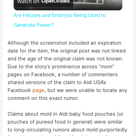
Watch on
l
Are Fetuses and Embryos Being Used to
a
Generate Power?
y
Although the screenshot included an expiration
date for the item, the original post was not linked
and the age of the original claim was not known.
V
Due to the story’s prominence across “mom”
pages on Facebook, a number of commenters
i
shared versions of the claim to Aldi USA’s
Facebook
page
, but we were unable to locate any
d
comment on this exact rumor.
Claims about mold in Aldi baby food pouches (or
e
pouches of pureed food in general) were similar
to long-circulating rumors about mold purportedly
o