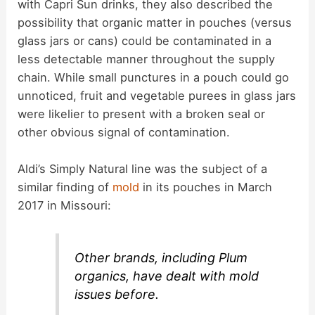
with Capri Sun drinks, they also described the
possibility that organic matter in pouches (versus
glass jars or cans) could be contaminated in a
less detectable manner throughout the supply
chain. While small punctures in a pouch could go
unnoticed, fruit and vegetable purees in glass jars
were likelier to present with a broken seal or
other obvious signal of contamination.
Aldi’s Simply Natural line was the subject of a
similar finding of
mold
in its pouches in March
2017 in Missouri:
Other brands, including Plum
organics, have dealt with mold
issues before.