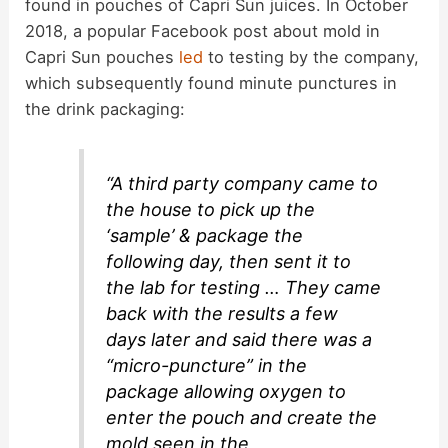
found in pouches of Capri Sun juices. In October
2018, a popular Facebook post about mold in
Capri Sun pouches
led
to testing by the company,
which subsequently found minute punctures in
the drink packaging:
“A third party company came to
the house to pick up the
‘sample’ & package the
following day, then sent it to
the lab for testing … They came
back with the results a few
days later and said there was a
“micro-puncture” in the
package allowing oxygen to
enter the pouch and create the
mold seen in the