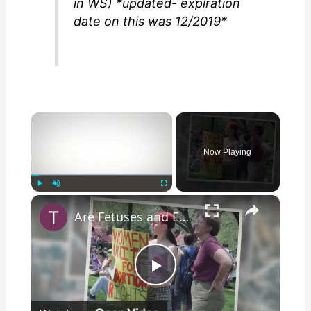
in WS) *updated- expiration
date on this was 12/2019*
×
Now Playing
×
Play
Unmute
Fullscreen
Are Fetuses and Embryos Being Used to Generate Power?
P