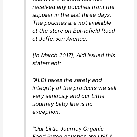
received any pouches from the
supplier in the last three days.
The pouches are not available
at the store on Battlefield Road
at Jefferson Avenue.
[In March 2017], Aldi issued this
statement:
“ALDI takes the safety and
integrity of the products we sell
very seriously and our Little
Journey baby line is no
exception.
“Our Little Journey Organic
Food Puree pouches are USDA