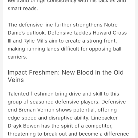
Bertrand brings consistency with his tackles and
smart reads.
The defensive line further strengthens Notre
Dame’s outlook. Defensive tackles Howard Cross
III and Rylie Mills aim to create a strong front,
making running lanes difficult for opposing ball
carriers.
Impact Freshmen: New Blood in the Old
Veins
Talented freshmen bring drive and skill to this
group of seasoned defensive players. Defensive
end Brenan Vernon shows potential, offering
edge speed and disruptive ability. Linebacker
Drayk Bowen has the spirit of a competitor,
threatening to break out and become a difference