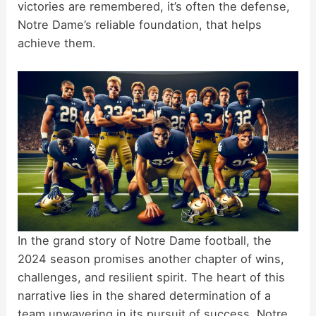
victories are remembered, it’s often the defense,
Notre Dame’s reliable foundation, that helps
achieve them.
In the grand story of Notre Dame football, the
2024 season promises another chapter of wins,
challenges, and resilient spirit. The heart of this
narrative lies in the shared determination of a
team unwavering in its pursuit of success. Notre