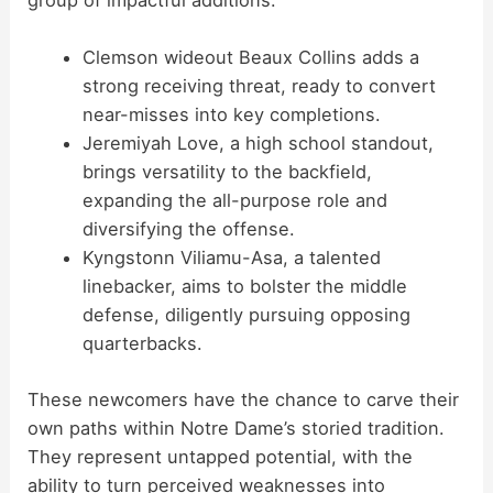
group of impactful additions:
Clemson wideout Beaux Collins adds a
strong receiving threat, ready to convert
near-misses into key completions.
Jeremiyah Love, a high school standout,
brings versatility to the backfield,
expanding the all-purpose role and
diversifying the offense.
Kyngstonn Viliamu-Asa, a talented
linebacker, aims to bolster the middle
defense, diligently pursuing opposing
quarterbacks.
These newcomers have the chance to carve their
own paths within Notre Dame’s storied tradition.
They represent untapped potential, with the
ability to turn perceived weaknesses into