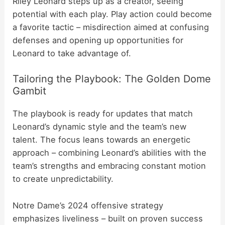
Riley Leonard steps up as a creator, seeing
potential with each play. Play action could become
a favorite tactic – misdirection aimed at confusing
defenses and opening up opportunities for
Leonard to take advantage of.
Tailoring the Playbook: The Golden Dome
Gambit
The playbook is ready for updates that match
Leonard’s dynamic style and the team’s new
talent. The focus leans towards an energetic
approach – combining Leonard’s abilities with the
team’s strengths and embracing constant motion
to create unpredictability.
Notre Dame’s 2024 offensive strategy
emphasizes liveliness – built on proven success