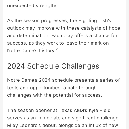
unexpected strengths.
As the season progresses, the Fighting Irish’s
outlook may improve with these catalysts of hope
and determination. Each play offers a chance for
success, as they work to leave their mark on
2
Notre Dame’s history.
2024 Schedule Challenges
Notre Dame’s 2024 schedule presents a series of
tests and opportunities, a path through
challenges with the potential for success.
The season opener at Texas A&M’s Kyle Field
serves as an immediate and significant challenge.
Riley Leonard’s debut, alongside an influx of new