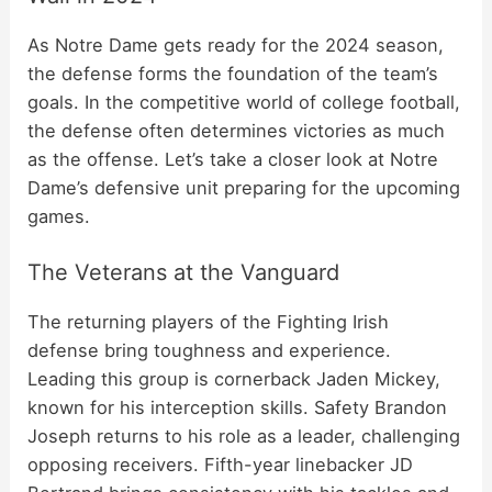
As Notre Dame gets ready for the 2024 season,
the defense forms the foundation of the team’s
goals. In the competitive world of college football,
the defense often determines victories as much
as the offense. Let’s take a closer look at Notre
Dame’s defensive unit preparing for the upcoming
games.
The Veterans at the Vanguard
The returning players of the Fighting Irish
defense bring toughness and experience.
Leading this group is cornerback Jaden Mickey,
known for his interception skills. Safety Brandon
Joseph returns to his role as a leader, challenging
opposing receivers. Fifth-year linebacker JD