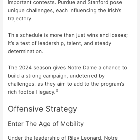
important contests. Purdue and Stanford pose
unique challenges, each influencing the Irish’s
trajectory.
This schedule is more than just wins and losses;
it’s a test of leadership, talent, and steady
determination.
The 2024 season gives Notre Dame a chance to
build a strong campaign, undeterred by
challenges, as they aim to add to the program’s
3
rich football legacy.
Offensive Strategy
Enter The Age of Mobility
Under the leadership of Riley Leonard, Notre