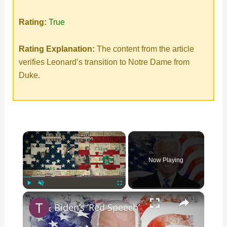
Rating:
True
Rating Explanation:
The content from the article
verifies Leonard’s transition to Notre Dame from
Duke.
×
Now Playing
×
Play
Unmute
Fullscreen
Biden’s ‘Red Speech’