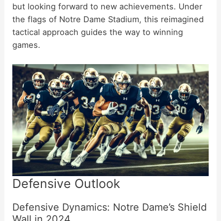
but looking forward to new achievements. Under
the flags of Notre Dame Stadium, this reimagined
tactical approach guides the way to winning
games.
Defensive Outlook
Defensive Dynamics: Notre Dame’s Shield
Wall in 2024