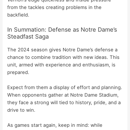
from the tackles creating problems in the
backfield.
In Summation: Defense as Notre Dame’s
Steadfast Saga
The 2024 season gives Notre Dame’s defense a
chance to combine tradition with new ideas. This
unit, armed with experience and enthusiasm, is
prepared.
Expect from them a display of effort and planning.
When opponents gather at Notre Dame Stadium,
they face a strong will tied to history, pride, and a
drive to win.
As games start again, keep in mind: while