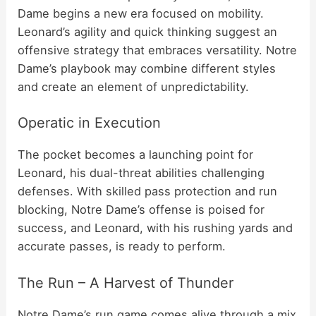
Dame begins a new era focused on mobility.
Leonard’s agility and quick thinking suggest an
offensive strategy that embraces versatility. Notre
Dame’s playbook may combine different styles
and create an element of unpredictability.
Operatic in Execution
The pocket becomes a launching point for
Leonard, his dual-threat abilities challenging
defenses. With skilled pass protection and run
blocking, Notre Dame’s offense is poised for
success, and Leonard, with his rushing yards and
accurate passes, is ready to perform.
The Run – A Harvest of Thunder
Notre Dame’s run game comes alive through a mix