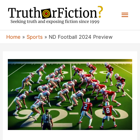
Skip
Mai
to
content
Men
Home
Sports
ND Football 2024 Preview