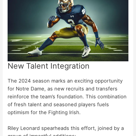
New Talent Integration
The 2024 season marks an exciting opportunity
for Notre Dame, as new recruits and transfers
reinforce the team’s foundation. This combination
of fresh talent and seasoned players fuels
optimism for the Fighting Irish.
Riley Leonard spearheads this effort, joined by a