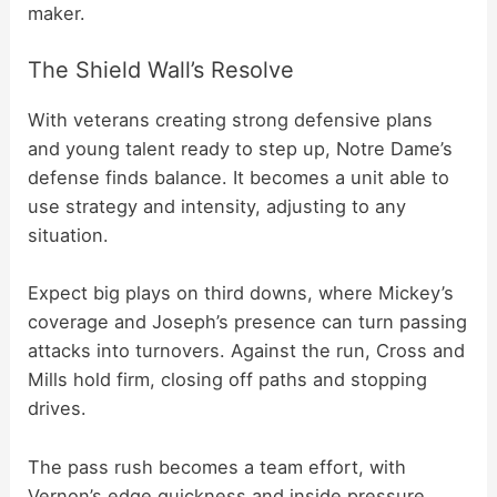
maker.
The Shield Wall’s Resolve
With veterans creating strong defensive plans
and young talent ready to step up, Notre Dame’s
defense finds balance. It becomes a unit able to
use strategy and intensity, adjusting to any
situation.
Expect big plays on third downs, where Mickey’s
coverage and Joseph’s presence can turn passing
attacks into turnovers. Against the run, Cross and
Mills hold firm, closing off paths and stopping
drives.
The pass rush becomes a team effort, with
Vernon’s edge quickness and inside pressure