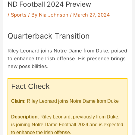
ND Football 2024 Preview
/
Sports
/ By
Nia Johnson
/
March 27, 2024
Quarterback Transition
Riley Leonard joins Notre Dame from Duke, poised
to enhance the Irish offense. His presence brings
new possibilities.
Fact Check
Claim:
Riley Leonard joins Notre Dame from Duke
Description:
Riley Leonard, previously from Duke,
is joining Notre Dame Football 2024 and is expected
to enhance the Irish offense.