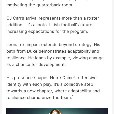
motivating the quarterback room.
e
CJ Carr’s arrival represents more than a roster
o
addition—it’s a look at Irish football’s future,
increasing expectations for the program.
Leonard’s impact extends beyond strategy. His
path from Duke demonstrates adaptability and
resilience. He leads by example, viewing change
as a chance for development.
His presence shapes Notre Dame’s offensive
identity with each play. It’s a collective step
towards a new chapter, where adaptability and
1
resilience characterize the team.