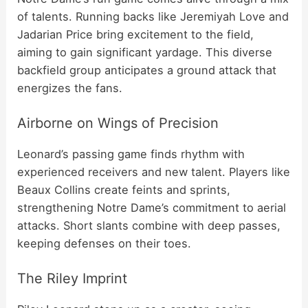
of talents. Running backs like Jeremiyah Love and
Jadarian Price bring excitement to the field,
aiming to gain significant yardage. This diverse
backfield group anticipates a ground attack that
energizes the fans.
Airborne on Wings of Precision
Leonard’s passing game finds rhythm with
experienced receivers and new talent. Players like
Beaux Collins create feints and sprints,
strengthening Notre Dame’s commitment to aerial
attacks. Short slants combine with deep passes,
keeping defenses on their toes.
The Riley Imprint