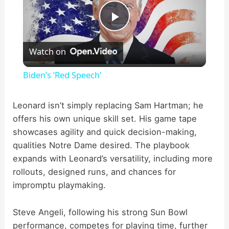
P
Watch on
l
Biden’s ‘Red Speech’
a
Leonard isn’t simply replacing Sam Hartman; he
offers his own unique skill set. His game tape
y
showcases agility and quick decision-making,
qualities Notre Dame desired. The playbook
V
expands with Leonard’s versatility, including more
rollouts, designed runs, and chances for
i
impromptu playmaking.
d
Steve Angeli, following his strong Sun Bowl
performance, competes for playing time, further