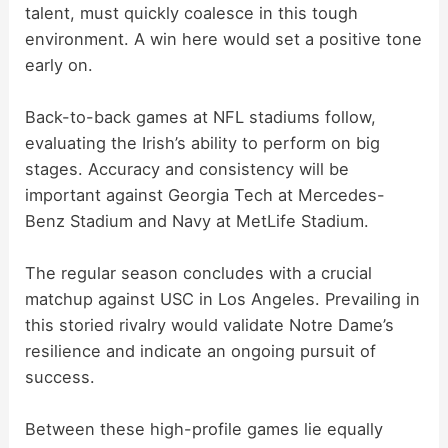
talent, must quickly coalesce in this tough
environment. A win here would set a positive tone
early on.
Back-to-back games at NFL stadiums follow,
evaluating the Irish’s ability to perform on big
stages. Accuracy and consistency will be
important against Georgia Tech at Mercedes-
Benz Stadium and Navy at MetLife Stadium.
The regular season concludes with a crucial
matchup against USC in Los Angeles. Prevailing in
this storied rivalry would validate Notre Dame’s
resilience and indicate an ongoing pursuit of
success.
Between these high-profile games lie equally