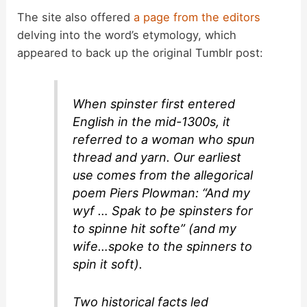
The site also offered
a page from the editors
delving into the word’s etymology, which
appeared to back up the original Tumblr post:
When
spinster
first entered
English in the mid-1300s, it
referred to a woman who spun
thread and yarn. Our earliest
use comes from the allegorical
poem
Piers Plowman
: “And my
wyf … Spak to þe spinsters for
to spinne hit softe” (and my
wife…spoke to the spinners to
spin it soft).
Two historical facts led