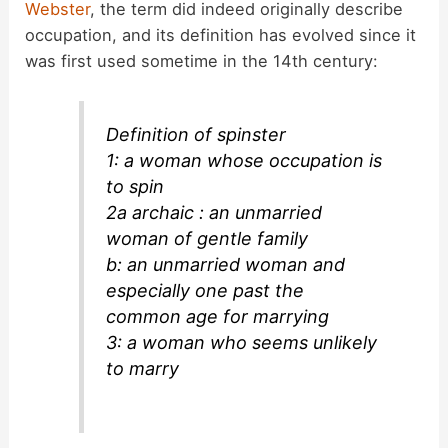
d
Webster
, the term did indeed originally describe
occupation, and its definition has evolved since it
was first used sometime in the 14th century:
e
o
Definition of spinster
1: a woman whose occupation is
to spin
2a archaic : an unmarried
woman of gentle family
b: an unmarried woman and
especially one past the
common age for marrying
3: a woman who seems unlikely
to marry