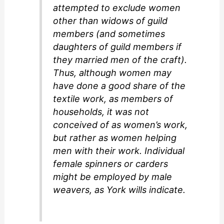
attempted to exclude women
other than widows of guild
members (and sometimes
daughters of guild members if
they married men of the craft).
Thus, although women may
have done a good share of the
textile work, as members of
households, it was not
conceived of as women’s work,
but rather as women helping
men with their work. Individual
female spinners or carders
might be employed by male
weavers, as York wills indicate.