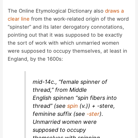
The Online Etymological Dictionary also
draws a
clear line
from the work-related origin of the word
“spinster” and its later derogatory connotations,
pointing out that it was supposed to be exactly
the sort of work with which unmarried women
were supposed to occupy themselves, at least in
England, by the 1600s:
mid-14c., “female spinner of
thread,” from Middle
English
spinnen
“spin fibers into
thread” (see
spin
(v.)) +
-stere
,
feminine suffix (see
-ster
).
Unmarried women were
supposed to occupy
themselves with spinning,