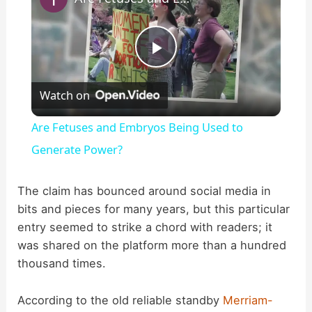
P
Watch on
l
Are Fetuses and Embryos Being Used to
a
Generate Power?
y
The claim has bounced around social media in
bits and pieces for many years, but this particular
entry seemed to strike a chord with readers; it
V
was shared on the platform more than a hundred
thousand times.
i
According to the old reliable standby
Merriam-