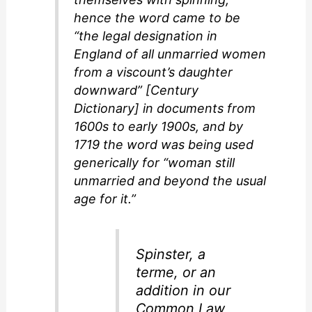
hence the word came to be
“the legal designation in
England of all unmarried women
from a viscount’s daughter
downward” [Century
Dictionary] in documents from
1600s to early 1900s, and by
1719 the word was being used
generically for “woman still
unmarried and beyond the usual
age for it.”
Spinster
, a
terme, or an
addition in our
Common Law,