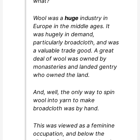
what?
Wool was a
huge
industry in
Europe in the middle ages. It
was hugely in demand,
particularly broadcloth, and was
a valuable trade good. A great
deal of wool was owned by
monasteries and landed gentry
who owned the land.
And, well, the only way to spin
wool into yarn to make
broadcloth was by hand.
This was viewed as a feminine
occupation, and below the