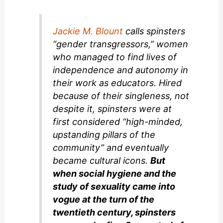
Jackie M. Blount
calls spinsters
“gender transgressors,” women
who managed to find lives of
independence and autonomy in
their work as educators. Hired
because of their singleness, not
despite it, spinsters were at
first considered “high-minded,
upstanding pillars of the
community” and eventually
became cultural icons.
But
when social hygiene and the
study of sexuality came into
vogue at the turn of the
twentieth century, spinsters