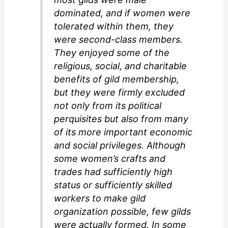
dominated, and if women were
tolerated within them, they
were second-class members.
They enjoyed some of the
religious, social, and charitable
benefits of gild membership,
but they were firmly excluded
not only from its political
perquisites but also from many
of its more important economic
and social privileges. Although
some women’s crafts and
trades had sufficiently high
status or sufficiently skilled
workers to make gild
organization possible, few gilds
were actually formed. In some