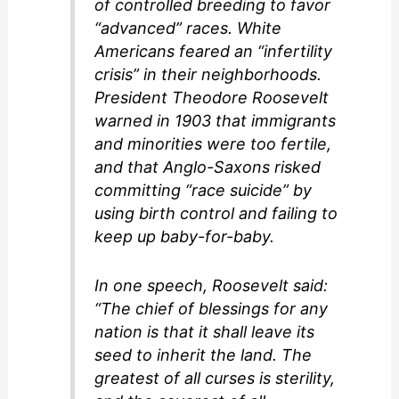
of controlled breeding to favor
“advanced” races. White
Americans feared an “infertility
crisis” in their neighborhoods.
President Theodore Roosevelt
warned in 1903 that immigrants
and minorities were too fertile,
and that Anglo-Saxons risked
committing “race suicide” by
using birth control and failing to
keep up baby-for-baby.
In one speech, Roosevelt said:
“The chief of blessings for any
nation is that it shall leave its
seed to inherit the land. The
greatest of all curses is sterility,