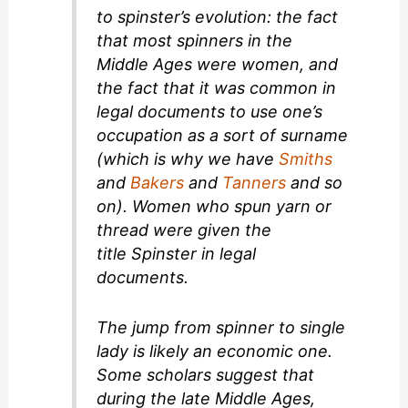
to
spinster’s
evolution: the fact
that most spinners in the
Middle Ages were women, and
the fact that it was common in
legal documents to use one’s
occupation as a sort of surname
(which is why we have
Smiths
and
Bakers
and
Tanners
and so
on). Women who spun yarn or
thread were given the
title
Spinster
in legal
documents.
The jump from spinner to single
lady is likely an economic one.
Some scholars suggest that
during the late Middle Ages,