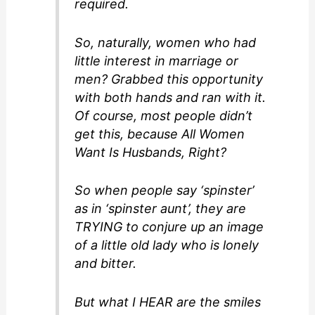
required.
So, naturally, women who had
little interest in marriage or
men? Grabbed this opportunity
with both hands and ran with it.
Of course, most people didn’t
get this, because All Women
Want Is Husbands, Right?
So when people say ‘spinster’
as in ‘spinster aunt’, they are
TRYING to conjure up an image
of a little old lady who is lonely
and bitter.
But what I HEAR are the smiles