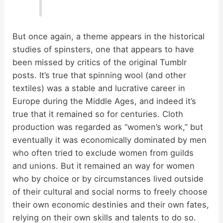
But once again, a theme appears in the historical
studies of spinsters, one that appears to have
been missed by critics of the original Tumblr
posts. It’s true that spinning wool (and other
textiles) was a stable and lucrative career in
Europe during the Middle Ages, and indeed it’s
true that it remained so for centuries. Cloth
production was regarded as “women’s work,” but
eventually it was economically dominated by men
who often tried to exclude women from guilds
and unions. But it remained an way for women
who by choice or by circumstances lived outside
of their cultural and social norms to freely choose
their own economic destinies and their own fates,
relying on their own skills and talents to do so.