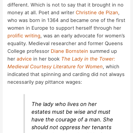
different. Which is not to say that it brought in no
money at all. Poet and writer
Christine de Pizan
,
who was born in 1364 and became one of the first
women in Europe to support herself through her
prolific writing
, was an early advocate for women’s
equality. Medieval researcher and former Queens
College professor
Diane Bornstein
summed up
her
advice
in her book
The Lady in the Tower:
Medieval Courtesy Literature for Women
, which
indicated that spinning and carding did not always
necessarily pay pittance wages:
The lady who lives on her
estates must be wise and must
have the courage of a man. She
should not oppress her tenants