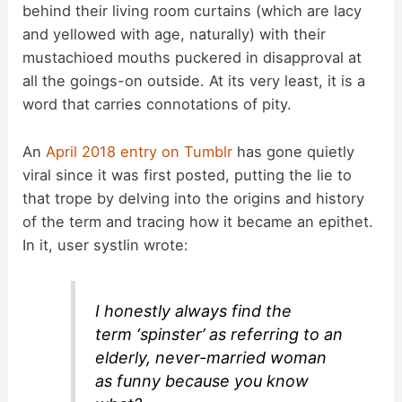
behind their living room curtains (which are lacy
and yellowed with age, naturally) with their
mustachioed mouths puckered in disapproval at
all the goings-on outside. At its very least, it is a
word that carries connotations of pity.
An
April 2018 entry on Tumblr
has gone quietly
viral since it was first posted, putting the lie to
that trope by delving into the origins and history
of the term and tracing how it became an epithet.
In it, user systlin wrote:
I honestly always find the
term ‘spinster’ as referring to an
elderly, never-married woman
as funny because you know