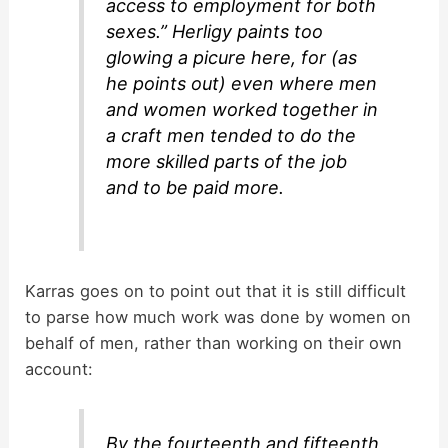
access to employment for both
sexes.” Herligy paints too
glowing a picure here, for (as
he points out) even where men
and women worked together in
a craft men tended to do the
more skilled parts of the job
and to be paid more.
Karras goes on to point out that it is still difficult
to parse how much work was done by women on
behalf of men, rather than working on their own
account:
By the fourteenth and fifteenth