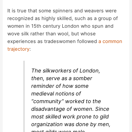
It is true that some spinners and weavers were
recognized as highly skilled, such as a group of
women in 15th century London who spun and
wove silk rather than wool, but whose
experiences as tradeswomen followed
a common
trajectory
:
The silkworkers of London,
then, serve as a somber
reminder of how some
medieval notions of
“community” worked to the
disadvantage of women. Since
most skilled work prone to gild
organization was done by men,
most gilds were male