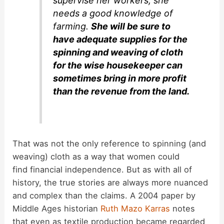
supervise her workers, she
needs a good knowledge of
farming.
She will be sure to
have adequate supplies for the
spinning and weaving of cloth
for the wise housekeeper can
sometimes bring in more profit
than the revenue from the land.
That was not the only reference to spinning (and
weaving) cloth as a way that women could
find financial independence. But as with all of
history, the true stories are always more nuanced
and complex than the claims. A 2004 paper by
Middle Ages historian
Ruth Mazo Karras
notes
that even as textile production became regarded