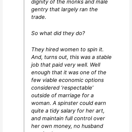
dignity of the monks and male
gentry that largely ran the
trade.
So what did they do?
They hired women to spin it.
And, turns out, this was a stable
job that paid very well. Well
enough that it was one of the
few viable economic options
considered ‘respectable’
outside of marriage for a
woman. A spinster could earn
quite a tidy salary for her art,
and maintain full control over
her own money, no husband