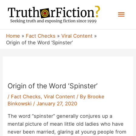
Skip
Mai
to
content
Men
Home
Fact Checks
Viral Content
Origin of the Word ‘Spinster’
Origin of the Word ‘Spinster’
/
Fact Checks
,
Viral Content
/ By
Brooke
Binkowski
/
January 27, 2020
The word “spinster” generally conjures up a
mental picture of mean little old ladies who have
never been married, glaring at young people from