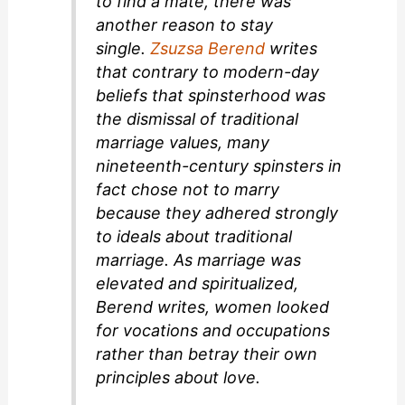
to find a mate, there was
another reason to stay
single.
Zsuzsa Berend
writes
that contrary to modern-day
beliefs that spinsterhood was
the dismissal of traditional
marriage values, many
nineteenth-century spinsters in
fact chose not to marry
because they adhered strongly
to ideals about traditional
marriage. As marriage was
elevated and spiritualized,
Berend writes, women looked
for vocations and occupations
rather than betray their own
principles about love.