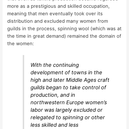
more as a prestigious and skilled occupation,
meaning that men eventually took over its
distribution and excluded many women from
guilds in the process, spinning wool (which was at
the time in great demand) remained the domain of
the women:
With the continuing
development of towns in the
high and later Middle Ages craft
guilds began to take control of
production, and in
northwestern Europe women’s
labor was largely excluded or
relegated to spinning or other
less skilled and less