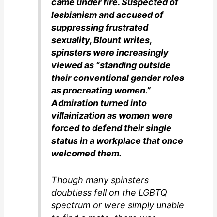
came under fire. Suspected of
lesbianism and accused of
suppressing frustrated
sexuality, Blount writes,
spinsters were increasingly
viewed as “standing outside
their conventional gender roles
as procreating women.”
Admiration turned into
villainization as women were
forced to defend their single
status in a workplace that once
welcomed them.
Though many spinsters
doubtless fell on the LGBTQ
spectrum or were simply unable