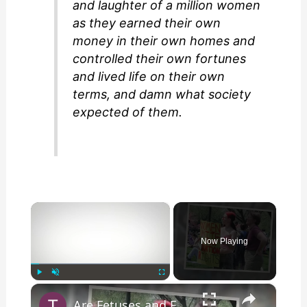
and laughter of a million women
as they earned their own
money in their own homes and
controlled their own fortunes
and lived life on their own
terms, and damn what society
expected of them.
×
Now Playing
×
Play
Unmute
Fullscreen
Are Fetuses and Embryos Being Used to Generate Power?