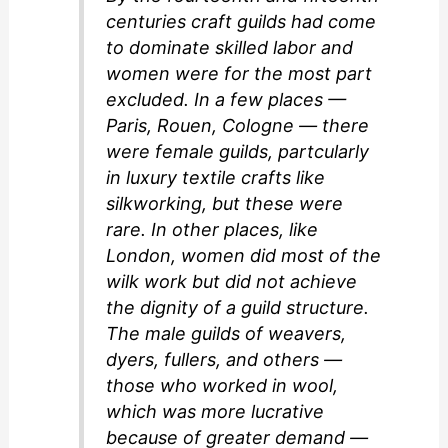
centuries craft guilds had come
to dominate skilled labor and
women were for the most part
excluded. In a few places —
Paris, Rouen, Cologne — there
were female guilds, partcularly
in luxury textile crafts like
silkworking, but these were
rare. In other places, like
London, women did most of the
wilk work but did not achieve
the dignity of a guild structure.
The male guilds of weavers,
dyers, fullers, and others —
those who worked in wool,
which was more lucrative
because of greater demand —