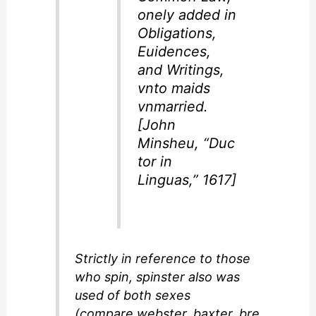
onely added in
Obligations,
Euidences,
and Writings,
vnto maids
vnmarried.
[John
Minsheu,
“Duc
tor in
Linguas,”
1617]
Strictly in reference to those
who spin,
spinster
also was
used of both sexes
(compare
webster
,
baxter
,
bre