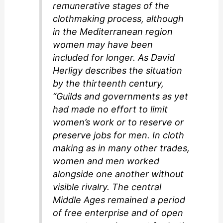
remunerative stages of the
clothmaking process, although
in the Mediterranean region
women may have been
included for longer. As David
Herligy describes the situation
by the thirteenth century,
“Guilds and governments as yet
had made no effort to limit
women’s work or to reserve or
preserve jobs for men. In cloth
making as in many other trades,
women and men worked
alongside one another without
visible rivalry. The central
Middle Ages remained a period
of free enterprise and of open