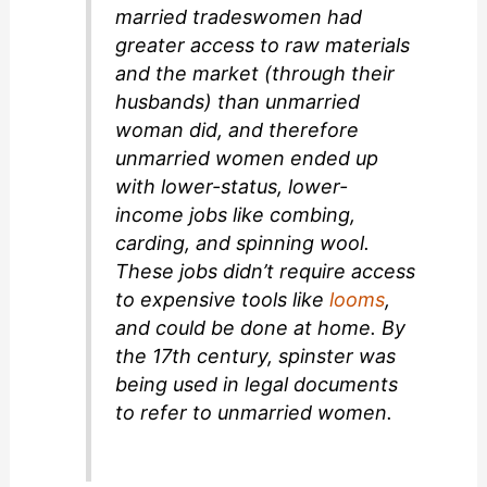
married tradeswomen had
greater access to raw materials
and the market (through their
husbands) than unmarried
woman did, and therefore
unmarried women ended up
with lower-status, lower-
income jobs like combing,
carding, and spinning wool.
These jobs didn’t require access
to expensive tools like
looms
,
and could be done at home. By
the 17th century,
spinster
was
being used in legal documents
to refer to unmarried women.