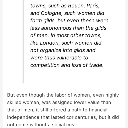
towns, such as Rouen, Paris,
and Cologne, such women did
form gilds, but even these were
less autonomous than the gilds
of men. In most other towns,
like London, such women did
not organize into gilds and
were thus vulnerable to
competition and loss of trade.
But even though the labor of women, even highly
skilled women, was assigned lower value than
that of men, it still offered a path to financial
independence that lasted cor centuries, but it did
not come without a social cost: