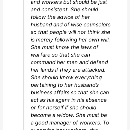
and workers but should be just
and consistent. She should
follow the advice of her
husband and of wise counselors
so that people will not think she
is merely following her own will.
She must know the laws of
warfare so that she can
command her men and defend
her lands if they are attacked.
She should know everything
pertaining to her husband’s
business affairs so that she can
act as his agent in his absence
or for herself if she should
become a widow. She must be
a good manager of workers. To