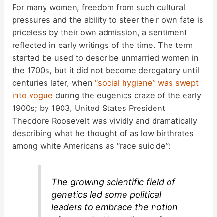
For many women, freedom from such cultural
pressures and the ability to steer their own fate is
priceless by their own admission, a sentiment
reflected in early writings of the time. The term
started be used to describe unmarried women in
the 1700s, but it did not become derogatory until
centuries later, when
“social hygiene” was swept
into vogue
during the eugenics craze of the early
1900s; by 1903, United States President
Theodore Roosevelt was vividly and dramatically
describing what he thought of as low birthrates
among white Americans as “race suicide”:
The growing scientific field of
genetics led some political
leaders to embrace the notion