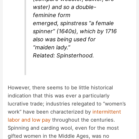
wster
) and so a double-
feminine form
emerged,
spinstress
“a female
spinner” (1640s), which by 1716
also was being used for
“maiden lady.”
Related:
Spinsterhood
.
However, there seems to be little historical
indication that this was ever a particularly
lucrative trade; industries relegated to “women’s
work” have been characterized by
intermittent
labor and low pay
throughout the centuries.
Spinning and carding wool, even for the most
gifted women in the Middle Ages, was no