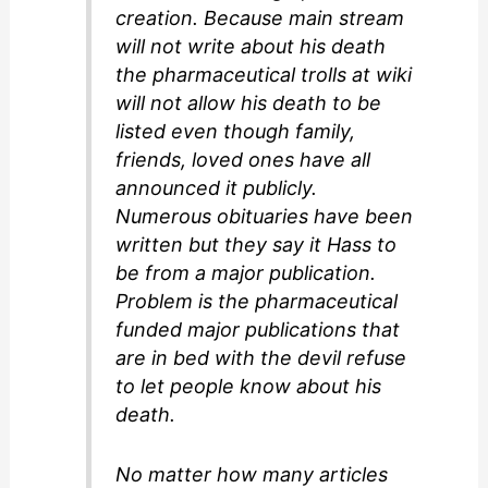
creation. Because main stream
will not write about his death
the pharmaceutical trolls at wiki
will not allow his death to be
listed even though family,
friends, loved ones have all
announced it publicly.
Numerous obituaries have been
written but they say it Hass to
be from a major publication.
Problem is the pharmaceutical
funded major publications that
are in bed with the devil refuse
to let people know about his
death.
No matter how many articles