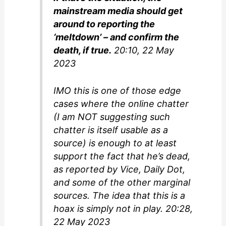
mainstream media should get
around to reporting the
‘meltdown’ – and confirm the
death, if true.
20:10, 22 May
2023
IMO this is one of those edge
cases where the online chatter
(I am NOT suggesting such
chatter is itself usable as a
source) is enough to at least
support the fact that he’s dead,
as reported by Vice, Daily Dot,
and some of the other marginal
sources. The idea that this is a
hoax is simply not in play. 20:28,
22 May 2023