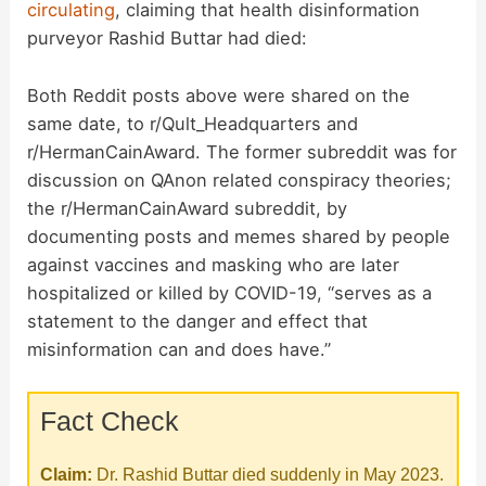
circulating
, claiming that health disinformation
purveyor Rashid Buttar had died:
Both Reddit posts above were shared on the
same date, to r/Qult_Headquarters and
r/HermanCainAward. The former subreddit was for
discussion on QAnon related conspiracy theories;
the r/HermanCainAward subreddit, by
documenting posts and memes shared by people
against vaccines and masking who are later
hospitalized or killed by COVID-19, “serves as a
statement to the danger and effect that
misinformation can and does have.”
Fact Check
Claim:
Dr. Rashid Buttar died suddenly in May 2023.