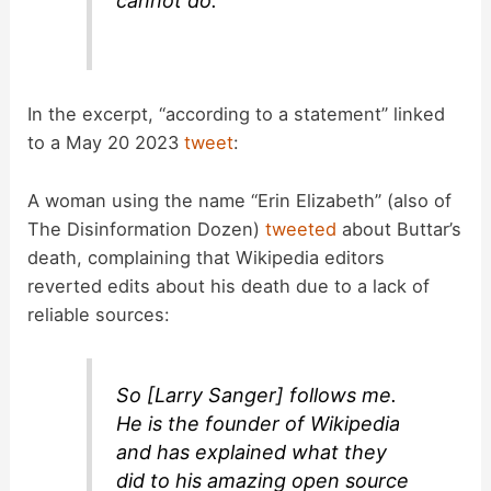
cannot do.
In the excerpt, “according to a statement” linked
to a May 20 2023
tweet
:
A woman using the name “Erin Elizabeth” (also of
The Disinformation Dozen)
tweeted
about Buttar’s
death, complaining that Wikipedia editors
reverted edits about his death due to a lack of
reliable sources:
So [Larry Sanger] follows me.
He is the founder of Wikipedia
and has explained what they
did to his amazing open source