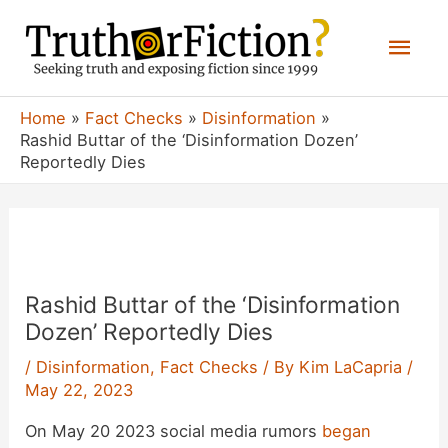
Skip
Mai
to
content
Men
Home
Fact Checks
Disinformation
Rashid Buttar of the ‘Disinformation Dozen’
Reportedly Dies
Rashid Buttar of the ‘Disinformation
Dozen’ Reportedly Dies
/
Disinformation
,
Fact Checks
/ By
Kim LaCapria
/
May 22, 2023
On May 20 2023 social media rumors
began