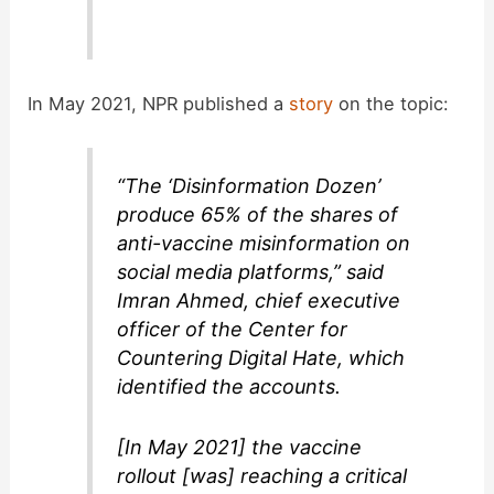
In May 2021, NPR published a
story
on the topic:
“The ‘Disinformation Dozen’
produce 65% of the shares of
anti-vaccine misinformation on
social media platforms,” said
Imran Ahmed, chief executive
officer of the Center for
Countering Digital Hate, which
identified the accounts.
[In May 2021] the vaccine
rollout [was] reaching a critical