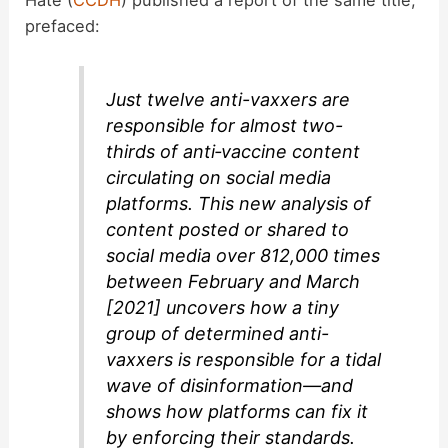
prefaced:
Just twelve anti-vaxxers are
responsible for almost two-
thirds of anti‑vaccine content
circulating on social media
platforms. This new analysis of
content posted or shared to
social media over 812,000 times
between February and March
[2021] uncovers how a tiny
group of determined anti-
vaxxers is responsible for a tidal
wave of disinformation—and
shows how platforms can fix it
by enforcing their standards.