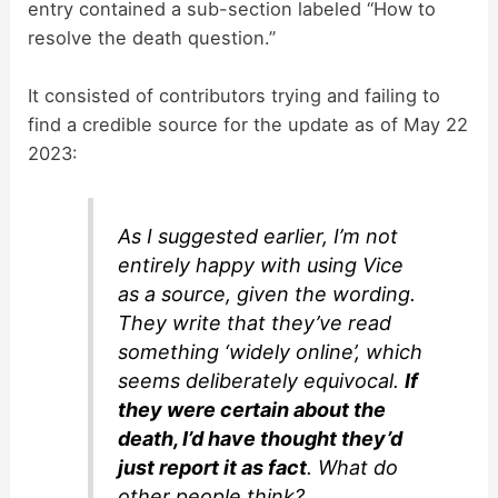
entry contained a sub-section labeled “How to
resolve the death question.”
It consisted of contributors trying and failing to
find a credible source for the update as of May 22
2023:
As I suggested earlier, I’m not
entirely happy with using Vice
as a source, given the wording.
They write that they’ve read
something ‘widely online’, which
seems deliberately equivocal.
If
they were certain about the
death, I’d have thought they’d
just report it as fact
. What do
other people think?