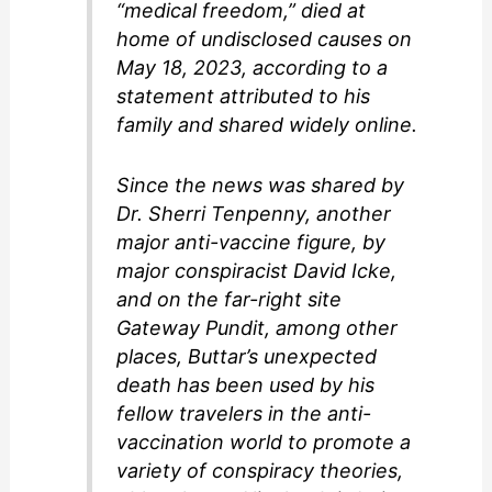
“medical freedom,” died at
home of undisclosed causes on
May 18, 2023, according to a
statement attributed to his
family and shared widely online.
Since the news was shared by
Dr. Sherri Tenpenny, another
major anti-vaccine figure, by
major conspiracist David Icke,
and on the far-right site
Gateway Pundit, among other
places, Buttar’s unexpected
death has been used by his
fellow travelers in the anti-
vaccination world to promote a
variety of conspiracy theories,