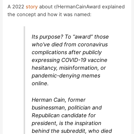
y
A 2022
story
about r/HermanCainAward explained
the concept and how it was named:
V
Its purpose? To “award” those
i
who’ve died from coronavirus
complications after publicly
d
expressing COVID-19 vaccine
hesitancy, misinformation, or
pandemic-denying memes
e
online.
o
Herman Cain, former
businessman, politician and
Republican candidate for
president, is the inspiration
behind the subreddit, who died