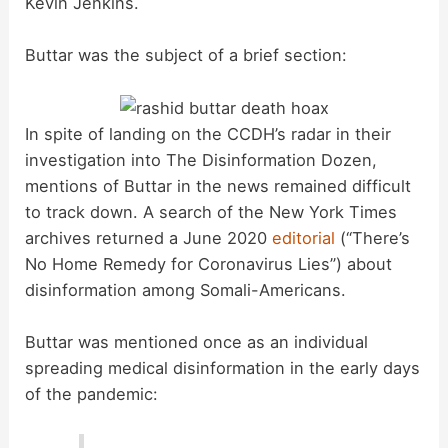
Kevin Jenkins.
Buttar was the subject of a brief section:
In spite of landing on the CCDH’s radar in their
investigation into The Disinformation Dozen,
mentions of Buttar in the news remained difficult
to track down. A search of the New York Times
archives returned a June 2020
editorial
(“There’s
No Home Remedy for Coronavirus Lies”) about
disinformation among Somali-Americans.
Buttar was mentioned once as an individual
spreading medical disinformation in the early days
of the pandemic: