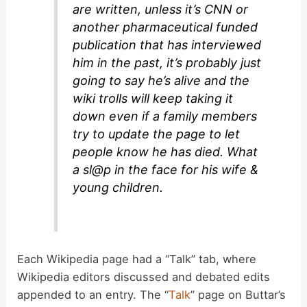
are written, unless it’s CNN or
another pharmaceutical funded
publication that has interviewed
him in the past, it’s probably just
going to say he’s alive and the
wiki trolls will keep taking it
down even if a family members
try to update the page to let
people know he has died. What
a sl@p in the face for his wife &
young children.
Each Wikipedia page had a “Talk” tab, where
Wikipedia editors discussed and debated edits
appended to an entry. The “
Talk
” page on Buttar’s