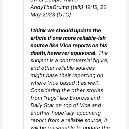
AndyTheGrump (talk) 19:15, 22
May 2023 (UTC)
I think we should update the
article if one more reliable-ish
source like Vice reports on his
death, however equivocal.
The
subject is a controversial figure,
and other reliable sources
might base their reporting on
where Vice based it as well.
Considering the other stories
from “rags” like Express and
Daily Star on top of Vice and
another hopefully-upcoming
report from a reliable source, it
will be reasonable to update the