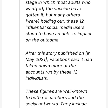
stage in which most adults who
want[ed] the vaccine have
gotten it, but many others
[were] holding out, these 12
influential social media users
stand to have an outsize impact
on the outcome.
After this story published on [in
May 2021], Facebook said it had
taken down more of the
accounts run by these 12
individuals.
These figures are well-known
to both researchers and the
social networks. They include