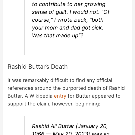
to contribute to her growing
sense of guilt. I would not. “Of
course,” I wrote back, “both
your mom and dad got sick.
Was that made up”?
Rashid Buttar’s Death
It was remarkably difficult to find any official
references around the purported death of Rashid
Buttar. A Wikipedia
entry
for Buttar appeared to
support the claim, however, beginning:
Rashid Ali Buttar (January 20,
1966 — May 20, 2023) was an