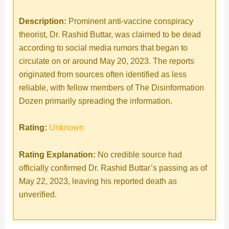
Description:
Prominent anti-vaccine conspiracy
theorist, Dr. Rashid Buttar, was claimed to be dead
according to social media rumors that began to
circulate on or around May 20, 2023. The reports
originated from sources often identified as less
reliable, with fellow members of The Disinformation
Dozen primarily spreading the information.
Rating:
Unknown
Rating Explanation:
No credible source had
officially confirmed Dr. Rashid Buttar’s passing as of
May 22, 2023, leaving his reported death as
unverified.