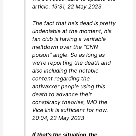
article. 19:31, 22 May 2023
The fact that he’s dead is pretty
undeniable at the moment, his
fan club is having a veritable
meltdown over the “CNN
poison” angle. So as long as
we’re reporting the death and
also including the notable
content regarding the
antivaxxer people using this
death to advance their
conspiracy theories, IMO the
Vice link is sufficient for now.
20:04, 22 May 2023
If that’s the situation, the