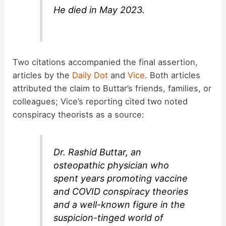
He died in May 2023.
Two citations accompanied the final assertion,
articles by the
Daily Dot
and
Vice
. Both articles
attributed the claim to Buttar’s friends, families, or
colleagues; Vice’s reporting cited two noted
conspiracy theorists as a source:
Dr. Rashid Buttar, an
osteopathic physician who
spent years promoting vaccine
and COVID conspiracy theories
and a well-known figure in the
suspicion-tinged world of