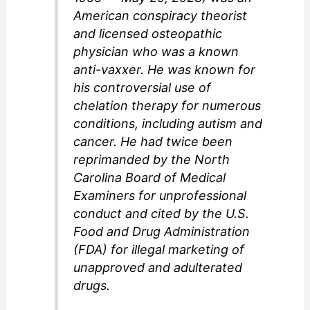
American conspiracy theorist
and licensed osteopathic
physician who was a known
anti-vaxxer. He was known for
his controversial use of
chelation therapy for numerous
conditions, including autism and
cancer. He had twice been
reprimanded by the North
Carolina Board of Medical
Examiners for unprofessional
conduct and cited by the U.S.
Food and Drug Administration
(FDA) for illegal marketing of
unapproved and adulterated
drugs.