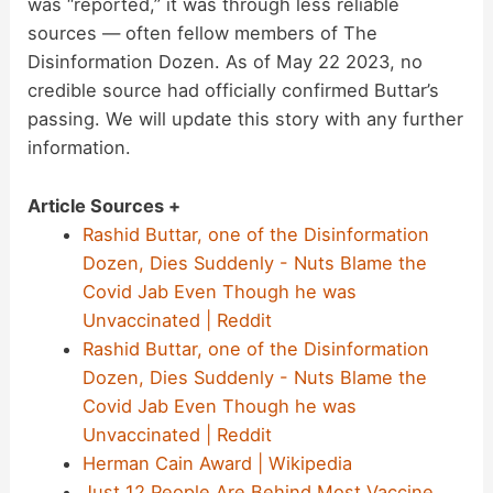
was “reported,” it was through less reliable
sources — often fellow members of The
Disinformation Dozen. As of May 22 2023, no
credible source had officially confirmed Buttar’s
passing. We will update this story with any further
information.
Article Sources +
Rashid Buttar, one of the Disinformation
Dozen, Dies Suddenly - Nuts Blame the
Covid Jab Even Though he was
Unvaccinated | Reddit
Rashid Buttar, one of the Disinformation
Dozen, Dies Suddenly - Nuts Blame the
Covid Jab Even Though he was
Unvaccinated | Reddit
Herman Cain Award | Wikipedia
Just 12 People Are Behind Most Vaccine