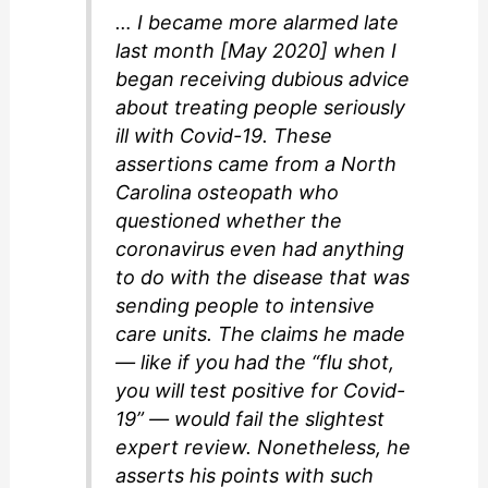
… I became more alarmed late
last month [May 2020] when I
began receiving dubious advice
about treating people seriously
ill with Covid-19. These
assertions came from a North
Carolina osteopath who
questioned whether the
coronavirus even had anything
to do with the disease that was
sending people to intensive
care units. The claims he made
— like if you had the “flu shot,
you will test positive for Covid-
19” — would fail the slightest
expert review. Nonetheless, he
asserts his points with such