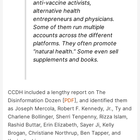
anti-vaccine activists,
alternative health
entrepreneurs and physicians.
Some of them run multiple
accounts across the different
platforms. They often promote
“natural health.” Some even sell
supplements and books.
CCDH included a lengthy report on The
Disinformation Dozen [
PDF
], and identified them
as Joseph Mercola, Robert F. Kennedy, Jr., Ty and
Charlene Bollinger, Sherri Tenpenny, Rizza Islam,
Rashid Buttar, Erin Elizabeth, Sayer Ji, Kelly
Brogan, Christiane Northrup, Ben Tapper, and