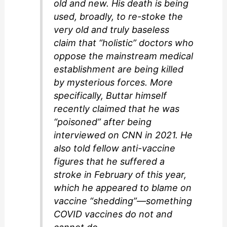
old and new. His death is being
used, broadly, to re-stoke the
very old and truly baseless
claim that “holistic” doctors who
oppose the mainstream medical
establishment are being killed
by mysterious forces. More
specifically, Buttar himself
recently claimed that he was
“poisoned” after being
interviewed on CNN in 2021. He
also told fellow anti-vaccine
figures that he suffered a
stroke in February of this year,
which he appeared to blame on
vaccine “shedding”—something
COVID vaccines do not and