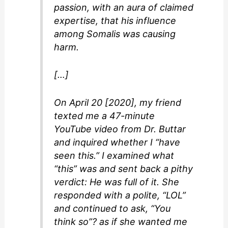
passion, with an aura of claimed
expertise, that his influence
among Somalis was causing
harm.
[…]
On April 20 [2020], my friend
texted me a 47-minute
YouTube video from Dr. Buttar
and inquired whether I “have
seen this.” I examined what
“this” was and sent back a pithy
verdict: He was full of it. She
responded with a polite, “LOL”
and continued to ask, “You
think so”? as if she wanted me