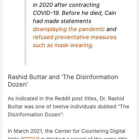
in 2020 after contracting
COVID-19. Before he died, Cain
had made statements
downplaying the pandemic
and
refused preventative measures
such as mask-wearing
.
Rashid Buttar and ‘The Disinformation
Dozen’
As indicated in the Reddit post titles, Dr. Rashid
Buttar was one of twelve individuals dubbed “The
Disinformation Dozen”:
In March 2021, the Center for Countering Digital
Hate (
CCDH
) published a report of the same title,