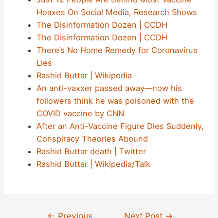
Hoaxes On Social Media, Research Shows
The Disinformation Dozen | CCDH
The Disinformation Dozen | CCDH
There’s No Home Remedy for Coronavirus
Lies
Rashid Buttar | Wikipedia
An anti-vaxxer passed away—now his
followers think he was poisoned with the
COVID vaccine by CNN
After an Anti-Vaccine Figure Dies Suddenly,
Conspiracy Theories Abound
Rashid Buttar death | Twitter
Rashid Buttar | Wikipedia/Talk
Post
←
Previous
Next Post
→