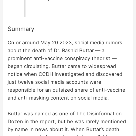
Summary
On or around May 20 2023, social media rumors
about the death of Dr. Rashid Buttar — a
prominent anti-vaccine conspiracy theorist —
began circulating. Buttar came to widespread
notice when CCDH investigated and discovered
just twelve social media accounts were
responsible for an outsized share of anti-vaccine
and anti-masking content on social media.
Buttar was named as one of The Disinformation
Dozen in the report, but he was rarely mentioned
by name in news about it. When Buttar’s death