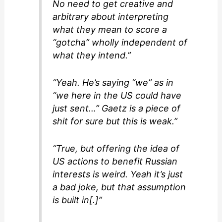
No need to get creative and
arbitrary about interpreting
what they mean to score a
“gotcha” wholly independent of
what they intend.”
“Yeah. He’s saying “we” as in
“we here in the US could have
just sent…” Gaetz is a piece of
shit for sure but this is weak.”
“True, but offering the idea of
US actions to benefit Russian
interests is weird. Yeah it’s just
a bad joke, but that assumption
is built in[.]”