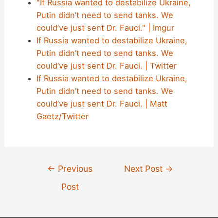
"If Russia wanted to destabilize Ukraine,
Putin didn’t need to send tanks. We
could’ve just sent Dr. Fauci." | Imgur
If Russia wanted to destabilize Ukraine,
Putin didn’t need to send tanks. We
could’ve just sent Dr. Fauci. | Twitter
If Russia wanted to destabilize Ukraine,
Putin didn’t need to send tanks. We
could’ve just sent Dr. Fauci. | Matt
Gaetz/Twitter
Post
←
Previous
Next Post
→
navigation
Post