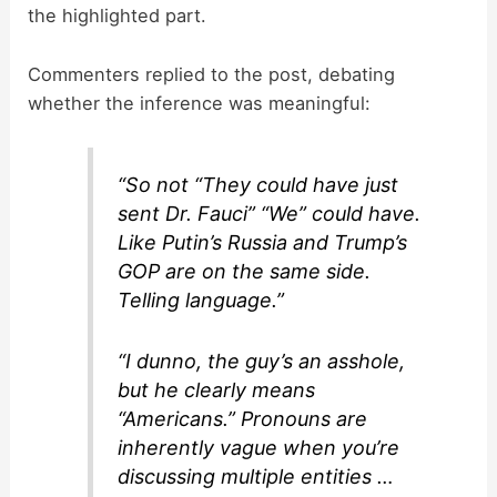
the highlighted part.
Commenters replied to the post, debating
whether the inference was meaningful:
“So not “They could have just
sent Dr. Fauci” “We” could have.
Like Putin’s Russia and Trump’s
GOP are on the same side.
Telling language.”
“I dunno, the guy’s an asshole,
but he clearly means
“Americans.” Pronouns are
inherently vague when you’re
discussing multiple entities …