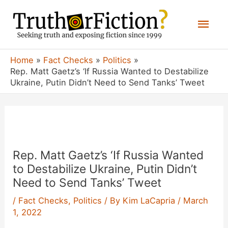
Skip
Mai
to
content
Men
Home
Fact Checks
Politics
Rep. Matt Gaetz’s ‘If Russia Wanted to Destabilize
Ukraine, Putin Didn’t Need to Send Tanks’ Tweet
Rep. Matt Gaetz’s ‘If Russia Wanted
to Destabilize Ukraine, Putin Didn’t
Need to Send Tanks’ Tweet
/
Fact Checks
,
Politics
/ By
Kim LaCapria
/
March
1, 2022