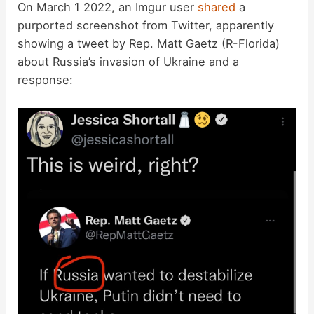
On March 1 2022, an Imgur user
shared
a
purported screenshot from Twitter, apparently
showing a tweet by Rep. Matt Gaetz (R-Florida)
about Russia’s invasion of Ukraine and a
response: