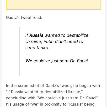
Gaetz’s tweet read:
If
Russia
wanted to destabilize
Ukraine, Putin didn’t need to
send tanks.
We
could’ve just sent Dr. Fauci.
In the screenshot of Gaetz’s tweet, he began with
“If Russia wanted to destabilize Ukraine,”
concluding with “We could’ve just sent Dr. Fauci”;
his usage of “we” in proximity to “Russia” being