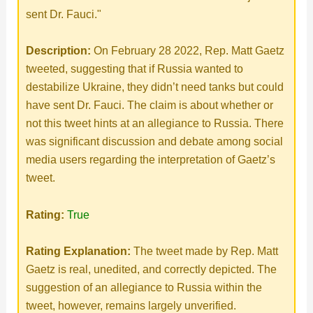
o
sent Dr. Fauci."
Description:
On February 28 2022, Rep. Matt Gaetz
tweeted, suggesting that if Russia wanted to
destabilize Ukraine, they didn’t need tanks but could
have sent Dr. Fauci. The claim is about whether or
not this tweet hints at an allegiance to Russia. There
was significant discussion and debate among social
media users regarding the interpretation of Gaetz’s
tweet.
Rating:
True
Rating Explanation:
The tweet made by Rep. Matt
Gaetz is real, unedited, and correctly depicted. The
suggestion of an allegiance to Russia within the
tweet, however, remains largely unverified.