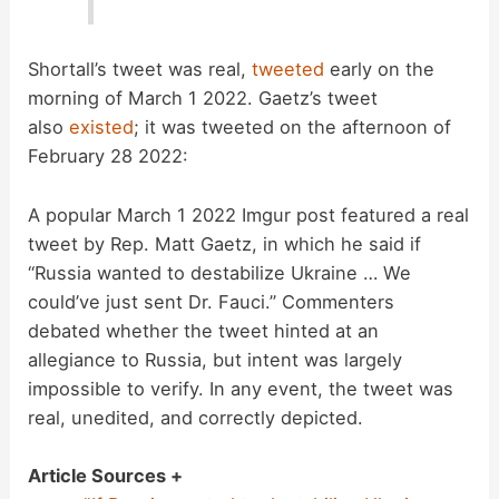
Shortall’s tweet was real,
tweeted
early on the
morning of March 1 2022. Gaetz’s tweet
also
existed
; it was tweeted on the afternoon of
February 28 2022:
A popular March 1 2022 Imgur post featured a real
tweet by Rep. Matt Gaetz, in which he said if
“Russia wanted to destabilize Ukraine … We
could’ve just sent Dr. Fauci.” Commenters
debated whether the tweet hinted at an
allegiance to Russia, but intent was largely
impossible to verify. In any event, the tweet was
real, unedited, and correctly depicted.
Article Sources +