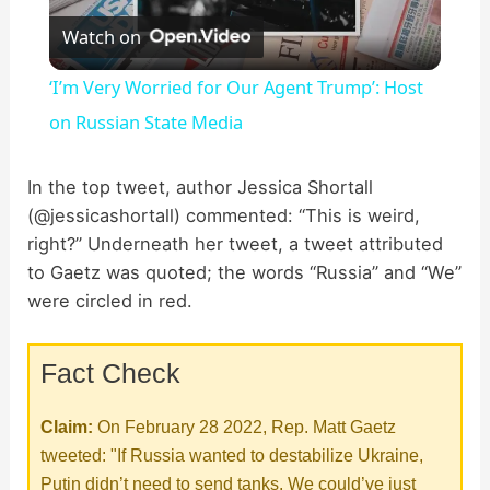
Watch on
l
‘I’m Very Worried for Our Agent Trump’: Host
a
on Russian State Media
y
In the top tweet, author Jessica Shortall
(@jessicashortall) commented: “This is weird,
right?” Underneath her tweet, a tweet attributed
V
to Gaetz was quoted; the words “Russia” and “We”
were circled in red.
i
Fact Check
d
Claim:
On February 28 2022, Rep. Matt Gaetz
e
tweeted: "If Russia wanted to destabilize Ukraine,
Putin didn’t need to send tanks. We could’ve just