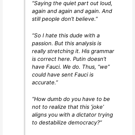
“Saying the quiet part out loud,
again and again and again. And
still people don’t believe.”
“So I hate this dude with a
passion. But this analysis is
really stretching it. His grammar
is correct here. Putin doesn’t
have Fauci. We do. Thus, “we”
could have sent Fauci is
accurate.”
“How dumb do you have to be
not to realize that this ‘joke’
aligns you with a dictator trying
to destabilize democracy?”