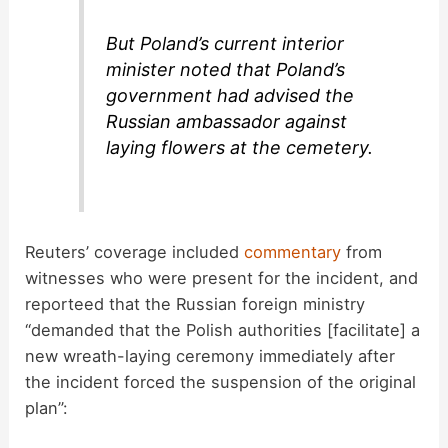
But Poland’s current interior
minister noted that Poland’s
government had advised the
Russian ambassador against
laying flowers at the cemetery.
Reuters’ coverage included
commentary
from
witnesses who were present for the incident, and
reporteed that the Russian foreign ministry
“demanded that the Polish authorities [facilitate] a
new wreath-laying ceremony immediately after
the incident forced the suspension of the original
plan”: