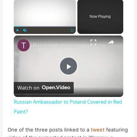
×
Now Playing
×
Play
Unmute
Fullscreen
Russian Ambassador to Poland Covered in Red Paint?
P
Watch on
l
Russian Ambassador to Poland Covered in Red
a
Paint?
y
One of the three posts linked to a
tweet
featuring