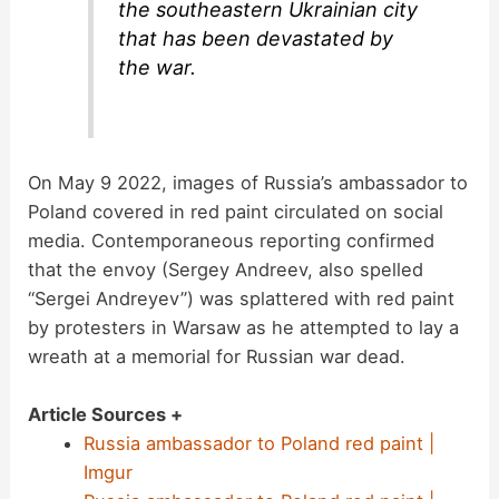
the southeastern Ukrainian city
that has been devastated by
the war.
On May 9 2022, images of Russia’s ambassador to
Poland covered in red paint circulated on social
media. Contemporaneous reporting confirmed
that the envoy (Sergey Andreev, also spelled
“Sergei Andreyev”) was splattered with red paint
by protesters in Warsaw as he attempted to lay a
wreath at a memorial for Russian war dead.
Article Sources +
Russia ambassador to Poland red paint |
Imgur