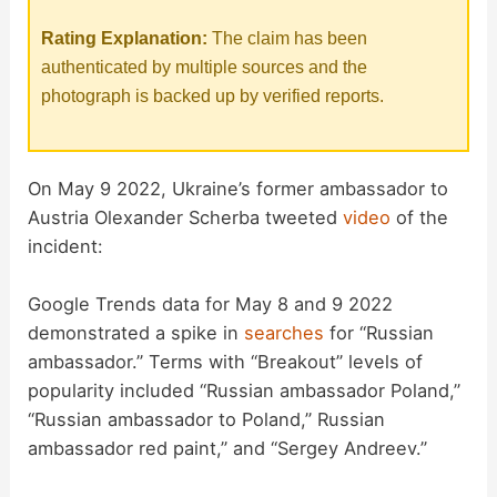
Rating Explanation:
The claim has been
authenticated by multiple sources and the
photograph is backed up by verified reports.
On May 9 2022, Ukraine’s former ambassador to
Austria Olexander Scherba tweeted
video
of the
incident:
Google Trends data for May 8 and 9 2022
demonstrated a spike in
searches
for “Russian
ambassador.” Terms with “Breakout” levels of
popularity included “Russian ambassador Poland,”
“Russian ambassador to Poland,” Russian
ambassador red paint,” and “Sergey Andreev.”