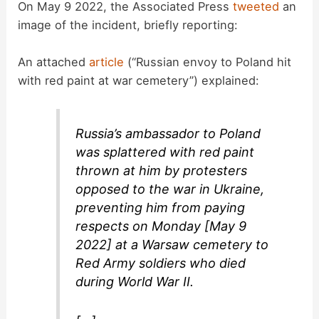
On May 9 2022, the Associated Press
tweeted
an
image of the incident, briefly reporting:
An attached
article
(“Russian envoy to Poland hit
with red paint at war cemetery”) explained:
Russia’s ambassador to Poland
was splattered with red paint
thrown at him by protesters
opposed to the war in Ukraine,
preventing him from paying
respects on Monday [May 9
2022] at a Warsaw cemetery to
Red Army soldiers who died
during World War II.