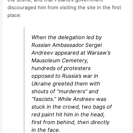
discouraged him from visiting the site in the first
place:
When the delegation led by
Russian Ambassador Sergei
Andreev appeared at Warsaw’s
Mausoleum Cemetery,
hundreds of protesters
opposed to Russia’s war in
Ukraine greeted them with
shouts of “murderers” and
“fascists.” While Andreev was
stuck in the crowd, two bags of
red paint hit him in the head,
first from behind, then directly
in the face.