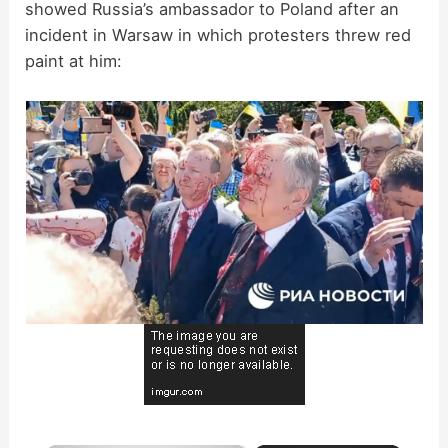
showed Russia’s ambassador to Poland after an
incident in Warsaw in which protesters threw red
paint at him: