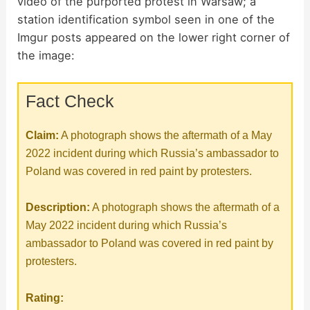
video of the purported protest in Warsaw; a
station identification symbol seen in one of the
V
Imgur posts appeared on the lower right corner of
the image:
i
Fact Check
d
Claim:
A photograph shows the aftermath of a May
e
2022 incident during which Russia’s ambassador to
Poland was covered in red paint by protesters.
o
Description:
A photograph shows the aftermath of a
May 2022 incident during which Russia’s
ambassador to Poland was covered in red paint by
protesters.
Rating: