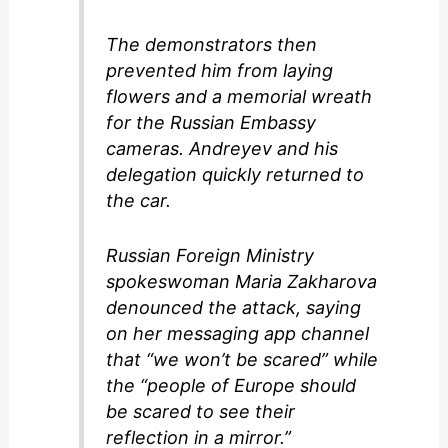
The demonstrators then
prevented him from laying
flowers and a memorial wreath
for the Russian Embassy
cameras. Andreyev and his
delegation quickly returned to
the car.
Russian Foreign Ministry
spokeswoman Maria Zakharova
denounced the attack, saying
on her messaging app channel
that “we won’t be scared” while
the “people of Europe should
be scared to see their
reflection in a mirror.”