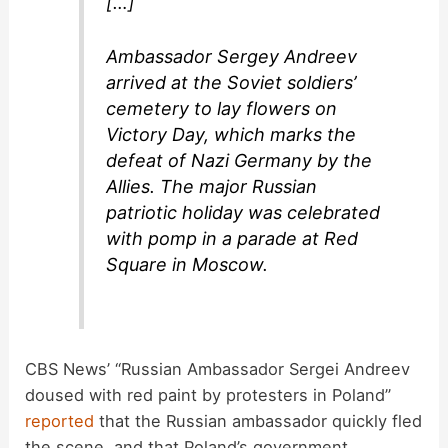
[…]
Ambassador Sergey Andreev
arrived at the Soviet soldiers’
cemetery to lay flowers on
Victory Day, which marks the
defeat of Nazi Germany by the
Allies. The major Russian
patriotic holiday was celebrated
with pomp in a parade at Red
Square in Moscow.
CBS News’ “Russian Ambassador Sergei Andreev
doused with red paint by protesters in Poland”
reported
that the Russian ambassador quickly fled
the scene, and that Poland’s government