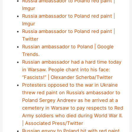
Russia ambassador to Poland red paint |
Imgur
Russia ambassador to Poland red paint |
Imgur
Russia ambassador to Poland red paint |
Twitter
Russian ambassador to Poland | Google
Trends.
Russian ambassador had a hard time today
in Warsaw. People chant into his face:
“Fascists!” | Olexander Scherba/Twitter
Protesters opposed to the war in Ukraine
threw red paint on Russia’s ambassador to
Poland Sergey Andreev as he arrived at a
cemetery in Warsaw to pay respects to Red
Army soldiers who died during World War II.
| Associated Press/Twitter
Russian envoy to Poland hit with red paint