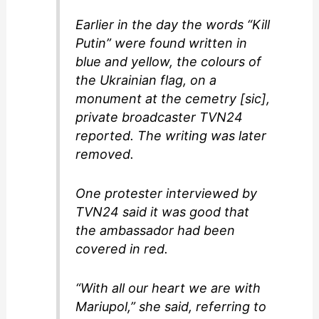
Earlier in the day the words “Kill
Putin” were found written in
blue and yellow, the colours of
the Ukrainian flag, on a
monument at the cemetry [sic],
private broadcaster TVN24
reported. The writing was later
removed.
One protester interviewed by
TVN24 said it was good that
the ambassador had been
covered in red.
“With all our heart we are with
Mariupol,” she said, referring to