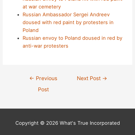
at war cemetery
Russian Ambassador Sergei Andreev
doused with red paint by protesters in
Poland
Russian envoy to Poland doused in red by
anti-war protesters
Post
←
Previous
Next Post
→
navigation
Post
Copyright © 2026 What's True Incorporated