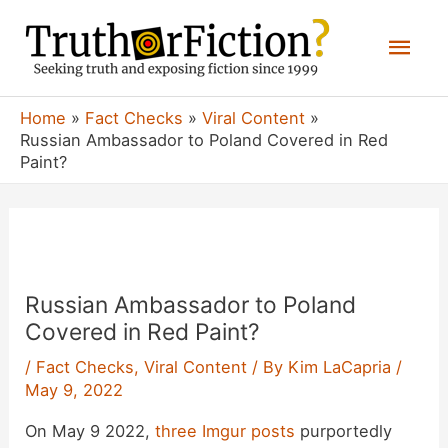
Skip
Mai
to
content
Men
Home
Fact Checks
Viral Content
Russian Ambassador to Poland Covered in Red
Paint?
Russian Ambassador to Poland
Covered in Red Paint?
/
Fact Checks
,
Viral Content
/ By
Kim LaCapria
/
May 9, 2022
On May 9 2022,
three
Imgur
posts
purportedly