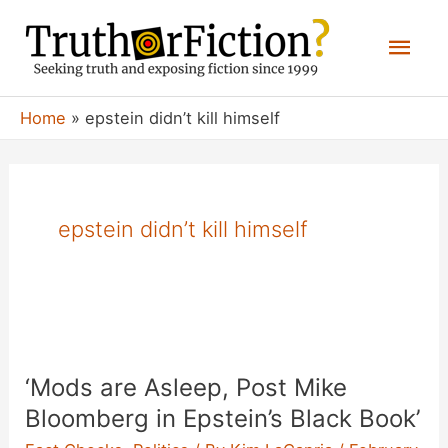
Skip
Mai
to
content
Men
Home
epstein didn’t kill himself
epstein didn’t kill himself
‘Mods are Asleep, Post Mike
Bloomberg in Epstein’s Black Book’