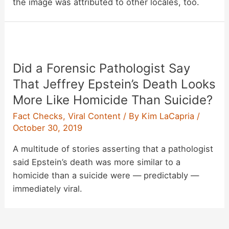
the image was attributed to other locales, too.
Did a Forensic Pathologist Say
That Jeffrey Epstein’s Death Looks
More Like Homicide Than Suicide?
Fact Checks
,
Viral Content
/ By
Kim LaCapria
/
October 30, 2019
A multitude of stories asserting that a pathologist
said Epstein’s death was more similar to a
homicide than a suicide were — predictably —
immediately viral.