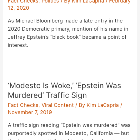
Fact Checks
,
Politics
/ By
Kim LaCapria
/
February
12, 2020
As Michael Bloomberg made a late entry in the
2020 Democratic primary, mention of his name in
Jeffrey Epstein’s “black book” became a point of
interest.
‘Modesto Is Woke,’ ‘Epstein Was
Murdered’ Traffic Sign
Fact Checks
,
Viral Content
/ By
Kim LaCapria
/
November 7, 2019
A traffic sign reading “Epstein was murdered” was
purportedly spotted in Modesto, California — but