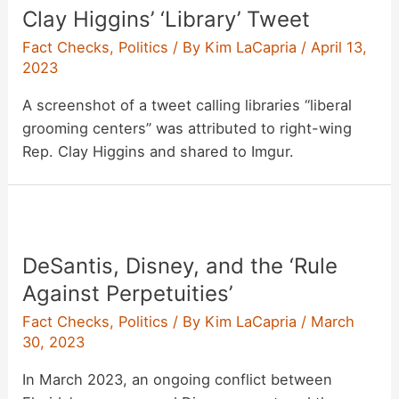
Clay Higgins’ ‘Library’ Tweet
Fact Checks
,
Politics
/ By
Kim LaCapria
/
April 13,
2023
A screenshot of a tweet calling libraries “liberal
grooming centers” was attributed to right-wing
Rep. Clay Higgins and shared to Imgur.
DeSantis, Disney, and the ‘Rule
Against Perpetuities’
Fact Checks
,
Politics
/ By
Kim LaCapria
/
March
30, 2023
In March 2023, an ongoing conflict between