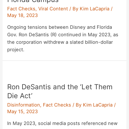
Fact Checks
,
Viral Content
/ By
Kim LaCapria
/
May 18, 2023
Ongoing tensions between Disney and Florida
Gov. Ron DeSantis (R) continued in May 2023, as
the corporation withdrew a slated billion-dollar
project.
Ron DeSantis and the ‘Let Them
Die Act’
Disinformation
,
Fact Checks
/ By
Kim LaCapria
/
May 15, 2023
In May 2023, social media posts referenced new