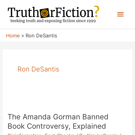
Skip
Mai
to
content
Men
Home
Ron DeSantis
Ron DeSantis
The Amanda Gorman Banned
Book Controversy, Explained