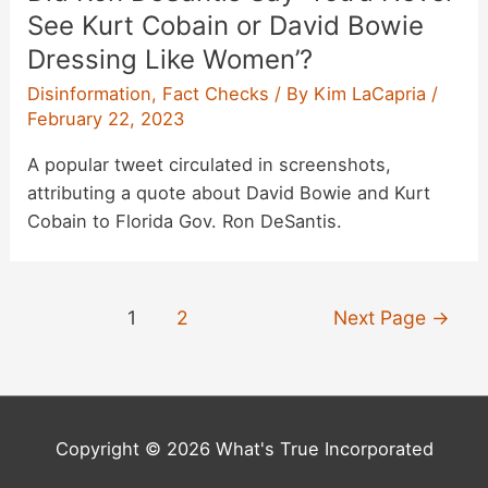
See Kurt Cobain or David Bowie
Dressing Like Women’?
Disinformation
,
Fact Checks
/ By
Kim LaCapria
/
February 22, 2023
A popular tweet circulated in screenshots,
attributing a quote about David Bowie and Kurt
Cobain to Florida Gov. Ron DeSantis.
Posts
1
2
Next Page
→
pagination
Copyright © 2026 What's True Incorporated