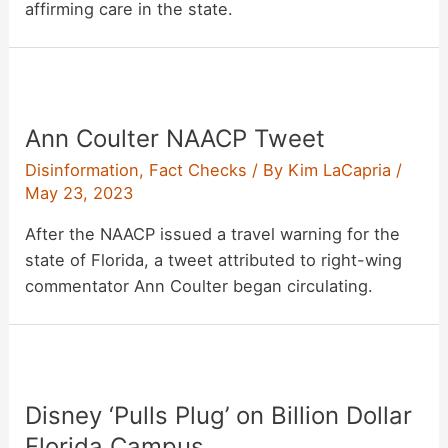
affirming care in the state.
Ann Coulter NAACP Tweet
Disinformation
,
Fact Checks
/ By
Kim LaCapria
/
May 23, 2023
After the NAACP issued a travel warning for the
state of Florida, a tweet attributed to right-wing
commentator Ann Coulter began circulating.
Disney ‘Pulls Plug’ on Billion Dollar
Florida Campus