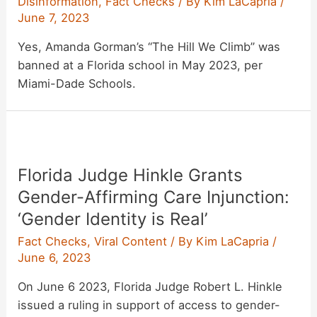
Disinformation
,
Fact Checks
/ By
Kim LaCapria
/
June 7, 2023
Yes, Amanda Gorman’s “The Hill We Climb” was
banned at a Florida school in May 2023, per
Miami-Dade Schools.
Florida Judge Hinkle Grants
Gender-Affirming Care Injunction:
‘Gender Identity is Real’
Fact Checks
,
Viral Content
/ By
Kim LaCapria
/
June 6, 2023
On June 6 2023, Florida Judge Robert L. Hinkle
issued a ruling in support of access to gender-