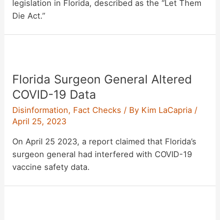
legislation in Florida, described as the “Let Them
Die Act.”
Florida Surgeon General Altered
COVID-19 Data
Disinformation
,
Fact Checks
/ By
Kim LaCapria
/
April 25, 2023
On April 25 2023, a report claimed that Florida’s
surgeon general had interfered with COVID-19
vaccine safety data.