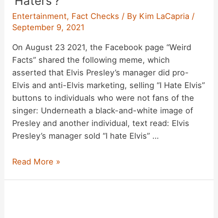
‘Haters’?
Entertainment
,
Fact Checks
/ By
Kim LaCapria
/
September 9, 2021
On August 23 2021, the Facebook page “Weird
Facts” shared the following meme, which
asserted that Elvis Presley’s manager did pro-
Elvis and anti-Elvis marketing, selling “I Hate Elvis”
buttons to individuals who were not fans of the
singer: Underneath a black-and-white image of
Presley and another individual, text read: Elvis
Presley’s manager sold “I hate Elvis” …
Did
Read More »
Elvis
Presley’s
Manager
Sell