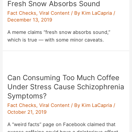
Fresh Snow Absorbs Sound
‘I
Hate
Fact Checks
,
Viral Content
/ By
Kim LaCapria
/
Elvis’
December 13, 2019
Buttons
A meme claims “fresh snow absorbs sound,”
to
which is true — with some minor caveats.
Profit
From
‘Haters’?
Can Consuming Too Much Coffee
Under Stress Cause Schizophrenia
Symptoms?
Fact Checks
,
Viral Content
/ By
Kim LaCapria
/
October 21, 2019
A “weird facts” page on Facebook claimed that
excess caffeine could have a deleterious effect