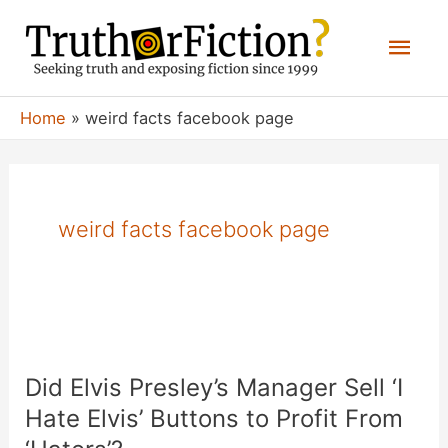
Skip
Mai
to
content
Men
Home
weird facts facebook page
weird facts facebook page
Did Elvis Presley’s Manager Sell ‘I
Hate Elvis’ Buttons to Profit From