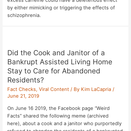
by either mimicking or triggering the effects of
schizophrenia.
Did the Cook and Janitor of a
Bankrupt Assisted Living Home
Stay to Care for Abandoned
Residents?
Fact Checks
,
Viral Content
/ By
Kim LaCapria
/
June 21, 2019
On June 16 2019, the Facebook page “Weird
Facts” shared the following meme (archived
here), about a cook and a janitor who purportedly
refused to abandon the residents of a bankrupted