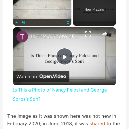
Now Playing
×
Play
Unmute
Fullscreen
Is This a Photo of Nancy Pelosi and George Soros’s Son?
P
Watch on
l
Is This a Photo of Nancy Pelosi and George
a
Soros’s Son?
y
The image as it was shown here was not new in
February 2020; in June 2018, it was
shared
to the