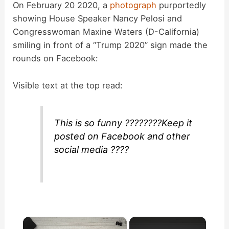
On February 20 2020, a
photograph
purportedly
showing House Speaker Nancy Pelosi and
Congresswoman Maxine Waters (D-California)
smiling in front of a “Trump 2020” sign made the
rounds on Facebook:
Visible text at the top read:
This is so funny ????????Keep it
posted on Facebook and other
social media ????
×