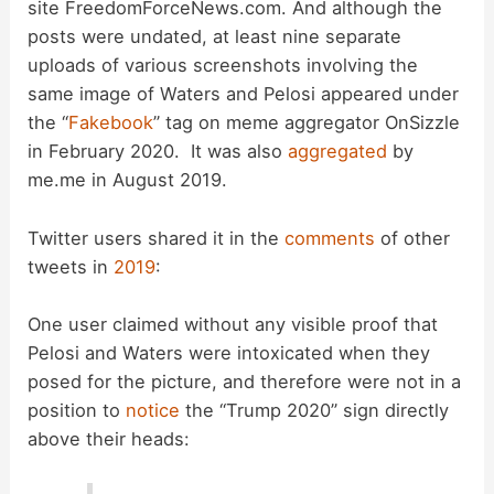
site FreedomForceNews.com. And although the
V
posts were undated, at least nine separate
uploads of various screenshots involving the
i
same image of Waters and Pelosi appeared under
the “
Fakebook
” tag on meme aggregator OnSizzle
d
in February 2020. It was also
aggregated
by
me.me in August 2019.
e
Twitter users shared it in the
comments
of other
tweets in
2019
:
o
One user claimed without any visible proof that
Pelosi and Waters were intoxicated when they
posed for the picture, and therefore were not in a
position to
notice
the “Trump 2020” sign directly
above their heads: