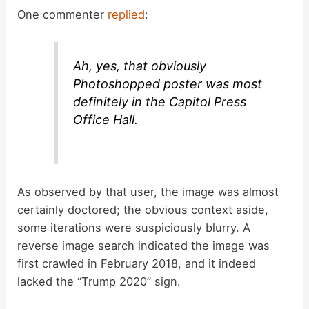
One commenter
replied
:
Ah, yes, that obviously
Photoshopped poster was most
definitely in the Capitol Press
Office Hall.
As observed by that user, the image was almost
certainly doctored; the obvious context aside,
some iterations were suspiciously blurry. A
reverse image search indicated the image was
first crawled in February 2018, and it indeed
lacked the “Trump 2020” sign.