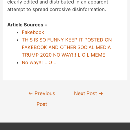
clearly edited and distributed in an apparent
attempt to spread corrosive disinformation.
Article Sources +
Fakebook
THIS IS SO FUNNY KEEP IT POSTED ON
FAKEBOOK AND OTHER SOCIAL MEDIA
TRUMP 2020 NO WAY!!! L O L MEME
No way!!! L O L
Post
←
Previous
Next Post
→
navigation
Post