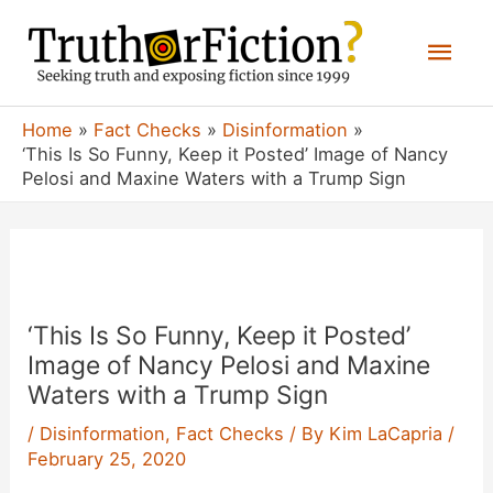
Skip
Mai
to
content
Men
Home
Fact Checks
Disinformation
‘This Is So Funny, Keep it Posted’ Image of Nancy
Pelosi and Maxine Waters with a Trump Sign
‘This Is So Funny, Keep it Posted’
Image of Nancy Pelosi and Maxine
Waters with a Trump Sign
/
Disinformation
,
Fact Checks
/ By
Kim LaCapria
/
February 25, 2020