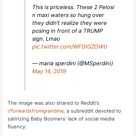
This is priceless. These 2 Pelosi
n maxi waters so hung over
they didn’t realize they were
posing in front of a TRUMP
sign. Lmao
pic.twitter.com/WFDIGZOWtI
— maria sperdini (@MSperdini)
May 14, 2019
The image was also shared to Reddit’s
r/forwardsfromgrandma
, a subreddit devoted to
satirizing Baby Boomers’ lack of social media
fluency: