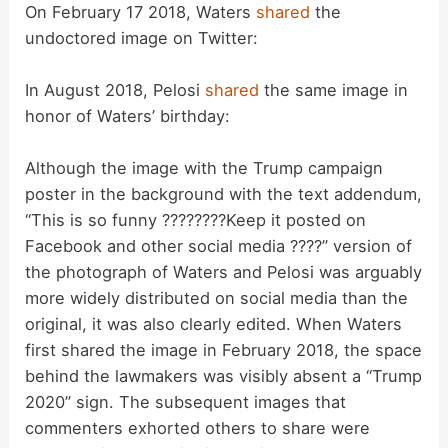
On February 17 2018, Waters
shared
the
undoctored image on Twitter:
In August 2018, Pelosi
shared
the same image in
honor of Waters’ birthday:
Although the image with the Trump campaign
poster in the background with the text addendum,
“This is so funny ????????Keep it posted on
Facebook and other social media ????” version of
the photograph of Waters and Pelosi was arguably
more widely distributed on social media than the
original, it was also clearly edited. When Waters
first shared the image in February 2018, the space
behind the lawmakers was visibly absent a “Trump
2020” sign. The subsequent images that
commenters exhorted others to share were