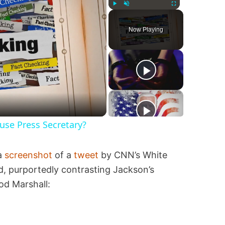
Play
Unmute
Fullscreen
Now Playing
se Press Secretary?
 a
screenshot
of a
tweet
by CNN’s White
 purportedly contrasting Jackson’s
od Marshall: