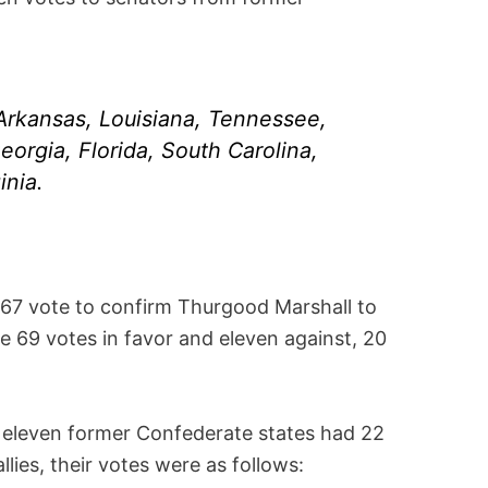
 Arkansas, Louisiana, Tennessee,
eorgia, Florida, South Carolina,
inia.
67 vote to confirm Thurgood Marshall to
e 69 votes in favor and eleven against, 20
e eleven former Confederate states had 22
llies, their votes were as follows: