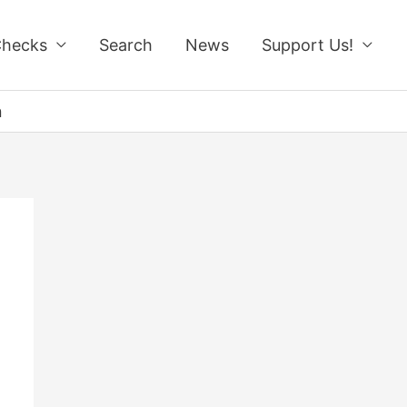
Checks
Search
News
Support Us!
n