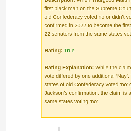
first black man on the Supreme Court,
old Confederacy voted no or didn’t 
confirmed in 2022 to become the fir
22 senators from the same states vo
Rating:
True
Rating Explanation:
While the claim 
vote differed by one additional ‘Nay’
states of old Confederacy voted ‘no’ o
Jackson’s confirmation, the claim is 
same states voting ‘no’.