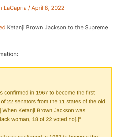
m LaCapria
/
April 8, 2022
ed
Ketanji Brown Jackson to the Supreme
mation:
confirmed in 1967 to become the first
f 22 senators from the 11 states of the old
[.] When Ketanji Brown Jackson was
black woman, 18 of 22 voted no[.]"
l was confirmed in 1967 to become the