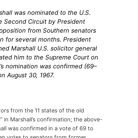
hall was nominated to the U.S.
e Second Circuit by President
pposition from Southern senators
n for several months. President
d Marshall U.S. solicitor general
ated him to the Supreme Court on
l’s nomination was confirmed (69–
on August 30, 1967.
rs from the 11 states of the old
 in Marshall’s confirmation; the above-
all was confirmed in a vote of 69 to
en votes to senators from former