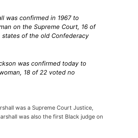
l was confirmed in 1967 to
 man on the Supreme Court, 16 of
1 states of the old Confederacy
ckson was confirmed today to
 woman, 18 of 22 voted no
rshall was a Supreme Court Justice,
arshall was also the first Black judge on