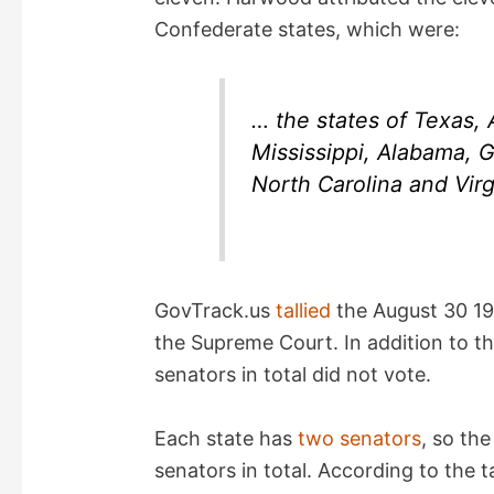
Confederate states, which were:
… the states of Texas,
Mississippi, Alabama, G
North Carolina and Virg
GovTrack.us
tallied
the August 30 19
the Supreme Court. In addition to th
senators in total did not vote.
Each state has
two senators
, so th
senators in total. According to the ta