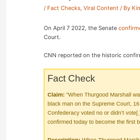
/
Fact Checks
,
Viral Content
/ By
Ki
On April 7 2022, the Senate
confirm
Court.
CNN reported on the historic confir
Fact Check
Claim:
"When Thurgood Marshall was 
black man on the Supreme Court, 16 o
Confederacy voted no or didn’t vote
confirmed today to become the first 
Description:
When Thurgood Marshal