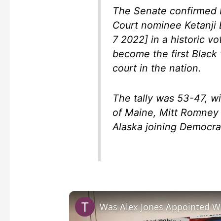
The Senate confirmed 
Court nominee Ketanji 
7 2022] in a historic v
become the first Black
court in the nation.
The tally was 53-47, w
of Maine, Mitt Romney 
Alaska joining Democrat