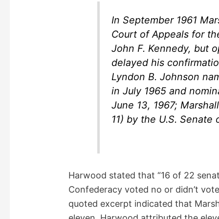
In September 1961 Mars
Court of Appeals for th
John F. Kennedy, but o
delayed his confirmatio
Lyndon B. Johnson name
in July 1965 and nomin
June 13, 1967; Marshal
11) by the U.S. Senate 
Harwood stated that “16 of 22 senato
Confederacy voted no or didn’t vote”
quoted excerpt indicated that Marsh
eleven. Harwood attributed the elev