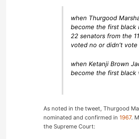
d
when Thurgood Marshal
e
become the first black
22 senators from the 1
o
voted no or didn’t vote
when Ketanji Brown Ja
become the first black
As noted in the tweet, Thurgood Ma
nominated and confirmed in
1967
. M
the Supreme Court: