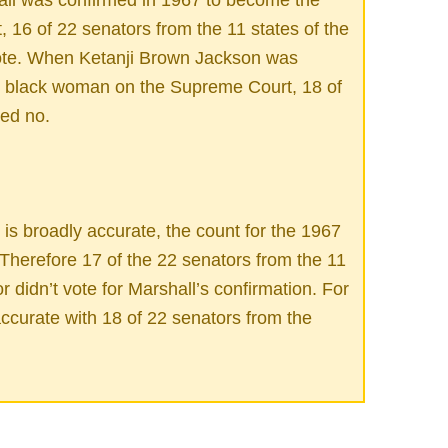
 16 of 22 senators from the 11 states of the
vote. When Ketanji Brown Jackson was
st black woman on the Supreme Court, 18 of
ted no.
is broadly accurate, the count for the 1967
. Therefore 17 of the 22 senators from the 11
r didn’t vote for Marshall’s confirmation. For
accurate with 18 of 22 senators from the