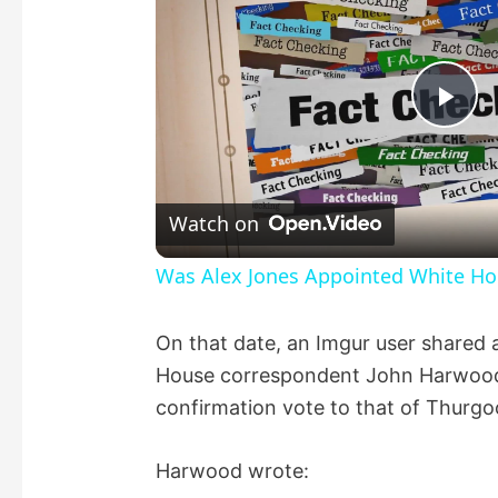
P
l
Watch on
a
Was Alex Jones Appointed White Hou
y
On that date, an Imgur user shared
House correspondent John Harwood,
V
confirmation vote to that of Thurgo
i
Harwood wrote: