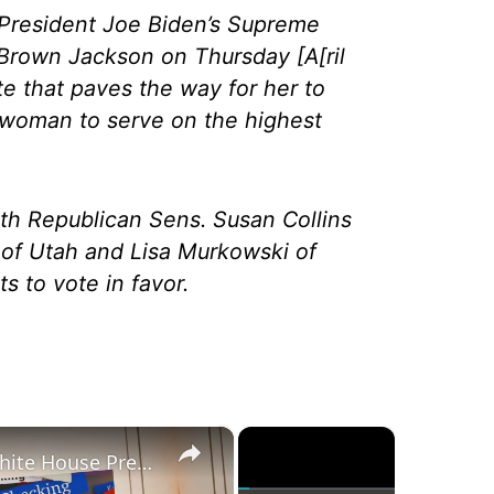
President Joe Biden’s Supreme
Brown Jackson on Thursday [A[ril
ote that paves the way for her to
 woman to serve on the highest
ith Republican Sens. Susan Collins
of Utah and Lisa Murkowski of
s to vote in favor.
×
×
Was Alex Jones Appointed White House Press Secretary?