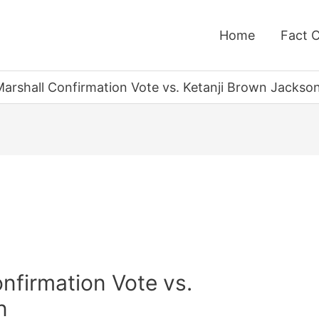
Home
Fact 
arshall Confirmation Vote vs. Ketanji Brown Jackso
nfirmation Vote vs.
n