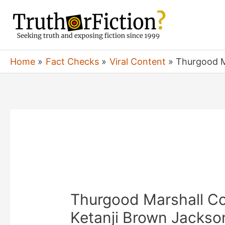
Skip
to
content
Home
Fact Checks
Viral Content
Thurgood M
Thurgood Marshall Co
Ketanji Brown Jackso