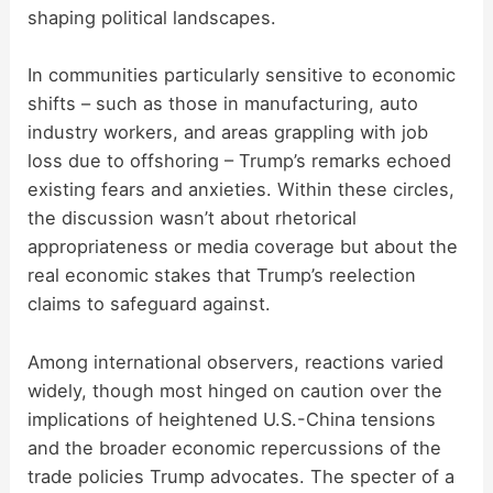
shaping political landscapes.
In communities particularly sensitive to economic
shifts – such as those in manufacturing, auto
industry workers, and areas grappling with job
loss due to offshoring – Trump’s remarks echoed
existing fears and anxieties. Within these circles,
the discussion wasn’t about rhetorical
appropriateness or media coverage but about the
real economic stakes that Trump’s reelection
claims to safeguard against.
Among international observers, reactions varied
widely, though most hinged on caution over the
implications of heightened U.S.-China tensions
and the broader economic repercussions of the
trade policies Trump advocates. The specter of a