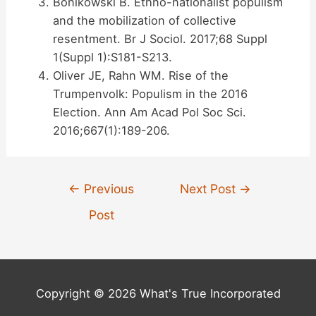
Bonikowski B. Ethno-nationalist populism
and the mobilization of collective
resentment. Br J Sociol. 2017;68 Suppl
1(Suppl 1):S181-S213.
Oliver JE, Rahn WM. Rise of the
Trumpenvolk: Populism in the 2016
Election. Ann Am Acad Pol Soc Sci.
2016;667(1):189-206.
Post
←
Previous
Next Post
→
navigation
Post
Copyright © 2026 What's True Incorporated