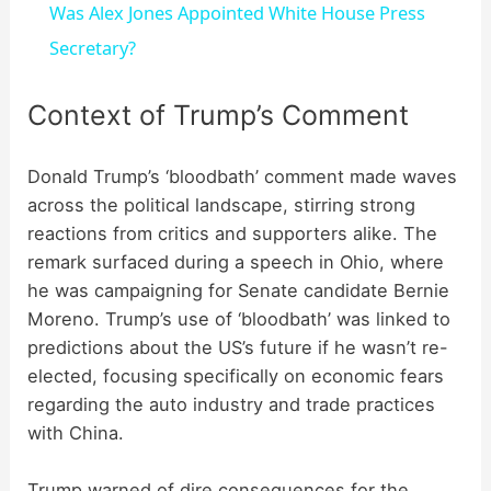
Was Alex Jones Appointed White House Press
a
Secretary?
y
Context of Trump’s Comment
V
Donald Trump’s ‘bloodbath’ comment made waves
across the political landscape, stirring strong
reactions from critics and supporters alike. The
i
remark surfaced during a speech in Ohio, where
he was campaigning for Senate candidate Bernie
d
Moreno. Trump’s use of ‘bloodbath’ was linked to
predictions about the US’s future if he wasn’t re-
e
elected, focusing specifically on economic fears
regarding the auto industry and trade practices
with China.
o
Trump warned of dire consequences for the