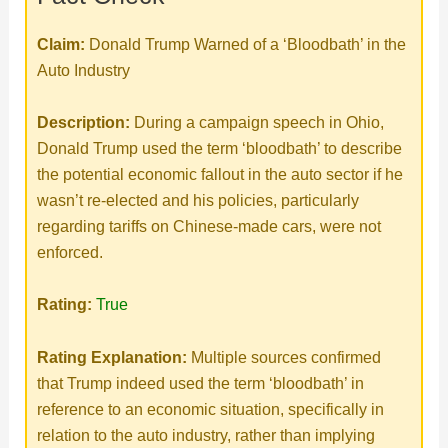
Claim:
Donald Trump Warned of a ‘Bloodbath’ in the
Auto Industry
Description:
During a campaign speech in Ohio,
Donald Trump used the term ‘bloodbath’ to describe
the potential economic fallout in the auto sector if he
wasn’t re-elected and his policies, particularly
regarding tariffs on Chinese-made cars, were not
enforced.
Rating:
True
Rating Explanation:
Multiple sources confirmed
that Trump indeed used the term ‘bloodbath’ in
reference to an economic situation, specifically in
relation to the auto industry, rather than implying