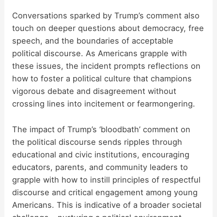
Conversations sparked by Trump’s comment also
touch on deeper questions about democracy, free
speech, and the boundaries of acceptable
political discourse. As Americans grapple with
these issues, the incident prompts reflections on
how to foster a political culture that champions
vigorous debate and disagreement without
crossing lines into incitement or fearmongering.
The impact of Trump’s ‘bloodbath’ comment on
the political discourse sends ripples through
educational and civic institutions, encouraging
educators, parents, and community leaders to
grapple with how to instill principles of respectful
discourse and critical engagement among young
Americans. This is indicative of a broader societal