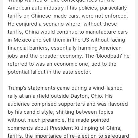
American auto industry if his policies, particularly
tariffs on Chinese-made cars, were not enforced.
He conjured a scenario where, without these
tariffs, China would continue to manufacture cars
in Mexico and sell them in the US without facing
financial barriers, essentially harming American
jobs and the broader economy. The ‘bloodbath’ he
referred to was an economic one, tied to the
potential fallout in the auto sector.
Trump’s statements came during a wind-lashed
rally at an airfield outside Dayton, Ohio. His
audience comprised supporters and was flavored
by his candid style, shifting between topics
without much preamble. He made pointed
comments about President Xi Jinping of China,
tariffs, the importance of re-election to safeguard