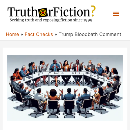
Skip
Mai
to
content
Men
Home
Fact Checks
Trump Bloodbath Comment