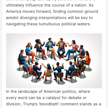
ultimately influence the course of a nation. As
America moves forward, finding common ground
amidst diverging interpretations will be key to
navigating these tumultuous political waters.
In the landscape of American politics, where
every word can be a catalyst for debate or
division, Trump’s ‘bloodbath’ comment stands as a