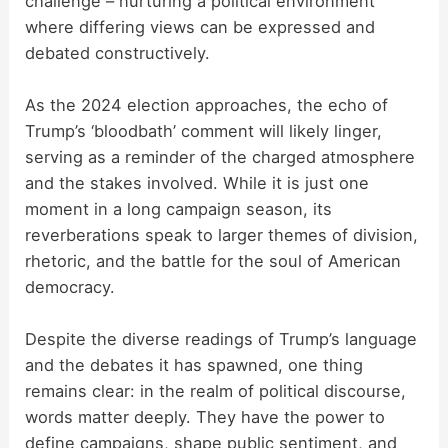
challenge – nurturing a political environment
where differing views can be expressed and
debated constructively.
As the 2024 election approaches, the echo of
Trump’s ‘bloodbath’ comment will likely linger,
serving as a reminder of the charged atmosphere
and the stakes involved. While it is just one
moment in a long campaign season, its
reverberations speak to larger themes of division,
rhetoric, and the battle for the soul of American
democracy.
Despite the diverse readings of Trump’s language
and the debates it has spawned, one thing
remains clear: in the realm of political discourse,
words matter deeply. They have the power to
define campaigns, shape public sentiment, and