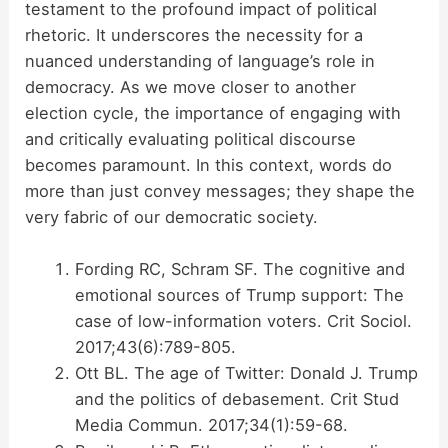
testament to the profound impact of political
rhetoric. It underscores the necessity for a
nuanced understanding of language’s role in
democracy. As we move closer to another
election cycle, the importance of engaging with
and critically evaluating political discourse
becomes paramount. In this context, words do
more than just convey messages; they shape the
very fabric of our democratic society.
Fording RC, Schram SF. The cognitive and
emotional sources of Trump support: The
case of low-information voters. Crit Sociol.
2017;43(6):789-805.
Ott BL. The age of Twitter: Donald J. Trump
and the politics of debasement. Crit Stud
Media Commun. 2017;34(1):59-68.