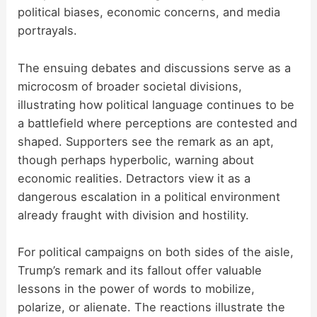
political biases, economic concerns, and media
portrayals.
The ensuing debates and discussions serve as a
microcosm of broader societal divisions,
illustrating how political language continues to be
a battlefield where perceptions are contested and
shaped. Supporters see the remark as an apt,
though perhaps hyperbolic, warning about
economic realities. Detractors view it as a
dangerous escalation in a political environment
already fraught with division and hostility.
For political campaigns on both sides of the aisle,
Trump’s remark and its fallout offer valuable
lessons in the power of words to mobilize,
polarize, or alienate. The reactions illustrate the