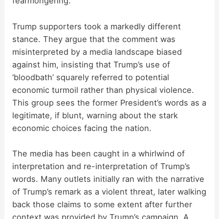
fearmongering.
Trump supporters took a markedly different
stance. They argue that the comment was
misinterpreted by a media landscape biased
against him, insisting that Trump’s use of
‘bloodbath’ squarely referred to potential
economic turmoil rather than physical violence.
This group sees the former President’s words as a
legitimate, if blunt, warning about the stark
economic choices facing the nation.
The media has been caught in a whirlwind of
interpretation and re-interpretation of Trump’s
words. Many outlets initially ran with the narrative
of Trump’s remark as a violent threat, later walking
back those claims to some extent after further
context was provided by Trump’s campaign. A