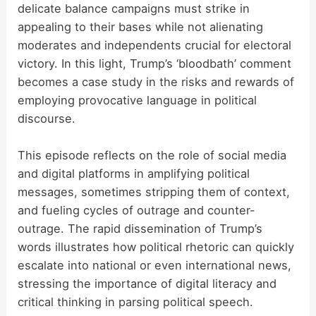
delicate balance campaigns must strike in
appealing to their bases while not alienating
moderates and independents crucial for electoral
victory. In this light, Trump’s ‘bloodbath’ comment
becomes a case study in the risks and rewards of
employing provocative language in political
discourse.
This episode reflects on the role of social media
and digital platforms in amplifying political
messages, sometimes stripping them of context,
and fueling cycles of outrage and counter-
outrage. The rapid dissemination of Trump’s
words illustrates how political rhetoric can quickly
escalate into national or even international news,
stressing the importance of digital literacy and
critical thinking in parsing political speech.