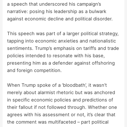
a speech that underscored his campaign’s
narrative: posing his leadership as a bulwark
against economic decline and political disorder.
This speech was part of a larger political strategy,
tapping into economic anxieties and nationalistic
sentiments. Trump’s emphasis on tariffs and trade
policies intended to resonate with his base,
presenting him as a defender against offshoring
and foreign competition.
When Trump spoke of a ‘bloodbath’, it wasn’t
merely about alarmist rhetoric but was anchored
in specific economic policies and predictions of
their fallout if not followed through. Whether one
agrees with his assessment or not, it’s clear that
the comment was multifaceted – part political