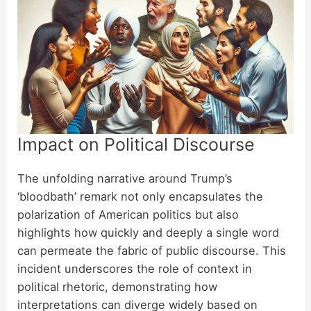
Impact on Political Discourse
The unfolding narrative around Trump’s
‘bloodbath’ remark not only encapsulates the
polarization of American politics but also
highlights how quickly and deeply a single word
can permeate the fabric of public discourse. This
incident underscores the role of context in
political rhetoric, demonstrating how
interpretations can diverge widely based on