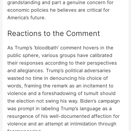
grandstanding and part a genuine concern for
economic policies he believes are critical for
America’s future.
Reactions to the Comment
As Trump’s ‘bloodbath’ comment hovers in the
public sphere, various groups have calibrated
their responses according to their perspectives
and allegiances. Trump’s political adversaries
wasted no time in denouncing his choice of
words, framing the remark as an incitement to
violence and a foreshadowing of tumult should
the election not swing his way. Biden’s campaign
was prompt in labeling Trump’s language as a
resurgence of his well-documented
affection for
violence
and an attempt at intimidation through