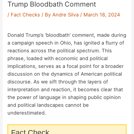
Trump Bloodbath Comment
/
Fact Checks
/ By
Andre Silva
/
March 18, 2024
Donald Trump’s ‘bloodbath’ comment, made during
a campaign speech in Ohio, has ignited a flurry of
reactions across the political spectrum. This
phrase, loaded with economic and political
implications, serves as a focal point for a broader
discussion on the dynamics of American political
discourse. As we sift through the layers of
interpretation and reaction, it becomes clear that
the power of language in shaping public opinion
and political landscapes cannot be
underestimated.
Fact Check