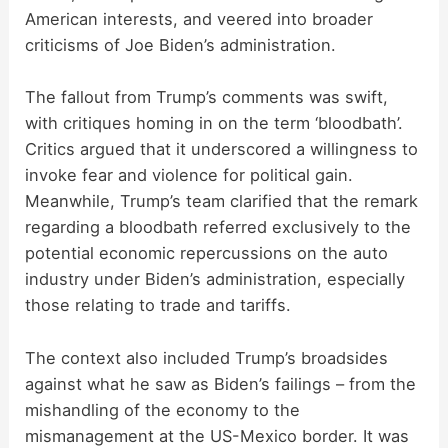
American interests, and veered into broader
criticisms of Joe Biden’s administration.
The fallout from Trump’s comments was swift,
with critiques homing in on the term ‘bloodbath’.
Critics argued that it underscored a willingness to
invoke fear and violence for political gain.
Meanwhile, Trump’s team clarified that the remark
regarding a bloodbath referred exclusively to the
potential economic repercussions on the auto
industry under Biden’s administration, especially
those relating to trade and tariffs.
The context also included Trump’s broadsides
against what he saw as Biden’s failings – from the
mishandling of the economy to the
mismanagement at the US-Mexico border. It was