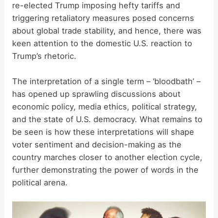
re-elected Trump imposing hefty tariffs and
triggering retaliatory measures posed concerns
about global trade stability, and hence, there was
keen attention to the domestic U.S. reaction to
Trump’s rhetoric.
The interpretation of a single term – ‘bloodbath’ –
has opened up sprawling discussions about
economic policy, media ethics, political strategy,
and the state of U.S. democracy. What remains to
be seen is how these interpretations will shape
voter sentiment and decision-making as the
country marches closer to another election cycle,
further demonstrating the power of words in the
political arena.