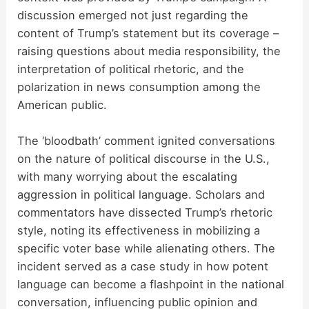
discussion emerged not just regarding the
content of Trump’s statement but its coverage –
raising questions about media responsibility, the
interpretation of political rhetoric, and the
polarization in news consumption among the
American public.
The ‘bloodbath’ comment ignited conversations
on the nature of political discourse in the U.S.,
with many worrying about the escalating
aggression in political language. Scholars and
commentators have dissected Trump’s rhetoric
style, noting its effectiveness in mobilizing a
specific voter base while alienating others. The
incident served as a case study in how potent
language can become a flashpoint in the national
conversation, influencing public opinion and