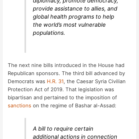
diplomacy, promote democracy,
provide assistance to allies, and
global health programs to help
the world’s most vulnerable
populations.
The next nine bills introduced in the House had
Republican sponsors. The third bill advanced by
Democrats was
H.R. 31
, the Caesar Syria Civilian
Protection Act of 2019. That legislation was
bipartisan and pertained to the imposition of
sanctions
on the regime of Bashar al-Assad:
A bill to require certain
additional actions in connection