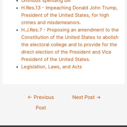
Omnibus spending bill
H.Res.13 - Impeaching Donald John Trump,
President of the United States, for high
crimes and misdemeanors.
H.J.Res.7 - Proposing an amendment to the
Constitution of the United States to abolish
the electoral college and to provide for the
direct election of the President and Vice
President of the United States.
Legislation, Laws, and Acts
Post
←
Previous
Next Post
→
navigation
Post