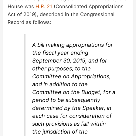
House was
H.R. 21
(Consolidated Appropriations
Act of 2019), described in the Congressional
Record as follows:
A bill making appropriations for
the fiscal year ending
September 30, 2019, and for
other purposes; to the
Committee on Appropriations,
and in addition to the
Committee on the Budget, for a
period to be subsequently
determined by the Speaker, in
each case for consideration of
such provisions as fall within
the jurisdiction of the