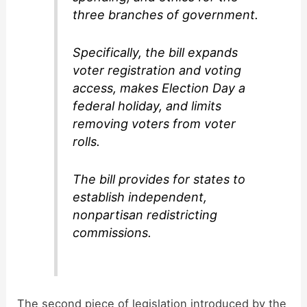
three branches of government.
Specifically, the bill expands
voter registration and voting
access, makes Election Day a
federal holiday, and limits
removing voters from voter
rolls.
The bill provides for states to
establish independent,
nonpartisan redistricting
commissions.
The second piece of legislation introduced by the