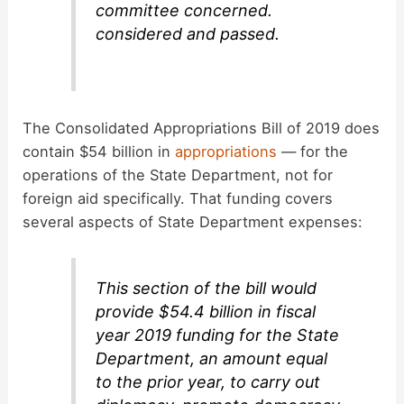
committee concerned.
considered and passed.
The Consolidated Appropriations Bill of 2019 does
contain $54 billion in
appropriations
— for the
operations of the State Department, not for
foreign aid specifically. That funding covers
several aspects of State Department expenses:
This section of the bill would
provide $54.4 billion in fiscal
year 2019 funding for the State
Department, an amount equal
to the prior year, to carry out