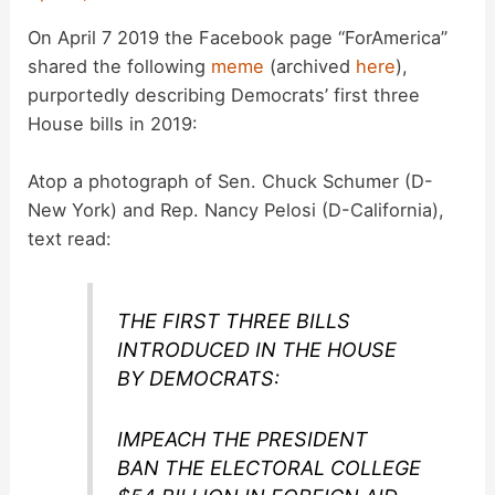
On April 7 2019 the Facebook page “ForAmerica”
shared the following
meme
(archived
here
),
purportedly describing Democrats’ first three
House bills in 2019:
Atop a photograph of Sen. Chuck Schumer (D-
New York) and Rep. Nancy Pelosi (D-California),
text read:
THE FIRST THREE BILLS
INTRODUCED IN THE HOUSE
BY DEMOCRATS:
IMPEACH THE PRESIDENT
BAN THE ELECTORAL COLLEGE