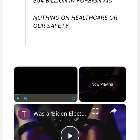
$54 BILLION IN FOREIGN AID
NOTHING ON HEALTHCARE OR
OUR SAFETY
×
Now Playing
×
Play
Unmute
Fullscreen
Was a ‘Biden Election Official’ Arrested for Voter Fraud in Texas?