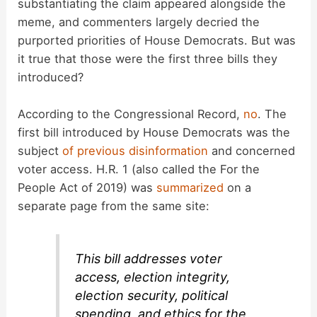
substantiating the claim appeared alongside the
meme, and commenters largely decried the
o
purported priorities of House Democrats. But was
it true that those were the first three bills they
introduced?
According to the Congressional Record,
no
. The
first bill introduced by House Democrats was the
subject
of previous disinformation
and concerned
voter access. H.R. 1 (also called the For the
People Act of 2019) was
summarized
on a
separate page from the same site:
This bill addresses voter
access, election integrity,
election security, political
spending, and ethics for the