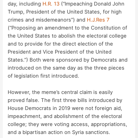
day, including
H.R. 13
(“Impeaching Donald John
Trump, President of the United States, for high
crimes and misdemeanors”) and
H.J.Res 7
(“Proposing an amendment to the Constitution of
the United States to abolish the electoral college
and to provide for the direct election of the
President and Vice President of the United
States.”) Both were sponsored by Democrats and
introduced on the same day as the three pieces
of legislation first introduced.
However, the meme’s central claim is easily
proved false. The first three bills introduced by
House Democrats in 2019 were not foreign aid,
impeachment, and abolishment of the electoral
college; they were voting access, appropriations,
and a bipartisan action on Syria sanctions.