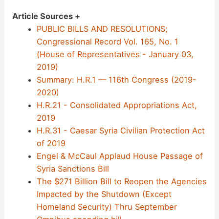
Article Sources +
PUBLIC BILLS AND RESOLUTIONS;
Congressional Record Vol. 165, No. 1
(House of Representatives - January 03,
2019)
Summary: H.R.1 — 116th Congress (2019-
2020)
H.R.21 - Consolidated Appropriations Act,
2019
H.R.31 - Caesar Syria Civilian Protection Act
of 2019
Engel & McCaul Applaud House Passage of
Syria Sanctions Bill
The $271 Billion Bill to Reopen the Agencies
Impacted by the Shutdown (Except
Homeland Security) Thru September