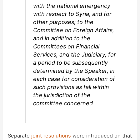
with the national emergency
with respect to Syria, and for
other purposes; to the
Committee on Foreign Affairs,
and in addition to the
Committees on Financial
Services, and the Judiciary, for
a period to be subsequently
determined by the Speaker, in
each case for consideration of
such provisions as fall within
the jurisdiction of the
committee concerned.
Separate
joint resolutions
were introduced on that