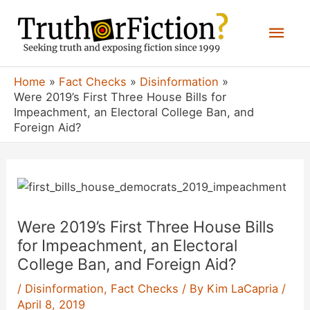
Skip
Mai
to
content
Men
Home
Fact Checks
Disinformation
Were 2019’s First Three House Bills for
Impeachment, an Electoral College Ban, and
Foreign Aid?
Were 2019’s First Three House Bills
for Impeachment, an Electoral
College Ban, and Foreign Aid?
/
Disinformation
,
Fact Checks
/ By
Kim LaCapria
/
April 8, 2019