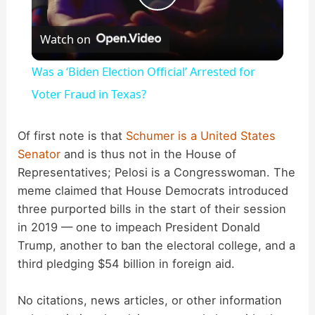
P
Watch on
l
Was a ‘Biden Election Official’ Arrested for
a
Voter Fraud in Texas?
y
Of first note is that
Schumer is a United States
Senator
and is thus not in the House of
Representatives; Pelosi is a Congresswoman. The
V
meme claimed that House Democrats introduced
three purported bills in the start of their session
i
in 2019 — one to impeach President Donald
Trump, another to ban the electoral college, and a
d
third pledging $54 billion in foreign aid.
No citations, news articles, or other information
e